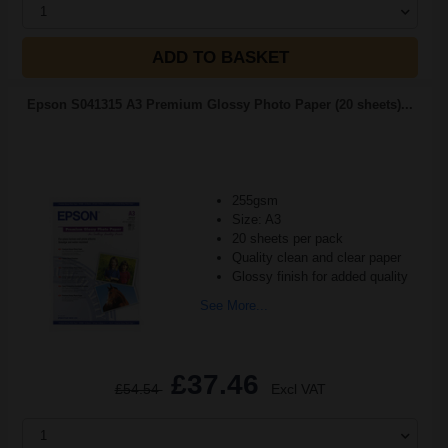
1
ADD TO BASKET
Epson S041315 A3 Premium Glossy Photo Paper (20 sheets)...
255gsm
Size: A3
20 sheets per pack
Quality clean and clear paper
Glossy finish for added quality
See More...
£37.46
£54.54
Excl VAT
1