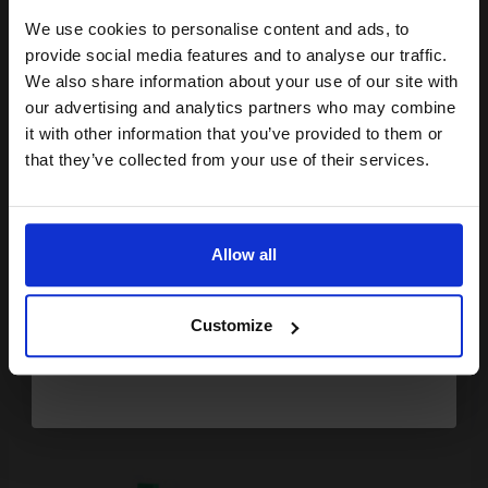
We use cookies to personalise content and ads, to
2
Join our exclusive email offers
27
18
Pack
1x
1x
provide social media features and to analyse our traffic.
ml
ml
club and get a 15% off
We also share information about your use of our site with
1.66p per ml
/
8.52p per page
compatible ink and toners
our advertising and analytics partners who may combine
Pack of 2 Original Ink
it with other information that you’ve provided to them or
discount now
that they’ve collected from your use of their services.
Email
Buy more, Save more
with our multi-buy discounts
Allow all
FREE UK Delivery
Continue
DISCONTINUED: We are not taking orders for this item.
Customize
Compatible Black Lexmark No.32/34/23/28 Refill Cartridge...