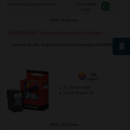
Switch to our Compatibles and...
Save
£54.32
today
FREE UK Delivery
DISCONTINUED: We are not taking orders for this item.
Lexmark No.29A Original Colour Ink Cartridge (18C1529E)...
150
1x
pages
44.10p per page
Colour Original Ink
FREE UK Delivery