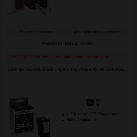
Buy more, Save more
with our multi-buy discounts
Available for Next Day Delivery
DISCONTINUED: We are not taking orders for this item.
Lexmark No.34XL Black Original High Capacity Ink Cartridge...
27
1x
ml
4.01p per ml
/
23.60p per page
Black Original Ink