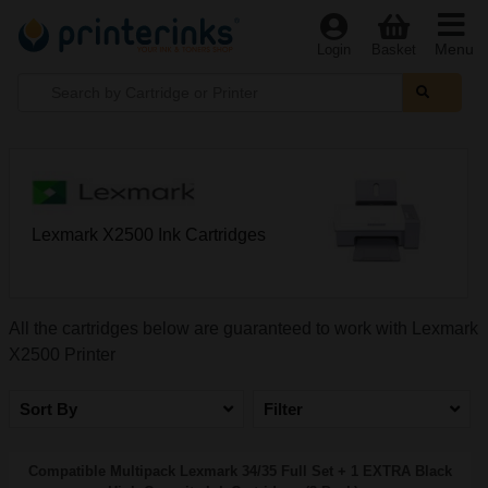
Menu
Login
Basket
Lexmark X2500 Ink Cartridges
All the cartridges below are guaranteed to work with Lexmark
X2500 Printer
Sort By
Filter
Compatible Multipack Lexmark 34/35 Full Set + 1 EXTRA Black