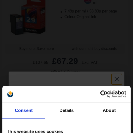
1x
ml
7.48p per ml
/
53.83p per page
Colour Original Ink
Buy more, Save more
with our multi-buy discounts
£67.29
£107.65
Excl VAT
FREE UK Delivery
1
£67.29 each
-10% Off
ADD TO BASKET
Unlock discount:
Consent
Details
About
15% OFF
Lexmark No. 34/35 Full Set Original High Capacity Inks (2 Pack)...
This website uses cookies