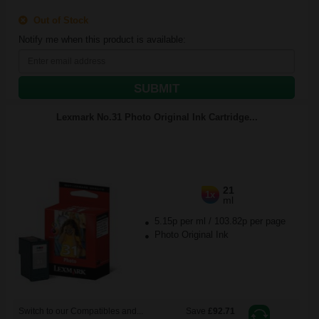
Out of Stock
Notify me when this product is available:
SUBMIT
Lexmark No.31 Photo Original Ink Cartridge...
21
1x
ml
5.15p per ml
/
103.82p per page
Photo Original Ink
Switch to our Compatibles and...
Save
£92.71