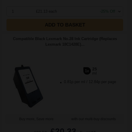
1
£21.13 each
-25% Off
ADD TO BASKET
Compatible Black Lexmark No.28 Ink Cartridge (Replaces
Lexmark 18C1428E)...
25
1x
ml
0.81p per ml
/
12.84p per page
Buy more, Save more
with our multi-buy discounts
£20.33