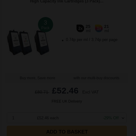
High Capacity Ink Cartridges (3 Pack)...
3
25
21
Pack
2x
1x
ml
ml
0.74p per ml
/
3.74p per page
Buy more, Save more
with our multi-buy discounts
£52.46
£80.71
Excl VAT
FREE UK Delivery
1
£52.46 each
-29% Off
ADD TO BASKET