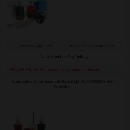
Buy more, Save more
with our multi-buy discounts
Available for Next Day Delivery
DISCONTINUED: We are not taking orders for this item.
Compatible Color Lexmark No.1/2/LM 31/33/35/24/29 Refill
Cartridge...