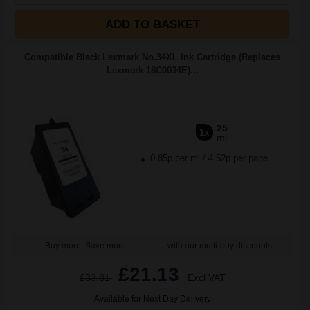
ADD TO BASKET
Compatible Black Lexmark No.34XL Ink Cartridge (Replaces
Lexmark 18C0034E)...
25
1x
ml
0.85p per ml
/
4.52p per page
Buy more, Save more
with our multi-buy discounts
£21.13
£33.81
Excl VAT
Available for Next Day Delivery