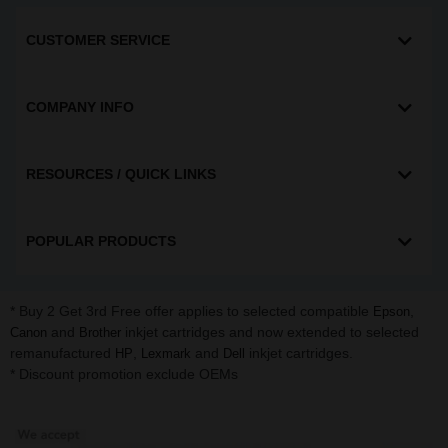
CUSTOMER SERVICE
COMPANY INFO
RESOURCES / QUICK LINKS
POPULAR PRODUCTS
* Buy 2 Get 3rd Free offer applies to selected compatible
,
Epson
and
inkjet cartridges and now extended to selected
Canon
Brother
remanufactured
,
and
inkjet cartridges.
HP
Lexmark
Dell
* Discount promotion exclude OEMs