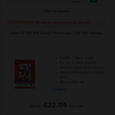
today
FREE UK Delivery
DISCONTINUED: We are not taking orders for this item.
Canon GP-501 (A4) Glossy Photo Paper 170g (100 Sheets)...
Durable 170gsm weight
For use in Inkjet printers
Ideal for regular photo printing
Glossy photo paper for stylish
prints
Glossy finish ad
See More...
£22.04
£36.54
Excl VAT