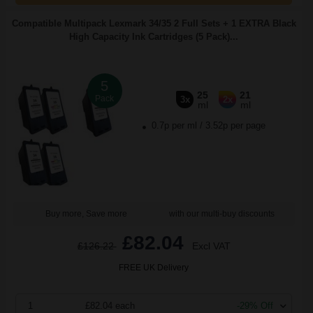
Compatible Multipack Lexmark 34/35 2 Full Sets + 1 EXTRA Black
High Capacity Ink Cartridges (5 Pack)...
5
25
21
Pack
3x
2x
ml
ml
0.7p per ml
/
3.52p per page
Buy more, Save more
with our multi-buy discounts
£82.04
£126.22
Excl VAT
FREE UK Delivery
1
£82.04 each
-29% Off