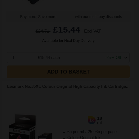
Buy more, Save more
with our multi-buy discounts
£15.44
£24.71
Excl VAT
Available for Next Day Delivery
1
£15.44 each
-25% Off
ADD TO BASKET
Lexmark No.35XL Colour Original High Capacity Ink Cartridge...
18
1x
ml
6p per ml
/
25.93p per page
Colour Original Ink