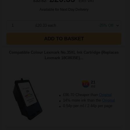
£32.52
Excl VAT
Available for Next Day Delivery
1
£20.33 each
-25% Off
ADD TO BASKET
Compatible Colour Lexmark No.35XL Ink Cartridge (Replaces
Lexmark 18C0035E)...
21
1x
ml
£96.70 Cheaper than
Original
14% more ink than the
Original
0.54p per ml
/
2.44p per page