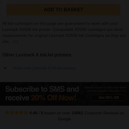
ADD TO BASKET
All the cartridges on this page are guaranteed to work with your
Lexmark X2500 Ink printer. Compatible X2500 cartridges are ideal
replacements for original Lexmark X2500 Ink Cartridges as they are
che...
[+]
Other Lexmark X InkJet printers
Show more Lexmark X InkJet printers
4.40
/
5
based on over
14061
Customer Reviews
on
Google