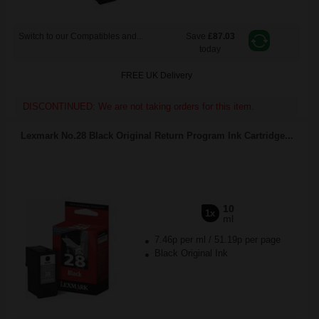
Switch to our Compatibles and...
Save
£87.03
today
FREE UK Delivery
DISCONTINUED: We are not taking orders for this item.
Lexmark No.28 Black Original Return Program Ink Cartridge...
10
1x
ml
7.46p per ml
/
51.19p per page
Black Original Ink