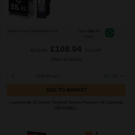
Switch to our Compatibles and...
Save
£96.70
today
£108.04
£172.87
Excl VAT
FREE UK Delivery
1
£108.04 each
-10% Off
ADD TO BASKET
Lexmark No.29 Colour Original Return Program Ink Cartridge
(18C1429E)...
9