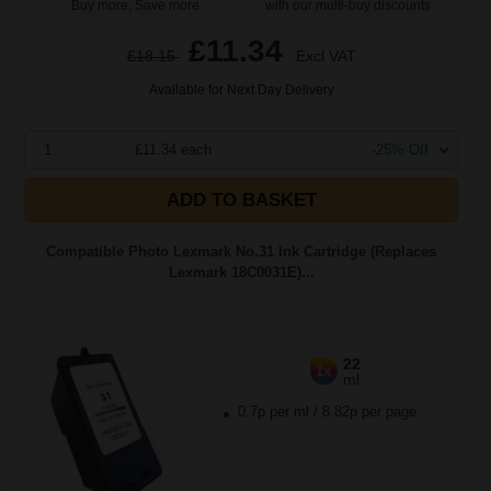
Buy more, Save more
with our multi-buy discounts
£11.34
£18.15
Excl VAT
Available for Next Day Delivery
1
£11.34 each
-25% Off
ADD TO BASKET
Compatible Photo Lexmark No.31 Ink Cartridge (Replaces
Lexmark 18C0031E)...
22
1x
ml
0.7p per ml
/
8.82p per page