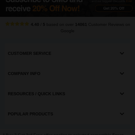
4.40
/
5
based on over
14061
Customer Reviews
on
Google
CUSTOMER SERVICE
COMPANY INFO
RESOURCES / QUICK LINKS
POPULAR PRODUCTS
* Buy 2 Get 3rd Free offer applies to selected compatible
,