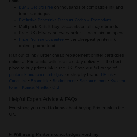
online:
on thousands of compatible ink and
Buy 2 Get 3rd Free
toner cartridges
Exclusive Printerinks Discount Codes & Promotions
Multipack & Bulk Buy Discounts on all major brands
Free UK delivery on every order — no minimum spend
— the cheapest printer ink
Price Promise Guarantee
online, guaranteed
Ran out of ink? Order cheap replacement printer cartridges
online at Printerinks with free next day delivery — the best
place to buy printer ink in the UK. Shop our full range of
, or shop by brand:
•
printer ink and toner cartridges
HP ink
•
•
•
•
Canon ink
Epson ink
Brother toner
Samsung toner
Kyocera
•
•
toner
Konica Minolta
OKI
Helpful Expert Advice & FAQs
Everything you need to know about buying Printer ink in the
UK.
Will using Printerinks cartridges void my