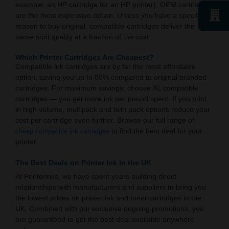
example, an HP cartridge for an HP printer). OEM cartridges
are the most expensive option. Unless you have a specific
reason to buy original, compatible cartridges deliver the
same print quality at a fraction of the cost.
Which Printer Cartridges Are Cheapest?
Compatible ink cartridges are by far the most affordable
option, saving you up to 86% compared to original branded
cartridges. For maximum savings, choose XL compatible
cartridges — you get more ink per pound spent. If you print
in high volume, multipack and twin pack options reduce your
cost per cartridge even further. Browse our full range of
to find the best deal for your
cheap compatible ink cartridges
printer.
The Best Deals on Printer Ink in the UK
At Printerinks, we have spent years building direct
relationships with manufacturers and suppliers to bring you
the lowest prices on printer ink and toner cartridges in the
UK. Combined with our exclusive ongoing promotions, you
are guaranteed to get the best deal available anywhere