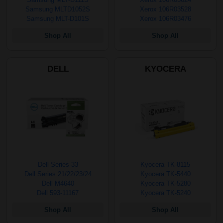
Samsung MLTD1052S
Xerox 106R03528
Samsung MLT-D101S
Xerox 106R03476
Shop All
Shop All
DELL
KYOCERA
Dell Series 33
Kyocera TK-8115
Dell Series 21/22/23/24
Kyocera TK-5440
Dell M4640
Kyocera TK-5280
Dell 593-11167
Kyocera TK-5240
Shop All
Shop All