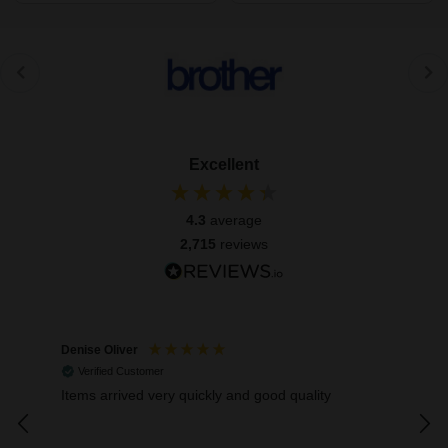
Excellent
4.3
average
2,715
reviews
Denise Oliver
Mar
Verified Customer
V
Items arrived very quickly and good quality
Exce