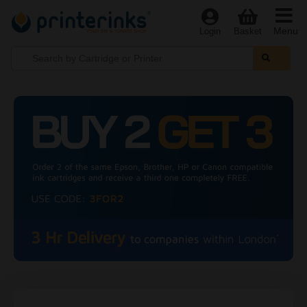
Menu
Login
Basket