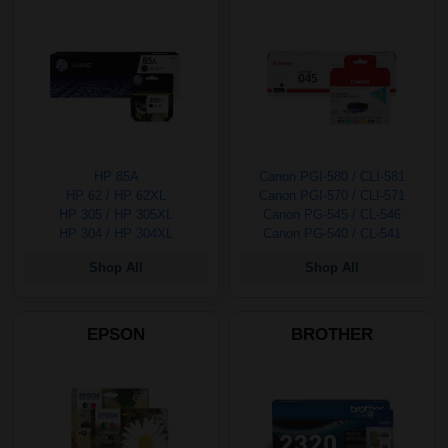
HP 85A
Canon PGI-580 / CLI-581
HP 62 / HP 62XL
Canon PGI-570 / CLI-571
HP 305 / HP 305XL
Canon PG-545 / CL-546
HP 304 / HP 304XL
Canon PG-540 / CL-541
Shop All
Shop All
EPSON
BROTHER