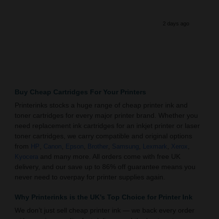
2 days ago
Buy Cheap Cartridges For Your Printers
Printerinks stocks a huge range of cheap printer ink and
toner cartridges for every major printer brand. Whether you
need replacement ink cartridges for an inkjet printer or laser
toner cartridges, we carry compatible and original options
from
,
,
,
,
,
,
,
HP
Canon
Epson
Brother
Samsung
Lexmark
Xerox
and many more. All orders come with free UK
Kyocera
delivery, and our save up to 86% off guarantee means you
never need to overpay for printer supplies again.
Why Printerinks is the UK’s Top Choice for Printer Ink
We don’t just sell cheap printer ink — we back every order