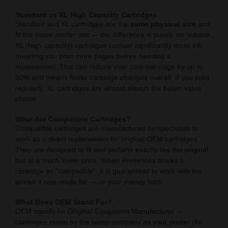
Standard vs XL High Capacity Cartridges
Standard and XL cartridges are the
same physical size
and
fit the same printer slot — the difference is purely ink volume.
XL (high capacity) cartridges contain significantly more ink,
meaning you print more pages before needing a
replacement. This can reduce your cost-per-page by up to
50% and means fewer cartridge changes overall. If you print
regularly, XL cartridges are almost always the better value
choice.
What Are Compatible Cartridges?
Compatible cartridges are manufactured by specialists to
work as a direct replacement for original OEM cartridges.
They are designed to fit and perform exactly like the original
but at a much lower price. When Printerinks marks a
cartridge as “compatible”, it is guaranteed to work with the
printer it was made for — or your money back.
What Does OEM Stand For?
OEM stands for Original Equipment Manufacturer —
cartridges made by the same company as your printer (for