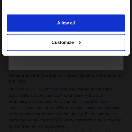
Multipacks & Twin Packs: Stock up and save more with
Email
multipack printer ink deals available for HP, Canon,
Epson and Brother.
Allow all
: Get a free cartridge on thousands of
Buy 2 Get 3rd Free
compatible ink products — one of the best deals
Continue
available on printer ink in the UK.
Customize
Dedicated Experts: Our UK-based customer service and
tech support team are always on hand to make sure
you’re buying the right printer ink for your printer.
Browse our full range of
and
now.
ink cartridges
toner cartridges
Compatible Ink Cartridges — Same Quality, a Fraction of
the Price
Our
are engineered to the same
compatible ink cartridges
specification as original OEM cartridges — but at a
dramatically lower cost. For example,
compatible Epson ink
save you up to 86% off Epson’s own original prices,
cartridges
without any compromise on print quality. Every compatible
cartridge we sell meets ISO quality standards and is covered
by our free returns guarantee.