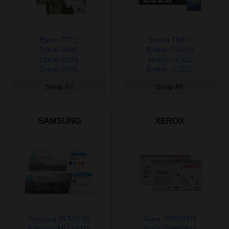
Epson T0711
Brother TN247
Epson 604XL
Brother TN2420
Epson 603XL
Brother LC422
Epson 405XL
Brother LC3217
Shop All
Shop All
SAMSUNG
XEROX
Samsung MLT-D116L
Xerox 106R04347
Samsung MLT-D111S
Xerox 106R03624