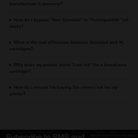
manufacturer’s warranty?
How do I bypass “Non-Genuine” or “Incompatible” ink
alerts?
What is the real difference between Standard and XL
cartridges?
Why does my printer show “Low Ink” for a brand-new
cartridge?
How do I ensure I’m buying the correct ink for my
printer?