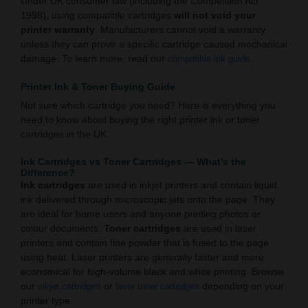
Under UK consumer law (including the Competition Act
1998), using compatible cartridges
will not void your
printer warranty
. Manufacturers cannot void a warranty
unless they can prove a specific cartridge caused mechanical
damage. To learn more, read our
.
compatible ink guide
Printer Ink & Toner Buying Guide
Not sure which cartridge you need? Here is everything you
need to know about buying the right printer ink or toner
cartridges in the UK.
Ink Cartridges vs Toner Cartridges — What’s the
Difference?
Ink cartridges
are used in inkjet printers and contain liquid
ink delivered through microscopic jets onto the page. They
are ideal for home users and anyone printing photos or
colour documents.
Toner cartridges
are used in laser
printers and contain fine powder that is fused to the page
using heat. Laser printers are generally faster and more
economical for high-volume black and white printing. Browse
our
or
depending on your
inkjet cartridges
laser toner cartridges
printer type.