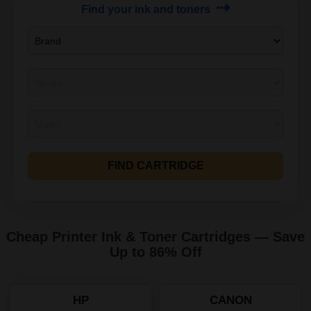
⇢
Find your ink and toners
FIND CARTRIDGE
Cheap Printer Ink & Toner Cartridges — Save
Up to 86% Off
HP
CANON