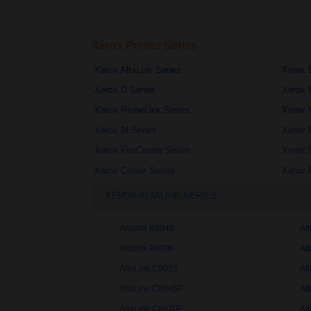
Xerox Printer Series
Xerox AltaLink Series
Xerox 
Xerox D Series
Xerox 
Xerox PrimeLink Series
Xerox 
Xerox M Series
Xerox 
Xerox FaxCentre Series
Xerox 
Xerox Colour Series
Xerox 
XEROX ALTALINK SERIES
Altalink B8045
Al
Altalink B8090
Al
AltaLink C8035
Al
AltaLink C8045F
Al
AltaLink C8070F
Al