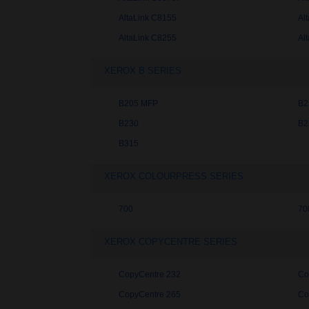
AltaLink C8155
Al
AltaLink C8255
Al
XEROX B SERIES
B205 MFP
B2
B230
B2
B315
XEROX COLOURPRESS SERIES
700
70
XEROX COPYCENTRE SERIES
CopyCentre 232
Co
CopyCentre 265
Co