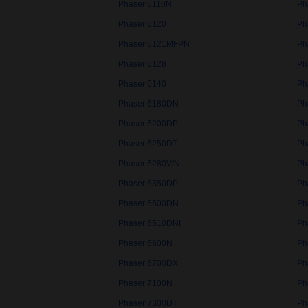
Phaser 6110N
Ph
Phaser 6120
Ph
Phaser 6121MFPN
Ph
Phaser 6128
Ph
Phaser 6140
Ph
Phaser 6180DN
Ph
Phaser 6200DP
Ph
Phaser 6250DT
Ph
Phaser 6280V/N
Ph
Phaser 6350DP
Ph
Phaser 6500DN
Ph
Phaser 6510DNI
Ph
Phaser 6600N
Ph
Phaser 6700DX
Ph
Phaser 7100N
Ph
Phaser 7300DT
Ph