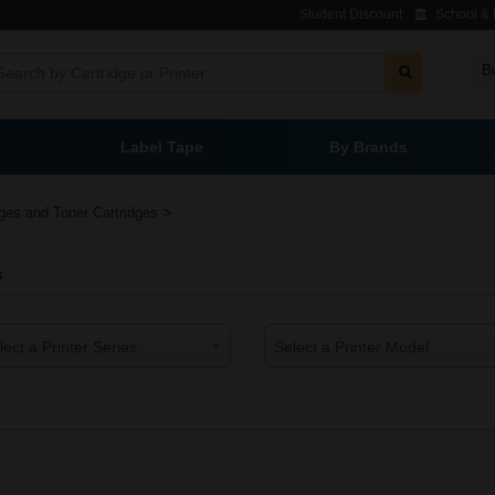
Student Discount
School & L
B
Label Tape
By Brands
>
dges and Toner Cartridges
s
lect a Printer Series
Select a Printer Model