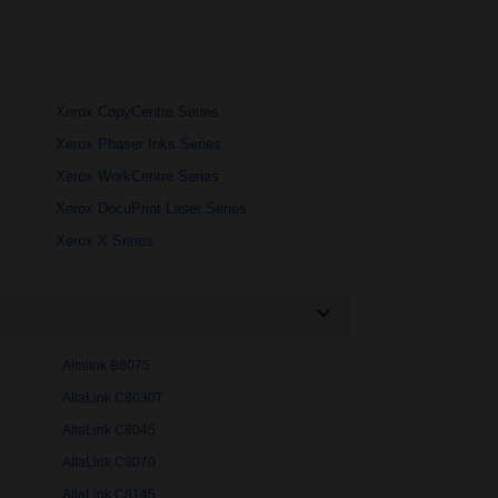
Xerox CopyCentre Series
Xerox Phaser Inks Series
Xerox WorkCentre Series
Xerox DocuPrint Laser Series
Xerox X Series
Altalink B8075
AltaLink C8030T
AltaLink C8045
AltaLink C8070
AltaLink C8145