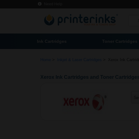
Need Help
Ink Cartridges
Toner Cartridges
>
>
Home
Inkjet & Laser Cartridges
Xerox Ink Cartri
Xerox Ink Cartridges and Toner Cartridge
Se