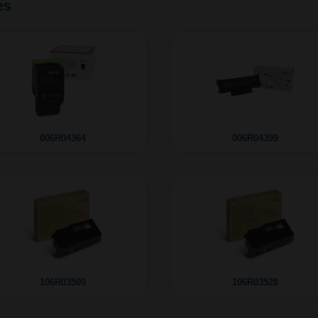
es
006R04364
006R04399
106R03500
106R03528