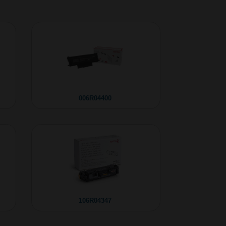
006R04400
106R04347