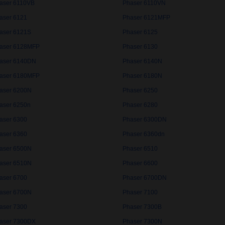
aser 6110VB
Phaser 6110VN
aser 6121
Phaser 6121MFP
aser 6121S
Phaser 6125
aser 6128MFP
Phaser 6130
aser 6140DN
Phaser 6140N
aser 6180MFP
Phaser 6180N
aser 6200N
Phaser 6250
aser 6250n
Phaser 6280
aser 6300
Phaser 6300DN
aser 6360
Phaser 6360dn
aser 6500N
Phaser 6510
aser 6510N
Phaser 6600
aser 6700
Phaser 6700DN
aser 6700N
Phaser 7100
aser 7300
Phaser 7300B
aser 7300DX
Phaser 7300N