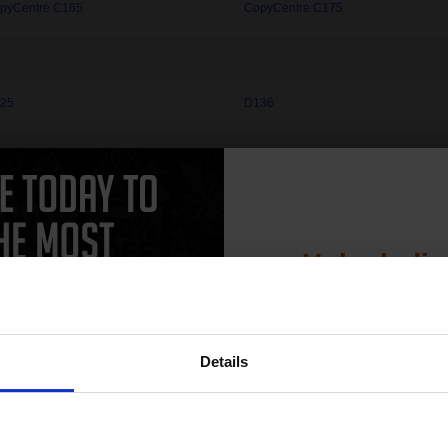
pyCentre C165
CopyCentre C175
25
D136
vera 120
Nuvera 144
vera 314
Unlock dis
15% 
aser 2135
Phaser 3100MFP
aser 3116
Phaser 3117
Details
aser 3122
Phaser 3124
Join our exclusive
aser 3150
Phaser 3200MFP
club and get 
aser 3250D
Phaser 3250VDN