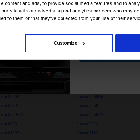
compatible ink 
e content and ads, to provide social media features and to analy
aser 3300MFP
Phaser 3320
discount
 our site with our advertising and analytics partners who may co
aser 3400
Phaser 3420
ded to them or that they’ve collected from your use of their servi
aser 3435V/DN
Phaser 3450
Email
aser 3500VDN
Phaser 3500VN
aser 3600VEDN
Phaser 3600VN
Customize
aser 3635MFP
Phaser 4400
Contin
aser 4500DT
Phaser 4500DX
aser 4510VB
Phaser 4510VN
aser 4600N
Phaser 4620
aser 4622
Phaser 5400
aser 5500B
Phaser 5500DN
aser 5500N
Phaser 5550
aser 5550VDT
Phaser 5550VN
aser 6020
Phaser 6022
aser 6100DN
Phaser 6110