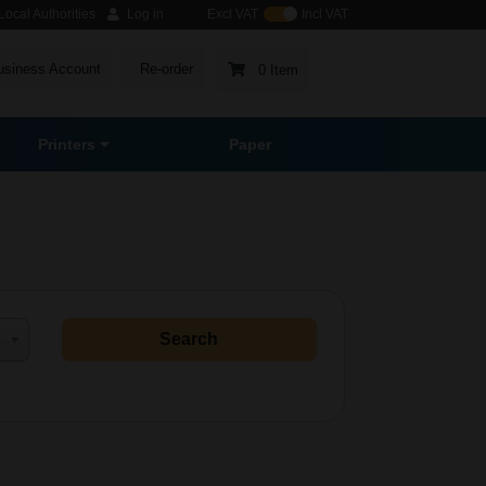
ocal Authorities
Log in
Excl VAT
Incl VAT
usiness Account
Re-order
0 Item
Printers
Paper
Search