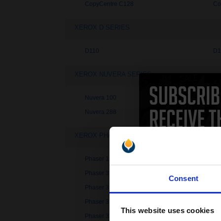
CopyCentre C128
Co
XEROX D SERIES
D110
D1
XEROX NUVERA SERIES
Nuvera 100
Nu
Nuvera 288
Nu
XEROX PHASER SERIES
Phaser 1235
Ph
Phaser 3100MFP/X
Ph
Consent
Phaser 3121
Ph
Phaser 3130
Ph
This website uses cookies
Phaser 3250
Ph