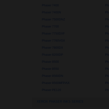
Phaser 7400
Ph
Phaser 7400N
Ph
Phaser 7500DNZ
Ph
Phaser 7700
Ph
Phaser 7750DXF
Ph
Phaser 7760VGX
Ph
Phaser 7800DX
Ph
Phaser 8200DP
Ph
Phaser 8500
Ph
Phaser 8550
Ph
Phaser 8560DN
Ph
Phaser 8560MFP/AX
Ph
Phaser PE120
Ph
XEROX PHASER INKS SERIES