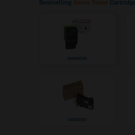
Bestselling
Xerox Toner
Cartridg
006R04356
106R01597