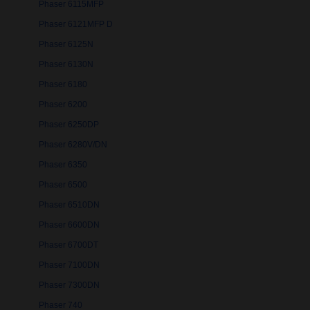
Phaser 6115MFP
Phaser 6121MFP D
Phaser 6125N
Phaser 6130N
Phaser 6180
Phaser 6200
Phaser 6250DP
Phaser 6280V/DN
Phaser 6350
Phaser 6500
Phaser 6510DN
Phaser 6600DN
Phaser 6700DT
Phaser 7100DN
Phaser 7300DN
Phaser 740