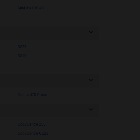
AltaLink C8245
B225
B310
Colour J75 Press
CopyCentre 255
CopyCentre C123