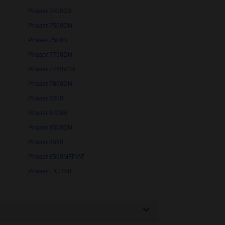
Phaser 7400DX
Phaser 7500DN
Phaser 7500N
Phaser 7750DN
Phaser 7760VDX
Phaser 7800DN
Phaser 8200
Phaser 8400B
Phaser 8500DN
Phaser 8560
Phaser 8560MFP/AT
Phaser EX7750