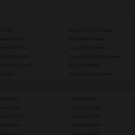
B Series
Xerox ColourPress Series
Nuvera Series
Xerox Phaser Series
VersaLink Series
Xerox Versant Series
ColorQube Series
Xerox DocuPrint Inkjet Series
DocuColour Series
Xerox DW Series
C Series
Xerox Other InkJet Series
talink B8055
Altalink B8065
taLink C8030
AltaLink C8030F
taLink C8035F
AltaLink C8035T
taLink C8055
AltaLink C8055F
taLink C8130
AltaLink C8135