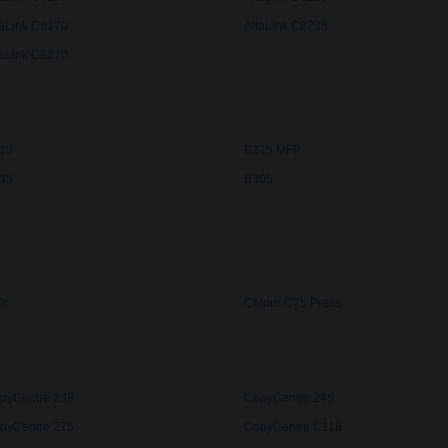
taLink C8170
AltaLink C8235
taLink C8270
10
B215 MFP
35
B305
0i
Colour C75 Press
pyCentre 238
CopyCentre 245
pyCentre 275
CopyCentre C118