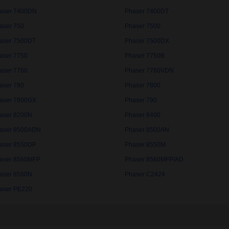
aser 7400DN
Phaser 7400DT
aser 750
Phaser 7500
aser 7500DT
Phaser 7500DX
aser 7750
Phaser 7750B
aser 7760
Phaser 7760VDN
aser 780
Phaser 7800
aser 7800GX
Phaser 790
aser 8200N
Phaser 8400
aser 8500ADN
Phaser 8500AN
aser 8550DP
Phaser 8550M
aser 8560MFP
Phaser 8560MFP/AD
aser 8560N
Phaser C2424
aser PE220