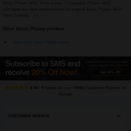
Xerox Phaser 4600 Toner printer. Compatible Phaser 4600
cartridges are ideal replacements for original Xerox Phaser 4600
Toner Cartridg...
[+]
Other Xerox Phaser printers
Show more Xerox Phaser printers
4.40
/
5
based on over
14061
Customer Reviews
on
Google
CUSTOMER SERVICE