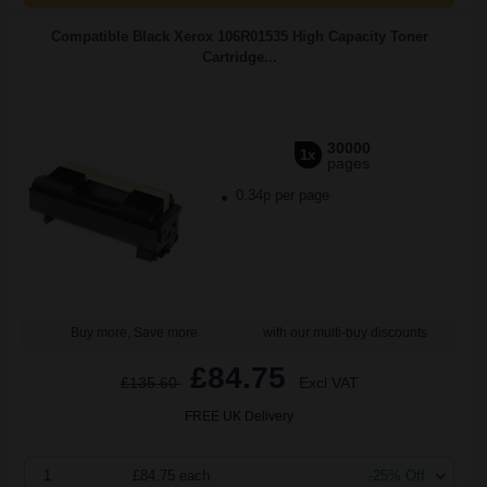
Compatible Black Xerox 106R01535 High Capacity Toner
Cartridge...
30000
1x
pages
0.34p per page
Buy more, Save more
with our multi-buy discounts
£84.75
£135.60
Excl VAT
FREE UK Delivery
1
£84.75 each
-25% Off