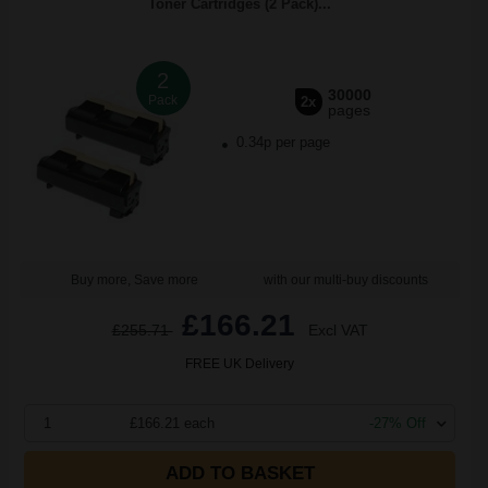
Toner Cartridges (2 Pack)...
2
30000
Pack
2x
pages
0.34p per page
Buy more, Save more
with our multi-buy discounts
£166.21
£255.71
Excl VAT
FREE UK Delivery
1
£166.21 each
-27% Off
ADD TO BASKET