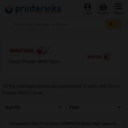
Menu
Login
Basket
Xerox Phaser 4600 Toner
All the cartridges below are guaranteed to work with Xerox
Phaser 4600 Printer
Sort By
Filter
Compatible Twin Pack Xerox 106R01535 Black High Capacity