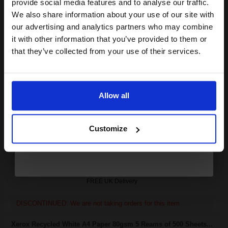
provide social media features and to analyse our traffic.
club and get a 15% off
We also share information about your use of our site with
Xerox 106R01535 Black Original High Capacity Toner cartridge...
compatible ink and toners
our advertising and analytics partners who may combine
it with other information that you’ve provided to them or
discount now
that they’ve collected from your use of their services.
30000
1x
Email
pages
2.03p per page
Allow all
Black Original Toner
Continue
Customize
Switch to our Compatibles and...
Save
£423.21
today
FREE UK Delivery
DISCONTINUED: We are not taking orders for this item.
Xerox Recycled White A4 Paper 80gsm 5 Reams of 500 Sheets...