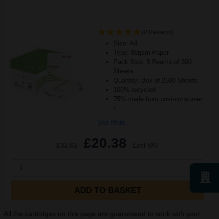
(2 Reviews)
Size: A4
Type: 80gsm Paper
Pack Size: 5 Reams of 500
Sheets
Quantity: Box of 2500 Sheets
100% recycled
75% made from post-consumer
r
See More...
£20.38
£32.61
Excl VAT
1
ADD TO BASKET
All the cartridges on this page are guaranteed to work with your