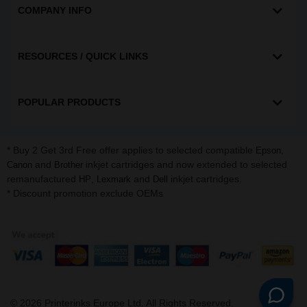
COMPANY INFO
RESOURCES / QUICK LINKS
POPULAR PRODUCTS
* Buy 2 Get 3rd Free offer applies to selected compatible
,
Epson
and
inkjet cartridges and now extended to selected
Canon
Brother
remanufactured
,
and
inkjet cartridges.
HP
Lexmark
Dell
* Discount promotion exclude OEMs
©
2026
Printerinks Europe Ltd. All Rights Reserved.