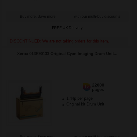
Buy more, Save more
with our multi-buy discounts
FREE UK Delivery
DISCONTINUED: We are not taking orders for this item.
Xerox 013R90133 Original Cyan Imaging Drum Unit...
22000
1x
pages
1.44p per page
Original kit Drum Unit