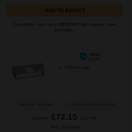
ADD TO BASKET
Compatible Cyan Xerox 006R90304 High Capacity Toner
Cartridge...
10000
1x
pages
0.86p per page
Buy more, Save more
with our multi-buy discounts
£72.15
£115.44
Excl VAT
FREE UK Delivery