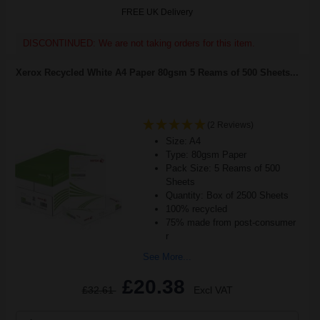
FREE UK Delivery
DISCONTINUED: We are not taking orders for this item.
Xerox Recycled White A4 Paper 80gsm 5 Reams of 500 Sheets...
(2 Reviews)
Size: A4
Type: 80gsm Paper
Pack Size: 5 Reams of 500
Sheets
Quantity: Box of 2500 Sheets
100% recycled
75% made from post-consumer
r
See More...
£20.38
£32.61
Excl VAT