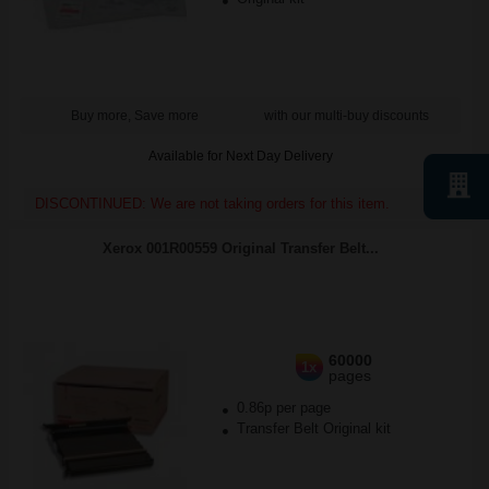
Buy more, Save more
with our multi-buy discounts
Available for Next Day Delivery
DISCONTINUED: We are not taking orders for this item.
Xerox 001R00559 Original Transfer Belt...
60000
1x
pages
0.86p per page
Transfer Belt Original kit