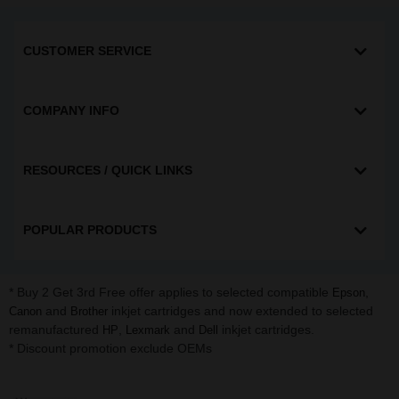
CUSTOMER SERVICE
COMPANY INFO
RESOURCES / QUICK LINKS
POPULAR PRODUCTS
* Buy 2 Get 3rd Free offer applies to selected compatible
,
Epson
and
inkjet cartridges and now extended to selected
Canon
Brother
remanufactured
,
and
inkjet cartridges.
HP
Lexmark
Dell
* Discount promotion exclude OEMs