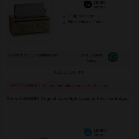
10000
1x
pages
2.14p per page
Black Original Toner
Switch to our Compatibles and...
Save
£120.45
today
FREE UK Delivery
DISCONTINUED: We are not taking orders for this item.
Xerox 006R90304 Original Cyan High Capacity Toner Cartridge...
10000
1x
pages