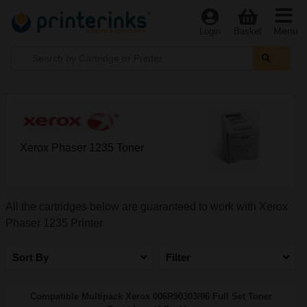
Menu
Login
Basket
Xerox Phaser 1235 Toner
All the cartridges below are guaranteed to work with Xerox
Phaser 1235 Printer
Sort By
Filter
Compatible Multipack Xerox 006R90303/06 Full Set Toner