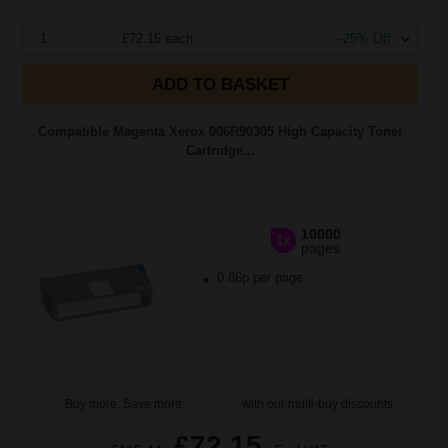
1
£72.15 each
-25% Off
ADD TO BASKET
Compatible Magenta Xerox 006R90305 High Capacity Toner
Cartridge...
10000
1x
pages
0.86p per page
Buy more, Save more
with our multi-buy discounts
£72.15