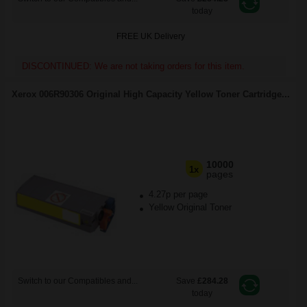
today
FREE UK Delivery
DISCONTINUED: We are not taking orders for this item.
Xerox 006R90306 Original High Capacity Yellow Toner Cartridge...
10000
1x
pages
4.27p per page
Yellow Original Toner
Switch to our Compatibles and...
Save
£284.28
today