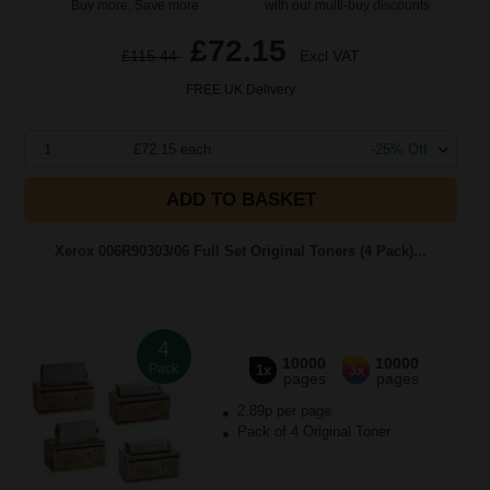
Buy more, Save more
with our multi-buy discounts
£72.15
£115.44
Excl VAT
FREE UK Delivery
1
£72.15 each
-25% Off
ADD TO BASKET
Xerox 006R90303/06 Full Set Original Toners (4 Pack)...
4
10000
10000
Pack
1x
3x
pages
pages
2.89p per page
Pack of 4 Original Toner