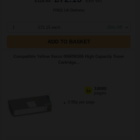
£115.44
Excl VAT
FREE UK Delivery
1
£72.15 each
-25% Off
ADD TO BASKET
Compatible Yellow Xerox 006R90306 High Capacity Toner
Cartridge...
10000
1x
pages
0.86p per page