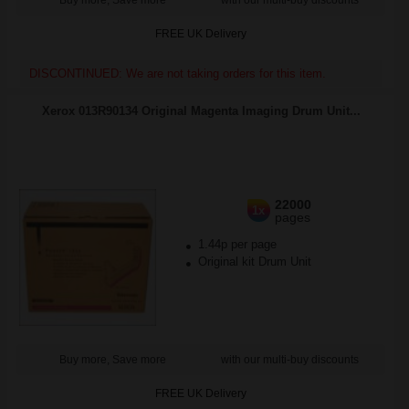
Buy more, Save more
with our multi-buy discounts
FREE UK Delivery
DISCONTINUED: We are not taking orders for this item.
Xerox 013R90134 Original Magenta Imaging Drum Unit...
22000
1x
pages
1.44p per page
Original kit Drum Unit
Buy more, Save more
with our multi-buy discounts
FREE UK Delivery