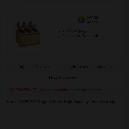
22000
1x
pages
5.38p per page
Original kit Drum Unit
Buy more, Save more
with our multi-buy discounts
FREE UK Delivery
DISCONTINUED: We are not taking orders for this item.
Xerox 006R90303 Original Black High Capacity Toner Cartridge...