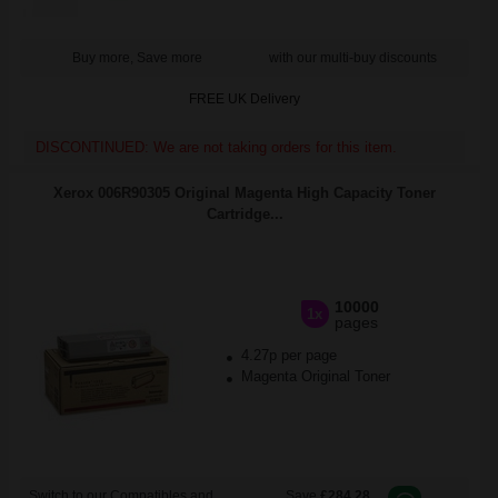
Buy more, Save more
with our multi-buy discounts
FREE UK Delivery
DISCONTINUED: We are not taking orders for this item.
Xerox 006R90305 Original Magenta High Capacity Toner
Cartridge...
10000
1x
pages
4.27p per page
Magenta Original Toner
Switch to our Compatibles and...
Save
£284.28