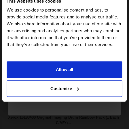
This website uses cookies
Xerox 013R90132 Original Black Imaging Drum Unit...
We use cookies to personalise content and ads, to
Join our exclusive email offers
provide social media features and to analyse our traffic.
club and get a 15% off
We also share information about your use of our site with
compatible ink and toners
our advertising and analytics partners who may combine
22000
1x
pages
it with other information that you’ve provided to them or
discount now
that they’ve collected from your use of their services.
1.74p per page
Original kit Drum Unit
Email
Allow all
Continue
Buy more, Save more
with our multi-buy discounts
Customize
FREE UK Delivery
DISCONTINUED: We are not taking orders for this item.
Xerox 16193400 Original Imaging Drum Rainbow Pack (1 Each
C/M/Y)...