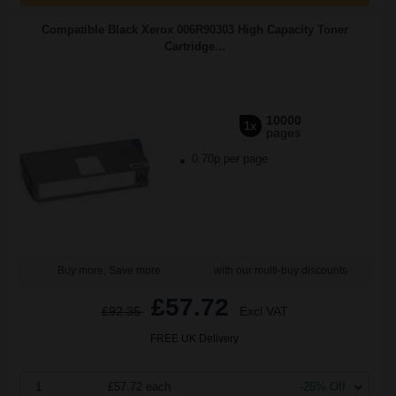
Compatible Black Xerox 006R90303 High Capacity Toner
Cartridge...
10000
1x
pages
0.70p per page
Buy more, Save more
with our multi-buy discounts
£57.72
£92.35
Excl VAT
FREE UK Delivery
1
£57.72 each
-25% Off