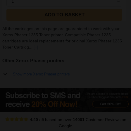
1
ADD TO BASKET
All the cartridges on this page are guaranteed to work with your
Xerox Phaser 1235 Toner printer. Compatible Phaser 1235
cartridges are ideal replacements for original Xerox Phaser 1235
Toner Cartridg...
[+]
Other Xerox Phaser printers
Show more Xerox Phaser printers
4.40
/
5
based on over
14061
Customer Reviews
on
Google