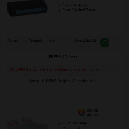
4.27p per page
Cyan Original Toner
Switch to our Compatibles and...
Save
£284.28
today
FREE UK Delivery
DISCONTINUED: We are not taking orders for this item.
Xerox 16184500 Original Cleaning Kit...
22000
1x
pages
0.11p per page
Original kit