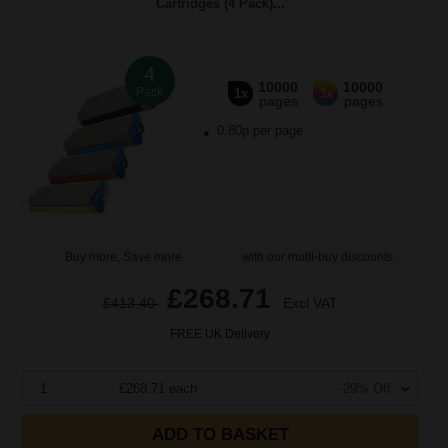
Cartridges (4 Pack)...
4
10000
10000
Pack
1x
3x
pages
pages
0.80p per page
Buy more, Save more
with our multi-buy discounts
£268.71
£413.40
Excl VAT
FREE UK Delivery
1
£268.71 each
-29% Off
ADD TO BASKET