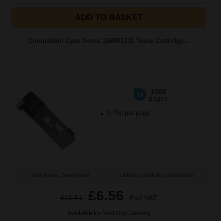
ADD TO BASKET
Compatible Cyan Xerox 106R01331 Toner Cartridge...
1000
1x
pages
0.79p per page
Buy more, Save more
with our multi-buy discounts
£6.56
£10.51
Excl VAT
Available for Next Day Delivery