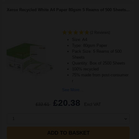
Xerox Recycled White A4 Paper 80gsm 5 Reams of 500 Sheets...
(2 Reviews)
Size: A4
Type: 80gsm Paper
Pack Size: 5 Reams of 500
Sheets
Quantity: Box of 2500 Sheets
100% recycled
75% made from post-consumer
r
See More...
£20.38
£32.61
Excl VAT
1
ADD TO BASKET