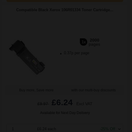
Compatible Black Xerox 106R01334 Toner Cartridge...
2000
1x
pages
0.37p per page
Buy more, Save more
with our multi-buy discounts
£6.24
£9.97
Excl VAT
Available for Next Day Delivery
1
£6.24 each
-25% Off