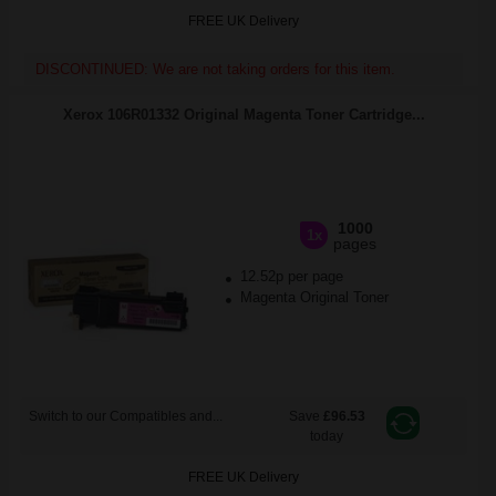
FREE UK Delivery
DISCONTINUED: We are not taking orders for this item.
Xerox 106R01332 Original Magenta Toner Cartridge...
1000
1x
pages
12.52p per page
Magenta Original Toner
Switch to our Compatibles and...
Save
£96.53
today
FREE UK Delivery