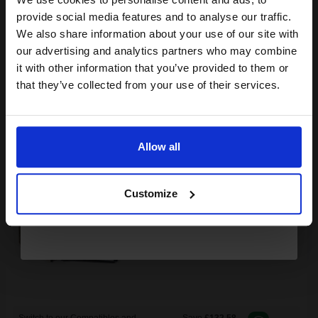
Join our exclusive email offers
provide social media features and to analyse our traffic.
club and get a 15% off
We also share information about your use of our site with
Buy more, Save more
with our multi-buy discounts
compatible ink and toners
our advertising and analytics partners who may combine
FREE UK Delivery
it with other information that you’ve provided to them or
discount now
that they’ve collected from your use of their services.
DISCONTINUED: We are not taking orders for this item.
Email
Xerox 106R01334 Original Black Toner Cartridge...
Allow all
Continue
Customize
2000
1x
pages
8.33p per page
Black Original Toner