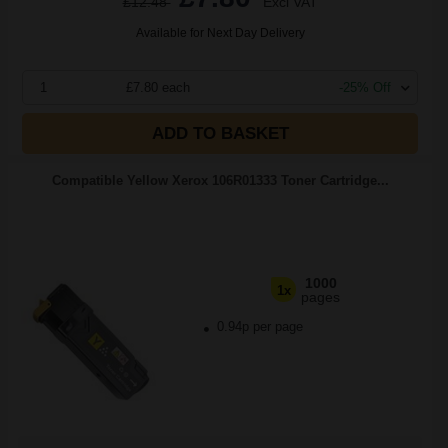
£12.48
Excl VAT
Available for Next Day Delivery
1
£7.80 each
-25% Off
ADD TO BASKET
Compatible Yellow Xerox 106R01333 Toner Cartridge...
1000
1x
pages
0.94p per page