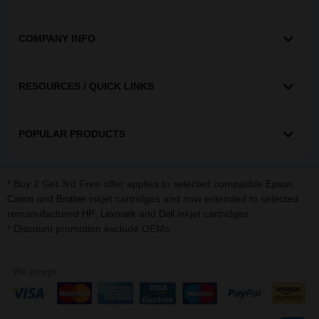
COMPANY INFO
RESOURCES / QUICK LINKS
POPULAR PRODUCTS
* Buy 2 Get 3rd Free offer applies to selected compatible
,
Epson
and
inkjet cartridges and now extended to selected
Canon
Brother
remanufactured
,
and
inkjet cartridges.
HP
Lexmark
Dell
* Discount promotion exclude OEMs