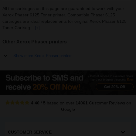
All the cartridges on this page are guaranteed to work with your
Xerox Phaser 6125 Toner printer. Compatible Phaser 6125
cartridges are ideal replacements for original Xerox Phaser 6125
Toner Cartridg...
[+]
Other Xerox Phaser printers
Show more Xerox Phaser printers
4.40
/
5
based on over
14061
Customer Reviews
on
Google
CUSTOMER SERVICE