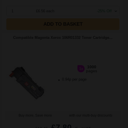
1
£6.56 each
-25% Off
ADD TO BASKET
Compatible Magenta Xerox 106R01332 Toner Cartridge...
1000
1x
pages
0.94p per page
Buy more, Save more
with our multi-buy discounts
£7.80