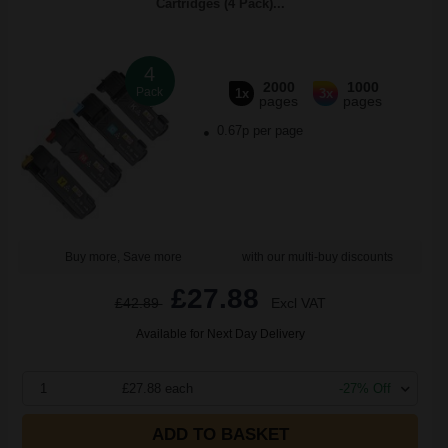
Cartridges (4 Pack)...
4
2000
1000
Pack
1x
3x
pages
pages
0.67p per page
Buy more, Save more
with our multi-buy discounts
£27.88
£42.89
Excl VAT
Available for Next Day Delivery
1
£27.88 each
-27% Off
ADD TO BASKET