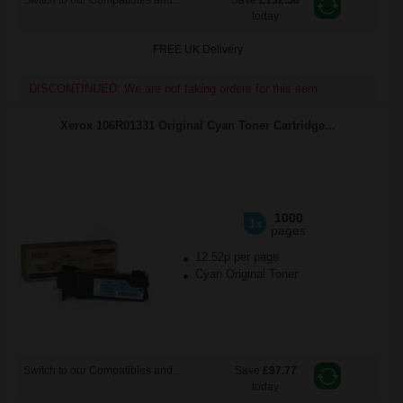
Switch to our Compatibles and...
Save
£132.58
today
FREE UK Delivery
DISCONTINUED: We are not taking orders for this item.
Xerox 106R01331 Original Cyan Toner Cartridge...
1000
1x
pages
12.52p per page
Cyan Original Toner
Switch to our Compatibles and...
Save
£97.77
today