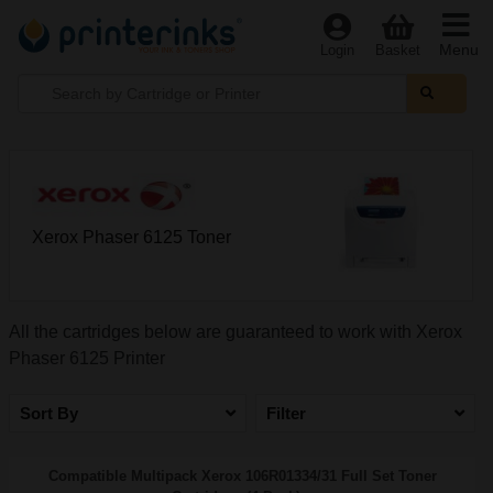
Menu
Login
Basket
Xerox Phaser 6125 Toner
All the cartridges below are guaranteed to work with Xerox
Phaser 6125 Printer
Sort By
Filter
Compatible Multipack Xerox 106R01334/31 Full Set Toner