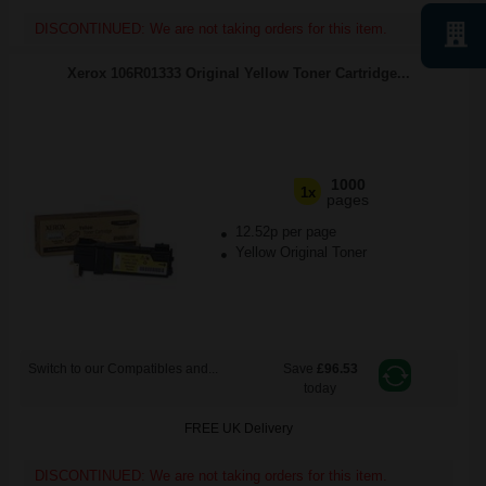
DISCONTINUED: We are not taking orders for this item.
Xerox 106R01333 Original Yellow Toner Cartridge...
1000
1x
pages
12.52p per page
Yellow Original Toner
Switch to our Compatibles and...
Save
£96.53
today
FREE UK Delivery
DISCONTINUED: We are not taking orders for this item.