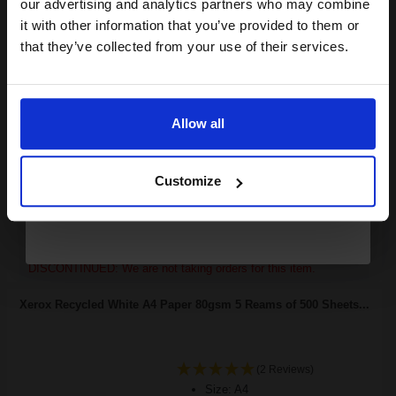
compatible ink and toners
our advertising and analytics partners who may combine
it with other information that you’ve provided to them or
discount now
that they’ve collected from your use of their services.
18000
1x
pages
Email
2.80p per page
Black Original Toner
Allow all
Continue
Customize
Buy more, Save more
with our multi-buy discounts
FREE UK Delivery
DISCONTINUED: We are not taking orders for this item.
Xerox Recycled White A4 Paper 80gsm 5 Reams of 500 Sheets...
(2 Reviews)
Size: A4