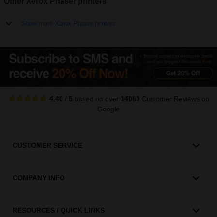
Other Xerox Phaser printers
Show more Xerox Phaser printers
4.40
/
5
based on over
14061
Customer Reviews
on
Google
CUSTOMER SERVICE
COMPANY INFO
RESOURCES / QUICK LINKS