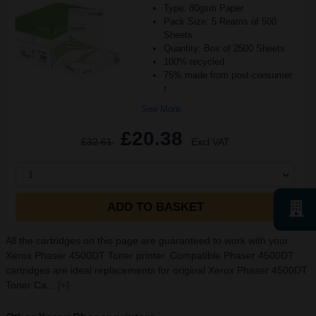
Type: 80gsm Paper
Pack Size: 5 Reams of 500
Sheets
Quantity: Box of 2500 Sheets
100% recycled
75% made from post-consumer
r
See More...
£20.38
£32.61
Excl VAT
1
ADD TO BASKET
All the cartridges on this page are guaranteed to work with your
Xerox Phaser 4500DT Toner printer. Compatible Phaser 4500DT
cartridges are ideal replacements for original Xerox Phaser 4500DT
Toner Ca...
[+]