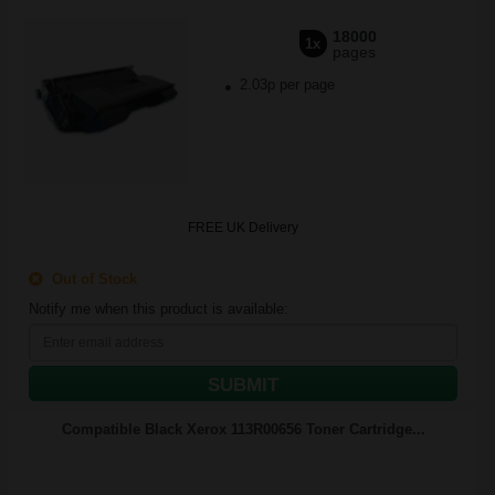
18000
1x
pages
2.03p per page
FREE UK Delivery
Out of Stock
Notify me when this product is available:
SUBMIT
Compatible Black Xerox 113R00656 Toner Cartridge...