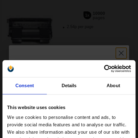
10000
1x
pages
2.54p per page
FREE UK Delivery
Unlock discount:
Out of Stock
Consent
Details
About
15% OFF
Notify me when this product is available:
This website uses cookies
SUBMIT
We use cookies to personalise content and ads, to
Join our exclusive email offers
Xerox 113R00657 Original Black Standard Capacity Toner
provide social media features and to analyse our traffic.
Cartridge...
club and get a 15% off
We also share information about your use of our site with