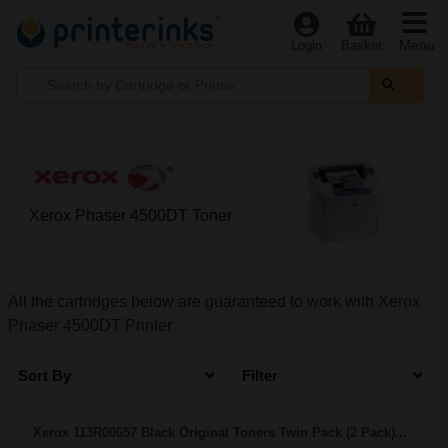
Menu
Login
Basket
Xerox Phaser 4500DT Toner
All the cartridges below are guaranteed to work with Xerox
Phaser 4500DT Printer
Sort By
Filter
Xerox 113R00657 Black Original Toners Twin Pack (2 Pack)...