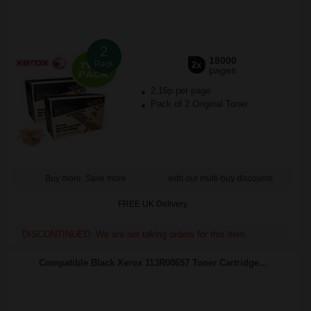
2
18000
Pack
2x
pages
2.16p per page
Pack of 2 Original Toner
Buy more, Save more
with our multi-buy discounts
FREE UK Delivery
DISCONTINUED: We are not taking orders for this item.
Compatible Black Xerox 113R00657 Toner Cartridge...