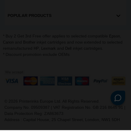
POPULAR PRODUCTS
* Buy 2 Get 3rd Free offer applies to selected compatible
,
Epson
and
inkjet cartridges and now extended to selected
Canon
Brother
remanufactured
,
and
inkjet cartridges.
HP
Lexmark
Dell
* Discount promotion exclude OEMs
©
2026
Printerinks Europe Ltd. All Rights Reserved.
Company No. 09509387 | VAT Registration No. GB 216 8645 91 |
Data Protection Reg: ZA863673
Address : Capital House, 25 Chapel Street, London, NW1 5DH
v. 3.331igbldvm-li01