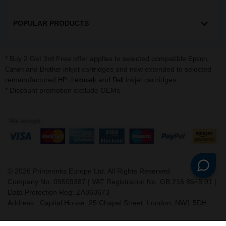
POPULAR PRODUCTS
* Buy 2 Get 3rd Free offer applies to selected compatible
,
Epson
and
inkjet cartridges and now extended to selected
Canon
Brother
remanufactured
,
and
inkjet cartridges.
HP
Lexmark
Dell
* Discount promotion exclude OEMs
©
2026
Printerinks Europe Ltd. All Rights Reserved.
Company No. 09509387 | VAT Registration No. GB 216 8645 91 |
Data Protection Reg: ZA863673
Address : Capital House, 25 Chapel Street, London, NW1 5DH
v. 3.331igbldvm-li02