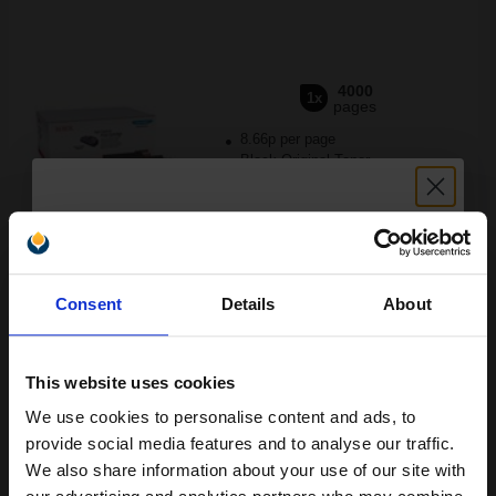
4000
1x
pages
8.66p per page
Black Original Toner
Unlock discount:
Switch to our Compatibles and...
Save
£246.30
today
Consent
Details
About
15% OFF
FREE UK Delivery
This website uses cookies
DISCONTINUED: We are not taking orders for this item.
We use cookies to personalise content and ads, to
Join our exclusive email offers
Xerox 106R01378 Original Standard Capacity Black Toner
provide social media features and to analyse our traffic.
Cartridge...
club and get a 15% off
We also share information about your use of our site with