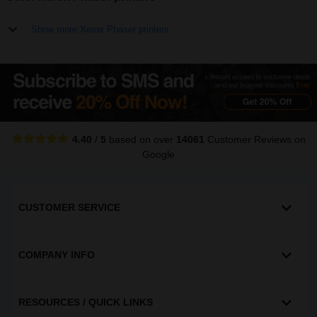
Show more Xerox Phaser printers
4.40
/
5
based on over
14061
Customer Reviews
on
Google
CUSTOMER SERVICE
COMPANY INFO
RESOURCES / QUICK LINKS