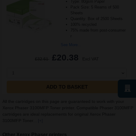
Type: 80gsm Paper
Pack Size: 5 Reams of 500
Sheets
Quantity: Box of 2500 Sheets
100% recycled
75% made from post-consumer
r
See More...
£20.38
£32.61
Excl VAT
1
ADD TO BASKET
All the cartridges on this page are guaranteed to work with your
Xerox Phaser 3100MFP Toner printer. Compatible Phaser 3100MFP
cartridges are ideal replacements for original Xerox Phaser
3100MFP Toner...
[+]
Other Xerox Phaser printers