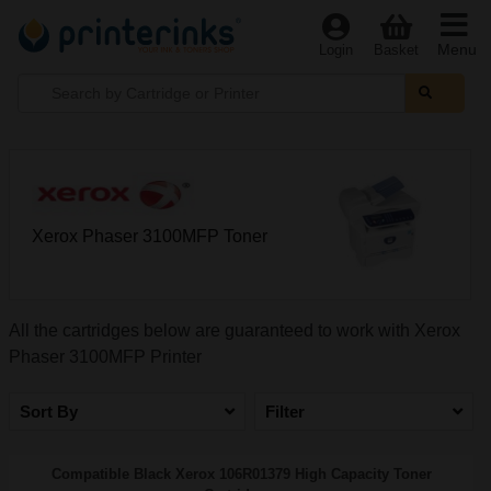
Menu
Login
Basket
Xerox Phaser 3100MFP Toner
All the cartridges below are guaranteed to work with Xerox
Phaser 3100MFP Printer
Sort By
Filter
Compatible Black Xerox 106R01379 High Capacity Toner