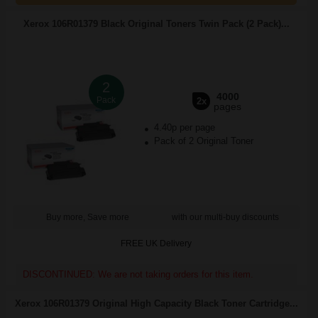
Xerox 106R01379 Black Original Toners Twin Pack (2 Pack)...
2
4000
Pack
2x
pages
4.40p per page
Pack of 2 Original Toner
Buy more, Save more
with our multi-buy discounts
FREE UK Delivery
DISCONTINUED: We are not taking orders for this item.
Xerox 106R01379 Original High Capacity Black Toner Cartridge...