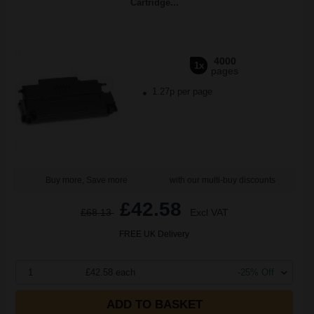
Cartridge...
4000
1x
pages
1.27p per page
Buy more, Save more
with our multi-buy discounts
£42.58
£68.13
Excl VAT
FREE UK Delivery
1
£42.58 each
-25% Off
ADD TO BASKET