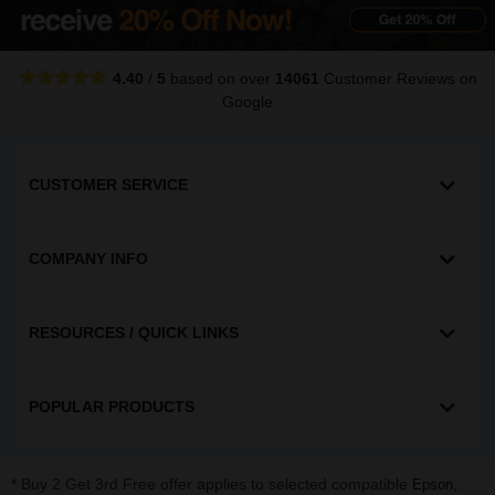
4.40
/
5
based on over
14061
Customer Reviews
on
Google
CUSTOMER SERVICE
COMPANY INFO
RESOURCES / QUICK LINKS
POPULAR PRODUCTS
* Buy 2 Get 3rd Free offer applies to selected compatible
,
Epson