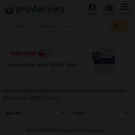
Menu
Login
Basket
Xerox WorkCentre 3655S Toner
All the cartridges below are guaranteed to work with Xerox
WorkCentre 3655S Printer
Sort By
Filter
Xerox 113R00773 Original Drum Cartridge...