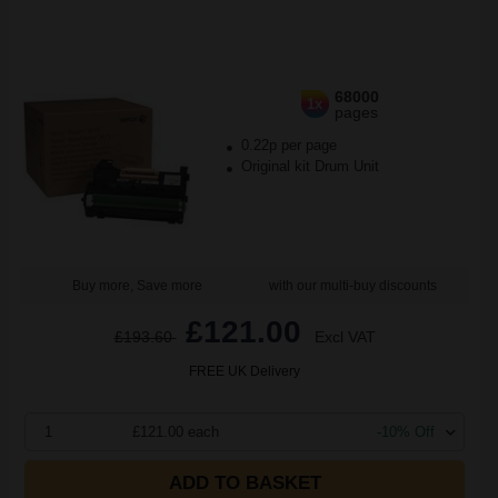
68000
1x
pages
0.22p per page
Original kit Drum Unit
Buy more, Save more
with our multi-buy discounts
£121.00
£193.60
Excl VAT
FREE UK Delivery
1
£121.00 each
-10% Off
ADD TO BASKET