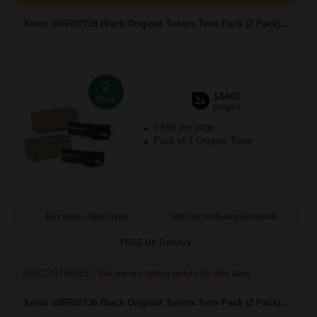
Xerox 106R02738 Black Original Toners Twin Pack (2 Pack)...
2
14400
Pack
2x
pages
2.69p per page
Pack of 2 Original Toner
Buy more, Save more
with our multi-buy discounts
FREE UK Delivery
DISCONTINUED: We are not taking orders for this item.
Xerox 106R02736 Black Original Toners Twin Pack (2 Pack)...