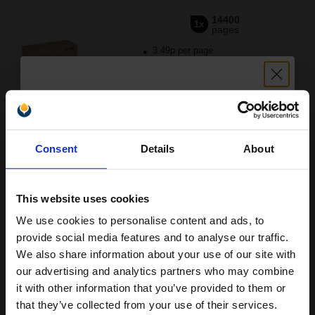
14400
1x
pages
3.49p per page
Black Original Toner
Unlock discount:
Buy more, Save more
with our multi-buy discounts
Consent
Details
About
15% OFF
FREE UK Delivery
DISCONTINUED: We are not taking orders for this item.
This website uses cookies
We use cookies to personalise content and ads, to
Xerox 106R02736 Black Original Standard Capacity Toner
Join our exclusive email offers
provide social media features and to analyse our traffic.
Cartridge...
club and get a 15% off
We also share information about your use of our site with
compatible ink and toners
our advertising and analytics partners who may combine
it with other information that you’ve provided to them or
discount now
6100
1x
that they’ve collected from your use of their services.
pages