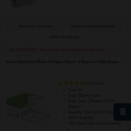
Buy more, Save more
with our multi-buy discounts
FREE UK Delivery
DISCONTINUED: We are not taking orders for this item.
Xerox Recycled White A4 Paper 80gsm 5 Reams of 500 Sheets...
(2 Reviews)
Size: A4
Type: 80gsm Paper
Pack Size: 5 Reams of 500
Sheets
Quantity: Box of 2500 Sheets
100% recycled
75% made from post-consumer
r