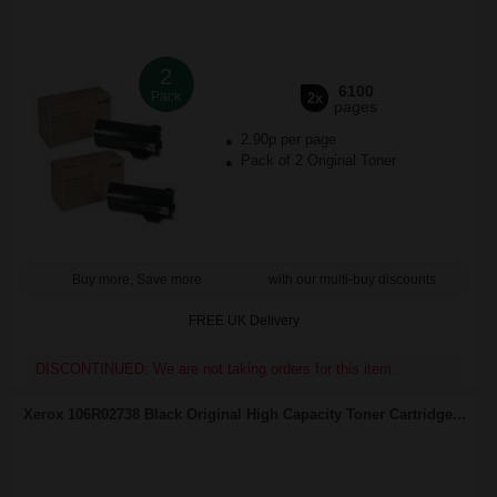
2
6100
Pack
2x
pages
2.90p per page
Pack of 2 Original Toner
Buy more, Save more
with our multi-buy discounts
FREE UK Delivery
DISCONTINUED: We are not taking orders for this item.
Xerox 106R02738 Black Original High Capacity Toner Cartridge...