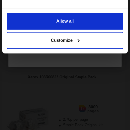
4.56p per page
Email
Black Original Toner
Allow all
Continue
Customize
Buy more, Save more
with our multi-buy discounts
FREE UK Delivery
DISCONTINUED: We are not taking orders for this item.
Xerox 108R00823 Original Staple Pack...
3000
1x
pages
2.70p per page
Staple Pack Original kit