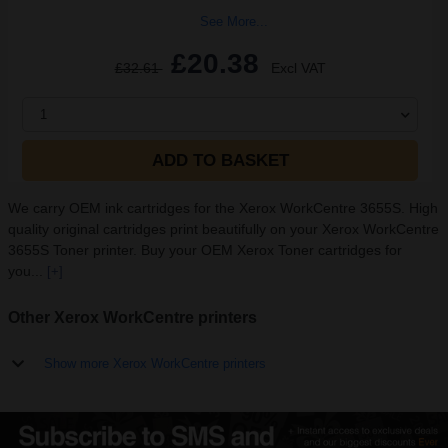
See More...
£20.38
£32.61
Excl VAT
1
ADD TO BASKET
We carry OEM ink cartridges for the Xerox WorkCentre 3655S. High
quality original cartridges print beautifully on your Xerox WorkCentre
3655S Toner printer. Buy your OEM Xerox Toner cartridges for
you...
[+]
Other Xerox WorkCentre printers
Show more Xerox WorkCentre printers