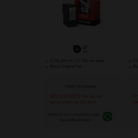
22
1x
ml
3.43p per ml
/
51.73p per page
3.
Black Original Ink
Bla
FREE UK Delivery
DISCONTINUED: We are not
DI
taking orders for this item.
ta
Switch to our Compatibles and...
Save
£55.12
today