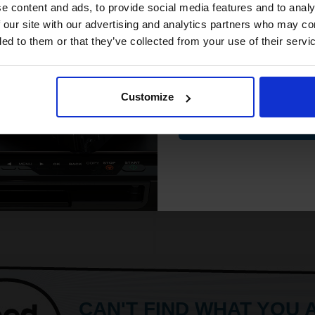
Glossy photo paper for stylish
Paper Type - Photo Paper
compatible ink 
e content and ads, to provide social media features and to analy
prints
See More...
discount
 our site with our advertising and analytics partners who may co
Heavy 200gsm paper for lasting
ded to them or that they’ve collected from your use of their servi
quality
Glossy finish adds she
Email
ore...
Customize
£10.38
£16.61
Excl V
£16.21
Contin
8.14
Excl VAT
1
ADD TO BASKET
ADD TO BASKET
CAN'T FIND WHAT YOU 