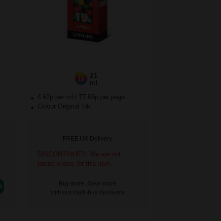
21
1x
ml
4.62p per ml
/
77.69p per page
Colour Original Ink
FREE UK Delivery
DISCONTINUED: We are not
taking orders for this item.
Buy more, Save more
with our multi-buy discounts