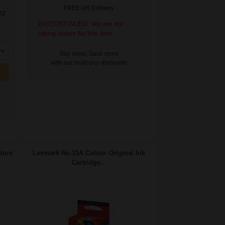
FREE UK Delivery
AT
DISCONTINUED: We are not
taking orders for this item.
Buy more, Save more
with our multi-buy discounts
turn
Lexmark No.15A Colour Original Ink
Cartridge...