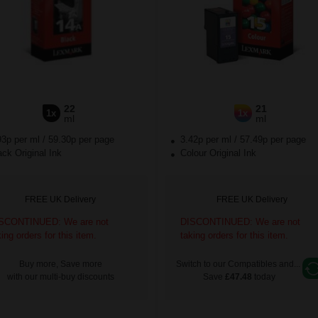
22
21
1x
1x
ml
ml
93p per ml
/
59.30p per page
3.42p per ml
/
57.49p per page
ck Original Ink
Colour Original Ink
FREE UK Delivery
FREE UK Delivery
SCONTINUED: We are not
DISCONTINUED: We are not
king orders for this item.
taking orders for this item.
Buy more, Save more
Switch to our Compatibles and...
with our multi-buy discounts
Save
£47.48
today