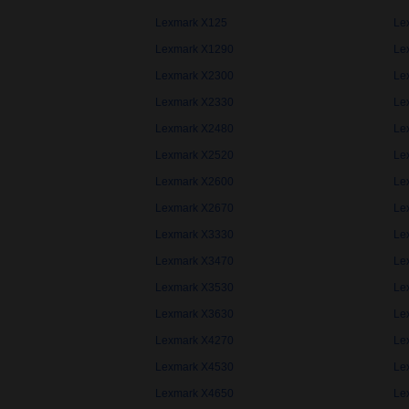
Lexmark X125
Le
Lexmark X1290
Le
Lexmark X2300
Le
Lexmark X2330
Le
Lexmark X2480
Le
Lexmark X2520
Le
Lexmark X2600
Le
Lexmark X2670
Le
Lexmark X3330
Le
Lexmark X3470
Le
Lexmark X3530
Le
Lexmark X3630
Le
Lexmark X4270
Le
Lexmark X4530
Le
Lexmark X4650
Le