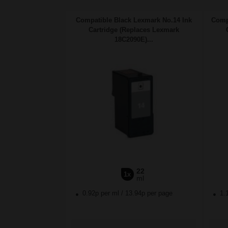
Compatible Black Lexmark No.14 Ink
Comp
Cartridge (Replaces Lexmark
18C2090E)...
22
1x
ml
0.92p per ml
/
13.94p per page
1.