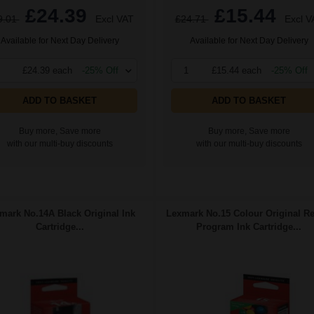
£24.39
£15.44
9.01
Excl VAT
£24.71
Excl V
Available for Next Day Delivery
Available for Next Day Delivery
£24.39 each
-25% Off
1
£15.44 each
-25% Off
ADD TO BASKET
ADD TO BASKET
Buy more, Save more
Buy more, Save more
with our multi-buy discounts
with our multi-buy discounts
mark No.14A Black Original Ink
Lexmark No.15 Colour Original Re
Cartridge...
Program Ink Cartridge...