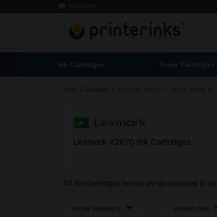
Need Help
Ink Cartridges
Toner Cartridges
>
>
>
Inkjet Cartridges
Lexmark Ink
X InkJet series
Lexmark X2670 Ink Cartridges
All the cartridges below are guaranteed to w
Sort By:
Relevancy
Product Type