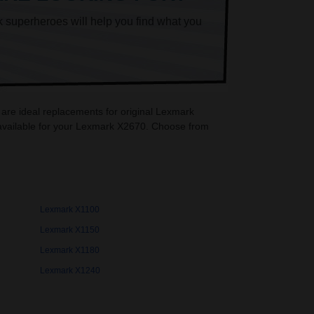
k superheroes will help you find what you
 are ideal replacements for original Lexmark
 available for your Lexmark X2670. Choose from
Lexmark X1100
Lexmark X1150
Lexmark X1180
Lexmark X1240