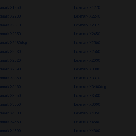
xmark X1250
Lexmark X1270
xmark X2230
Lexmark X2240
xmark X2310
Lexmark X2315
xmark X2350
Lexmark X2450
xmark X2480dsg
Lexmark X2500
xmark X2530
Lexmark X2550
xmark X2620
Lexmark X2630
xmark X2690
Lexmark X3300
xmark X3350
Lexmark X3370
xmark X3480
Lexmark X3480dsg
xmark X3550
Lexmark X3580
xmark X3650
Lexmark X3690
xmark X4300
Lexmark X4350
xmark X4550
Lexmark X4580
xmark X4690
Lexmark X4800