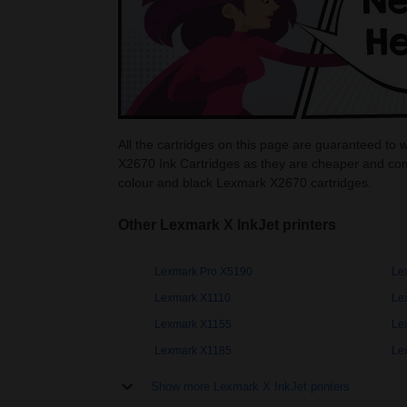
All the cartridges on this page are guaranteed to
X2670 Ink Cartridges as they are cheaper and com
colour and black Lexmark X2670 cartridges.
Other Lexmark X InkJet printers
Lexmark Pro X5190
Le
Lexmark X1110
Le
Lexmark X1155
Le
Lexmark X1185
Le
Show more Lexmark X InkJet printers