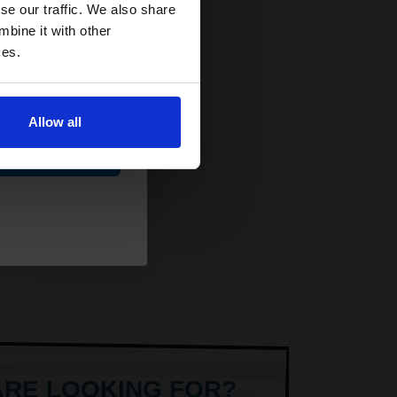
and toners
se our traffic. We also share
 now
mbine it with other
ces.
Allow all
AT
ue
ARE LOOKING FOR?