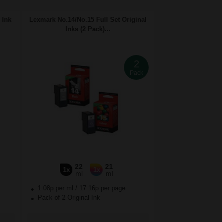
 Ink
Lexmark No.14/No.15 Full Set Original
Inks (2 Pack)...
2
Pack
22
21
1x
1x
ml
ml
1.08p per ml
/
17.16p per page
Pack of 2 Original Ink