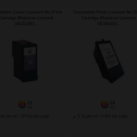
atible Colour Lexmark No.15 Ink
Compatible Photo Lexmark No.31
Cartridge (Replaces Lexmark
Cartridge (Replaces Lexmark
18C2110E)...
18C0031E)...
21
22
1x
1x
ml
ml
16p per ml
/
19.51p per page
0.7p per ml
/
8.82p per page