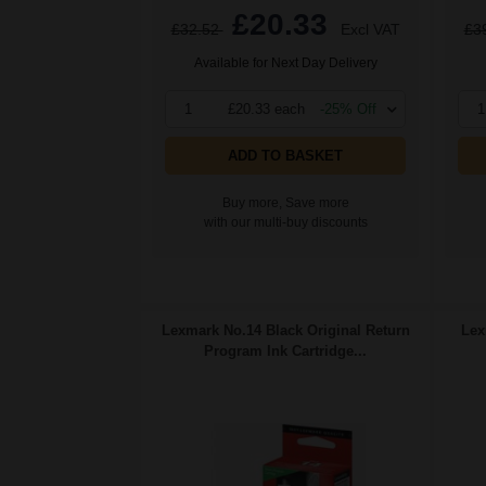
£20.33
£32.52
Excl VAT
£3
Available for Next Day Delivery
1
£20.33 each
-25% Off
1
ADD TO BASKET
Buy more, Save more
with our multi-buy discounts
Lexmark No.14 Black Original Return
Lex
Program Ink Cartridge...