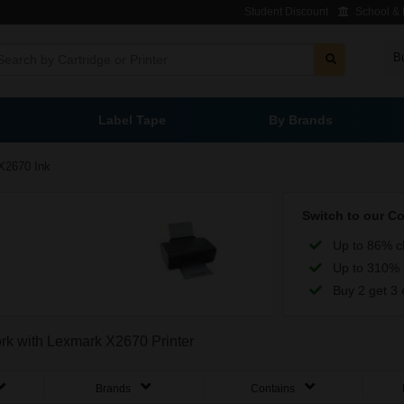
Student Discount
School & L
B
Label Tape
By Brands
X2670 Ink
Switch to our C
Up to 86% c
Up to 310% 
Buy 2 get 3 
ork with Lexmark X2670 Printer
Brands
Contains