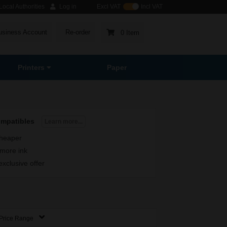
ocal Authorities
Log in
Excl VAT
Incl VAT
usiness Account
Re-order
0 Item
Printers
Paper
ompatibles
Learn more...
heaper
more ink
exclusive offer
Price Range