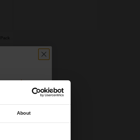
 Pack
count:
OFF
About
 email offers
a 15% off