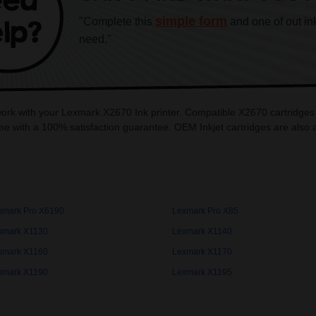
simple form
"Complete this
and one of out in
need."
 work with your Lexmark X2670 Ink printer. Compatible X2670 cartridges
e with a 100% satisfaction guarantee. OEM Inkjet cartridges are also
xmark Pro X6190
Lexmark Pro X85
xmark X1130
Lexmark X1140
xmark X1160
Lexmark X1170
xmark X1190
Lexmark X1195