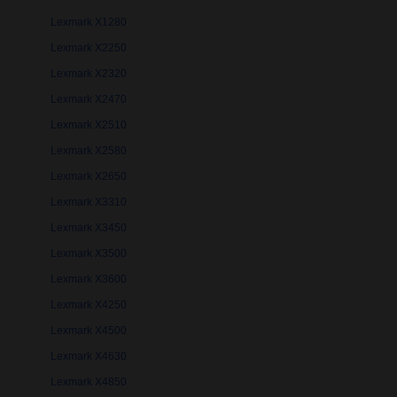
Lexmark X1280
Lexmark X2250
Lexmark X2320
Lexmark X2470
Lexmark X2510
Lexmark X2580
Lexmark X2650
Lexmark X3310
Lexmark X3450
Lexmark X3500
Lexmark X3600
Lexmark X4250
Lexmark X4500
Lexmark X4630
Lexmark X4850