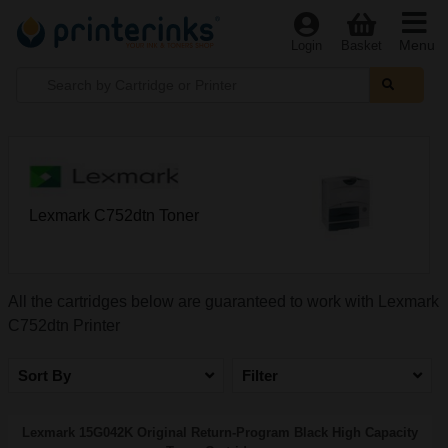
Menu
Login
Basket
Lexmark C752dtn Toner
All the cartridges below are guaranteed to work with Lexmark
C752dtn Printer
Sort By
Filter
Lexmark 15G042K Original Return-Program Black High Capacity