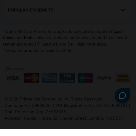
POPULAR PRODUCTS
* Buy 2 Get 3rd Free offer applies to selected compatible
,
Epson
and
inkjet cartridges and now extended to selected
Canon
Brother
remanufactured
,
and
inkjet cartridges.
HP
Lexmark
Dell
* Discount promotion exclude OEMs
©
2026
Printerinks Europe Ltd. All Rights Reserved.
Company No. 09509387 | VAT Registration No. GB 216 8645 91 |
Data Protection Reg: ZA863673
Address : Capital House, 25 Chapel Street, London, NW1 5DH
v. 3.331igbldvm-li02