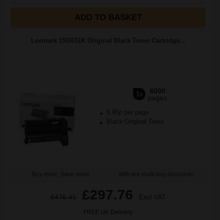
ADD TO BASKET
Lexmark 15G031K Original Black Toner Cartridge...
6000
1x
pages
5.95p per page
Black Original Toner
Buy more, Save more
with our multi-buy discounts
£297.76
£476.41
Excl VAT
FREE UK Delivery