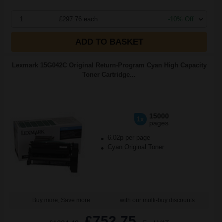
1
£297.76 each
-10% Off
ADD TO BASKET
Lexmark 15G042C Original Return-Program Cyan High Capacity
Toner Cartridge...
15000
1x
pages
6.02p per page
Cyan Original Toner
Buy more, Save more
with our multi-buy discounts
£752.75