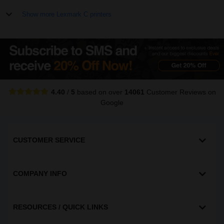
Show more Lexmark C printers
4.40
/
5
based on over
14061
Customer Reviews
on
Google
CUSTOMER SERVICE
COMPANY INFO
RESOURCES / QUICK LINKS