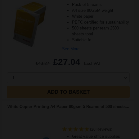
Pack of 5 reams
A4 size 80GSM weight
White paper
PEFC certified for sustainability
500 sheets per ream 2500
sheets total
Suitable fo
See More...
£27.04
£43.27
Excl VAT
1
ADD TO BASKET
White Copier Printing A4 Paper 80gsm 5 Reams of 500 sheets...
(20 Reviews)
Great value office supplies