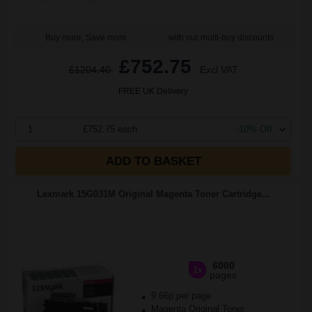
Buy more, Save more
with our multi-buy discounts
£752.75
£1204.40
Excl VAT
FREE UK Delivery
1
£752.75 each
-10% Off
ADD TO BASKET
Lexmark 15G031M Original Magenta Toner Cartridge...
6000
1x
pages
9.66p per page
Magenta Original Toner