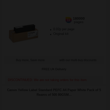
180000
1x
pages
0.02p per page
Original kit
Buy more, Save more
with our multi-buy discounts
FREE UK Delivery
DISCONTINUED: We are not taking orders for this item.
Canon Yellow Label Standard PEFC A4 Paper White Pack of 5
Reams of 500 80GSM...