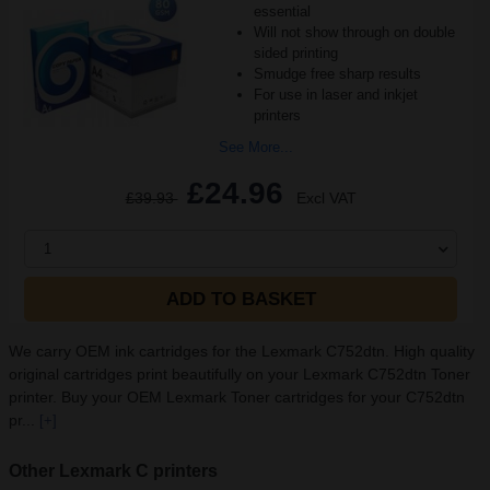
essential
Will not show through on double
sided printing
Smudge free sharp results
For use in laser and inkjet
printers
See More...
£24.96
£39.93
Excl VAT
1
ADD TO BASKET
We carry OEM ink cartridges for the Lexmark C752dtn. High quality
original cartridges print beautifully on your Lexmark C752dtn Toner
printer. Buy your OEM Lexmark Toner cartridges for your C752dtn
pr...
[+]
Other Lexmark C printers