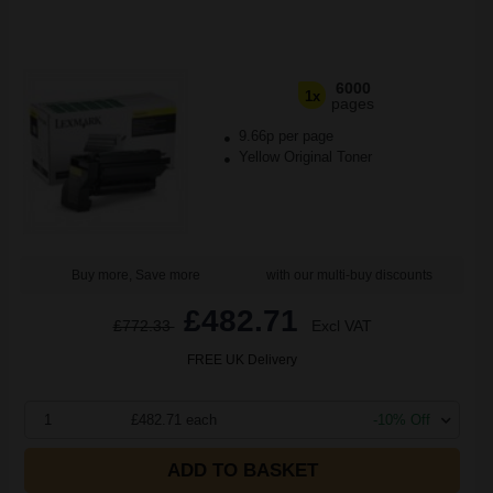
6000
1x
pages
9.66p per page
Yellow Original Toner
Buy more, Save more
with our multi-buy discounts
£482.71
£772.33
Excl VAT
FREE UK Delivery
1
£482.71 each
-10% Off
ADD TO BASKET