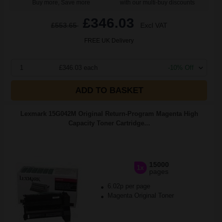
Buy more, Save more
with our multi-buy discounts
£346.03
£553.65
Excl VAT
FREE UK Delivery
1
£346.03 each
-10% Off
ADD TO BASKET
Lexmark 15G042M Original Return-Program Magenta High
Capacity Toner Cartridge...
15000
1x
pages
6.02p per page
Magenta Original Toner