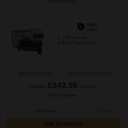
Toner Cartridge...
15000
1x
pages
2.75p per page
Black Original Toner
Buy more, Save more
with our multi-buy discounts
£343.08
£548.92
Excl VAT
FREE UK Delivery
1
£343.08 each
-10% Off
ADD TO BASKET