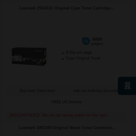
Lexmark 15G031C Original Cyan Toner Cartridge...
6000
1x
pages
9.65p per page
Cyan Original Toner
Buy more, Save more
with our multi-buy discounts
FREE UK Delivery
DISCONTINUED: We are not taking orders for this item.
Lexmark 10B3100 Original Waste Toner Container...