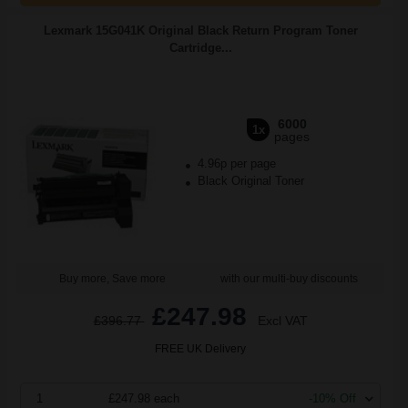
Lexmark 15G041K Original Black Return Program Toner
Cartridge...
6000
1x
pages
4.96p per page
Black Original Toner
Buy more, Save more
with our multi-buy discounts
£247.98
£396.77
Excl VAT
FREE UK Delivery
1
£247.98 each
-10% Off