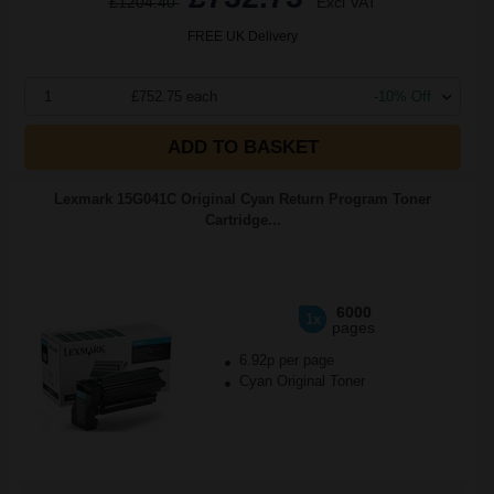
£1204.40
Excl VAT
FREE UK Delivery
1
£752.75 each
-10% Off
ADD TO BASKET
Lexmark 15G041C Original Cyan Return Program Toner
Cartridge...
6000
1x
pages
6.92p per page
Cyan Original Toner