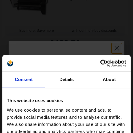
Buy more, Save more
with our multi-buy discounts
£482.71
£772.33
Excl VAT
FREE UK Delivery
1
£482.71 each
-10% Off
Unlock discount:
Consent
Details
About
15% OFF
ADD TO BASKET
Lexmark 15G042Y Original Return-Program Yellow High Capacity
This website uses cookies
Toner Cartridge...
We use cookies to personalise content and ads, to
Join our exclusive email offers
provide social media features and to analyse our traffic.
club and get a 15% off
We also share information about your use of our site with
15000
1x
compatible ink and toners
our advertising and analytics partners who may combine
pages