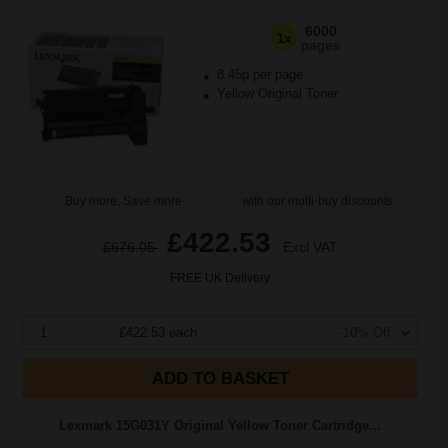
6000
1x
pages
8.45p per page
Yellow Original Toner
Buy more, Save more
with our multi-buy discounts
£422.53
£676.05
Excl VAT
FREE UK Delivery
1
£422.53 each
-10% Off
ADD TO BASKET
Lexmark 15G031Y Original Yellow Toner Cartridge...