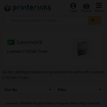
Menu
Login
Basket
Lexmark C762dtn Toner
All the cartridges below are guaranteed to work with Lexmark
C762dtn Printer
Sort By
Filter
Lexmark 15G042K Original Return-Program Black High Capacity