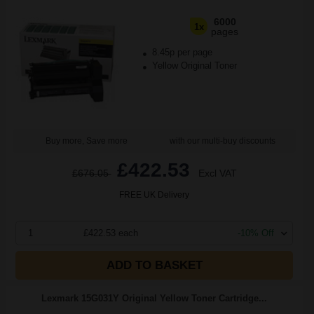
6000
1x
pages
8.45p per page
Yellow Original Toner
Buy more, Save more
with our multi-buy discounts
£422.53
£676.05
Excl VAT
FREE UK Delivery
1
£422.53 each
-10% Off
ADD TO BASKET
Lexmark 15G031Y Original Yellow Toner Cartridge...