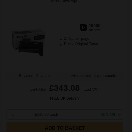
Toner Cartridge...
15000
1x
pages
2.75p per page
Black Original Toner
Buy more, Save more
with our multi-buy discounts
£343.08
£548.92
Excl VAT
FREE UK Delivery
1
£343.08 each
-10% Off
ADD TO BASKET