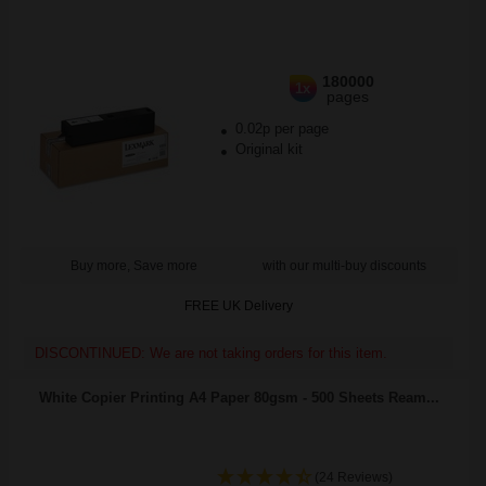
180000
1x
pages
0.02p per page
Original kit
Buy more, Save more
with our multi-buy discounts
FREE UK Delivery
DISCONTINUED: We are not taking orders for this item.
White Copier Printing A4 Paper 80gsm - 500 Sheets Ream...
(24 Reviews)