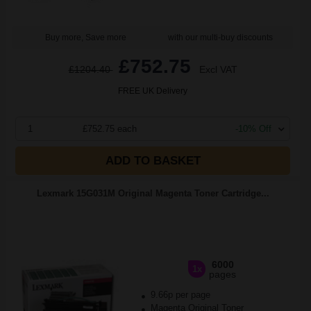
Buy more, Save more
with our multi-buy discounts
£752.75
£1204.40
Excl VAT
FREE UK Delivery
1
£752.75 each
-10% Off
ADD TO BASKET
Lexmark 15G031M Original Magenta Toner Cartridge...
6000
1x
pages
9.66p per page
Magenta Original Toner