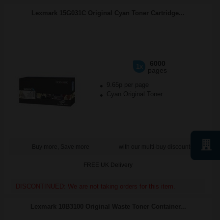
Lexmark 15G031C Original Cyan Toner Cartridge...
6000
1x
pages
9.65p per page
Cyan Original Toner
Buy more, Save more
with our multi-buy discounts
FREE UK Delivery
DISCONTINUED: We are not taking orders for this item.
Lexmark 10B3100 Original Waste Toner Container...