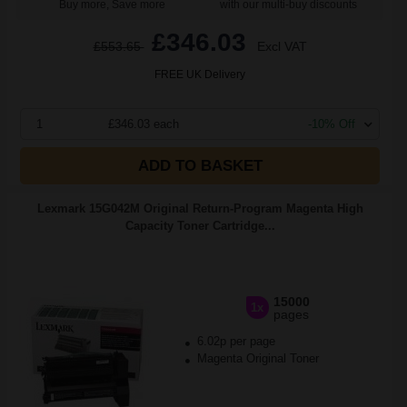
Buy more, Save more
with our multi-buy discounts
£346.03
£553.65
Excl VAT
FREE UK Delivery
1
£346.03 each
-10% Off
ADD TO BASKET
Lexmark 15G042M Original Return-Program Magenta High
Capacity Toner Cartridge...
15000
1x
pages
6.02p per page
Magenta Original Toner