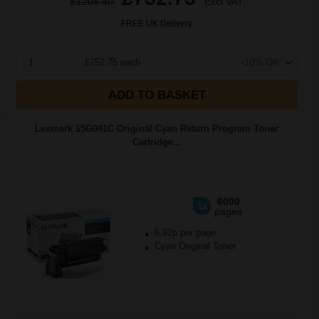
£1204.40
Excl VAT
FREE UK Delivery
1
£752.75 each
-10% Off
ADD TO BASKET
Lexmark 15G041C Original Cyan Return Program Toner
Cartridge...
6000
1x
pages
6.92p per page
Cyan Original Toner