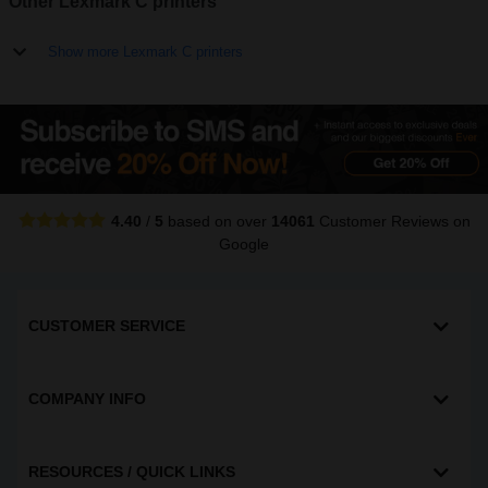
Other Lexmark C printers
Show more Lexmark C printers
4.40
/
5
based on over
14061
Customer Reviews
on
Google
CUSTOMER SERVICE
COMPANY INFO
RESOURCES / QUICK LINKS