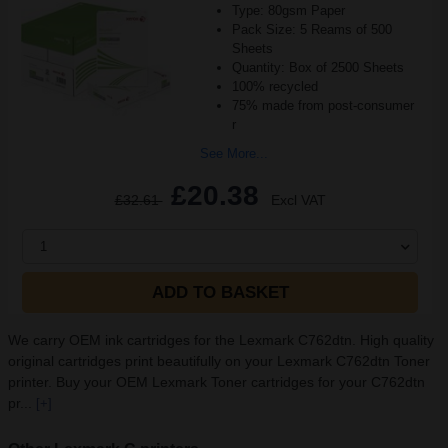
Type: 80gsm Paper
Pack Size: 5 Reams of 500
Sheets
Quantity: Box of 2500 Sheets
100% recycled
75% made from post-consumer
r
See More...
£20.38
£32.61
Excl VAT
1
ADD TO BASKET
We carry OEM ink cartridges for the Lexmark C762dtn. High quality
original cartridges print beautifully on your Lexmark C762dtn Toner
printer. Buy your OEM Lexmark Toner cartridges for your C762dtn
pr...
[+]