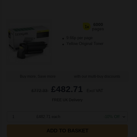
6000
1x
pages
9.66p per page
Yellow Original Toner
Buy more, Save more
with our multi-buy discounts
£482.71
£772.33
Excl VAT
FREE UK Delivery
1
£482.71 each
-10% Off
ADD TO BASKET