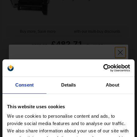
Buy more, Save more
with our multi-buy discounts
£482.71
£772.33
Excl VAT
FREE UK Delivery
1
£482.71 each
-10% Off
Unlock discount:
Consent
Details
About
ADD TO BASKET
15% OFF
Lexmark 15G042Y Original Return-Program Yellow High Capacity
Toner Cartridge...
This website uses cookies
We use cookies to personalise content and ads, to
Join our exclusive email offers
provide social media features and to analyse our traffic.
club and get a 15% off
We also share information about your use of our site with
15000
1x
pages