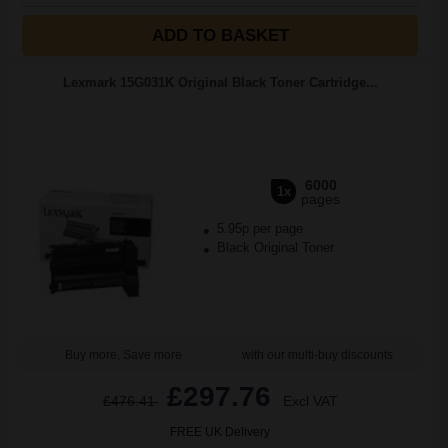
ADD TO BASKET
Lexmark 15G031K Original Black Toner Cartridge...
6000
1x
pages
5.95p per page
Black Original Toner
Buy more, Save more
with our multi-buy discounts
£297.76
£476.41
Excl VAT
FREE UK Delivery