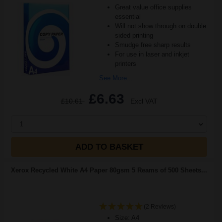
Great value office supplies
essential
Will not show through on double
sided printing
Smudge free sharp results
For use in laser and inkjet
printers
See More...
£6.63
£10.61
Excl VAT
1
ADD TO BASKET
Xerox Recycled White A4 Paper 80gsm 5 Reams of 500 Sheets...
(2 Reviews)
Size: A4