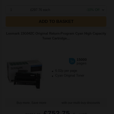
1
£297.76 each
-10% Off
ADD TO BASKET
Lexmark 15G042C Original Return-Program Cyan High Capacity
Toner Cartridge...
15000
1x
pages
6.02p per page
Cyan Original Toner
Buy more, Save more
with our multi-buy discounts
£752.75