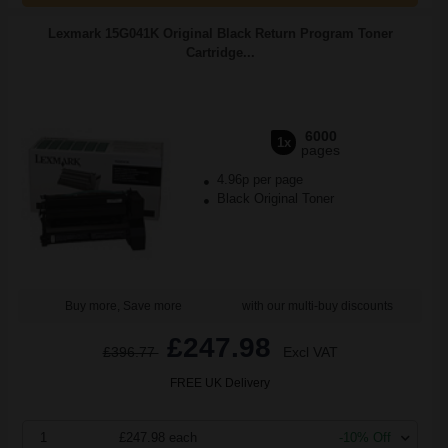
Lexmark 15G041K Original Black Return Program Toner
Cartridge...
6000
1x
pages
4.96p per page
Black Original Toner
Buy more, Save more
with our multi-buy discounts
£247.98
£396.77
Excl VAT
FREE UK Delivery
1
£247.98 each
-10% Off