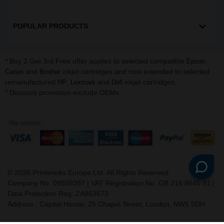
POPULAR PRODUCTS
* Buy 2 Get 3rd Free offer applies to selected compatible
,
Epson
and
inkjet cartridges and now extended to selected
Canon
Brother
remanufactured
,
and
inkjet cartridges.
HP
Lexmark
Dell
* Discount promotion exclude OEMs
©
2026
Printerinks Europe Ltd. All Rights Reserved.
Company No. 09509387 | VAT Registration No. GB 216 8645 91 |
Data Protection Reg: ZA863673
Address : Capital House, 25 Chapel Street, London, NW1 5DH
v. 3.331igbldvm-li01