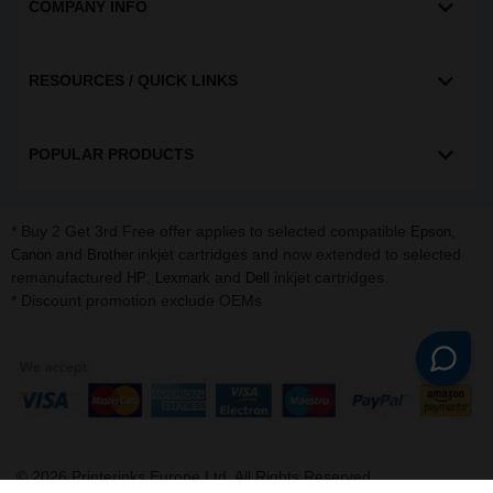
COMPANY INFO
RESOURCES / QUICK LINKS
POPULAR PRODUCTS
* Buy 2 Get 3rd Free offer applies to selected compatible
,
Epson
and
inkjet cartridges and now extended to selected
Canon
Brother
remanufactured
,
and
inkjet cartridges.
HP
Lexmark
Dell
* Discount promotion exclude OEMs
©
2026
Printerinks Europe Ltd. All Rights Reserved.