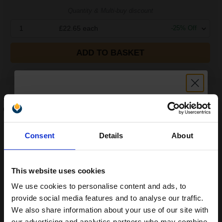
Quantity & Multi-buy discount
1
£22.65
each
-
25
% Off
ADD TO BASKET
FREE UK Delivery
Compatible Black HP 44A Toner Cartridge (Replaces HP
CF244A)
...
Unlock discount:
1000
Consent
Details
About
1x
pages
15% OFF
£29.56
Cheaper than the original option
Cost:
2.72p
per page
This website uses cookies
Will not void your printer warranty
We use cookies to personalise content and ads, to
Join our exclusive email offers
Earn
10
Reward Points
provide social media features and to analyse our traffic.
club and get a 15% off
We also share information about your use of our site with
our advertising and analytics partners who may combine