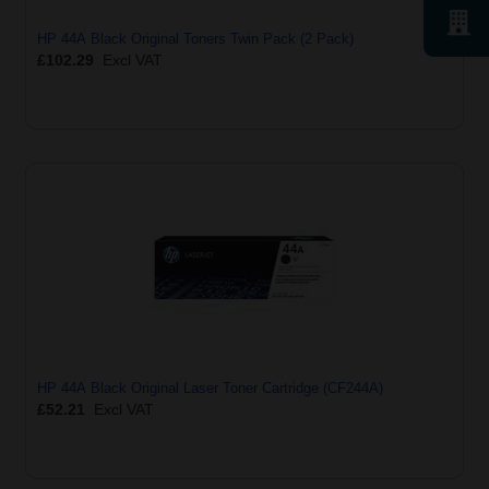
HP 44A Black Original Toners Twin Pack (2 Pack)
£102.29
Excl VAT
HP 44A Black Original Laser Toner Cartridge (CF244A)
£52.21
Excl VAT