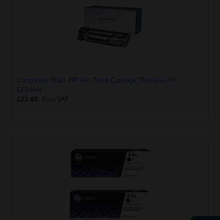
Compatible Black HP 44A Toner Cartridge (Replaces HP
CF244A)
£22.65
Excl VAT