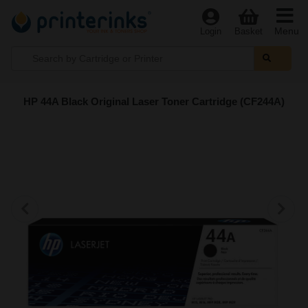
Menu
Login
Basket
HP 44A Black Original Laser Toner Cartridge (CF244A)