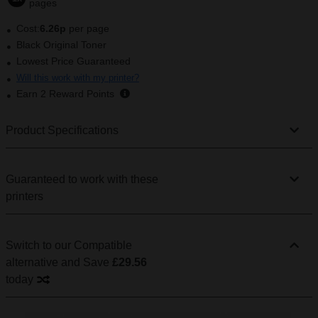
pages
Cost:
6.26p
per page
Black Original Toner
Lowest Price Guaranteed
Will this work with my printer?
Earn
2
Reward Points
Product Specifications
Guaranteed to work with these
printers
Switch to our Compatible
alternative
and Save
£29.56
today