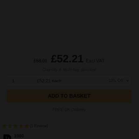
£52.21
£58.01
Excl VAT
Quantity & Multi-buy discount
1
£52.21
each
-
10
% Off
ADD TO BASKET
FREE UK Delivery
(1 Review)
1000
1x