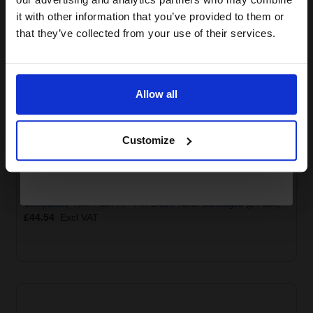
compatible ink and toners
HP 44A Toner Cartridge
it with other information that you’ve provided to them or
Black
Related Items
discount now
that they’ve collected from your use of their services.
Email
Allow all
Continue
Customize
Compatible Twin Pack HP 44A Black Toner Cartridges (2 Pack)
£44.54
Excl VAT