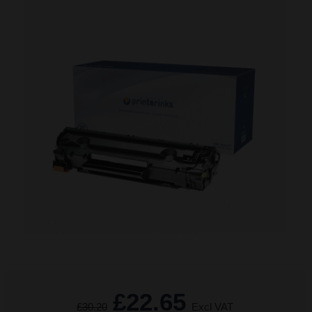
£22.65
£30.20
Excl VAT