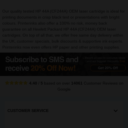
Our quality tested HP 44A (CF244A) OEM laser cartridge is ideal for
printing documents in crisp black text or presentations with bright
colours. Printerinks also offer a 100% no risk, money back
guarantee on all Hewlett Packard HP 44A (CF244A) OEM laser
cartridges. On top of all that, we offer free same day delivery within
the UK, customer specials, bulk discounts & supportive ink experts.
Printerinks now even offers HP paper and other printing supplies.
4.40
/
5
based on over
14061
Customer Reviews
on
Google
CUSTOMER SERVICE