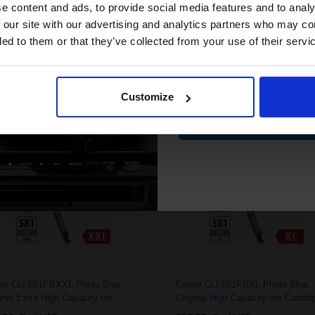
compatible ink 
e content and ads, to provide social media features and to analy
discount
 our site with our advertising and analytics partners who may co
ded to them or that they’ve collected from your use of their servi
on PGI-580PGBKXXL Pigment
Canon PGI-580PGBKXL Pigment
Email
k Original Extra High Capacity Ink
Black Original High Capacity Ink
ridge
Cartridge
.68
Excl VAT
£21.63
Excl VAT
Customize
Contin
on CLI-581PBXXL Photo Blue
Canon CLI-581PBXL Photo Blue
inal Extra High Capacity Ink
Original High Capacity Ink Cartrid
ridge