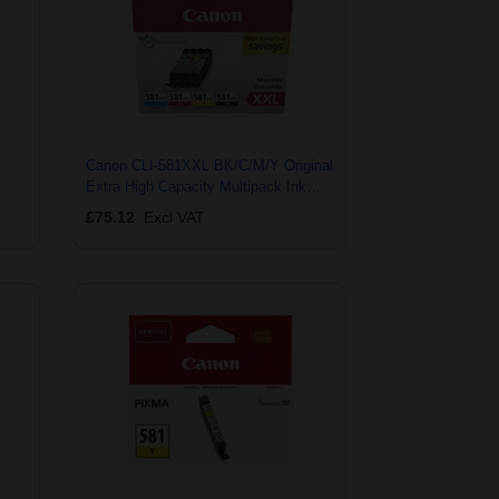
Canon CLI-581XXL BK/C/M/Y Original
Extra High Capacity Multipack Ink
Cartridges
£75.12
Excl VAT