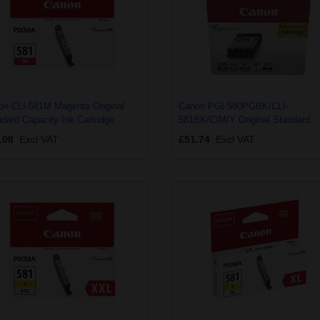
on CLI-581M Magenta Original
Canon PGI-580PGBK/CLI-
dard Capacity Ink Cartridge
581BK/C/M/Y Original Standard
Capacity Multipack Ink Cartridges
.08
Excl VAT
£51.74
Excl VAT