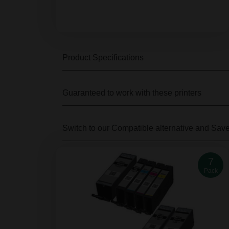
Product Specifications
Guaranteed to work with these printers
Switch to our Compatible alternative
and Sav
7
Pack