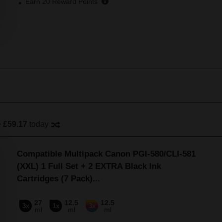
Earn
20
Reward Points
e
£59.17
today
Compatible Multipack Canon PGI-580/CLI-581
(XXL) 1 Full Set + 2 EXTRA Black Ink
Cartridges (7 Pack)
...
27
12.5
12.5
3x
1x
3x
ml
ml
ml