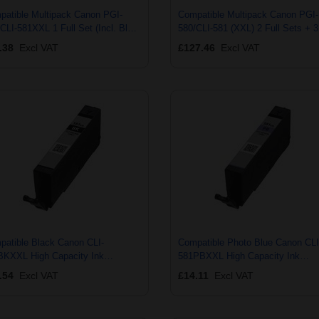
patible Multipack Canon PGI-
Compatible Multipack Canon PGI-
CLI-581XXL 1 Full Set (Incl. Blue)
580/CLI-581 (XXL) 2 Full Sets + 3
EXTRA Black Ink Cartridges (8
EXTRA Black Ink Cartridges (13
.38
Excl VAT
£127.46
Excl VAT
k)
Pack)
patible Black Canon CLI-
Compatible Photo Blue Canon CLI
BKXXL High Capacity Ink
581PBXXL High Capacity Ink
tridge (Replaces Canon 1998C001)
Cartridge (Replaces Canon 1999C
.54
Excl VAT
£14.11
Excl VAT