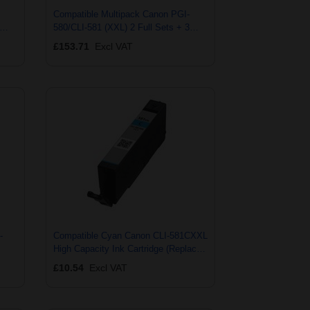
Compatible Multipack Canon PGI-
580/CLI-581 (XXL) 2 Full Sets + 3
EXTRA Black Ink Cartridges (15
£153.71
Excl VAT
Pack)
-
Compatible Cyan Canon CLI-581CXXL
High Capacity Ink Cartridge (Replaces
001)
Canon 1995C001)
£10.54
Excl VAT