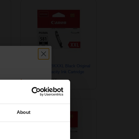
Canon CLI-581BKXXL Black Original
Extra High Capacity Ink Cartridge
6
count:
£26.68
Excl VAT
OFF
About
 email offers
a 15% off