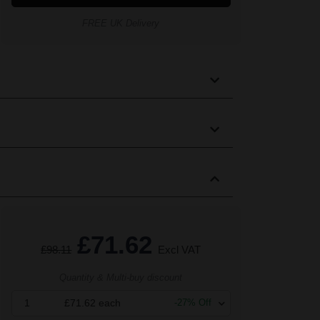
FREE UK Delivery
£71.62
£98.11
Excl VAT
Quantity & Multi-buy discount
1
£71.62
each
-
27
% Off