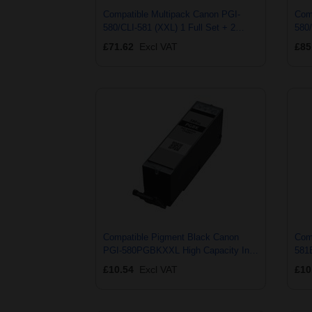
Compatible Multipack Canon PGI-
Com
580/CLI-581 (XXL) 1 Full Set + 2
580/
EXTRA Black Ink Cartridges (7 Pack)
+ 2 
£71.62
Excl VAT
£85
Pac
Compatible Pigment Black Canon
Com
PGI-580PGBKXXL High Capacity Ink
581
Cartridge (Replaces Canon 1970C001)
Car
£10.54
Excl VAT
£10