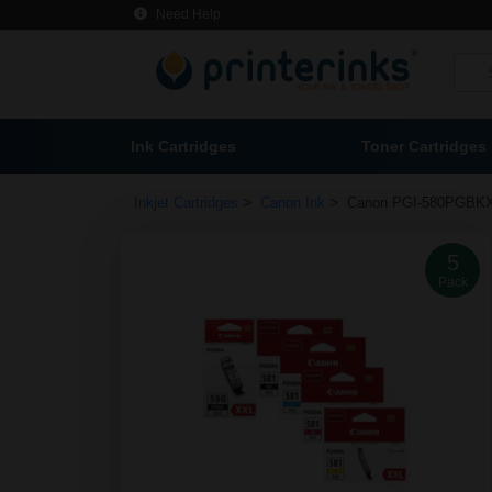
Need Help
Ink Cartridges
Toner Cartridges
>
>
Inkjet Cartridges
Canon Ink
Canon PGI-580PGBK
5
Pack