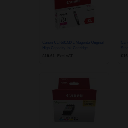
Canon CLI-581MXL Magenta Original
Can
High Capacity Ink Cartridge
Stan
£19.61
Excl VAT
£16