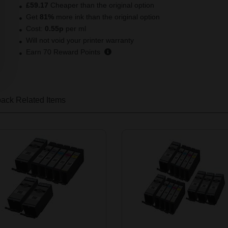
£59.17
Cheaper than the original option
Get
81
%
more ink than the original option
Cost:
0.55
p
per ml
Will not void your printer warranty
Earn
70
Reward Points
pack
Related Items