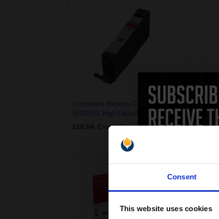
Compatible Magenta Canon CLI-
Comp
581MXXL High Capacity Ink Cartridge
581Y
(Replaces Canon 1996C001)
(Re
£10.54
Excl VAT
£10
Consent
This website uses cookies