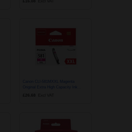
£16.08
Excl VAT
Canon CLI-581MXXL Magenta
Original Extra High Capacity Ink
Cartridge
£26.68
Excl VAT