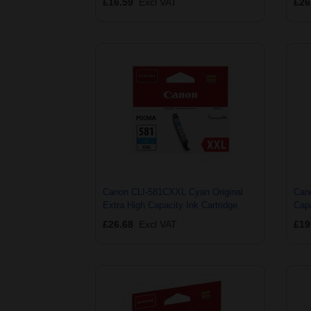
£16.59
Excl VAT
£26
Canon CLI-581CXXL Cyan Original
Can
Extra High Capacity Ink Cartridge
Capa
£26.68
Excl VAT
£19