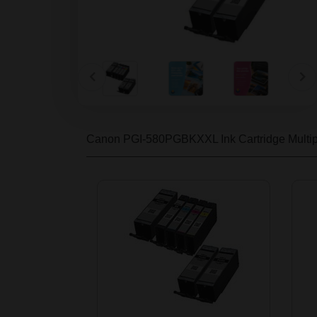
Canon PGI-580PGBKXXL Ink Cartridge Multi