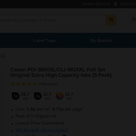
Student Discount
School & L
B
Label Tape
By Brands
XXL
Canon PGI-580XXL/CLI-581XXL Full Set
Original Extra High Capacity Inks (5 Pack)
(3 Reviews)
25.7
11.7
11.7
1x
1x
3x
ml
ml
ml
Cost:
1.8
p
per ml
/
6.71p
per page
Pack of 5 Original Ink
Lowest Price Guaranteed
Will this work with my printer?