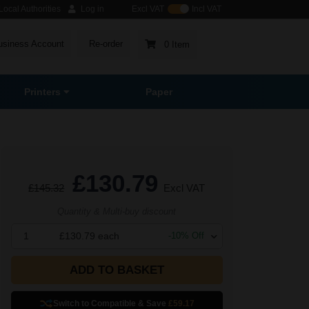
ocal Authorities
Log in
Excl VAT
Incl VAT
usiness Account
Re-order
0 Item
Printers
Paper
£130.79
£145.32
Excl VAT
Quantity & Multi-buy discount
1
£130.79
each
-
10
% Off
ADD TO BASKET
Switch to Compatible
& Save
£59.17