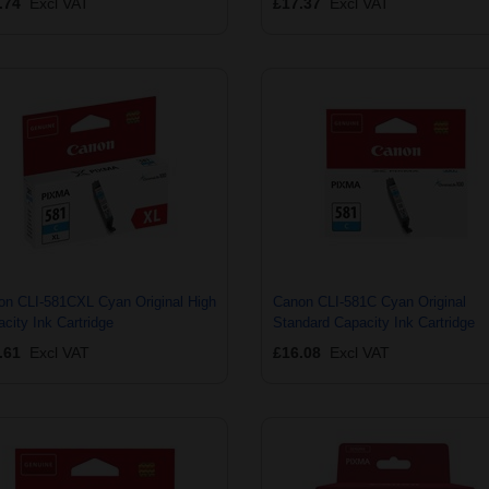
.74
Excl VAT
£17.37
Excl VAT
on CLI-581CXL Cyan Original High
Canon CLI-581C Cyan Original
city Ink Cartridge
Standard Capacity Ink Cartridge
.61
Excl VAT
£16.08
Excl VAT