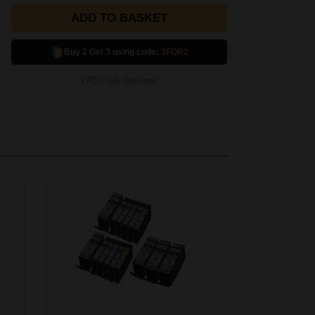
ADD TO BASKET
Buy 2 Get 3 using code:
3FOR2
FREE UK Delivery