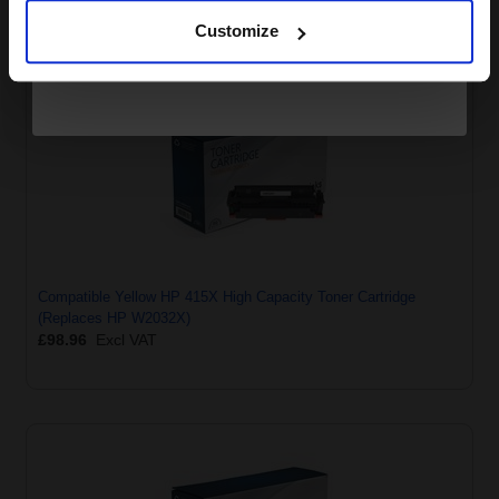
Customize
Compatible Yellow HP 415X High Capacity Toner Cartridge
(Replaces HP W2032X)
£98.96
Excl VAT