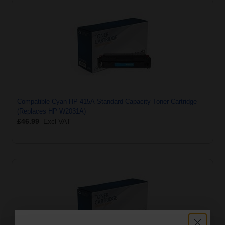
Compatible Cyan HP 415A Standard Capacity Toner Cartridge
(Replaces HP W2031A)
£46.99
Excl VAT