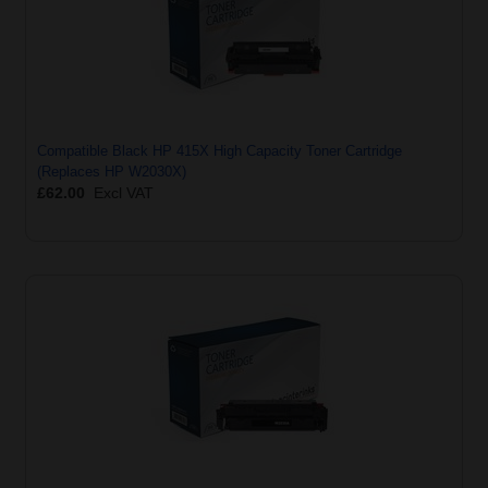
Compatible Black HP 415X High Capacity Toner Cartridge
(Replaces HP W2030X)
£62.00
Excl VAT