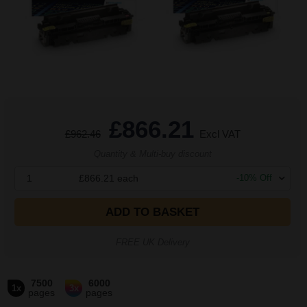
£866.21
£962.46
Excl VAT
Quantity & Multi-buy discount
1
£866.21
each
-
10
% Off
ADD TO BASKET
FREE UK Delivery
7500
6000
1x
3x
pages
pages