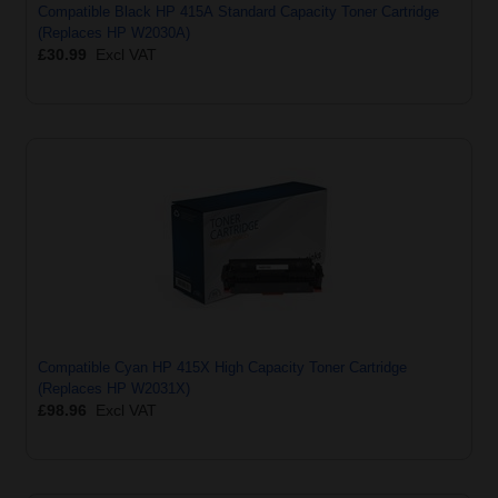
Compatible Black HP 415A Standard Capacity Toner Cartridge
(Replaces HP W2030A)
£30.99
Excl VAT
Compatible Cyan HP 415X High Capacity Toner Cartridge
(Replaces HP W2031X)
£98.96
Excl VAT