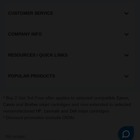
CUSTOMER SERVICE
COMPANY INFO
RESOURCES / QUICK LINKS
POPULAR PRODUCTS
* Buy 2 Get 3rd Free offer applies to selected compatible
,
Epson
and
inkjet cartridges and now extended to selected
Canon
Brother
remanufactured
,
and
inkjet cartridges.
HP
Lexmark
Dell
* Discount promotion exclude OEMs