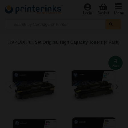
Menu
Login
Basket
HP 415X Full Set Original High Capacity Toners (4 Pack)
4
Pack