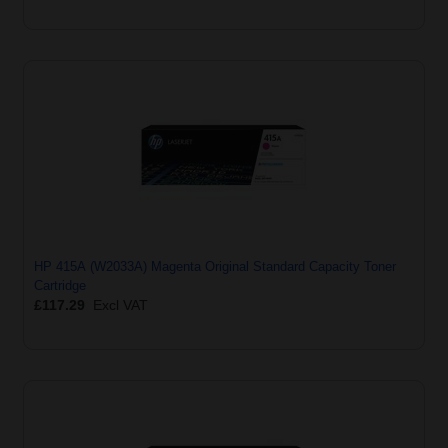
HP 415A (W2033A) Magenta Original Standard Capacity Toner
Cartridge
£117.29
Excl VAT