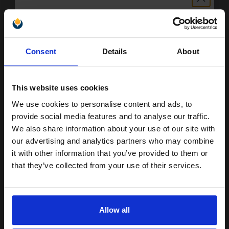
Compatible Magenta HP 415X High Capacity Toner Cartridge
Unlock discount:
(Replaces HP W2033X)
Consent
Details
About
15% OFF
£98.96
Excl VAT
This website uses cookies
We use cookies to personalise content and ads, to
Join our exclusive email offers
provide social media features and to analyse our traffic.
club and get a 15% off
We also share information about your use of our site with
compatible ink and toners
our advertising and analytics partners who may combine
it with other information that you’ve provided to them or
discount now
that they’ve collected from your use of their services.
Email
Compatible Magenta HP 415A Standard Capacity Toner Cartridge
Allow all
(Replaces HP W2033A)
£46.99
Excl VAT
Continue