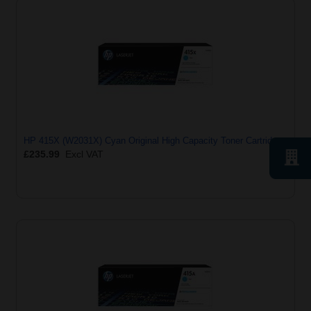
HP 415X (W2031X) Cyan Original High Capacity Toner Cartridge
£235.99
Excl VAT