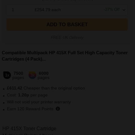
1
£254.79
each
-
27
% Off
ADD TO BASKET
FREE UK Delivery
Compatible Multipack HP 415X Full Set High Capacity Toner
Cartridges (4 Pack)
...
7500
6000
1x
3x
pages
pages
£611.42
Cheaper than the original option
Cost:
1.20p
per page
Will not void your printer warranty
Earn
120
Reward Points
HP 415X Toner Cartridge