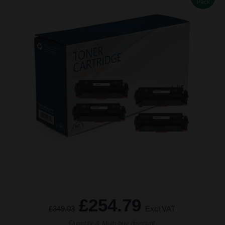
Pack
£254.79
£349.03
Excl VAT
Quantity & Multi-buy discount