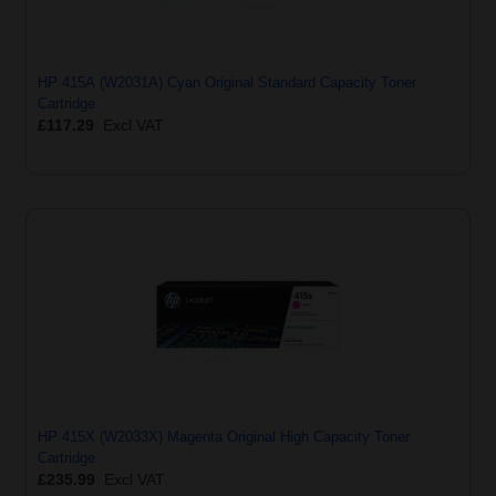
HP 415A (W2031A) Cyan Original Standard Capacity Toner
Cartridge
£117.29
Excl VAT
HP 415X (W2033X) Magenta Original High Capacity Toner
Cartridge
£235.99
Excl VAT