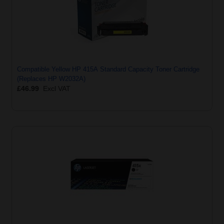
Compatible Yellow HP 415A Standard Capacity Toner Cartridge
(Replaces HP W2032A)
£46.99
Excl VAT