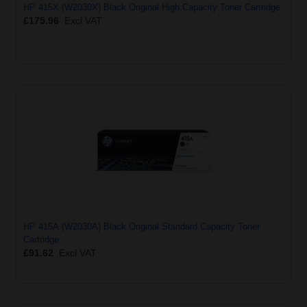
HP 415X (W2030X) Black Original High Capacity Toner Cartridge
£175.96
Excl VAT
HP 415A (W2030A) Black Original Standard Capacity Toner
Cartridge
£91.62
Excl VAT