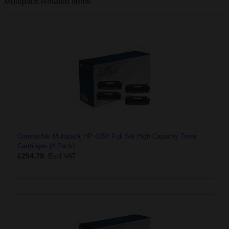
Multipack
Related Items
Compatible Multipack HP 415X Full Set High Capacity Toner
Cartridges (4 Pack)
£254.79
Excl VAT