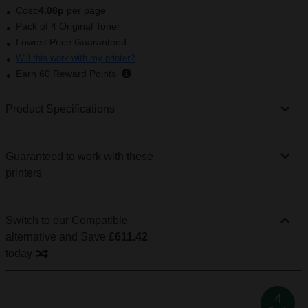
Cost:
4.08p
per page
Pack of 4 Original Toner
Lowest Price Guaranteed
Will this work with my printer?
Earn
60
Reward Points
Product Specifications
Guaranteed to work with these
printers
Switch to our Compatible
alternative
and Save
£611.42
today
4