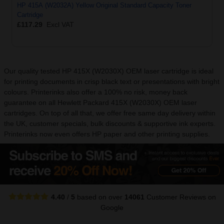
HP 415A (W2032A) Yellow Original Standard Capacity Toner
Cartridge
£117.29
Excl VAT
Our quality tested HP 415X (W2030X) OEM laser cartridge is ideal
for printing documents in crisp black text or presentations with bright
colours. Printerinks also offer a 100% no risk, money back
guarantee on all Hewlett Packard 415X (W2030X) OEM laser
cartridges. On top of all that, we offer free same day delivery within
the UK, customer specials, bulk discounts & supportive ink experts.
Printerinks now even offers HP paper and other printing supplies.
4.40
/
5
based on over
14061
Customer Reviews
on
Google