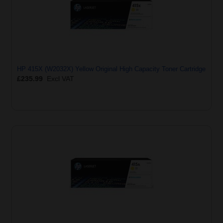
HP 415X (W2032X) Yellow Original High Capacity Toner Cartridge
£235.99
Excl VAT