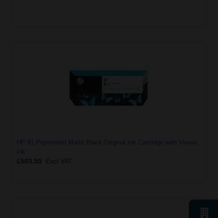
HP 91 Pigmented Matte Black Original Ink Cartridge with Vivera
Ink
£503.55
Excl VAT