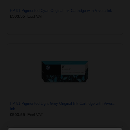
HP 91 Pigmented Cyan Original Ink Cartridge with Vivera Ink
£503.55
Excl VAT
HP 91 Pigmented Light Grey Original Ink Cartridge with Vivera
Ink
£503.55
Excl VAT