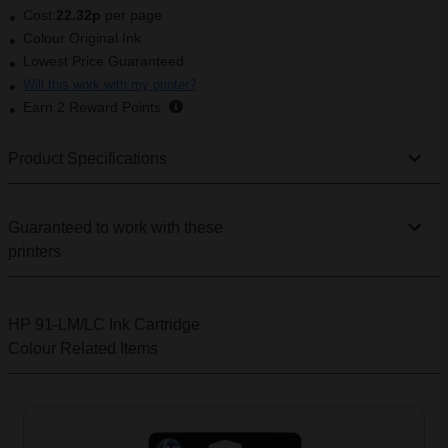
Cost:
22.32p
per page
Colour Original Ink
Lowest Price Guaranteed
Will this work with my printer?
Earn
2
Reward Points
Product Specifications
Guaranteed to work with these
printers
HP 91-LM/LC Ink Cartridge
Colour
Related Items