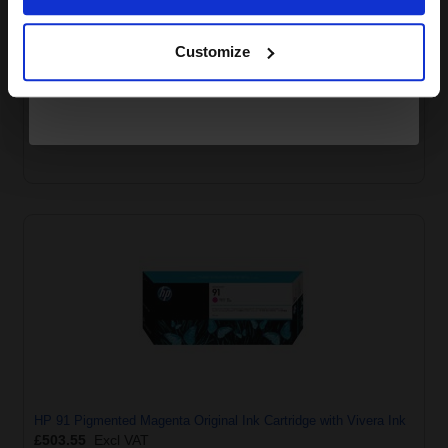
Continue
Customize
HP 91 Pigmented Light Magenta Original Ink Cartridge with
Vivera Ink
£503.55
Excl VAT
HP 91 Pigmented Magenta Original Ink Cartridge with Vivera Ink
£503.55
Excl VAT