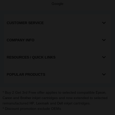
Google
CUSTOMER SERVICE
COMPANY INFO
RESOURCES / QUICK LINKS
POPULAR PRODUCTS
* Buy 2 Get 3rd Free offer applies to selected compatible
,
Epson
and
inkjet cartridges and now extended to selected
Canon
Brother
remanufactured
,
and
inkjet cartridges.
HP
Lexmark
Dell
* Discount promotion exclude OEMs