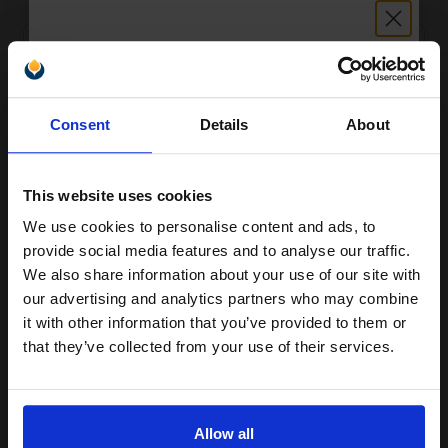
Unlock discount:
Consent
Details
About
15% OFF
This website uses cookies
We use cookies to personalise content and ads, to
HP 91 Pigmented Light Cyan Original Ink Cartridge with Vivera
Join our exclusive email offers
Ink
provide social media features and to analyse our traffic.
club and get a 15% off
£503.55
Excl VAT
We also share information about your use of our site with
compatible ink and toners
our advertising and analytics partners who may combine
it with other information that you’ve provided to them or
discount now
that they’ve collected from your use of their services.
Email
Allow all