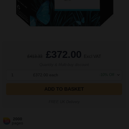
£372.00
£413.33
Excl VAT
Quantity & Multi-buy discount
1
£372.00
each
-
10
% Off
ADD TO BASKET
FREE UK Delivery
2000
1x
pages