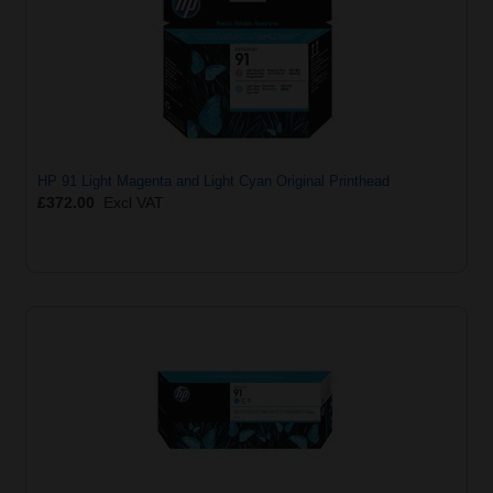
HP 91 Light Magenta and Light Cyan Original Printhead
£372.00
Excl VAT