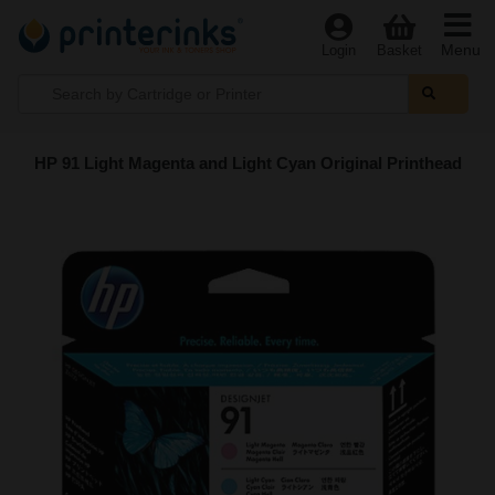
Menu
Login
Basket
HP 91 Light Magenta and Light Cyan Original Printhead