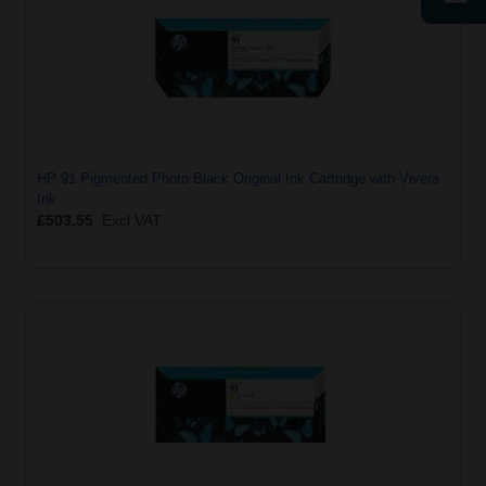
HP 91 Pigmented Photo Black Original Ink Cartridge with Vivera
Ink
£503.55
Excl VAT