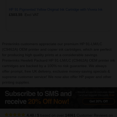
HP 91 Pigmented Yellow Original Ink Cartridge with Vivera Ink
£503.55
Excl VAT
Printerinks customers appreciate our premium HP 91-LM/LC
(C9462A) OEM printer and copier ink cartridges, which are perfect
for producing high quality prints at a considerable savings.
Printerinks Hewlett Packard HP 91-LM/LC (C9462A) OEM printer ink
cartridges are backed by a 100% no risk guarantee. We always
offer prompt, free UK delivery, exclusive money-saving specials &
supreme customer service! We now also offer HP paper and other
printing supplies.
4.40
/
5
based on over
14061
Customer Reviews
on