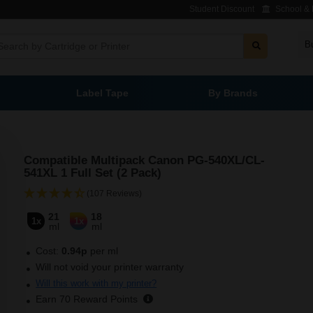
Student Discount
School & L
B
Label Tape
By Brands
Compatible Multipack Canon PG-540XL/CL-
541XL 1 Full Set (2 Pack)
(107 Reviews)
21
18
1x
1x
ml
ml
Cost:
0.94
p
per ml
Will not void your printer warranty
Will this work with my printer?
Earn
70
Reward Points