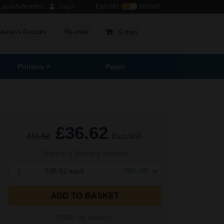
ocal Authorities
Log in
Excl VAT
Incl VAT
usiness Account
Re-order
0 Item
Printers
Paper
£36.62
£51.58
Excl VAT
Quantity & Multi-buy discount
1
£36.62
each
-
29
% Off
ADD TO BASKET
FREE UK Delivery