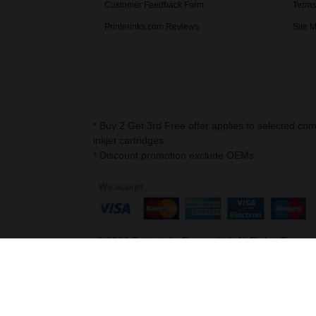
Customer Feedback Form
Terms
Printerinks.com Reviews
Site 
* Buy 2 Get 3rd Free offer applies to selected co
inkjet cartridges.
* Discount promotion exclude OEMs
©
2026
Printerinks Europe Ltd. All Rights Reserv
Company No. 09509387 | VAT Registration No. G
Address : Capital House, 25 Chapel Street, Lo
v. 3.331igbdvmli3