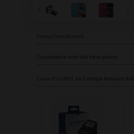
Product Specifications
Guaranteed to work with these printers
Canon PG-540XL Ink Cartridge Multipack
Rela