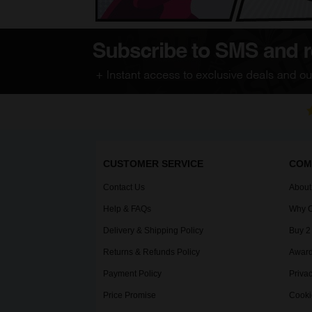
CUSTOMER SERVICE
COM
Contact Us
About
Help & FAQs
Why C
Delivery & Shipping Policy
Buy 2
Returns & Refunds Policy
Award
Payment Policy
Privac
Price Promise
Cooki