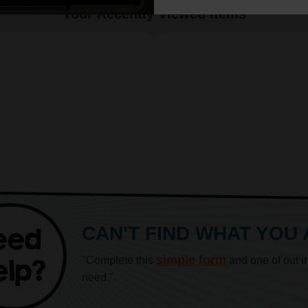
Your Recently Viewed Items
CAN'T FIND WHAT YOU
simple form
"Complete this
and one of out i
need."