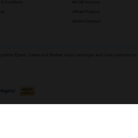
 & Conditions
Ink Gift Vouchers
Map
Affiliate Program
Student Discount
mpatible
,
and
inkjet cartridges and now extended t
Epson
Canon
Brother
ed.
B 216 8645 91 | Data Protection Reg: ZA863673
ndon, NW1 5DH