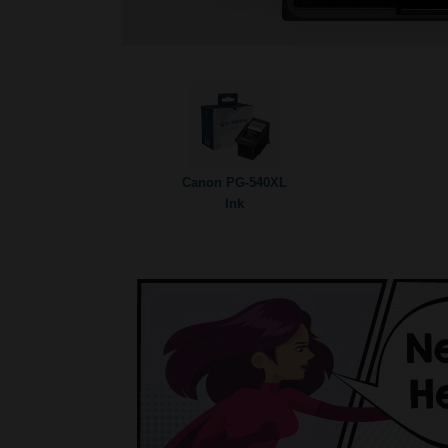
Canon PG-540XL
Ink