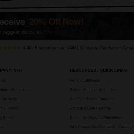
4.40
/
5
based on over
14061
Customer Reviews
on Goog
PANY INFO
RESOURCES / QUICK LINKS
 Us
For Your Business
hoose PrinterInks
School and Local Authorities
 Get 3rd Free
Get £5 in Referral Program
s & Ratings
Recycle & Earn Rewards
y Policy
Printerinks Discount Promotions
es
Why Choose Our Compatible Cartridge