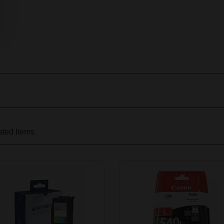
ted Items