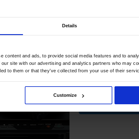
.71
Excl VAT
£58.71
Excl VAT
15% 
Details
Join our exclusive
club and get 
compatible ink 
e content and ads, to provide social media features and to analy
discount
 our site with our advertising and analytics partners who may co
ded to them or that they’ve collected from your use of their servi
Email
on PG-540/CL-541 Original
ipack Ink Cartridges & Photo
Customize
er (5225B013)
.29
Excl VAT
Contin
k cartridge is ideal for printing documents in crisp black text. We als
hat, we offer FREE 1st class UK Delivery, exclusive deals & unparallele