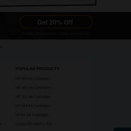
le
POPULAR PRODUCTS
HP 304 Ink Cartridges
HP 301 Ink Cartridges
HP 302 Ink Cartridges
HP 364 Ink Cartridges
HP 62 Ink Cartridges
s
Canon PG-540/CL-541