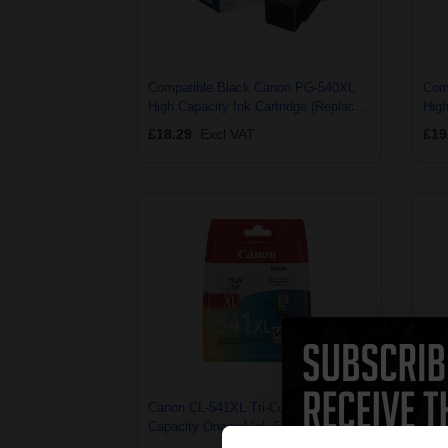
Compatible Black Canon PG-540XL
Com
High Capacity Ink Cartridge (Replaces
High
Canon 5222B001 & 5222B005)
Can
£18.29
Excl VAT
£19
Canon CL-541XL Tri-Colour High
Cano
Capacity Original Ink Cartridge
Capa