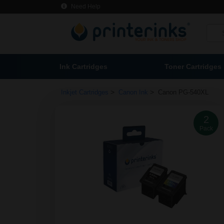
Need Help
Ink Cartridges
Toner Cartridges
>
>
Inkjet Cartridges
Canon Ink
Canon PG-540XL
2
Pack