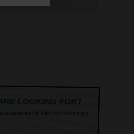
 ARE LOOKING FOR?
nk superheroes will help you find what you