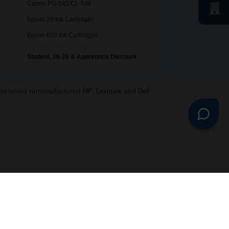
Canon PG-545/CL-546
Epson 29 Ink Cartridges
Epson 603 Ink Cartridges
Student, 16-26 & Apprentice Discount
o selected remanufactured
,
and
HP
Lexmark
Dell