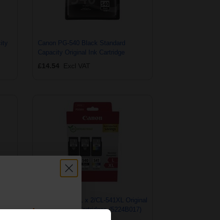
ity
Canon PG-540 Black Standard
Capacity Original Ink Cartridge
£14.54
Excl VAT
inal
Canon PG-540L x 2/CL-541XL Original
count:
Multipack Ink Cartridges (5224B017)