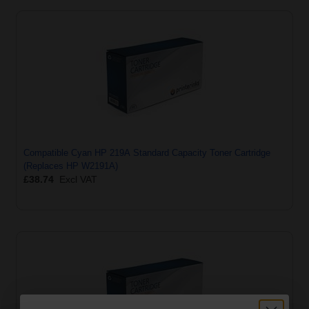
Compatible Cyan HP 219A Standard Capacity Toner Cartridge
(Replaces HP W2191A)
£38.74
Excl VAT