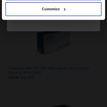
Continue
£38.74
Excl VAT
Customize
Compatible Yellow HP 219X High Capacity Toner Cartridge
(Replaces HP W2192X)
£49.46
Excl VAT