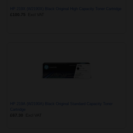
HP 219X (W2190X) Black Original High Capacity Toner Cartridge
£100.75
Excl VAT
HP 219A (W2190A) Black Original Standard Capacity Toner
Cartridge
£67.30
Excl VAT