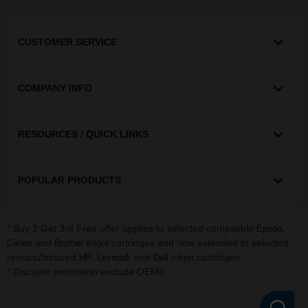
CUSTOMER SERVICE
COMPANY INFO
RESOURCES / QUICK LINKS
POPULAR PRODUCTS
* Buy 2 Get 3rd Free offer applies to selected compatible
,
Epson
and
inkjet cartridges and now extended to selected
Canon
Brother
remanufactured
,
and
inkjet cartridges.
HP
Lexmark
Dell
* Discount promotion exclude OEMs