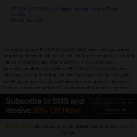
HP 219A (W2192A) Yellow Original Standard Capacity Toner
Cartridge
£78.30
Excl VAT
Our quality tested HP 219A (W2190A) OEM laser cartridge is ideal
for printing documents in crisp black text or presentations with bright
colours. Printerinks also offer a 100% no risk, money back
guarantee on all Hewlett Packard HP 219A (W2190A) OEM laser
cartridges. On top of all that, we offer free same day delivery within
the UK, customer specials, bulk discounts & supportive ink experts.
Printerinks now even offers HP paper and other printing supplies.
4.40
/
5
based on over
14061
Customer Reviews
on
Google