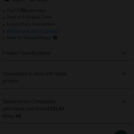
Cost:
7.26p
per page
Pack of 4 Original Toner
Lowest Price Guaranteed
Will this work with my printer?
Earn
60
Reward Points
Product Specifications
Guaranteed to work with these
printers
Switch to our Compatible
alternative
and Save
£151.67
today