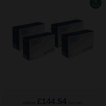
4
Pack
£144.54
£203.58
Excl VAT