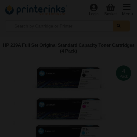
Menu
Login
Basket
HP 219A Full Set Original Standard Capacity Toner Cartridges
(4 Pack)
4
Pack