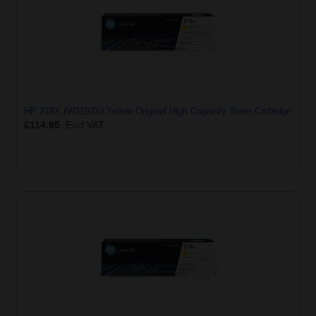
HP 219X (W2192X) Yellow Original High Capacity Toner Cartridge
£114.95
Excl VAT