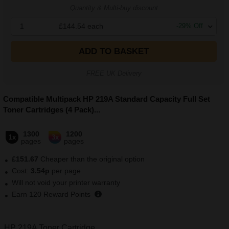
Quantity & Multi-buy discount
1
£144.54
each
-
29
% Off
ADD TO BASKET
FREE UK Delivery
Compatible Multipack HP 219A Standard Capacity Full Set
Toner Cartridges (4 Pack)
...
1300
1200
1x
3x
pages
pages
£151.67
Cheaper than the original option
Cost:
3.54p
per page
Will not void your printer warranty
Earn
120
Reward Points
HP 219A Toner Cartridge