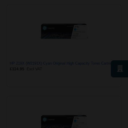
HP 219X (W2191X) Cyan Original High Capacity Toner Cartridge
£114.95
Excl VAT