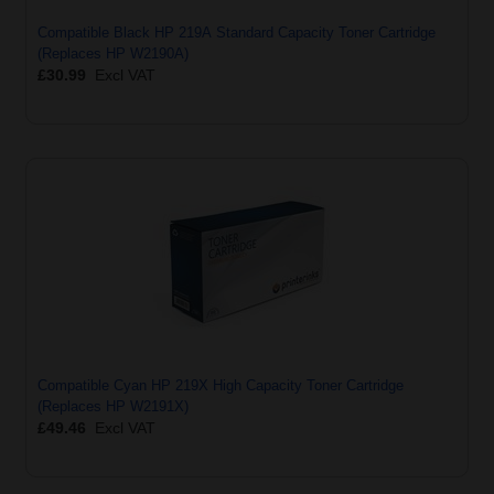
Compatible Black HP 219A Standard Capacity Toner Cartridge
(Replaces HP W2190A)
£30.99
Excl VAT
Compatible Cyan HP 219X High Capacity Toner Cartridge
(Replaces HP W2191X)
£49.46
Excl VAT