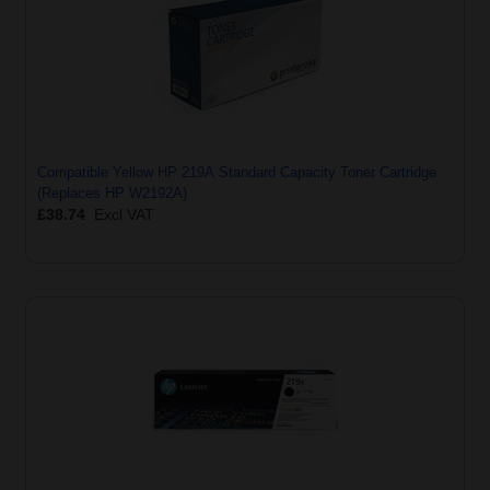
Compatible Yellow HP 219A Standard Capacity Toner Cartridge
(Replaces HP W2192A)
£38.74
Excl VAT