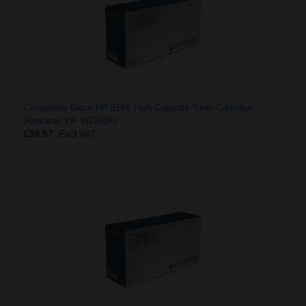
Compatible Black HP 219X High Capacity Toner Cartridge
(Replaces HP W2190X)
£39.57
Excl VAT