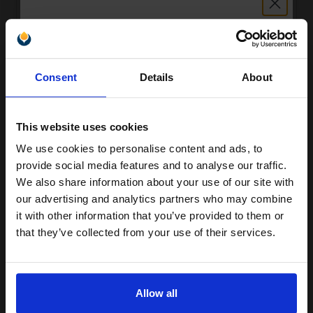
Unlock discount:
Compatible Magenta HP 219X High Capacity Toner Cartridge
Consent
Details
About
(Replaces HP W2193X)
15% OFF
£49.46
Excl VAT
This website uses cookies
We use cookies to personalise content and ads, to
Join our exclusive email offers
provide social media features and to analyse our traffic.
club and get a 15% off
We also share information about your use of our site with
compatible ink and toners
our advertising and analytics partners who may combine
it with other information that you’ve provided to them or
discount now
that they’ve collected from your use of their services.
Email
Compatible Magenta HP 219A Standard Capacity Toner Cartridge
Allow all
(Replaces HP W2193A)