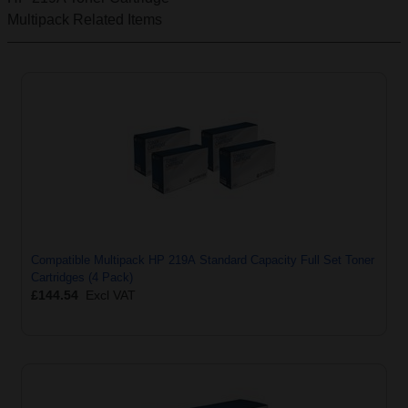
Multipack
Related Items
Compatible Multipack HP 219A Standard Capacity Full Set Toner
Cartridges (4 Pack)
£144.54
Excl VAT