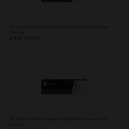
HP 219A (W2191A) Cyan Original Standard Capacity Toner
Cartridge
£78.30
Excl VAT
HP 219X (W2193X) Magenta Original High Capacity Toner
Cartridge