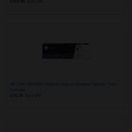
£114.95
Excl VAT
HP 219A (W2193A) Magenta Original Standard Capacity Toner
Cartridge
£78.30
Excl VAT