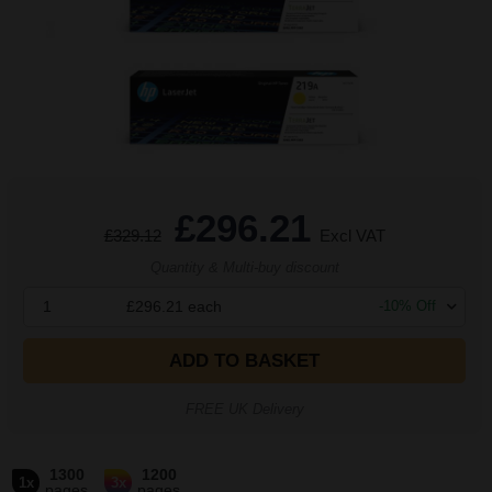
£296.21
£329.12
Excl VAT
Quantity & Multi-buy discount
1
£296.21
each
-
10
% Off
ADD TO BASKET
FREE UK Delivery
1300
1200
1x
3x
pages
pages