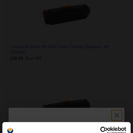
Compatible Black HP 304A Toner Cartridge (Replaces HP
CC530A)
£28.68
Excl VAT