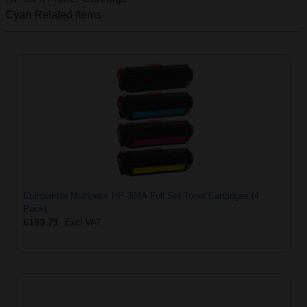
Cyan
Related Items
Compatible Multipack HP 304A Full Set Toner Cartridges (4
Pack)
£133.71
Excl VAT