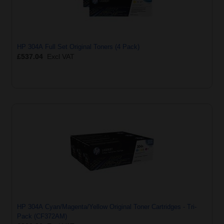
HP 304A Full Set Original Toners (4 Pack)
£537.04
Excl VAT
HP 304A Cyan/Magenta/Yellow Original Toner Cartridges - Tri-
Pack (CF372AM)