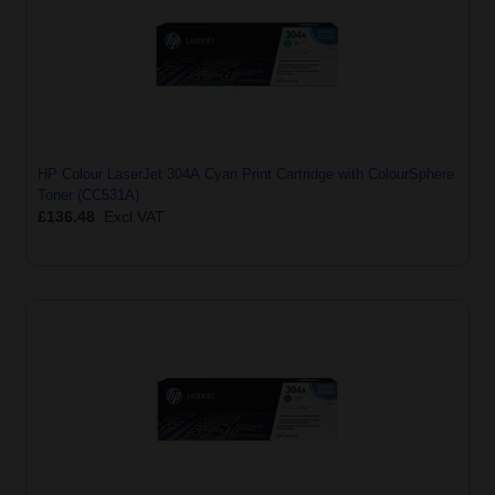
HP Colour LaserJet 304A Cyan Print Cartridge with ColourSphere
Toner (CC531A)
£136.48
Excl VAT