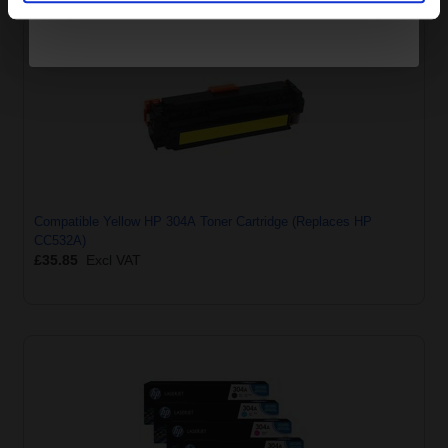
Compatible Yellow HP 304A Toner Cartridge (Replaces HP
CC532A)
£35.85
Excl VAT