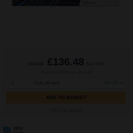
£136.48
£151.64
Excl VAT
Quantity & Multi-buy discount
1
£136.48
each
-
10
% Off
ADD TO BASKET
FREE UK Delivery
2800
1x
pages