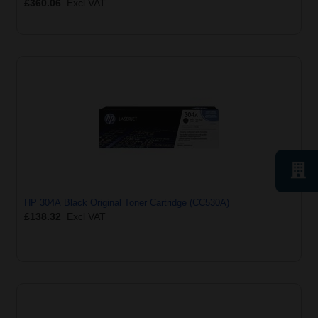
£360.06
Excl VAT
HP 304A Black Original Toner Cartridge (CC530A)
£138.32
Excl VAT