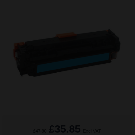
£35.85
£47.80
Excl VAT