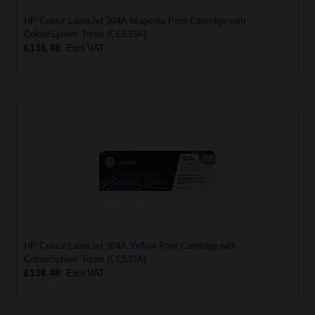
HP Colour LaserJet 304A Magenta Print Cartridge with
ColourSphere Toner (CC533A)
£136.48
Excl VAT
HP Colour LaserJet 304A Yellow Print Cartridge with
ColourSphere Toner (CC532A)
£136.48
Excl VAT