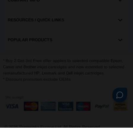
COMPANY INFO
RESOURCES / QUICK LINKS
POPULAR PRODUCTS
* Buy 2 Get 3rd Free offer applies to selected compatible
,
Epson
and
inkjet cartridges and now extended to selected
Canon
Brother
remanufactured
,
and
inkjet cartridges.
HP
Lexmark
Dell
* Discount promotion exclude OEMs
©
2026
Printerinks Europe Ltd. All Rights Reserved.
Company No. 09509387 | VAT Registration No. GB 216 8645 91 |