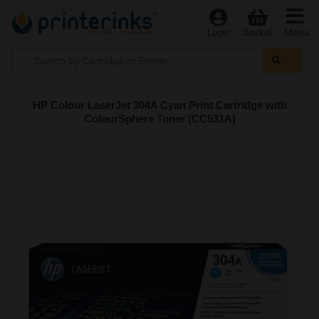
Menu
Login
Basket
HP Colour LaserJet 304A Cyan Print Cartridge with
ColourSphere Toner (CC531A)