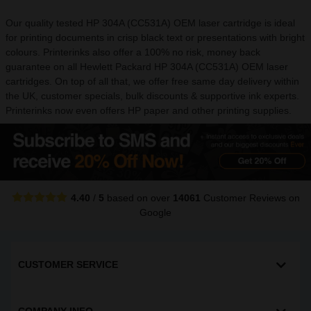
Our quality tested HP 304A (CC531A) OEM laser cartridge is ideal
for printing documents in crisp black text or presentations with bright
colours. Printerinks also offer a 100% no risk, money back
guarantee on all Hewlett Packard HP 304A (CC531A) OEM laser
cartridges. On top of all that, we offer free same day delivery within
the UK, customer specials, bulk discounts & supportive ink experts.
Printerinks now even offers HP paper and other printing supplies.
4.40
/
5
based on over
14061
Customer Reviews
on
Google
CUSTOMER SERVICE