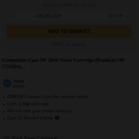
Quantity & Multi-buy discount
1
£35.85
each
-
25
% Off
ADD TO BASKET
FREE UK Delivery
Compatible Cyan HP 304A Toner Cartridge (Replaces HP
CC531A)
...
2800
1x
pages
£100.63
Cheaper than the original option
Cost:
1.54p
per page
Will not void your printer warranty
Earn
10
Reward Points
HP 304A Toner Cartridge