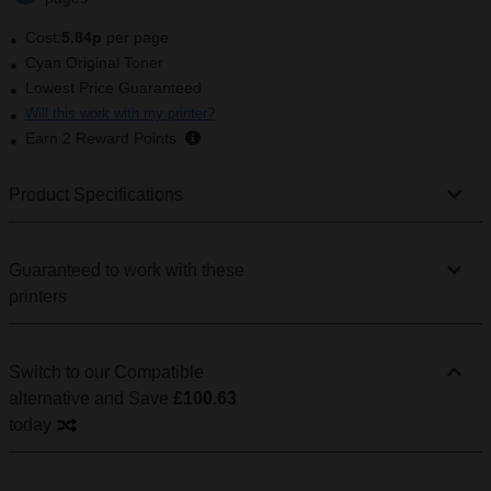
Cost:
5.84p
per page
Cyan Original Toner
Lowest Price Guaranteed
Will this work with my printer?
Earn
2
Reward Points
Product Specifications
Guaranteed to work with these
printers
Switch to our Compatible
alternative
and Save
£100.63
today