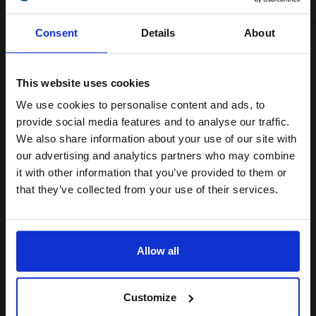
Unlock discount:
Compatible Cyan HP 304A Toner Cartridge (Replaces HP
Consent
Details
About
CC531A)
15% OFF
£35.85
Excl VAT
This website uses cookies
We use cookies to personalise content and ads, to
Join our exclusive email offers
provide social media features and to analyse our traffic.
club and get a 15% off
We also share information about your use of our site with
compatible ink and toners
our advertising and analytics partners who may combine
it with other information that you’ve provided to them or
discount now
that they’ve collected from your use of their services.
Email
Compatible Magenta HP 304A Toner Cartridge (Replaces HP
Allow all
CC533A)
Continue
£35.85
Excl VAT
Customize