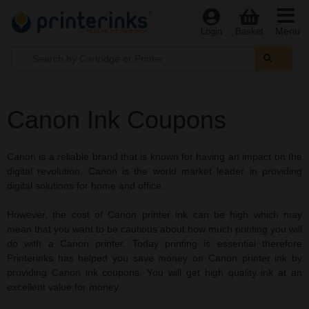
Menu
Login
Basket
Canon Ink Coupons
Canon is a reliable brand that is known for having an impact on the
digital revolution. Canon is the world market leader in providing
digital solutions for home and office.
However, the cost of Canon printer ink can be high which may
mean that you want to be cautious about how much printing you will
do with a Canon printer. Today printing is essential therefore
Printerinks has helped you save money on Canon printer ink by
providing Canon ink coupons. You will get high quality ink at an
excellent value for money.