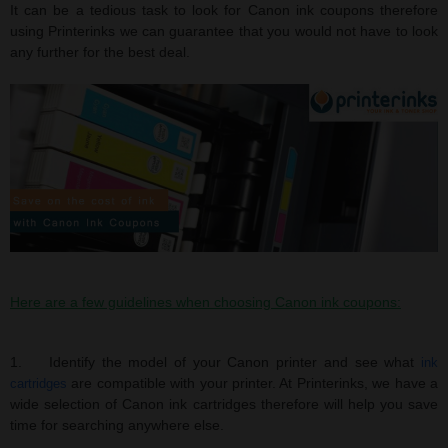
It can be a tedious task to look for Canon ink coupons therefore
using Printerinks we can guarantee that you would not have to look
any further for the best deal.
Here are a few guidelines when choosing Canon ink coupons:
1. Identify the model of your Canon printer and see what
ink
are compatible with your printer. At Printerinks, we have a
cartridges
wide selection of Canon ink cartridges therefore will help you save
time for searching anywhere else.