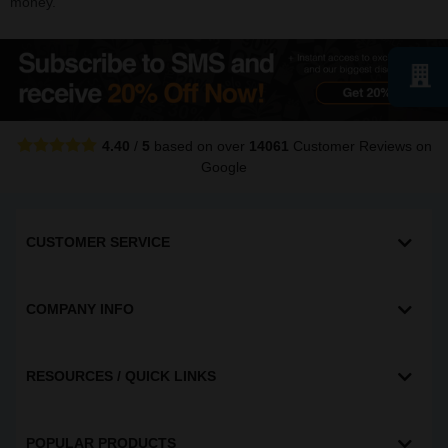
money.
4.40
/
5
based on over
14061
Customer Reviews
on
Google
CUSTOMER SERVICE
COMPANY INFO
RESOURCES / QUICK LINKS
POPULAR PRODUCTS