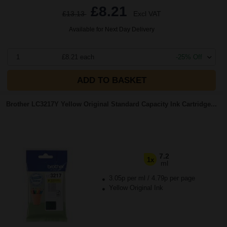
£8.21
£13.13
Excl VAT
Available for Next Day Delivery
1
£8.21 each
-25% Off
ADD TO BASKET
Brother LC3217Y Yellow Original Standard Capacity Ink Cartridge...
7.2
1x
ml
3.05p per ml
/
4.79p per page
Yellow Original Ink