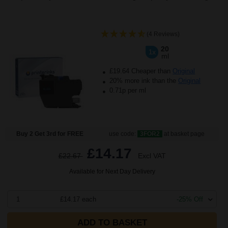
(4 Reviews)
20
1x
ml
£19.64 Cheaper than
Original
20% more ink than the
Original
0.71p per ml
Buy 2 Get 3rd for FREE
use code:
3FOR2
at basket page
£14.17
£22.67
Excl VAT
Available for Next Day Delivery
1
£14.17 each
-25% Off
ADD TO BASKET