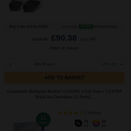
Buy 2 Get 3rd for FREE
use code:
3FOR2
at basket page
£90.38
£139.05
Excl VAT
FREE UK Delivery
1
£90.38 each
-27% Off
ADD TO BASKET
Compatible Multipack Brother LC3219XL 2 Full Sets + 3 EXTRA
Black Ink Cartridges (11 Pack)...
(1 Review)
11
74
20
Pack
5x
6x
ml
ml