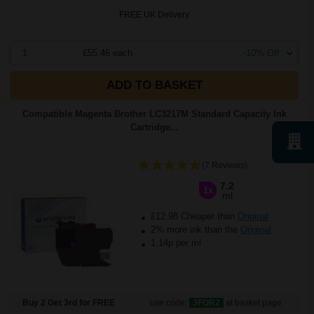
FREE UK Delivery
1
£55.46 each
-10% Off
ADD TO BASKET
Compatible Magenta Brother LC3217M Standard Capacity Ink
Cartridge...
(7 Reviews)
7.2
1x
ml
£12.98 Cheaper than
Original
2% more ink than the
Original
1.14p per ml
Buy 2 Get 3rd for FREE
use code:
3FOR2
at basket page