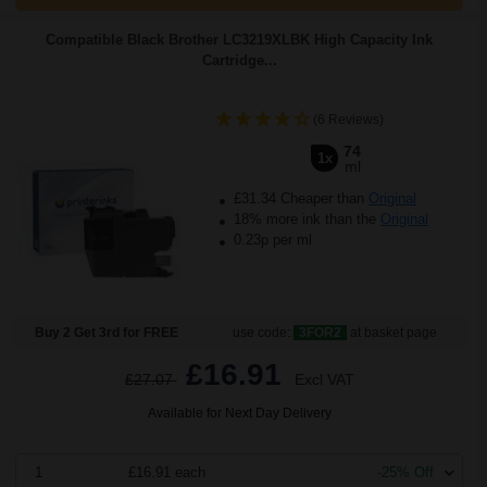
Compatible Black Brother LC3219XLBK High Capacity Ink
Cartridge...
(6 Reviews)
74
1x
ml
£31.34 Cheaper than
Original
18% more ink than the
Original
0.23p per ml
Buy 2 Get 3rd for FREE
use code:
3FOR2
at basket page
£16.91
£27.07
Excl VAT
Available for Next Day Delivery
1
£16.91 each
-25% Off