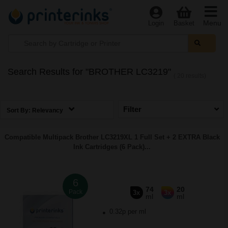
Menu
Login
Basket
Search Results for "BROTHER LC3219"
( 20 results)
Filter
Sort By:
Relevancy
Compatible Multipack Brother LC3219XL 1 Full Set + 2 EXTRA Black
Ink Cartridges (6 Pack)...
6
74
20
Pack
3x
3x
ml
ml
0.32p per ml