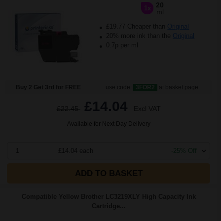
20
1x
ml
£19.77 Cheaper than
Original
20% more ink than the
Original
0.7p per ml
Buy 2 Get 3rd for FREE
use code:
3FOR2
at basket page
£14.04
£22.45
Excl VAT
Available for Next Day Delivery
1
£14.04 each
-25% Off
ADD TO BASKET
Compatible Yellow Brother LC3219XLY High Capacity Ink
Cartridge...