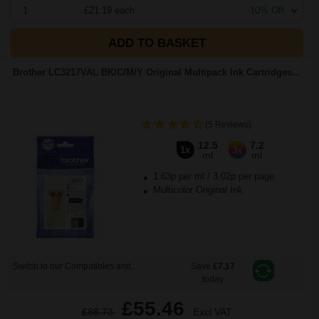
1
£21.19 each
-10% Off
ADD TO BASKET
Brother LC3217VAL BK/C/M/Y Original Multipack Ink Cartridges...
(5 Reviews)
12.5
7.2
1x
3x
ml
ml
1.63p per ml
/
3.02p per page
Multicolor Original Ink
Switch to our Compatibles and...
Save
£7.17
today
£55.46
£88.73
Excl VAT