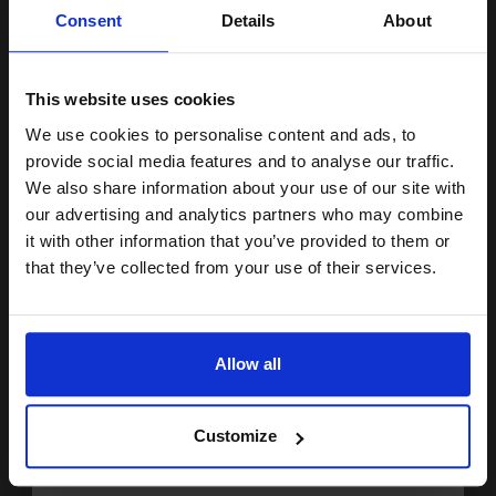
Unlock discount:
Consent
Details
About
2.05p per ml
/
2.70p per page
15% OFF
Magenta Original Ink
This website uses cookies
We use cookies to personalise content and ads, to
Join our exclusive email offers
provide social media features and to analyse our traffic.
Switch to our Compatibles and...
Save
£19.77
club and get a 15% off
today
We also share information about your use of our site with
compatible ink and toners
our advertising and analytics partners who may combine
£33.81
£54.11
Excl VAT
it with other information that you’ve provided to them or
discount now
that they’ve collected from your use of their services.
FREE UK Delivery
Email
1
£33.81 each
-10% Off
Allow all
ADD TO BASKET
Continue
Compatible Yellow Brother LC3217Y Standard Capacity Ink
Customize
Cartridge...