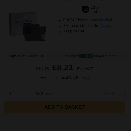
12.5
1x
ml
£18.94 Cheaper than
Original
4% more ink than the
Original
0.66p per ml
Buy 2 Get 3rd for FREE
use code:
3FOR2
at basket page
£8.21
£13.13
Excl VAT
Available for Next Day Delivery
1
£8.21 each
-25% Off
ADD TO BASKET