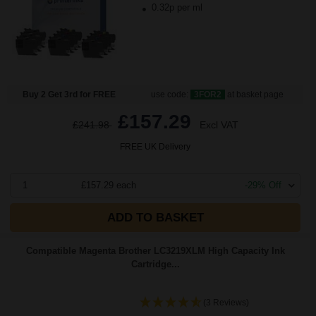
0.32p per ml
Buy 2 Get 3rd for FREE
use code:
3FOR2
at basket page
£157.29
£241.98
Excl VAT
FREE UK Delivery
1
£157.29 each
-29% Off
ADD TO BASKET
Compatible Magenta Brother LC3219XLM High Capacity Ink
Cartridge...
(3 Reviews)