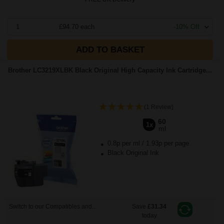
1
£94.70 each
-10% Off
ADD TO BASKET
Brother LC3219XLBK Black Original High Capacity Ink Cartridge...
(1 Review)
60
1x
ml
0.8p per ml
/
1.93p per page
Black Original Ink
Switch to our Compatibles and...
Save
£31.34
today