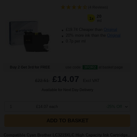
(4 Reviews)
20
1x
ml
£19.74 Cheaper than
Original
20% more ink than the
Original
0.7p per ml
Buy 2 Get 3rd for FREE
use code:
3FOR2
at basket page
£14.07
£22.51
Excl VAT
Available for Next Day Delivery
1
£14.07 each
-25% Off
ADD TO BASKET
Compatible Cyan Brother LC3219XLC High Capacity Ink Cartridge...