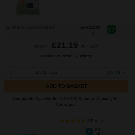
Switch to our Compatibles and...
Save
£12.98
today
£21.19
£33.91
Excl VAT
Available for Next Day Delivery
1
£21.19 each
-10% Off
ADD TO BASKET
Compatible Cyan Brother LC3217C Standard Capacity Ink
Cartridge...
(2 Reviews)
7.2
1x
ml