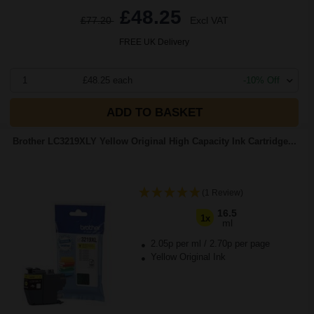
£48.25
£77.20
Excl VAT
FREE UK Delivery
1
£48.25 each
-10% Off
ADD TO BASKET
Brother LC3219XLY Yellow Original High Capacity Ink Cartridge...
(1 Review)
16.5
1x
ml
2.05p per ml
/
2.70p per page
Yellow Original Ink