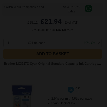
Switch to our Compatibles and...
Save
£13.73
today
£21.94
£35.11
Excl VAT
Available for Next Day Delivery
1
£21.94 each
-10% Off
ADD TO BASKET
Brother LC3217C Cyan Original Standard Capacity Ink Cartridge...
7.2
1x
ml
2.94p per ml
/
4.62p per page
Cyan Original Ink