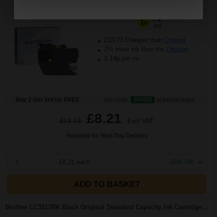
(10 Reviews)
7.2
1x
ml
£13.73 Cheaper than
Original
2% more ink than the
Original
1.14p per ml
Buy 2 Get 3rd for FREE
use code:
3FOR2
at basket page
£8.21
£13.13
Excl VAT
Available for Next Day Delivery
1
£8.21 each
-25% Off
ADD TO BASKET
Brother LC3217BK Black Original Standard Capacity Ink Cartridge...