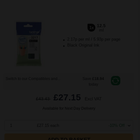
12.5
1x
ml
2.17p per ml
/
5.93p per page
Black Original Ink
Switch to our Compatibles and...
Save
£18.94
today
£27.15
£43.43
Excl VAT
Available for Next Day Delivery
1
£27.15 each
-10% Off
ADD TO BASKET