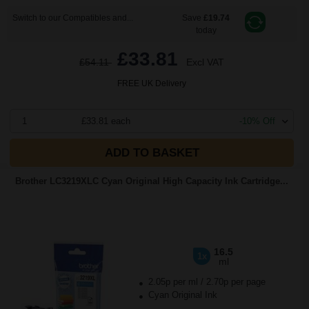
Switch to our Compatibles and...
Save
£19.74
today
£33.81
£54.11
Excl VAT
FREE UK Delivery
1
£33.81 each
-10% Off
ADD TO BASKET
Brother LC3219XLC Cyan Original High Capacity Ink Cartridge...
16.5
1x
ml
2.05p per ml
/
2.70p per page
Cyan Original Ink