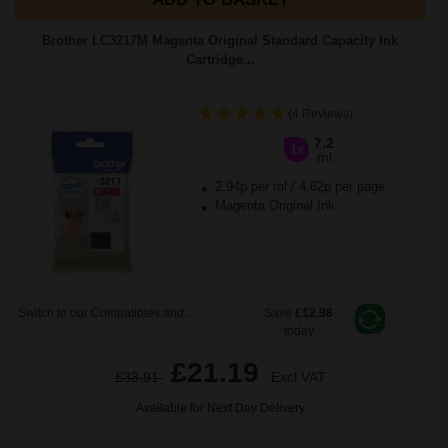
Brother LC3217M Magenta Original Standard Capacity Ink
Cartridge...
(4 Reviews)
7.2
1x
ml
2.94p per ml
/
4.62p per page
Magenta Original Ink
Switch to our Compatibles and...
Save
£12.98
today
£21.19
£33.91
Excl VAT
Available for Next Day Delivery