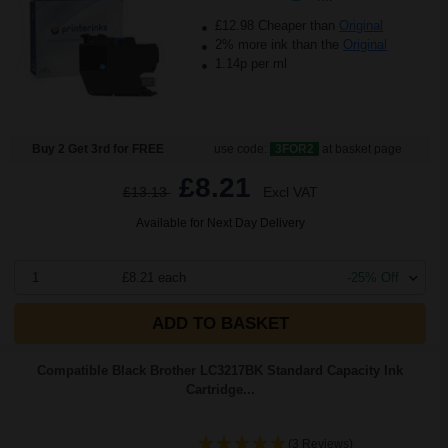
£12.98 Cheaper than
Original
2% more ink than the
Original
1.14p per ml
Buy 2 Get 3rd for FREE
use code:
3FOR2
at basket page
£8.21
£13.13
Excl VAT
Available for Next Day Delivery
1
£8.21 each
-25% Off
ADD TO BASKET
Compatible Black Brother LC3217BK Standard Capacity Ink
Cartridge...
(3 Reviews)