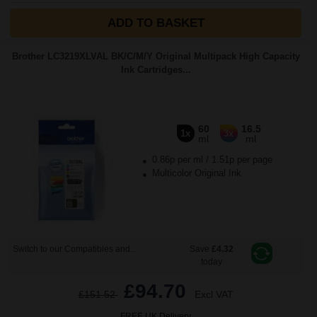
ADD TO BASKET
Brother LC3219XLVAL BK/C/M/Y Original Multipack High Capacity
Ink Cartridges...
60
16.5
1x
3x
ml
ml
0.86p per ml
/
1.51p per page
Multicolor Original Ink
Switch to our Compatibles and...
Save
£4.32
today
£94.70
£151.52
Excl VAT
FREE UK Delivery