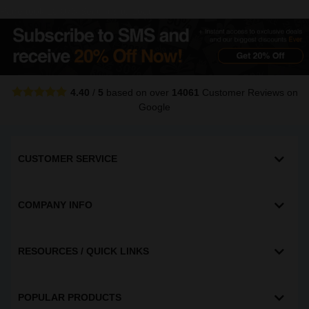
Page took 10.073 Seconds to Load
4.40
/
5
based on over
14061
Customer Reviews
on
Google
CUSTOMER SERVICE
COMPANY INFO
RESOURCES / QUICK LINKS
POPULAR PRODUCTS