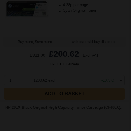
4.38p per page
Cyan Original Toner
Buy more, Save more
with our multi-buy discounts
£200.62
£321.00
Excl VAT
FREE UK Delivery
1
£200.62 each
-10% Off
ADD TO BASKET
HP 201X Black Original High Capacity Toner Cartridge (CF400X)...