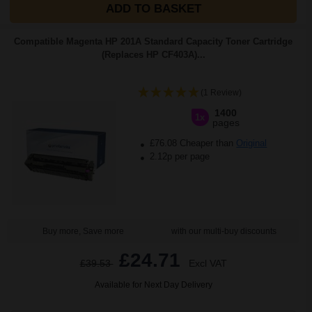
ADD TO BASKET
Compatible Magenta HP 201A Standard Capacity Toner Cartridge
(Replaces HP CF403A)...
(1 Review)
1400
1x
pages
£76.08 Cheaper than
Original
2.12p per page
Buy more, Save more
with our multi-buy discounts
£24.71
£39.53
Excl VAT
Available for Next Day Delivery