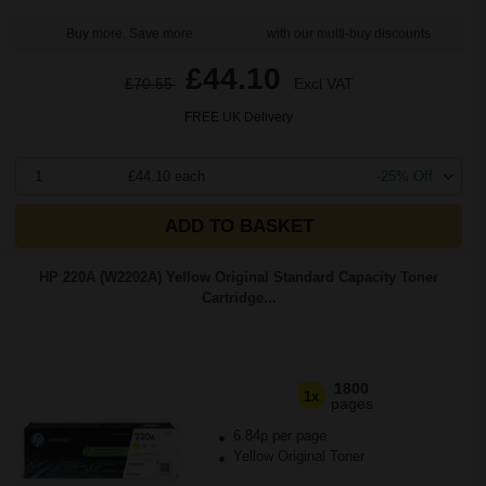
Buy more, Save more
with our multi-buy discounts
£44.10
£70.55
Excl VAT
FREE UK Delivery
1
£44.10 each
-25% Off
ADD TO BASKET
HP 220A (W2202A) Yellow Original Standard Capacity Toner
Cartridge...
1800
1x
pages
6.84p per page
Yellow Original Toner