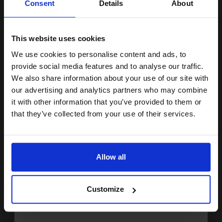
Consent
Details
About
£96.66 Cheaper than
Original
15% OFF
1.49p per page
This website uses cookies
We use cookies to personalise content and ads, to
Join our exclusive email offers
provide social media features and to analyse our traffic.
Buy more, Save more
with our multi-buy discounts
club and get a 15% off
We also share information about your use of our site with
£28.42
compatible ink and toners
our advertising and analytics partners who may combine
£45.48
Excl VAT
it with other information that you’ve provided to them or
discount now
Available for Next Day Delivery
that they’ve collected from your use of their services.
Email
1
£28.42 each
-25% Off
ADD TO BASKET
Allow all
Continue
Compatible Black HP 201X High Capacity Toner Cartridge (Replaces
HP CF400X)...
Customize