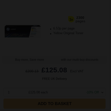
2300
1x
pages
6.53p per page
Yellow Original Toner
Buy more, Save more
with our multi-buy discounts
£125.08
£200.13
Excl VAT
FREE UK Delivery
1
£125.08 each
-10% Off
ADD TO BASKET