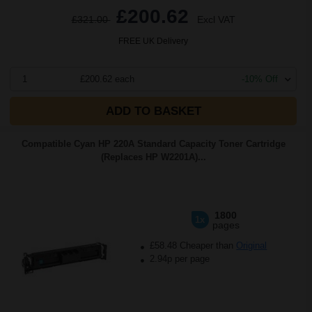
£200.62
£321.00
Excl VAT
FREE UK Delivery
1
£200.62 each
-10% Off
ADD TO BASKET
Compatible Cyan HP 220A Standard Capacity Toner Cartridge
(Replaces HP W2201A)...
1800
1x
pages
£58.48 Cheaper than
Original
2.94p per page