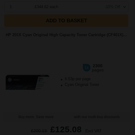
1
£344.62 each
-10% Off
ADD TO BASKET
HP 201X Cyan Original High Capacity Toner Cartridge (CF401X)...
2300
1x
pages
6.53p per page
Cyan Original Toner
Buy more, Save more
with our multi-buy discounts
£125.08
£200.13
Excl VAT