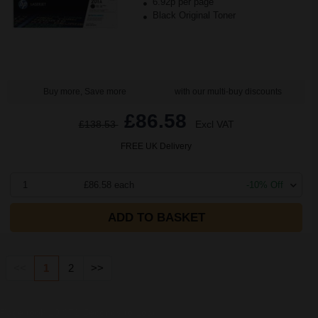
6.92p per page
Black Original Toner
Buy more, Save more
with our multi-buy discounts
£86.58
£138.53
Excl VAT
FREE UK Delivery
1
£86.58 each
-10% Off
ADD TO BASKET
<<
1
2
>>
Page took 10.072 Seconds to Load