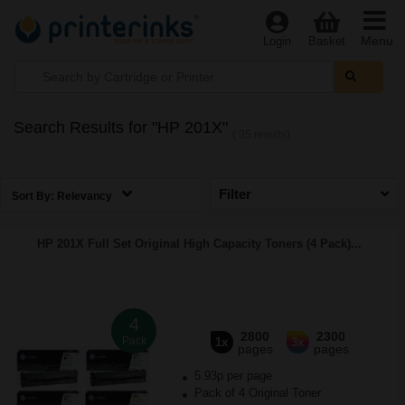
Menu
Login
Basket
Search Results for "HP 201X"
( 35 results)
Filter
Sort By:
Relevancy
HP 201X Full Set Original High Capacity Toners (4 Pack)...
4
2800
2300
Pack
1x
3x
pages
pages
5.93p per page
Pack of 4 Original Toner