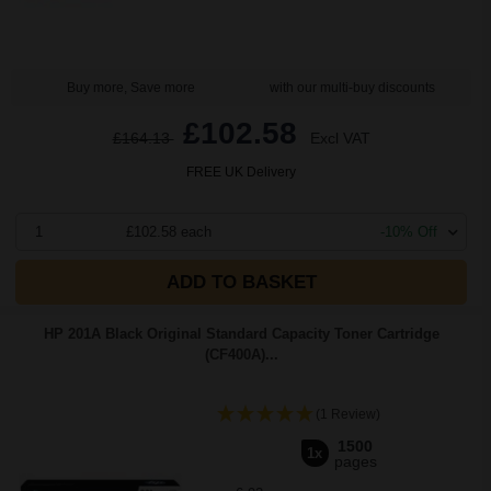
Buy more, Save more
with our multi-buy discounts
£102.58
£164.13
Excl VAT
FREE UK Delivery
1
£102.58 each
-10% Off
ADD TO BASKET
HP 201A Black Original Standard Capacity Toner Cartridge
(CF400A)...
(1 Review)
1500
1x
pages