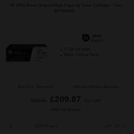
HP 201X Black Original High Capacity Toner Cartridge - Twin
(CF400XD)...
2800
2x
pages
4.50p per page
Black Original Toner
Buy more, Save more
with our multi-buy discounts
£209.87
£335.80
Excl VAT
FREE UK Delivery
1
£209.87 each
-10% Off