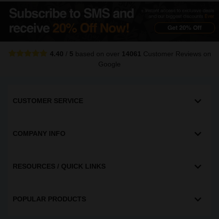
4.40
/
5
based on over
14061
Customer Reviews
on
Google
CUSTOMER SERVICE
COMPANY INFO
RESOURCES / QUICK LINKS
POPULAR PRODUCTS