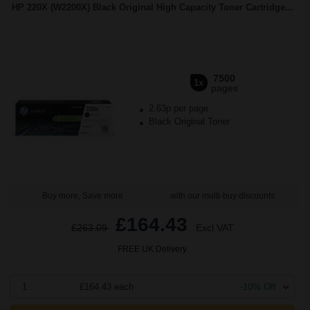
HP 220X (W2200X) Black Original High Capacity Toner Cartridge...
7500
1x
pages
2.63p per page
Black Original Toner
Buy more, Save more
with our multi-buy discounts
£164.43
£263.09
Excl VAT
FREE UK Delivery
1
£164.43 each
-10% Off