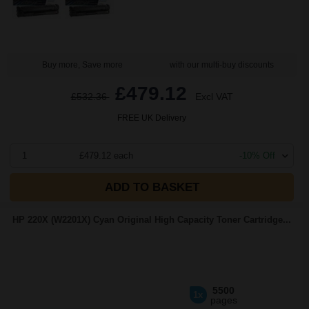
Buy more, Save more
with our multi-buy discounts
£479.12
£532.36
Excl VAT
FREE UK Delivery
1
£479.12 each
-10% Off
ADD TO BASKET
HP 220X (W2201X) Cyan Original High Capacity Toner Cartridge...
5500
1x
pages