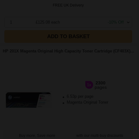
FREE UK Delivery
1
£125.08 each
-10% Off
ADD TO BASKET
HP 201X Magenta Original High Capacity Toner Cartridge (CF403X)...
2300
1x
pages
6.53p per page
Magenta Original Toner
Buy more, Save more
with our multi-buy discounts