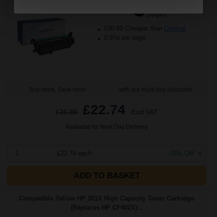
2800
1x
pages
£90.88 Cheaper than
Original
0.97p per page
Buy more, Save more
with our multi-buy discounts
£22.74
£36.39
Excl VAT
Available for Next Day Delivery
1
£22.74 each
-25% Off
ADD TO BASKET
Compatible Yellow HP 201X High Capacity Toner Cartridge
(Replaces HP CF402X)...