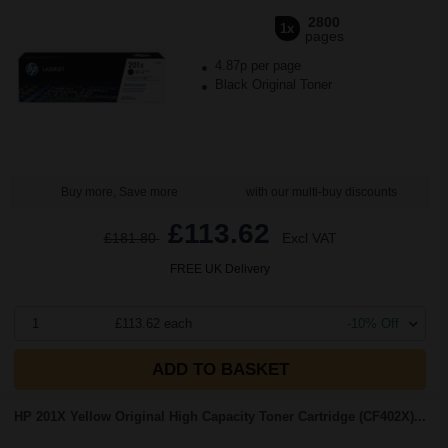
2800
1x
pages
4.87p per page
Black Original Toner
Buy more, Save more
with our multi-buy discounts
£113.62
£181.80
Excl VAT
FREE UK Delivery
1
£113.62 each
-10% Off
ADD TO BASKET
HP 201X Yellow Original High Capacity Toner Cartridge (CF402X)...