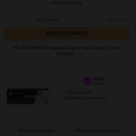
FREE UK Delivery
1
£200.62 each
-10% Off
ADD TO BASKET
HP 220X (W2203X) Magenta Original High Capacity Toner
Cartridge...
5500
1x
pages
4.38p per page
Magenta Original Toner
Buy more, Save more
with our multi-buy discounts