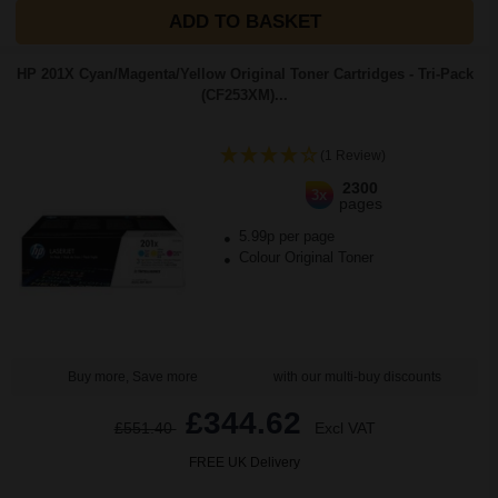
ADD TO BASKET
HP 201X Cyan/Magenta/Yellow Original Toner Cartridges - Tri-Pack
(CF253XM)...
(1 Review)
2300
3x
pages
5.99p per page
Colour Original Toner
Buy more, Save more
with our multi-buy discounts
£344.62
£551.40
Excl VAT
FREE UK Delivery