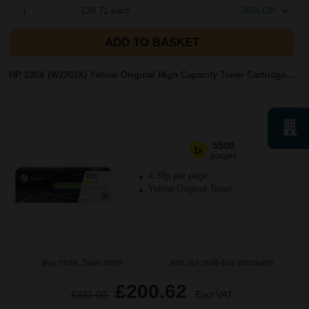
1
£24.71 each
-25% Off
ADD TO BASKET
HP 220X (W2202X) Yellow Original High Capacity Toner Cartridge...
5500
1x
pages
4.38p per page
Yellow Original Toner
Buy more, Save more
with our multi-buy discounts
£200.62
£321.00
Excl VAT