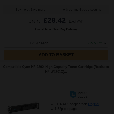
Buy more, Save more
with our multi-buy discounts
£28.42
£45.48
Excl VAT
Available for Next Day Delivery
1
£28.42 each
-25% Off
ADD TO BASKET
Compatible Cyan HP 220X High Capacity Toner Cartridge (Replaces
HP W2201X)...
5500
1x
pages
£126.41 Cheaper than
Original
1.62p per page