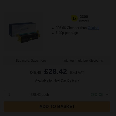
2300
1x
pages
£96.66 Cheaper than
Original
1.49p per page
Buy more, Save more
with our multi-buy discounts
£28.42
£45.48
Excl VAT
Available for Next Day Delivery
1
£28.42 each
-25% Off
ADD TO BASKET