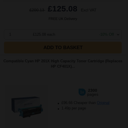
£125.08
£200.13
Excl VAT
FREE UK Delivery
1
£125.08 each
-10% Off
ADD TO BASKET
Compatible Cyan HP 201X High Capacity Toner Cartridge (Replaces
HP CF401X)...
2300
1x
pages
£96.66 Cheaper than
Original
1.49p per page