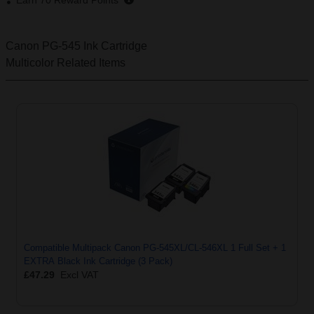
Earn
70
Reward Points
Canon PG-545 Ink Cartridge
Multicolor
Related Items
Compatible Multipack Canon PG-545XL/CL-546XL 1 Full Set + 1
EXTRA Black Ink Cartridge (3 Pack)
£47.29
Excl VAT