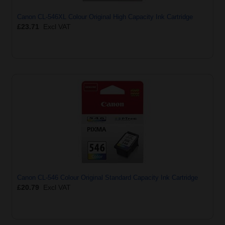
Canon CL-546XL Colour Original High Capacity Ink Cartridge
£23.71
Excl VAT
Canon CL-546 Colour Original Standard Capacity Ink Cartridge
£20.79
Excl VAT