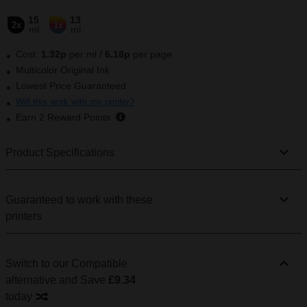
15
13
2x
1x
ml
ml
Cost:
1.32
p
per ml
/
6.18p
per page
Multicolor Original Ink
Lowest Price Guaranteed
Will this work with my printer?
Earn
2
Reward Points
Product Specifications
Guaranteed to work with these
printers
Switch to our Compatible
alternative
and Save
£9.34
today