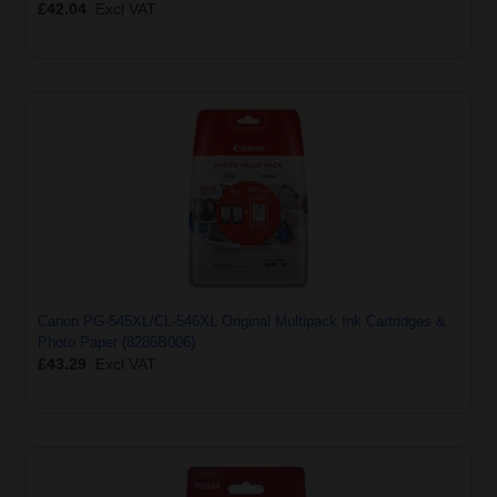
£42.04
Excl VAT
Canon PG-545XL/CL-546XL Original Multipack Ink Cartridges &
Photo Paper (8286B006)
£43.29
Excl VAT