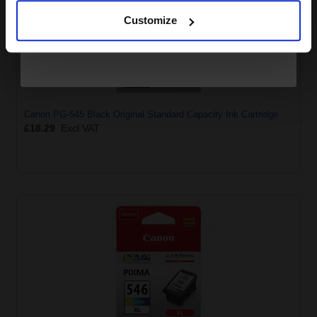
Customize
Canon PG-545 Black Original Standard Capacity Ink Cartridge
£18.29
Excl VAT