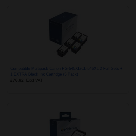
Compatible Multipack Canon PG-545XL/CL-546XL 2 Full Sets +
1 EXTRA Black Ink Cartridge (5 Pack)
£76.62
Excl VAT