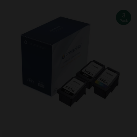
3
Pack