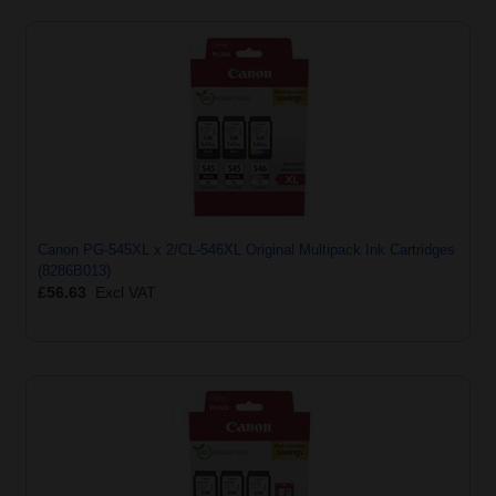
Canon PG-545XL x 2/CL-546XL Original Multipack Ink Cartridges
(8286B013)
£56.63
Excl VAT