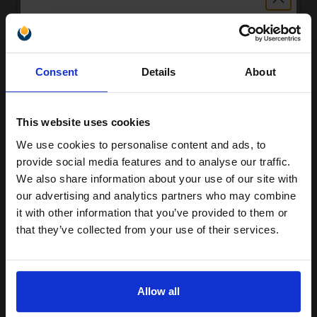
£16.63
Excl VAT
Unlock discount:
Consent
Details
About
15% OFF
This website uses cookies
We use cookies to personalise content and ads, to
Join our exclusive email offers
provide social media features and to analyse our traffic.
club and get a 15% off
We also share information about your use of our site with
compatible ink and toners
our advertising and analytics partners who may combine
Canon PG-545XL Black Original High Capacity Ink Cartridge
it with other information that you’ve provided to them or
discount now
£23.29
Excl VAT
that they’ve collected from your use of their services.
Email
Allow all
Continue