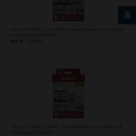
Canon PG-545XL x 2/CL-546XL Original Multipack Ink Cartridges
& Photo Paper (8286B015)
£57.46
Excl VAT
Canon PG-545XL/CL-546XL Original Multipack Ink Cartridges &
Photo Paper (8286B011)