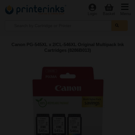
Menu
Login
Basket
Canon PG-545XL x 2/CL-546XL Original Multipack Ink
Cartridges (8286B013)