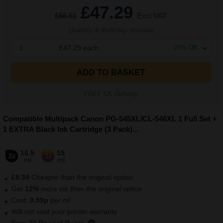
£47.29
£66.61
Excl VAT
Quantity & Multi-buy discount
1
£47.29
each
-
29
% Off
ADD TO BASKET
FREE UK Delivery
Compatible Multipack Canon PG-545XL/CL-546XL 1 Full Set +
1 EXTRA Black Ink Cartridge (3 Pack)
...
16.5
15
2x
1x
ml
ml
£9.34
Cheaper than the original option
Get
12
%
more ink than the original option
Cost:
0.99
p
per ml
Will not void your printer warranty