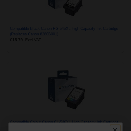
Compatible Black Canon PG-545XL High Capacity Ink Cartridge
(Replaces Canon 8286B001)
£15.79
Excl VAT
Compatible Colour Canon CL-546XL High Capacity Ink Cartridge
(Replaces Canon 8288B001)