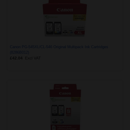
Canon PG-545XL/CL-546 Original Multipack Ink Cartridges
(8286B012)
£42.04
Excl VAT