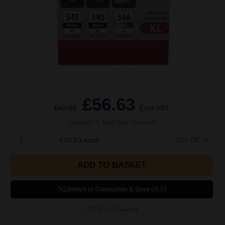
£56.63
£62.92
Excl VAT
Quantity & Multi-buy discount
1
£56.63
each
-
10
% Off
ADD TO BASKET
Switch to Compatible
& Save
£9.34
FREE UK Delivery