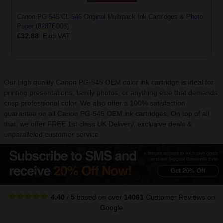
Canon PG-545/CL-546 Original Multipack Ink Cartridges & Photo
Paper (8287B008)
£32.88
Excl VAT
Our high quality Canon PG-545 OEM color ink cartridge is ideal for
printing presentations, family photos, or anything else that demands
crisp professional color. We also offer a 100% satisfaction
guarantee on all Canon PG-545 OEM ink cartridges. On top of all
that, we offer FREE 1st class UK Delivery, exclusive deals &
unparalleled customer service.
4.40
/
5
based on over
14061
Customer Reviews
on
Google