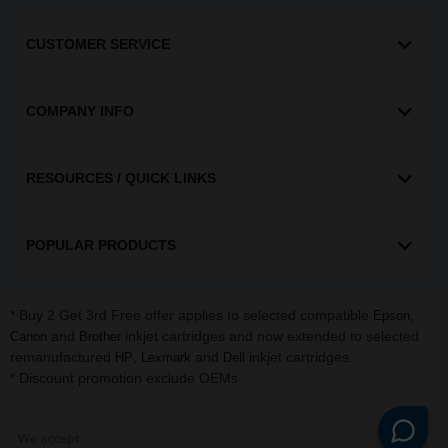
CUSTOMER SERVICE
COMPANY INFO
RESOURCES / QUICK LINKS
POPULAR PRODUCTS
* Buy 2 Get 3rd Free offer applies to selected compatible
,
Epson
and
inkjet cartridges and now extended to selected
Canon
Brother
remanufactured
,
and
inkjet cartridges.
HP
Lexmark
Dell
* Discount promotion exclude OEMs