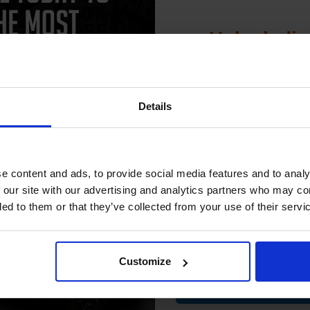
Unlock dis
15% 
Details
Join our exclusive
patible Yellow HP 201A Standard
HP 201X Black Original High Capa
club and get 
city Toner Cartridge (Replaces
Toner Cartridge - Twin (CF400XD)
compatible ink 
CF402A)
e content and ads, to provide social media features and to analy
.71
Excl VAT
£209.87
Excl VAT
discount
 our site with our advertising and analytics partners who may co
ded to them or that they’ve collected from your use of their servi
Email
Customize
Contin