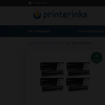
Need Help
Ink Cartridges
Toner Cartridges
>
>
Laser Toner
HP Toner
HP 201X (CF400X)
4
Pack