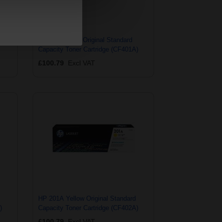
city
HP 201A Cyan Original Standard
Capacity Toner Cartridge (CF401A)
£100.79
Excl VAT
HP 201A Yellow Original Standard
)
Capacity Toner Cartridge (CF402A)
£100.79
Excl VAT