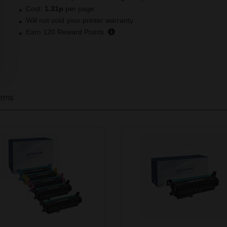
Cost:
1.31p
per page
Will not void your printer warranty
Earn
120
Reward Points
tems