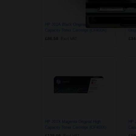
HP 201A Black Original Standard
HP 
Capacity Toner Cartridge (CF400A)
Orig
(CF
£86.58
Excl VAT
£34
HP 201X Magenta Original High
HP 
Capacity Toner Cartridge (CF403X)
Capa
£125.08
Excl VAT
£10