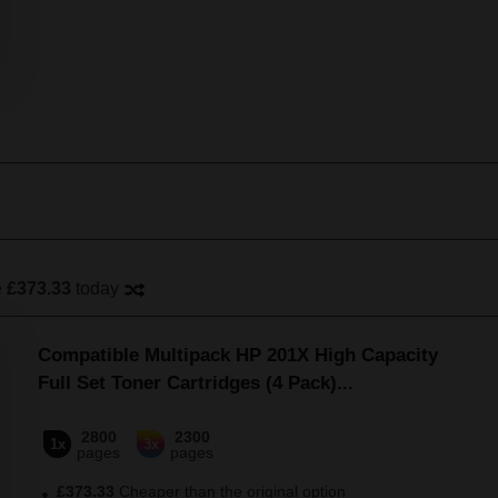
e
£373.33
today
Compatible Multipack HP 201X High Capacity
Full Set Toner Cartridges (4 Pack)
...
2800
2300
1x
3x
pages
pages
£373.33
Cheaper than the original option