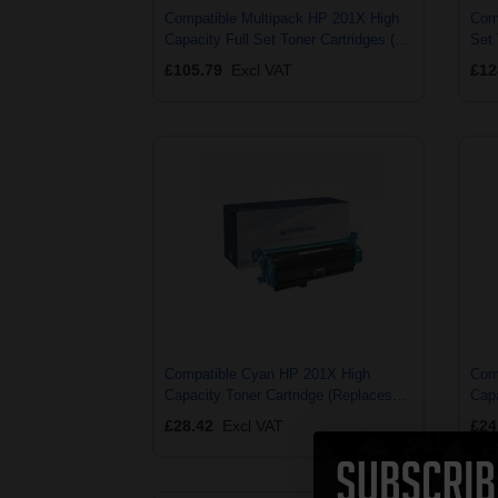
Compatible Multipack HP 201X High
Comp
Capacity Full Set Toner Cartridges (4
Set 
Pack)
£105.79
Excl VAT
£12
Compatible Cyan HP 201X High
Com
Capacity Toner Cartridge (Replaces
Capa
HP CF401X)
HP 
£28.42
Excl VAT
£24