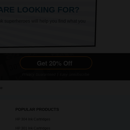
 ARE LOOKING FOR?
nk superheroes will help you find what you
le
POPULAR PRODUCTS
HP 304 Ink Cartridges
HP 301 Ink Cartridges