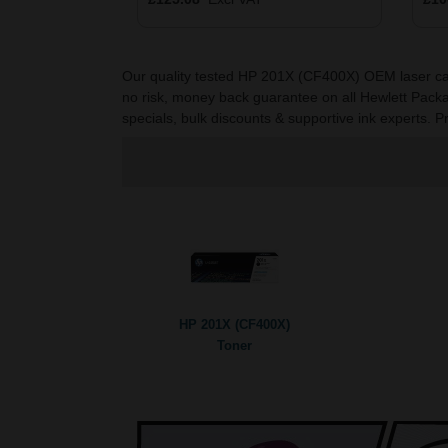
Our quality tested HP 201X (CF400X) OEM laser cartri
no risk, money back guarantee on all Hewlett Packa
specials, bulk discounts & supportive ink experts. P
HP 201X (CF400X)
Toner