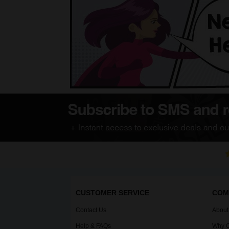
CUSTOMER SERVICE
COM
Contact Us
About
Help & FAQs
Why C