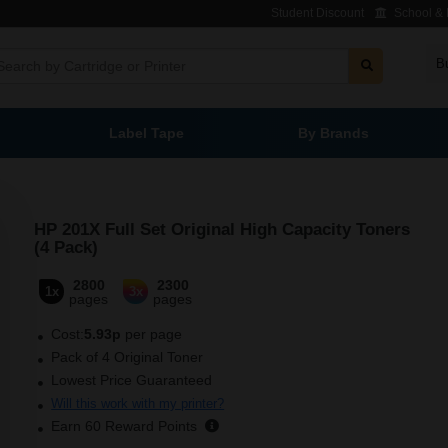
Student Discount
School & L
B
Label Tape
By Brands
HP 201X Full Set Original High Capacity Toners
(4 Pack)
2800
2300
1x
3x
pages
pages
Cost:
5.93p
per page
Pack of 4 Original Toner
Lowest Price Guaranteed
Will this work with my printer?
Earn
60
Reward Points