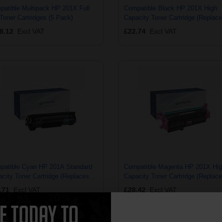
atible Multipack HP 201X Full
Compatible Black HP 201X High
Toner Cartridges (5 Pack)
Capacity Toner Cartridge (Replac
HP CF400X)
8.12
Excl VAT
£22.74
Excl VAT
patible Cyan HP 201A Standard
Compatible Magenta HP 201X Hi
city Toner Cartridge (Replaces
Capacity Toner Cartridge (Replac
CF401A)
HP CF403X)
.71
Excl VAT
£28.42
Excl VAT