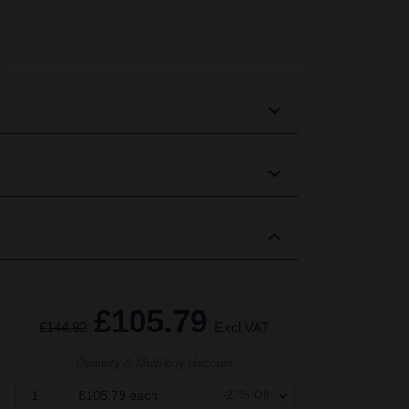
£105.79
£144.92
Excl VAT
Quantity & Multi-buy discount
1
£105.79
each
-
27
% Off