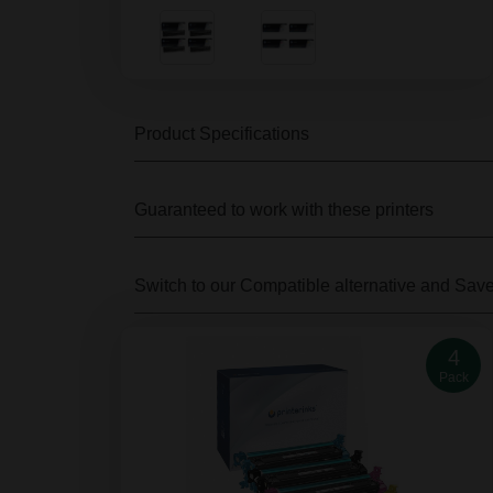
Product Specifications
Guaranteed to work with these printers
Switch to our Compatible alternative
and Sav
4
Pack