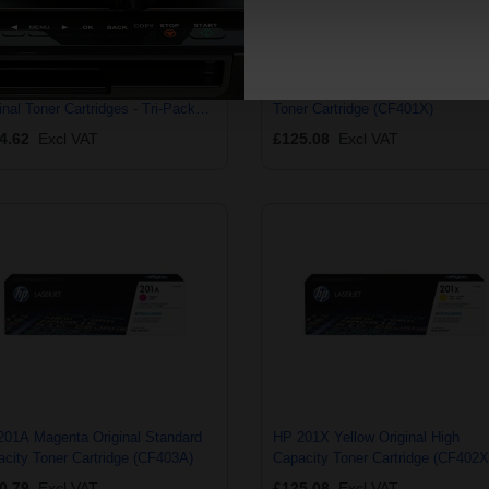
201X Cyan/Magenta/Yellow
HP 201X Cyan Original High Capa
inal Toner Cartridges - Tri-Pack
Toner Cartridge (CF401X)
253XM)
4.62
Excl VAT
£125.08
Excl VAT
201A Magenta Original Standard
HP 201X Yellow Original High
city Toner Cartridge (CF403A)
Capacity Toner Cartridge (CF402X
0.79
Excl VAT
£125.08
Excl VAT