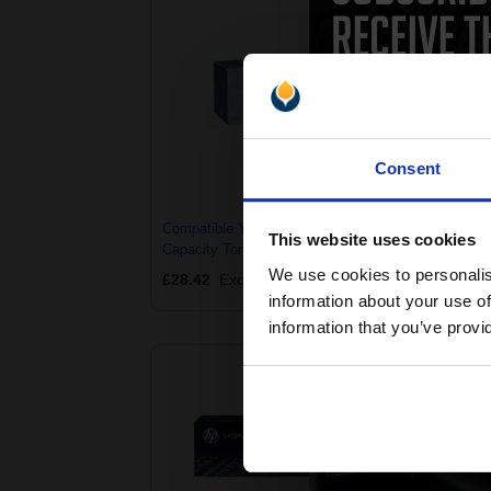
Consent
Compatible Yellow HP 201X High
Com
This website uses cookies
Capacity Toner Cartridge (Replaces
Capa
HP CF402X)
HP 
We use cookies to personalis
£28.42
Excl VAT
£24
information about your use of
information that you’ve provi