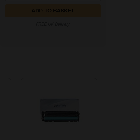
ADD TO BASKET
FREE UK Delivery