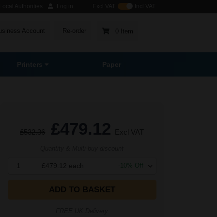
ocal Authorities
Log in
Excl VAT
Incl VAT
usiness Account
Re-order
0 Item
Printers
Paper
£479.12
£532.36
Excl VAT
Quantity & Multi-buy discount
1
£479.12
each
-
10
% Off
ADD TO BASKET
FREE UK Delivery