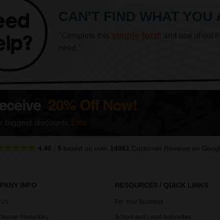
CAN'T FIND WHAT YOU
simple form
"Complete this
and one of out i
need."
4.40
/
5
based on over
14061
Customer Reviews
on Goog
PANY INFO
RESOURCES / QUICK LINKS
 Us
For Your Business
hoose PrinterInks
School and Local Authorities