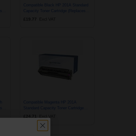
Compatible Black HP 201A Standard
es
Capacity Toner Cartridge (Replaces
HP CF400A)
£19.77
Excl VAT
gh
Compatible Magenta HP 201A
es
Standard Capacity Toner Cartridge
(Replaces HP CF403A)
£24.71
Excl VAT