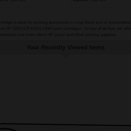
dge is ideal for printing documents in crisp black text or presentations
rd HP 201X (CF400X) OEM laser cartridges. On top of all that, we offe
rinterinks now even offers HP paper and other printing supplies.
Your Recently Viewed Items