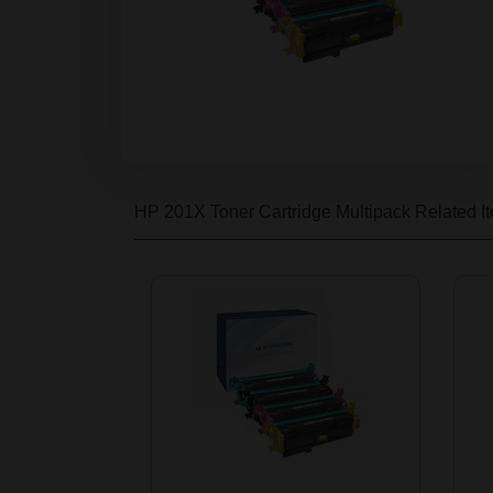
HP 201X Toner Cartridge Multipack
Related I