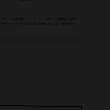
 with bright colours. Printerinks also offer a 100%
r free same day delivery within the UK, customer