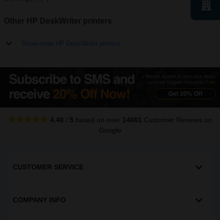
Other HP DeskWriter printers
Show more HP DeskWriter printers
4.40
/
5
based on over
14061
Customer Reviews
on
Google
CUSTOMER SERVICE
COMPANY INFO