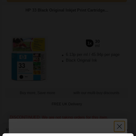
HP 33 Black Original Inkjet Print Cartridge...
30
1x
ml
6.13p per ml
/
45.94p per page
Black Original Ink
Buy more, Save more
with our multi-buy discounts
FREE UK Delivery
DISCONTINUED: We are not taking orders for this item.
HP Q8696A Advanced Glossy Photo Paper 130 x 180 mm 250gsm
(25 Sheets)...