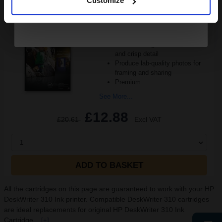
Customize
10x15cm format
Heavy 250gsm paper
Gloss coating for rich colours
and crisp detail
Produce lab-quality photos for
framing and sharing
Premium
See More...
£12.88
£20.61
Excl VAT
1
ADD TO BASKET
All the cartridges on this page are guaranteed to work with your HP
DeskWriter 310 Ink printer. Compatible DeskWriter 310 cartridges
are ideal replacements for original HP DeskWriter 310 Ink
Cartridge...
[+]