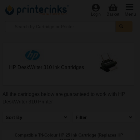
Menu
Login
Basket
HP DeskWriter 310 Ink Cartridges
All the cartridges below are guaranteed to work with HP
DeskWriter 310 Printer
Sort By
Filter
Compatible Tri-Colour HP 25 Ink Cartridge (Replaces HP