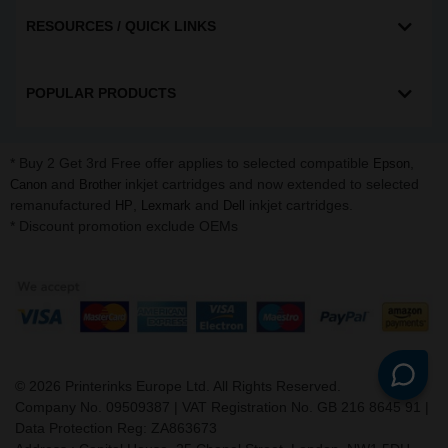
RESOURCES / QUICK LINKS
POPULAR PRODUCTS
* Buy 2 Get 3rd Free offer applies to selected compatible
,
Epson
and
inkjet cartridges and now extended to selected
Canon
Brother
remanufactured
,
and
inkjet cartridges.
HP
Lexmark
Dell
* Discount promotion exclude OEMs
©
2026
Printerinks Europe Ltd. All Rights Reserved.
Company No. 09509387 | VAT Registration No. GB 216 8645 91 |
Data Protection Reg: ZA863673