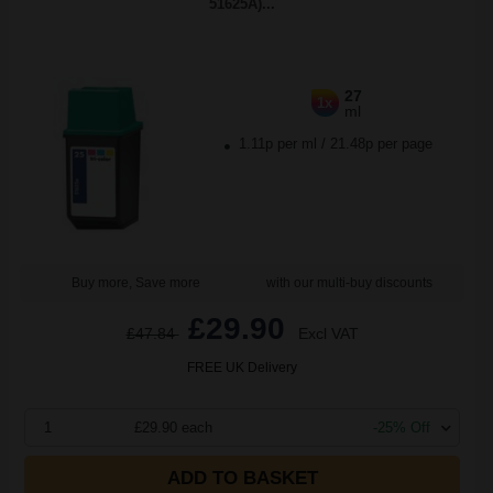
51625A)...
27
1x
ml
1.11p per ml
/
21.48p per page
Buy more, Save more
with our multi-buy discounts
£29.90
£47.84
Excl VAT
FREE UK Delivery
1
£29.90 each
-25% Off
ADD TO BASKET