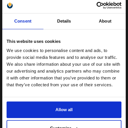
Unlock discount:
Consent
Details
About
Heavy 250gsm paper
15% OFF
Gloss coating for rich colours
and crisp detail
Fixes ink for resistance to
This website uses cookies
water and smudges
Produce lab-quality photos for f
We use cookies to personalise content and ads, to
Join our exclusive email offers
provide social media features and to analyse our traffic.
See More...
club and get a 15% off
We also share information about your use of our site with
compatible ink and toners
our advertising and analytics partners who may combine
£8.71
£17.34
Excl VAT
it with other information that you’ve provided to them or
discount now
that they’ve collected from your use of their services.
1
Email
ADD TO BASKET
Allow all
HP Q8692A Advanced Glossy Photo Paper 10 x 15 cm 250gsm
Continue
(100 sheets)...