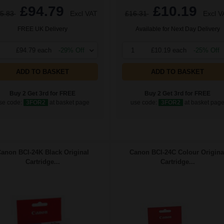
£94.79
£10.19
5.83
Excl VAT
£16.31
Excl V
FREE UK Delivery
Available for Next Day Delivery
£94.79 each
-29% Off
1
£10.19 each
-25% Off
ADD TO BASKET
ADD TO BASKET
Buy 2 Get 3rd for FREE
Buy 2 Get 3rd for FREE
se code:
3FOR2
at basket page
use code:
3FOR2
at basket pag
anon BCI-24K Black Original
Canon BCI-24C Colour Origina
Cartridge...
Cartridge...