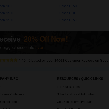
non i900D
Canon i905D
non i9550
Canon i960
non i9900
Canon i9950
4.40
/
5
based on over
14061
Customer Reviews
on Goog
PANY INFO
RESOURCES / QUICK LINKS
 Us
For Your Business
hoose PrinterInks
School and Local Authorities
 Get 3rd Free
Get £5 in Referral Program