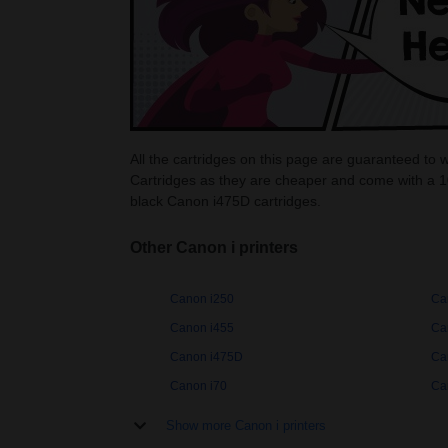
All the cartridges on this page are guaranteed to 
Cartridges as they are cheaper and come with a 1
black Canon i475D cartridges.
Other Canon i printers
Canon i250
Ca
Canon i455
Ca
Canon i475D
Ca
Canon i70
Ca
Show more Canon i printers