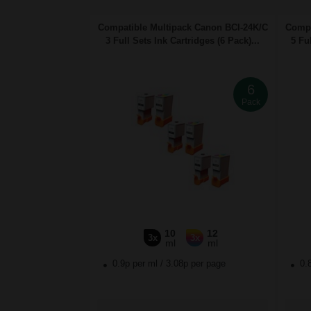
Compatible Multipack Canon BCI-24K/C
Compa
3 Full Sets Ink Cartridges (6 Pack)...
5 Ful
6
Pack
10
12
3x
3x
ml
ml
0.9p per ml
/
3.08p per page
0.