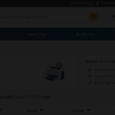
Student Discount
School & L
B
Label Tape
By Brands
Switch to our C
Up to 86% c
Up to 310% 
Buy 2 get 3 
ork with Canon i475D Printer
Brands
Contains