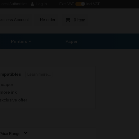
ocal Authorities
Log in
Excl VAT
Incl VAT
usiness Account
Re-order
0 Item
Printers
Paper
ompatibles
Learn more...
heaper
more ink
exclusive offer
Price Range