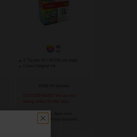
30
1x
ml
4.72p per ml
/
50.03p per page
Colour Original Ink
FREE UK Delivery
DISCONTINUED: We are not
taking orders for this item.
Buy more, Save more
with our multi-buy discounts