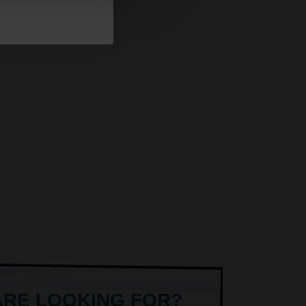
ARE LOOKING FOR?