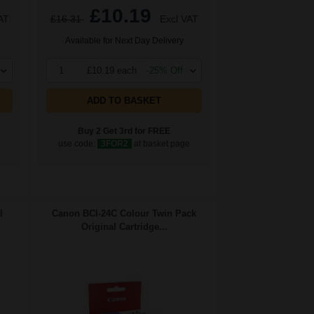
£10.19
AT
£16.31
Excl VAT
Available for Next Day Delivery
1
£10.19 each
-25% Off
ADD TO BASKET
Buy 2 Get 3rd for FREE
e
use code:
3FOR2
at basket page
l
Canon BCI-24C Colour Twin Pack
Original Cartridge...