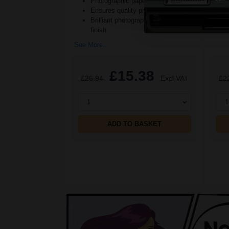
Photographic paper texture
Ensures quality photographs
See M
Brilliant photographs with a soft
finish
See More...
£15.38
£26.94
Excl VAT
£2
1
1
ADD TO BASKET