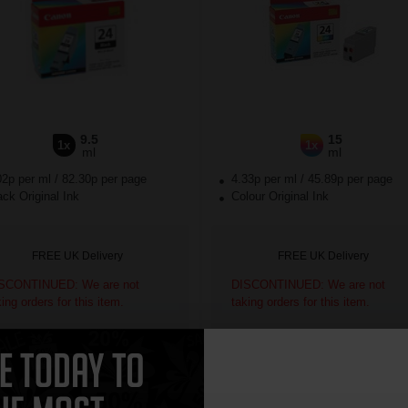
9.5
15
1x
1x
ml
ml
02p per ml
/
82.30p per page
4.33p per ml
/
45.89p per page
ck Original Ink
Colour Original Ink
FREE UK Delivery
FREE UK Delivery
SCONTINUED: We are not
DISCONTINUED: We are not
king orders for this item.
taking orders for this item.
ch to our Compatibles and...
Switch to our Compatibles and...
Save
£75.54
today
Save
£54.81
today