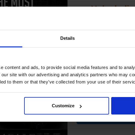
Unlock dis
15% 
 SG-201 Semi-Gloss Photo Paper
Details
us 8 x 10 260gsm (20 sheets)...
Join our exclusive
club and get 
compatible ink 
e content and ads, to provide social media features and to analy
discount
 our site with our advertising and analytics partners who may co
ded to them or that they’ve collected from your use of their servi
Email
Customize
Contin
Great for all photographs
Heavy duty 260gsm paper