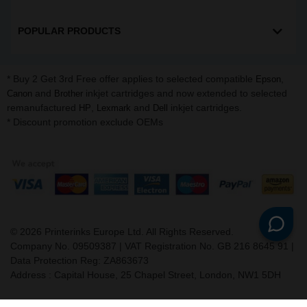
POPULAR PRODUCTS
* Buy 2 Get 3rd Free offer applies to selected compatible
,
Epson
and
inkjet cartridges and now extended to selected
Canon
Brother
remanufactured
,
and
inkjet cartridges.
HP
Lexmark
Dell
* Discount promotion exclude OEMs
©
2026
Printerinks Europe Ltd. All Rights Reserved.
Company No. 09509387 | VAT Registration No. GB 216 8645 91 |
Data Protection Reg: ZA863673
Address : Capital House, 25 Chapel Street, London, NW1 5DH
v. 3.331igbldvm-li02