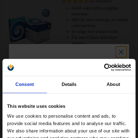
(20 Reviews)
Great value office supplies
essential
Will not show through on double
sided printing
Smudge free sharp results
For use in laser and inkjet
printers
See More...
£24.96
£39.93
Excl VAT
Unlock discount:
1
Consent
Details
About
15% OFF
ADD TO BASKET
This website uses cookies
Canon Yellow Label Standard PEFC A4 Paper White Pack of 5
Reams of 500 80GSM...
We use cookies to personalise content and ads, to
Join our exclusive email offers
provide social media features and to analyse our traffic.
club and get a 15% off
We also share information about your use of our site with