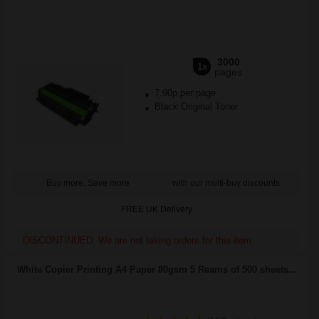
3000
1x
pages
7.90p per page
Black Original Toner
Buy more, Save more
with our multi-buy discounts
FREE UK Delivery
DISCONTINUED: We are not taking orders for this item.
White Copier Printing A4 Paper 80gsm 5 Reams of 500 sheets...