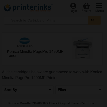
Menu
Login
Basket
Konica Minolta PagePro 1490MF
Toner
All the cartridges below are guaranteed to work with Konica
Minolta PagePro 1490MF Printer
Sort By
Filter
Konica Minolta 9967000877 Black Original Toner Cartridge...