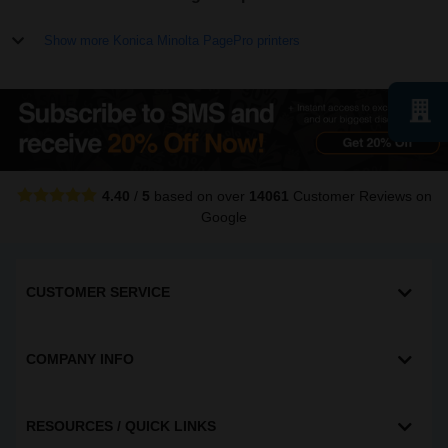
Show more Konica Minolta PagePro printers
4.40
/
5
based on over
14061
Customer Reviews
on
Google
CUSTOMER SERVICE
COMPANY INFO
RESOURCES / QUICK LINKS