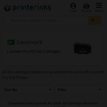
Menu
Login
Basket
Lexmark Pro 915 Ink Cartridges
All the cartridges below are guaranteed to work with Lexmark
Pro 915 Printer
Sort By
Filter
Compatible Cyan Lexmark No.150XL Ink Cartridge (Replaces