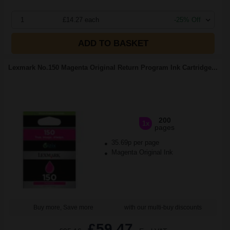
1
£14.27 each
-25% Off
ADD TO BASKET
Lexmark No.150 Magenta Original Return Program Ink Cartridge...
200
1x
pages
35.69p per page
Magenta Original Ink
Buy more, Save more
with our multi-buy discounts
£59.47