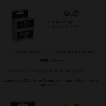
200
1x
pages
95.18p per page
Multicolor Original Ink
Buy more, Save more
with our multi-buy discounts
FREE UK Delivery
DISCONTINUED: We are not taking orders for this item.
Lexmark No.150XL Yellow Original High Capacity Return Program
Ink Cartridge...
700