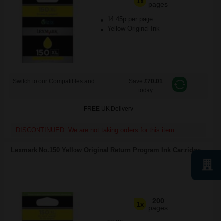
1x
pages
14.45p per page
Yellow Original Ink
Switch to our Compatibles and...
Save
£70.01
today
FREE UK Delivery
DISCONTINUED: We are not taking orders for this item.
Lexmark No.150 Yellow Original Return Program Ink Cartridge...
200
1x
pages