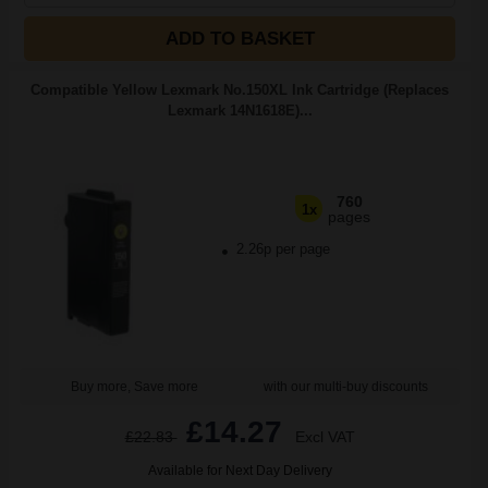
ADD TO BASKET
Compatible Yellow Lexmark No.150XL Ink Cartridge (Replaces
Lexmark 14N1618E)...
760
1x
pages
2.26p per page
Buy more, Save more
with our multi-buy discounts
£14.27
£22.83
Excl VAT
Available for Next Day Delivery