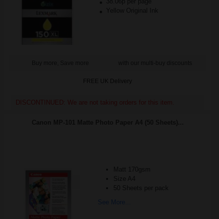
38.06p per page
Yellow Original Ink
Buy more, Save more
with our multi-buy discounts
FREE UK Delivery
DISCONTINUED: We are not taking orders for this item.
Canon MP-101 Matte Photo Paper A4 (50 Sheets)...
Matt 170gsm
Size A4
50 Sheets per pack
See More...