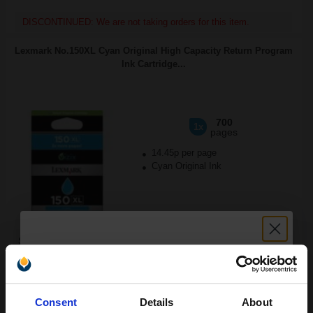
DISCONTINUED: We are not taking orders for this item.
Lexmark No.150XL Cyan Original High Capacity Return Program
Ink Cartridge...
700
1x
pages
14.45p per page
Cyan Original Ink
Switch to our Compatibles and...
Save
£70.01
today
FREE UK Delivery
Unlock discount:
Consent
Details
About
DISCONTINUED: We are not taking orders for this item.