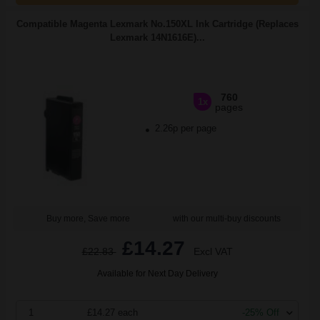
Compatible Magenta Lexmark No.150XL Ink Cartridge (Replaces
Lexmark 14N1616E)...
760
1x
pages
2.26p per page
Buy more, Save more
with our multi-buy discounts
£14.27
£22.83
Excl VAT
Available for Next Day Delivery
1
£14.27 each
-25% Off