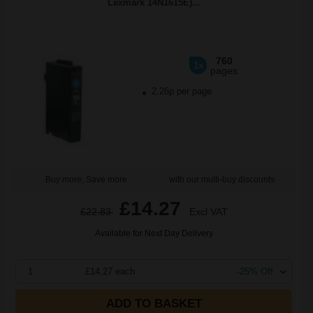
Lexmark 14N1615E)...
760
1x
pages
2.26p per page
Buy more, Save more
with our multi-buy discounts
£14.27
£22.83
Excl VAT
Available for Next Day Delivery
1
£14.27 each
-25% Off
ADD TO BASKET