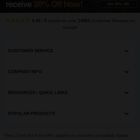
4.40
/
5
based on over
14061
Customer Reviews
on
Google
CUSTOMER SERVICE
COMPANY INFO
RESOURCES / QUICK LINKS
POPULAR PRODUCTS
* Buy 2 Get 3rd Free offer applies to selected compatible
,
Epson