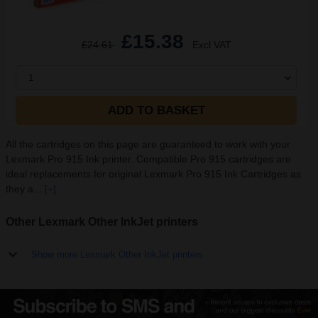
£15.38
£24.61
Excl VAT
1
ADD TO BASKET
All the cartridges on this page are guaranteed to work with your
Lexmark Pro 915 Ink printer. Compatible Pro 915 cartridges are
ideal replacements for original Lexmark Pro 915 Ink Cartridges as
they a...
[+]
Other Lexmark Other InkJet printers
Show more Lexmark Other InkJet printers