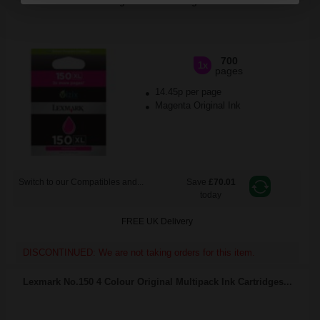
Program Ink Cartridge...
700
1x
pages
14.45p per page
Magenta Original Ink
Switch to our Compatibles and...
Save
£70.01
today
FREE UK Delivery
DISCONTINUED: We are not taking orders for this item.
Lexmark No.150 4 Colour Original Multipack Ink Cartridges...