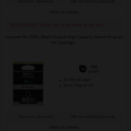
Buy more, Save more
with our multi-buy discounts
FREE UK Delivery
DISCONTINUED: We are not taking orders for this item.
Lexmark No.150XL Black Original High Capacity Return Program
Ink Cartridge...
750
1x
pages
13.49p per page
Black Original Ink
Buy more, Save more
with our multi-buy discounts
FREE UK Delivery