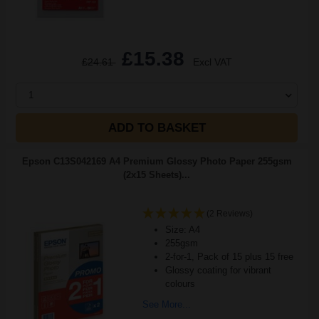
£15.38
£24.61
Excl VAT
1
ADD TO BASKET
Epson C13S042169 A4 Premium Glossy Photo Paper 255gsm
(2x15 Sheets)...
(2 Reviews)
Size: A4
255gsm
2-for-1, Pack of 15 plus 15 free
Glossy coating for vibrant
colours
See More...