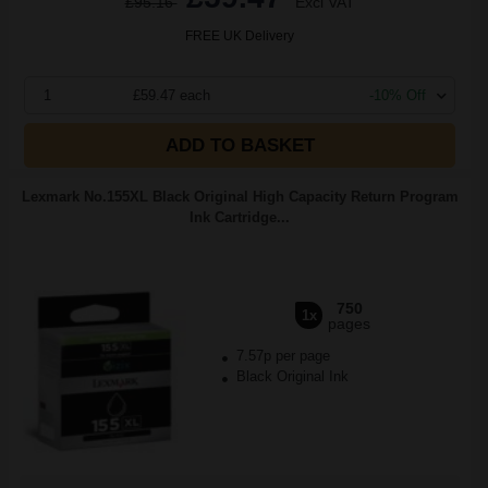
£95.16
Excl VAT
FREE UK Delivery
1
£59.47 each
-10% Off
ADD TO BASKET
Lexmark No.155XL Black Original High Capacity Return Program
Ink Cartridge...
750
1x
pages
7.57p per page
Black Original Ink