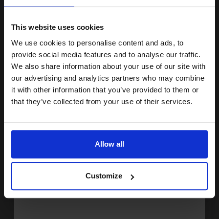
15% OFF
Lexmark No.150 Cyan Original Return Program Ink Cartridge...
This website uses cookies
We use cookies to personalise content and ads, to
Join our exclusive email offers
provide social media features and to analyse our traffic.
club and get a 15% off
We also share information about your use of our site with
200
1x
pages
compatible ink and toners
our advertising and analytics partners who may combine
it with other information that you’ve provided to them or
38.06p per page
discount now
Cyan Original Ink
that they’ve collected from your use of their services.
Email
Allow all
Buy more, Save more
with our multi-buy discounts
Continue
FREE UK Delivery
Customize
DISCONTINUED: We are not taking orders for this item.
Lexmark No.150XL Magenta Original High Capacity Return