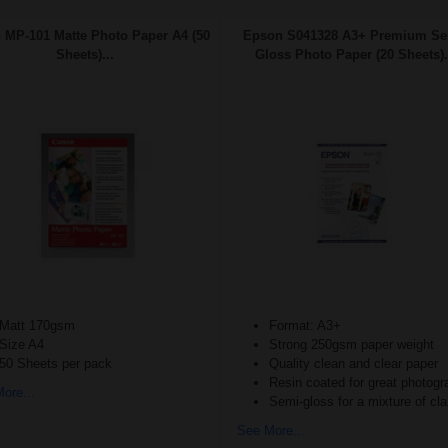
 MP-101 Matte Photo Paper A4 (50
Epson S041328 A3+ Premium Se
Sheets)...
Gloss Photo Paper (20 Sheets).
Matt 170gsm
Format: A3+
Size A4
Strong 250gsm paper weight
50 Sheets per pack
Quality clean and clear paper
Resin coated for great photog
ore...
Semi-gloss for a mixture of cla
See More...