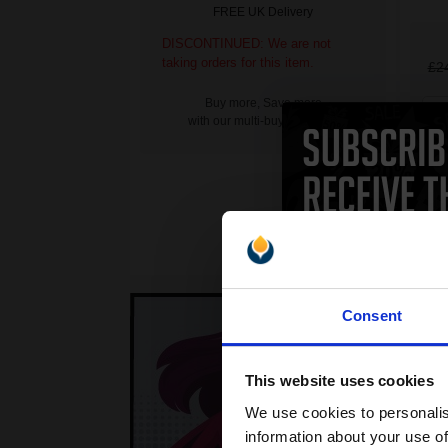
FREE UK Delivery
DISCONTINUED: We are not
taking orders for this item.
£2
Buy more, Save more
1
with our multi-buy discounts
Consent
This website uses cookies
We use cookies to personalis
information about your use of