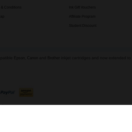
 & Conditions
Ink Gift Vouchers
Map
Affiliate Program
Student Discount
mpatible
,
and
inkjet cartridges and now extended t
Epson
Canon
Brother
ed.
B 216 8645 91 | Data Protection Reg: ZA863673
ndon, NW1 5DH