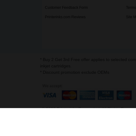
Customer Feedback Form
Terms
Printerinks.com Reviews
Site 
* Buy 2 Get 3rd Free offer applies to selected co
inkjet cartridges.
* Discount promotion exclude OEMs
©
2026
Printerinks Europe Ltd. All Rights Reserv
Company No. 09509387 | VAT Registration No. G
Address : Capital House, 25 Chapel Street, Lo
v. 3.331igbdvmli3