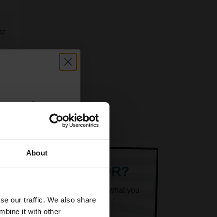
AT
count:
OFF
About
 email offers
ARE LOOKING FOR?
a 15% off
k superheroes will help you find what you
and toners
se our traffic. We also share
 now
mbine it with other