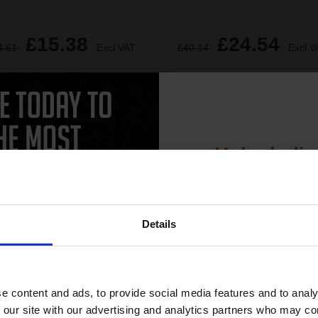
£15.38
£24.54
4.61
Excl VAT
£40.14
Excl V
1
ADD TO BASKET
ADD TO BASKET
Unlock dis
15% 
Details
Join our exclusive
CAN'T FIND WHAT YOU 
club and get 
simple form
"Complete this
and one of out in
compatible ink 
e content and ads, to provide social media features and to analy
need."
discount
 our site with our advertising and analytics partners who may co