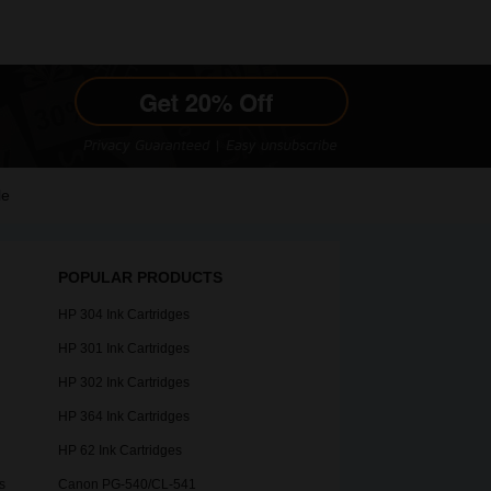
le
POPULAR PRODUCTS
HP 304 Ink Cartridges
HP 301 Ink Cartridges
HP 302 Ink Cartridges
HP 364 Ink Cartridges
HP 62 Ink Cartridges
s
Canon PG-540/CL-541