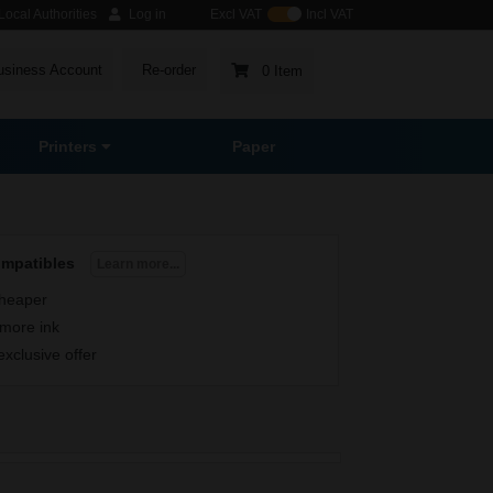
ocal Authorities
Log in
Excl VAT
Incl VAT
usiness Account
Re-order
0 Item
Printers
Paper
ompatibles
Learn more...
heaper
more ink
exclusive offer