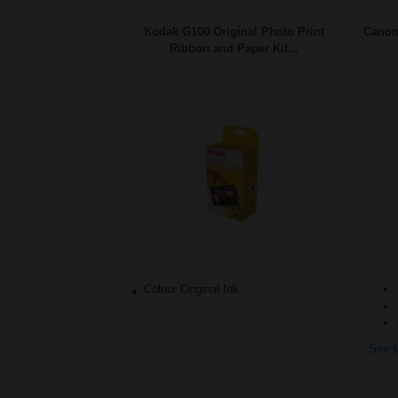
Kodak G100 Original Photo Print
Canon
Ribbon and Paper Kit...
Colour Original Ink
See M