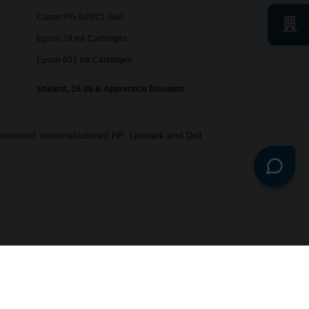
Canon PG-545/CL-546
Epson 29 Ink Cartridges
Epson 603 Ink Cartridges
Student, 16-26 & Apprentice Discount
o selected remanufactured
,
and
HP
Lexmark
Dell