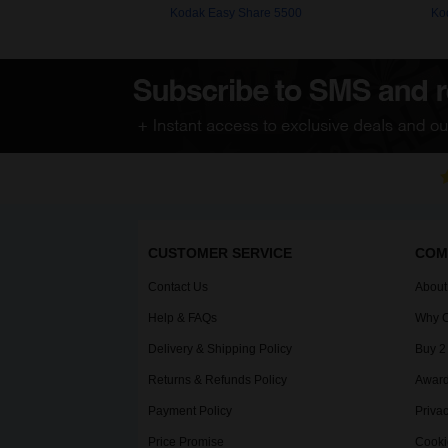
Kodak Easy Share 5500
Ko
CUSTOMER SERVICE
COM
Contact Us
About
Help & FAQs
Why C
Delivery & Shipping Policy
Buy 2
Returns & Refunds Policy
Award
Payment Policy
Privac
Price Promise
Cooki