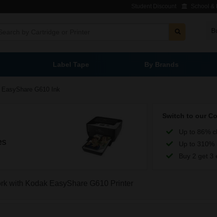
Student Discount
School & L
B
Label Tape
By Brands
EasyShare G610 Ink
Switch to our C
Up to 86% c
es
Up to 310% 
Buy 2 get 3 
work with Kodak EasyShare G610 Printer