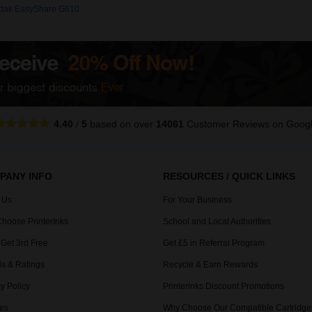
dak EasyShare G610
4.40
/
5
based on over
14061
Customer Reviews
on Goog
PANY INFO
RESOURCES / QUICK LINKS
 Us
For Your Business
hoose PrinterInks
School and Local Authorities
 Get 3rd Free
Get £5 in Referral Program
s & Ratings
Recycle & Earn Rewards
y Policy
Printerinks Discount Promotions
es
Why Choose Our Compatible Cartridge