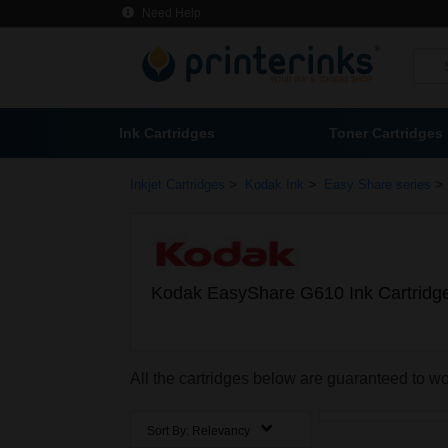
Need Help
Ink Cartridges
Toner Cartridges
>
>
>
Inkjet Cartridges
Kodak Ink
Easy Share series
Kodak EasyShare G610 Ink Cartridg
All the cartridges below are guaranteed to 
Sort By:
Relevancy