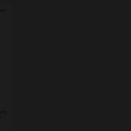
mi-
..
raphs
r