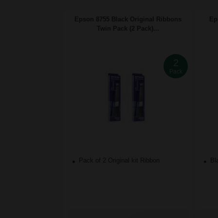
Epson 8755 Black Original Ribbons
Ep
Twin Pack (2 Pack)...
2
Pack
Pack of 2 Original kit Ribbon
Bla