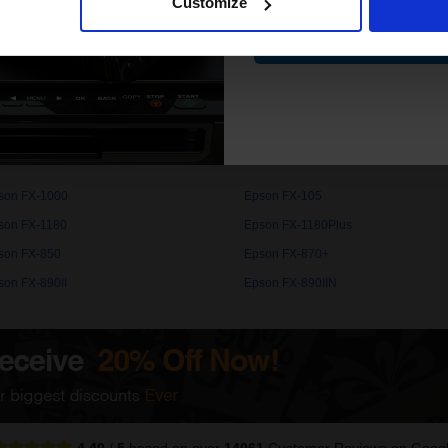
Customize
Contin
. High quality original cartridges print beautifully on your Epson FX
com.
son FX-1000
Epson FX-105
son FX-1180
Epson FX-1180Plus
son FX-850
Epson FX-870+
son FX-890II
Epson FX-890IIN