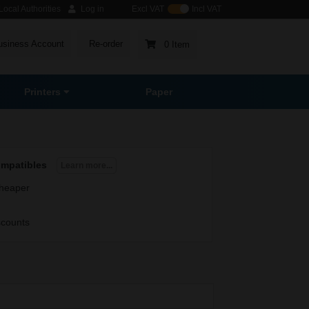
ocal Authorities
Log in
Excl VAT
Incl VAT
usiness Account
Re-order
0 Item
Printers
Paper
ompatibles
Learn more...
heaper
scounts