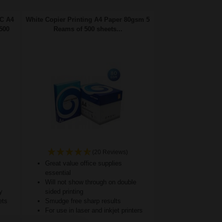
FC A4
White Copier Printing A4 Paper 80gsm 5
500
Reams of 500 sheets...
(20 Reviews)
Great value office supplies
essential
Will not show through on double
y
sided printing
ets
Smudge free sharp results
For use in laser and inkjet printers