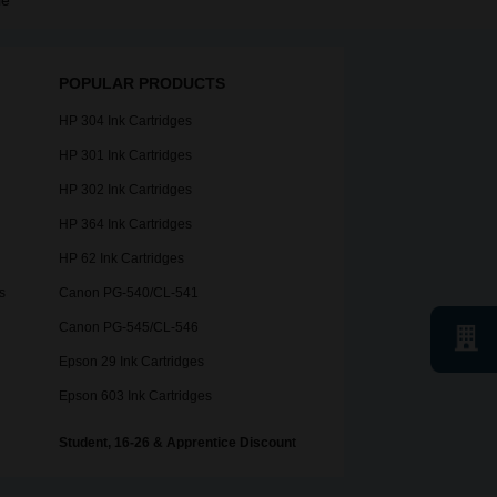
le
POPULAR PRODUCTS
HP 304 Ink Cartridges
HP 301 Ink Cartridges
HP 302 Ink Cartridges
HP 364 Ink Cartridges
HP 62 Ink Cartridges
s
Canon PG-540/CL-541
Canon PG-545/CL-546
Epson 29 Ink Cartridges
Epson 603 Ink Cartridges
Student, 16-26 & Apprentice Discount