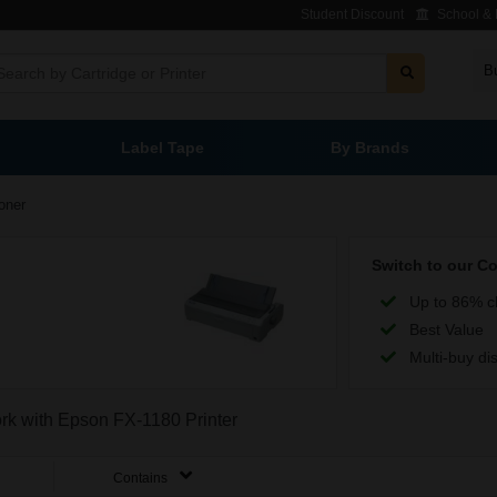
Student Discount
School & L
B
Label Tape
By Brands
oner
Switch to our C
Up to 86% c
Best Value
Multi-buy di
ork with Epson FX-1180 Printer
Contains