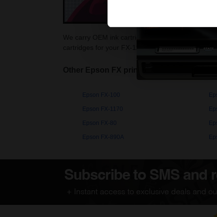
We carry OEM ink cartridges for the Epson FX-1180
cartridges for your FX-1180 printer at Printerinks.
Other Epson FX printers
Epson FX-100
Ep
Epson FX-1170
Ep
Epson FX-80
Ep
Epson FX-890A
Ep