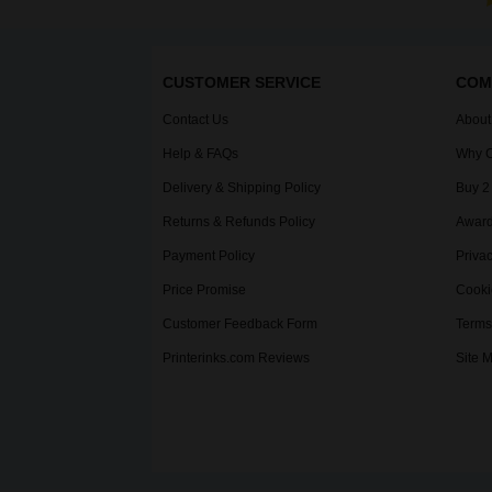
CUSTOMER SERVICE
COM
Contact Us
About
Help & FAQs
Why C
Delivery & Shipping Policy
Buy 2
Returns & Refunds Policy
Award
Payment Policy
Privac
Price Promise
Cooki
Customer Feedback Form
Terms
Printerinks.com Reviews
Site 