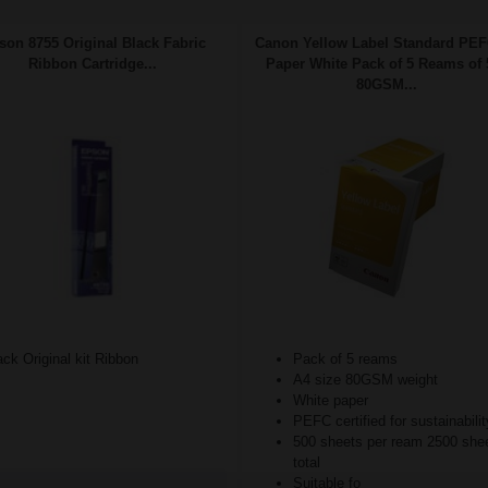
son 8755 Original Black Fabric
Canon Yellow Label Standard PE
Ribbon Cartridge...
Paper White Pack of 5 Reams of 
80GSM...
ck Original kit Ribbon
Pack of 5 reams
A4 size 80GSM weight
White paper
PEFC certified for sustainabilit
500 sheets per ream 2500 she
total
Suitable fo