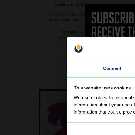
Available for Next Day Delivery
DISCONTINUED: We are not
DI
taking orders for this item.
ta
Buy more, Save more
with our multi-buy discounts
Consent
This website uses cookies
We use cookies to personalis
information about your use of
information that you’ve provi