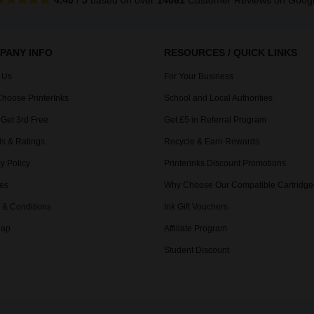
4.40
/
5
based on over
14061
Customer Reviews
on Goog
PANY INFO
RESOURCES / QUICK LINKS
 Us
For Your Business
hoose PrinterInks
School and Local Authorities
 Get 3rd Free
Get £5 in Referral Program
s & Ratings
Recycle & Earn Rewards
y Policy
Printerinks Discount Promotions
es
Why Choose Our Compatible Cartridge
 & Conditions
Ink Gift Vouchers
Map
Affiliate Program
Student Discount