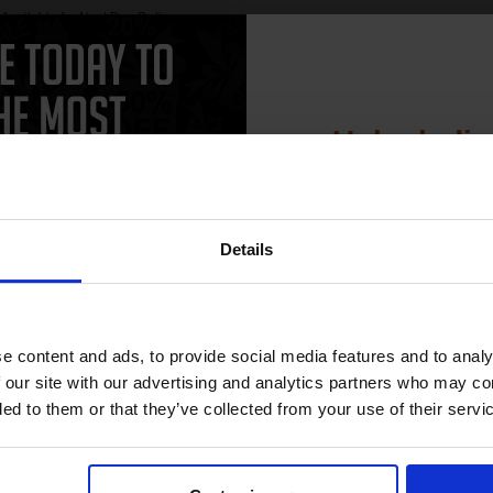
Available for Next Day Delivery
See More...
SCONTINUED: We are not
king orders for this item.
£27.04
£43.27
Excl V
Buy more, Save more
Unlock dis
with our multi-buy discounts
1
15% 
ADD TO BASKET
Details
Join our exclusive
club and get 
compatible ink 
e content and ads, to provide social media features and to analy
discount
 our site with our advertising and analytics partners who may co
CAN'T FIND WHAT YOU 
ded to them or that they’ve collected from your use of their servi
simple form
"Complete this
and one of out in
Email
need."