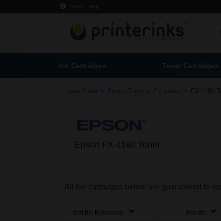
Need Help
Ink Cartridges
Toner Cartridges
>
>
>
Laser Toner
Epson Toner
FX series
FX-1180 T
Epson FX-1180 Toner
All the cartridges below are guaranteed to w
Sort By:
Relevancy
Brands