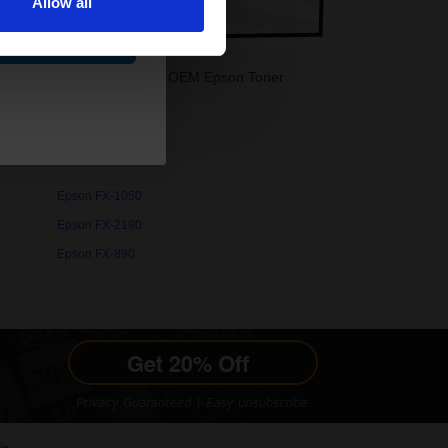
Allow all
ue
-1180 Toner printer. Buy your OEM Epson Toner
Epson FX-1050
Epson FX-2190
Epson FX-890