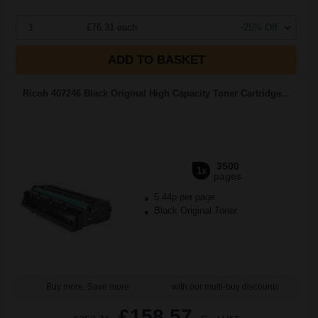
1
£76.31 each
-25% Off
ADD TO BASKET
Ricoh 407246 Black Original High Capacity Toner Cartridge...
3500
1x
pages
5.44p per page
Black Original Toner
Buy more, Save more
with our multi-buy discounts
£158.57