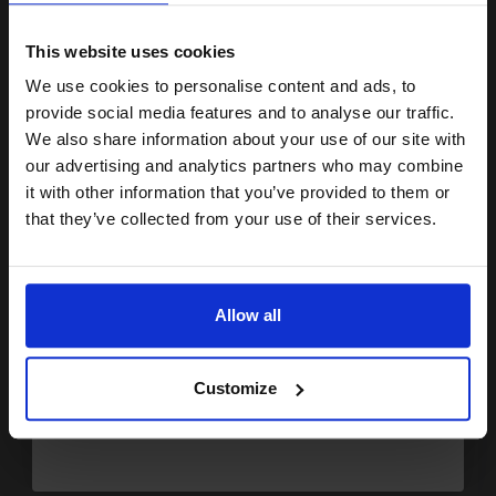
15% OFF
FREE UK Delivery
This website uses cookies
Out of Stock
We use cookies to personalise content and ads, to
Notify me when this product is available:
Join our exclusive email offers
provide social media features and to analyse our traffic.
club and get a 15% off
We also share information about your use of our site with
compatible ink and toners
SUBMIT
our advertising and analytics partners who may combine
it with other information that you’ve provided to them or
discount now
Ricoh 821242 Black Original Extra High Capacity Toner Cartridge
that they’ve collected from your use of their services.
(SP 311UHY)...
Email
Allow all
6400
1x
pages
Continue
4.16p per page
Customize
Black Original Toner