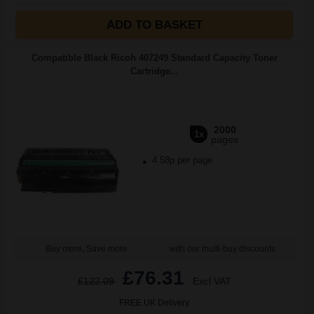
ADD TO BASKET
Compatible Black Ricoh 407249 Standard Capacity Toner
Cartridge...
2000
1x
pages
4.58p per page
Buy more, Save more
with our multi-buy discounts
£76.31
£122.09
Excl VAT
FREE UK Delivery