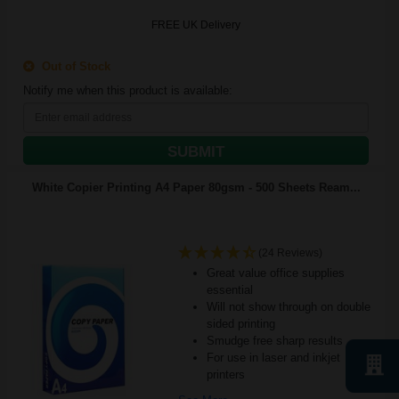
FREE UK Delivery
Out of Stock
Notify me when this product is available:
SUBMIT
White Copier Printing A4 Paper 80gsm - 500 Sheets Ream...
(24 Reviews)
Great value office supplies
essential
Will not show through on double
sided printing
Smudge free sharp results
For use in laser and inkjet
printers