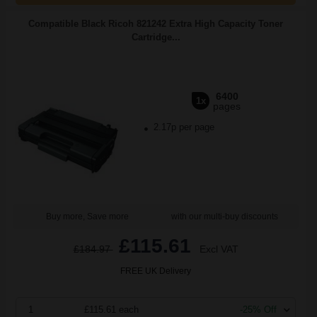
Compatible Black Ricoh 821242 Extra High Capacity Toner
Cartridge...
6400
1x
pages
2.17p per page
Buy more, Save more
with our multi-buy discounts
£115.61
£184.97
Excl VAT
FREE UK Delivery
1
£115.61 each
-25% Off