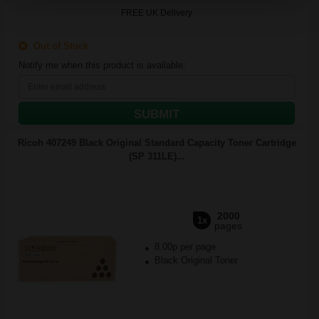
FREE UK Delivery
Out of Stock
Notify me when this product is available:
SUBMIT
Ricoh 407249 Black Original Standard Capacity Toner Cartridge
(SP 311LE)...
2000
1x
pages
8.00p per page
Black Original Toner