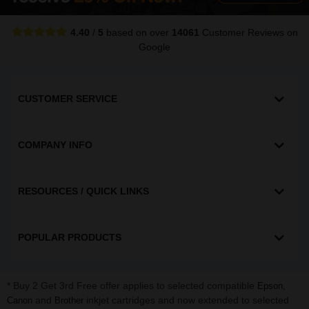
4.40
/
5
based on over
14061
Customer Reviews
on
Google
CUSTOMER SERVICE
COMPANY INFO
RESOURCES / QUICK LINKS
POPULAR PRODUCTS
* Buy 2 Get 3rd Free offer applies to selected compatible
,
Epson
and
inkjet cartridges and now extended to selected
Canon
Brother