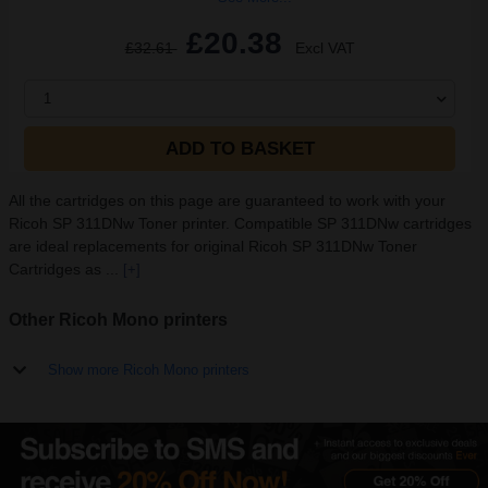
£20.38
£32.61
Excl VAT
1
ADD TO BASKET
All the cartridges on this page are guaranteed to work with your
Ricoh SP 311DNw Toner printer. Compatible SP 311DNw cartridges
are ideal replacements for original Ricoh SP 311DNw Toner
Cartridges as ...
[+]
Other Ricoh Mono printers
Show more Ricoh Mono printers