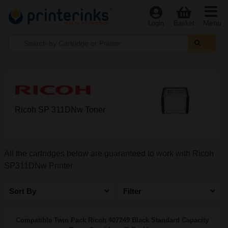
Menu
Login
Basket
Ricoh SP 311DNw Toner
All the cartridges below are guaranteed to work with Ricoh
SP311DNw Printer
Sort By
Filter
Compatible Twin Pack Ricoh 407249 Black Standard Capacity