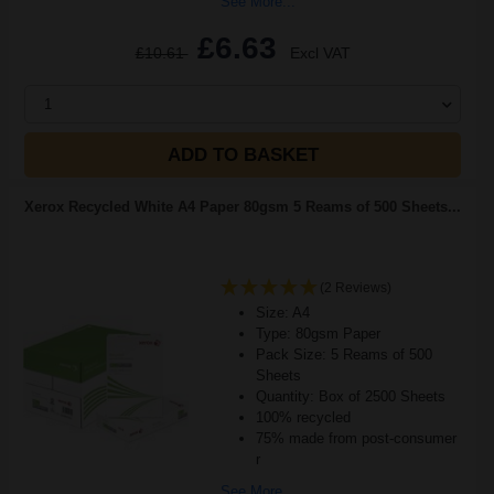
See More...
£6.63
£10.61
Excl VAT
1
ADD TO BASKET
Xerox Recycled White A4 Paper 80gsm 5 Reams of 500 Sheets...
(2 Reviews)
Size: A4
Type: 80gsm Paper
Pack Size: 5 Reams of 500
Sheets
Quantity: Box of 2500 Sheets
100% recycled
75% made from post-consumer
r
See More...