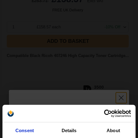
£253.71
Excl VAT
FREE UK Delivery
1
£158.57 each
-10% Off
ADD TO BASKET
Compatible Black Ricoh 407246 High Capacity Toner Cartridge...
3500
1x
pages
£88.95 Cheaper than
Original
2.39p per page
Unlock discount:
Consent
Details
About