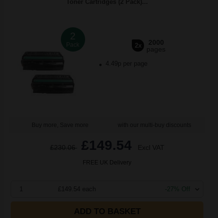
Toner Cartridges (2 Pack)...
2
2000
Pack
2x
pages
4.49p per page
Buy more, Save more
with our multi-buy discounts
£149.54
£230.06
Excl VAT
FREE UK Delivery
1
£149.54 each
-27% Off
ADD TO BASKET