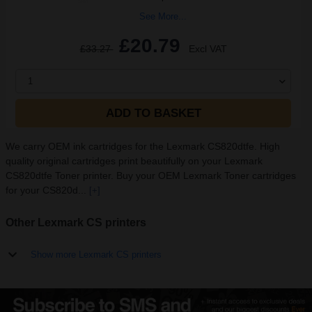
See More...
£20.79
£33.27
Excl VAT
1
ADD TO BASKET
We carry OEM ink cartridges for the Lexmark CS820dtfe. High
quality original cartridges print beautifully on your Lexmark
CS820dtfe Toner printer. Buy your OEM Lexmark Toner cartridges
for your CS820d...
[+]
Other Lexmark CS printers
Show more Lexmark CS printers