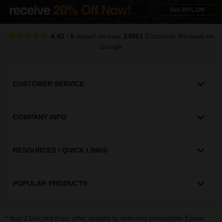
4.40
/
5
based on over
14061
Customer Reviews
on
Google
CUSTOMER SERVICE
COMPANY INFO
RESOURCES / QUICK LINKS
POPULAR PRODUCTS
* Buy 2 Get 3rd Free offer applies to selected compatible
,
Epson