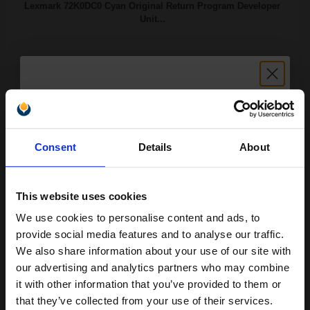
Lexmark 72K0DC0 Cyan Original Return Program Developer
Unit...
300000
1x
pages
0.00p per page
Cyan Original kit
Unlock discount:
Consent
Details
About
15% OFF
Buy more, Save more
with our multi-buy discounts
This website uses cookies
We use cookies to personalise content and ads, to
Available for Next Day Delivery
Join our exclusive email offers
provide social media features and to analyse our traffic.
club and get a 15% off
DISCONTINUED: We are not taking orders for this item.
We also share information about your use of our site with
compatible ink and toners
our advertising and analytics partners who may combine
Lexmark 72K0DK0 Black Original Return Program Developer
it with other information that you’ve provided to them or
discount now
Unit...
that they’ve collected from your use of their services.