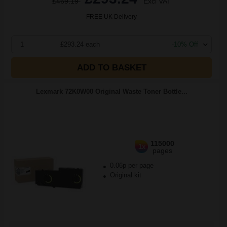
£469.19
Excl VAT
FREE UK Delivery
1
£293.24 each
-10% Off
ADD TO BASKET
Lexmark 72K0W00 Original Waste Toner Bottle...
115000
1x
pages
0.06p per page
Original kit