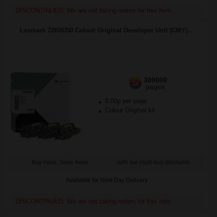
DISCONTINUED: We are not taking orders for this item.
Lexmark 72K0D50 Colour Original Developer Unit (CMY)...
300000
1x
pages
0.00p per page
Colour Original kit
Buy more, Save more
with our multi-buy discounts
Available for Next Day Delivery
DISCONTINUED: We are not taking orders for this item.