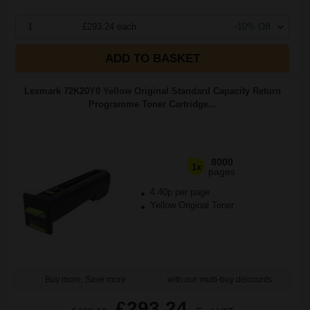
1
£293.24 each
-10% Off
ADD TO BASKET
Lexmark 72K20Y0 Yellow Original Standard Capacity Return
Programme Toner Cartridge...
8000
1x
pages
4.40p per page
Yellow Original Toner
Buy more, Save more
with our multi-buy discounts
£293.24