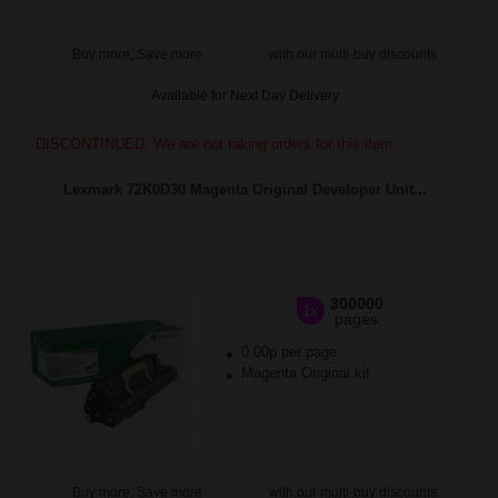
Buy more, Save more
with our multi-buy discounts
Available for Next Day Delivery
DISCONTINUED: We are not taking orders for this item.
Lexmark 72K0D30 Magenta Original Developer Unit...
300000
1x
pages
0.00p per page
Magenta Original kit
Buy more, Save more
with our multi-buy discounts