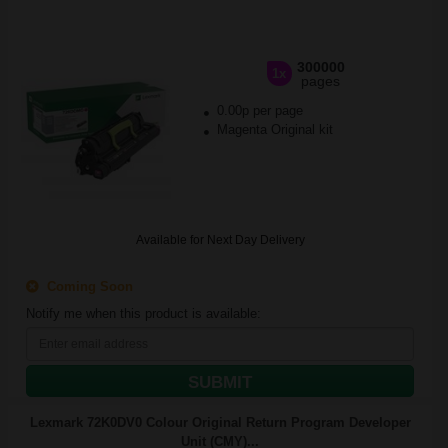
300000
1x
pages
0.00p per page
Magenta Original kit
Available for Next Day Delivery
Coming Soon
Notify me when this product is available:
SUBMIT
Lexmark 72K0DV0 Colour Original Return Program Developer
Unit (CMY)...