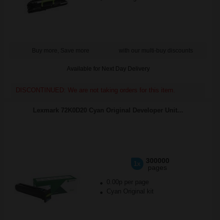
Buy more, Save more
with our multi-buy discounts
Available for Next Day Delivery
DISCONTINUED: We are not taking orders for this item.
Lexmark 72K0D20 Cyan Original Developer Unit...
300000
1x
pages
0.00p per page
Cyan Original kit