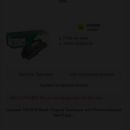
Unit...
300000
1x
pages
0.00p per page
Yellow Original kit
Buy more, Save more
with our multi-buy discounts
Available for Next Day Delivery
DISCONTINUED: We are not taking orders for this item.
Lexmark 72K0F10 Black Original Developer and Photoconductor
Unit Pack...