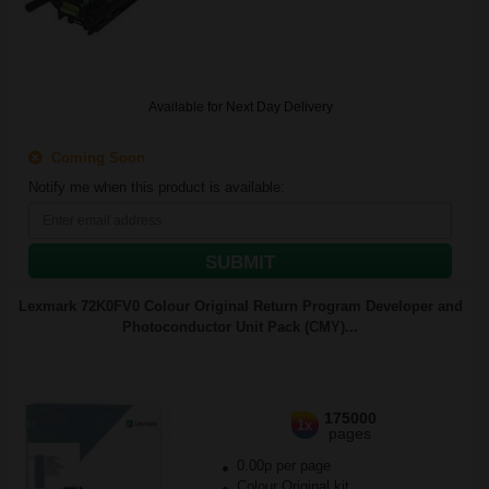
Available for Next Day Delivery
Coming Soon
Notify me when this product is available:
SUBMIT
Lexmark 72K0FV0 Colour Original Return Program Developer and
Photoconductor Unit Pack (CMY)...
175000
1x
pages
0.00p per page
Colour Original kit