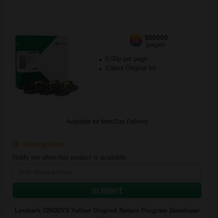
300000
1x
pages
0.00p per page
Colour Original kit
Available for Next Day Delivery
Coming Soon
Notify me when this product is available:
SUBMIT
Lexmark 72K0DY0 Yellow Original Return Program Developer