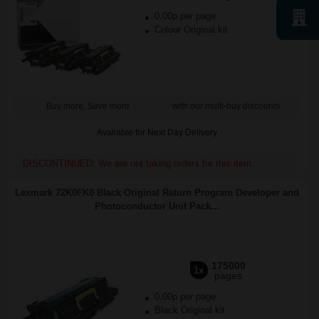
0.00p per page
Colour Original kit
Buy more, Save more
with our multi-buy discounts
Available for Next Day Delivery
DISCONTINUED: We are not taking orders for this item.
Lexmark 72K0FK0 Black Original Return Program Developer and
Photoconductor Unit Pack...
175000
1x
pages
0.00p per page
Black Original kit