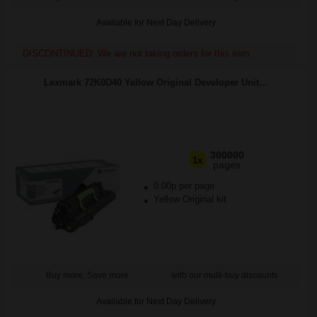
Available for Next Day Delivery
DISCONTINUED: We are not taking orders for this item.
Lexmark 72K0D40 Yellow Original Developer Unit...
300000
1x
pages
0.00p per page
Yellow Original kit
Buy more, Save more
with our multi-buy discounts
Available for Next Day Delivery