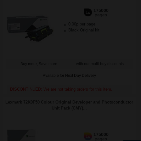
175000
1x
pages
0.00p per page
Black Original kit
Buy more, Save more
with our multi-buy discounts
Available for Next Day Delivery
DISCONTINUED: We are not taking orders for this item.
Lexmark 72K0F50 Colour Original Developer and Photoconductor
Unit Pack (CMY)...
175000
1x
pages