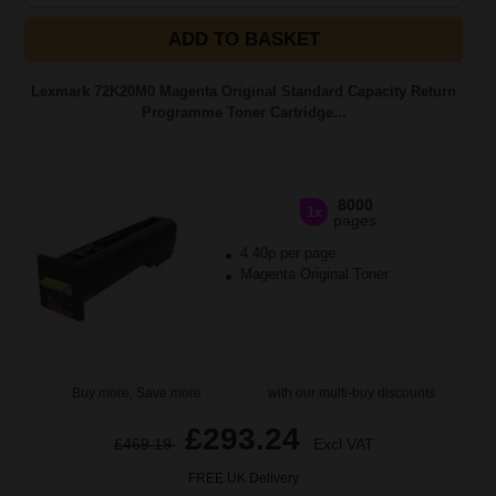
ADD TO BASKET
Lexmark 72K20M0 Magenta Original Standard Capacity Return
Programme Toner Cartridge...
8000
1x
pages
4.40p per page
Magenta Original Toner
Buy more, Save more
with our multi-buy discounts
£293.24
£469.19
Excl VAT
FREE UK Delivery