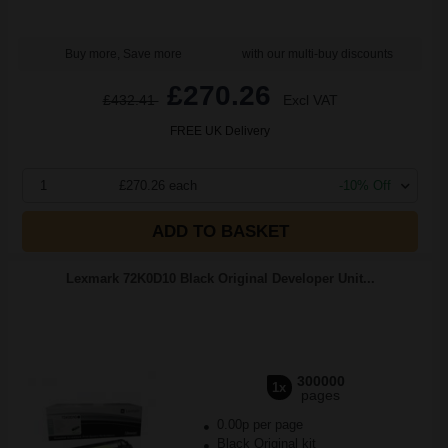
Buy more, Save more
with our multi-buy discounts
£270.26
£432.41
Excl VAT
FREE UK Delivery
1
£270.26 each
-10% Off
ADD TO BASKET
Lexmark 72K0D10 Black Original Developer Unit...
300000
1x
pages
0.00p per page
Black Original kit