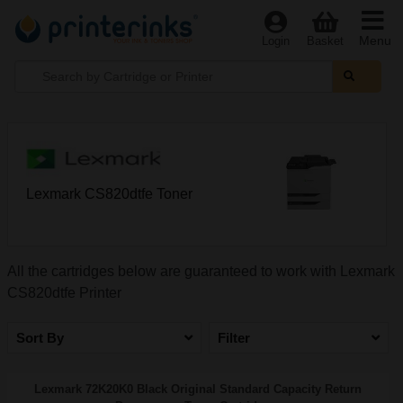
Menu
Login
Basket
Lexmark CS820dtfe Toner
All the cartridges below are guaranteed to work with Lexmark
CS820dtfe Printer
Sort By
Filter
Lexmark 72K20K0 Black Original Standard Capacity Return