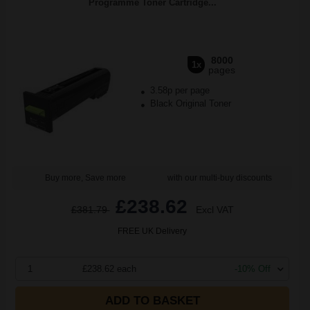
Programme Toner Cartridge...
8000
1x
pages
3.58p per page
Black Original Toner
Buy more, Save more
with our multi-buy discounts
£238.62
£381.79
Excl VAT
FREE UK Delivery
1
£238.62 each
-10% Off
ADD TO BASKET