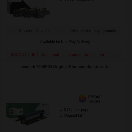
Buy more, Save more
with our multi-buy discounts
Available for Next Day Delivery
DISCONTINUED: We are not taking orders for this item.
Lexmark 72K0P00 Original Photoconductor Unit...
175000
1x
pages
0.00p per page
Original kit