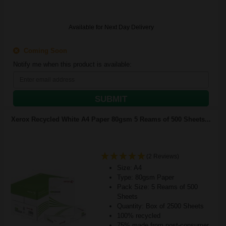
Available for Next Day Delivery
Coming Soon
Notify me when this product is available:
SUBMIT
Xerox Recycled White A4 Paper 80gsm 5 Reams of 500 Sheets...
(2 Reviews)
Size: A4
Type: 80gsm Paper
Pack Size: 5 Reams of 500
Sheets
Quantity: Box of 2500 Sheets
100% recycled
75% made from post-consumer