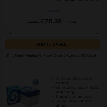
r
See More...
£20.38
£32.61
Excl VAT
1
ADD TO BASKET
White Copier Printing A4 Paper 70gsm 5 Reams of 500 sheets...
Great value office supplies
essential
Will not show through on double
sided printing
Smudge free sharp results
For use in laser and inkjet
printers