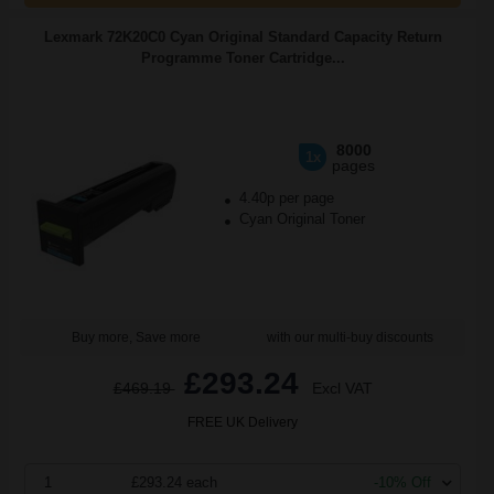
Lexmark 72K20C0 Cyan Original Standard Capacity Return
Programme Toner Cartridge...
8000
1x
pages
4.40p per page
Cyan Original Toner
Buy more, Save more
with our multi-buy discounts
£293.24
£469.19
Excl VAT
FREE UK Delivery
1
£293.24 each
-10% Off