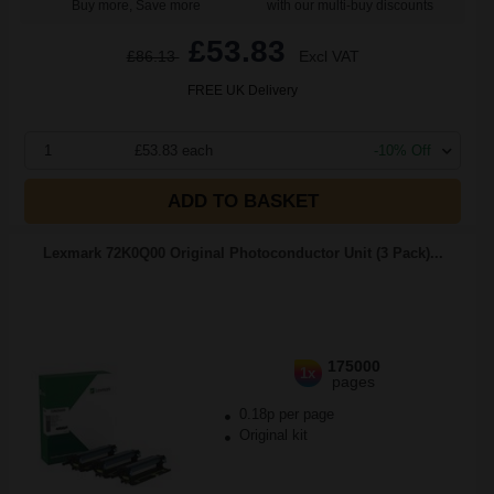
Buy more, Save more
with our multi-buy discounts
£53.83
£86.13
Excl VAT
FREE UK Delivery
1
£53.83 each
-10% Off
ADD TO BASKET
Lexmark 72K0Q00 Original Photoconductor Unit (3 Pack)...
175000
1x
pages
0.18p per page
Original kit