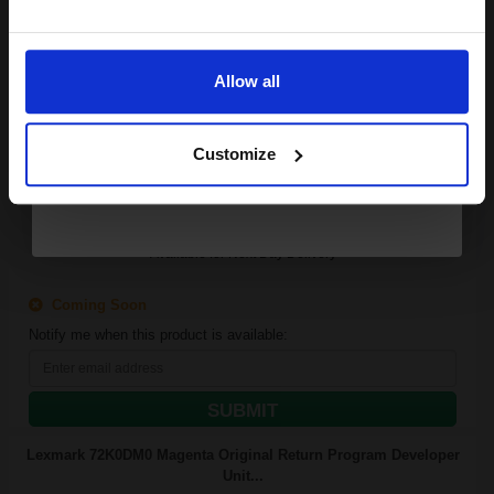
Email
300000
1x
pages
Allow all
Continue
0.00p per page
Black Original kit
Customize
Available for Next Day Delivery
Coming Soon
Notify me when this product is available:
SUBMIT
Lexmark 72K0DM0 Magenta Original Return Program Developer
Unit...