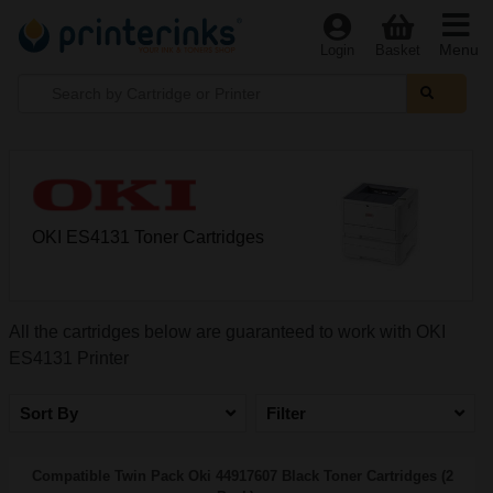
Menu
Login
Basket
OKI ES4131 Toner Cartridges
All the cartridges below are guaranteed to work with OKI
ES4131 Printer
Sort By
Filter
Compatible Twin Pack Oki 44917607 Black Toner Cartridges (2