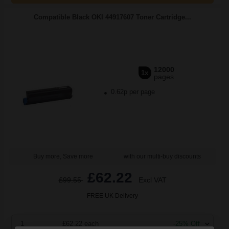
Compatible Black OKI 44917607 Toner Cartridge...
12000
1x
pages
0.62p per page
Buy more, Save more
with our multi-buy discounts
£62.22
£99.55
Excl VAT
FREE UK Delivery
1
£62.22 each
-25% Off