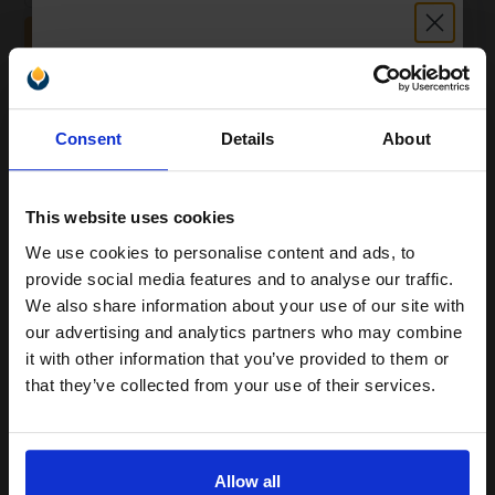
ADD TO BASKET
White Copier Printing A4 Paper 80gsm 5 Reams of 500 sheets...
Unlock discount:
Consent
Details
About
15% OFF
(20 Reviews)
Great value office supplies
This website uses cookies
essential
Will not show through on double
We use cookies to personalise content and ads, to
sided printing
Join our exclusive email offers
provide social media features and to analyse our traffic.
Smudge free sharp results
club and get a 15% off
For use in laser and inkjet
We also share information about your use of our site with
printers
compatible ink and toners
our advertising and analytics partners who may combine
See More...
it with other information that you’ve provided to them or
discount now
that they’ve collected from your use of their services.
£24.96
£39.93
Excl VAT
Email
1
Allow all