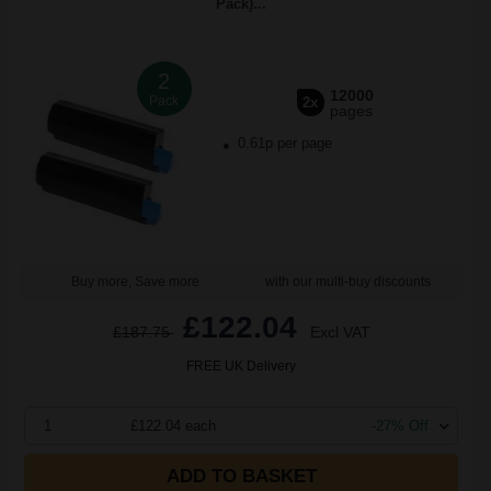
Pack)...
2
12000
Pack
2x
pages
0.61p per page
Buy more, Save more
with our multi-buy discounts
£122.04
£187.75
Excl VAT
FREE UK Delivery
1
£122.04 each
-27% Off
ADD TO BASKET