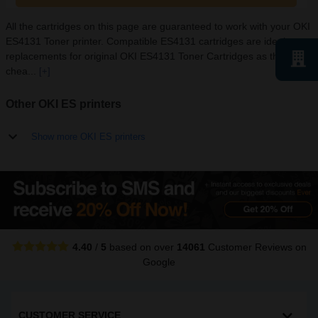
All the cartridges on this page are guaranteed to work with your OKI
ES4131 Toner printer. Compatible ES4131 cartridges are ideal
replacements for original OKI ES4131 Toner Cartridges as they are
chea...
[+]
Other OKI ES printers
Show more OKI ES printers
4.40
/
5
based on over
14061
Customer Reviews
on
Google
CUSTOMER SERVICE