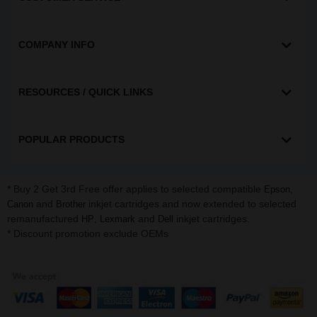
COMPANY INFO
RESOURCES / QUICK LINKS
POPULAR PRODUCTS
* Buy 2 Get 3rd Free offer applies to selected compatible
,
Epson
and
inkjet cartridges and now extended to selected
Canon
Brother
remanufactured
,
and
inkjet cartridges.
HP
Lexmark
Dell
* Discount promotion exclude OEMs