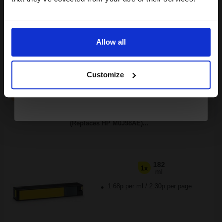
Buy more, Save more
with our multi-buy discounts
Email
£306.53
£490.44
Excl VAT
FREE UK Delivery
Allow all
Continue
1
£306.53 each
-25% Off
Customize
ADD TO BASKET
Compatible Yellow HP 991X High Capacity Ink Cartridge
(Replaces HP M0J98AE)...
182
1x
ml
1.68p per ml
/
2.30p per page