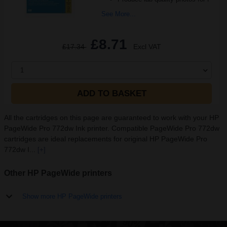
See More...
£8.71
£17.34
Excl VAT
1
ADD TO BASKET
All the cartridges on this page are guaranteed to work with your HP
PageWide Pro 772dw Ink printer. Compatible PageWide Pro 772dw
cartridges are ideal replacements for original HP PageWide Pro
772dw I...
[+]
Other HP PageWide printers
Show more HP PageWide printers