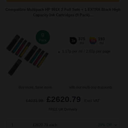
Compatible Multipack HP 991X 2 Full Sets + 1 EXTRA Black High
Capacity Ink Cartridges (9 Pack)...
9
375
193
Pack
3x
6x
ml
ml
1.17p per ml
/
2.02p per page
Buy more, Save more
with our multi-buy discounts
£2620.79
£4031.98
Excl VAT
FREE UK Delivery
1
£2620.79 each
-29% Off