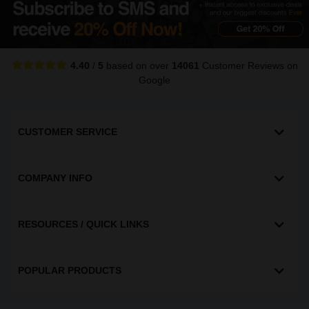
4.40
/
5
based on over
14061
Customer Reviews
on
Google
CUSTOMER SERVICE
COMPANY INFO
RESOURCES / QUICK LINKS
POPULAR PRODUCTS