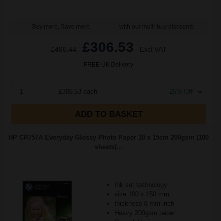
Buy more, Save more
with our multi-buy discounts
£306.53
£490.44
Excl VAT
FREE UK Delivery
1
£306.53 each
-25% Off
ADD TO BASKET
HP CR757A Everyday Glossy Photo Paper 10 x 15cm 200gsm (100
sheets)...
Ink set technology
size 100 x 150 mm
thickness 8 mm inch
Heavy 200gsm paper