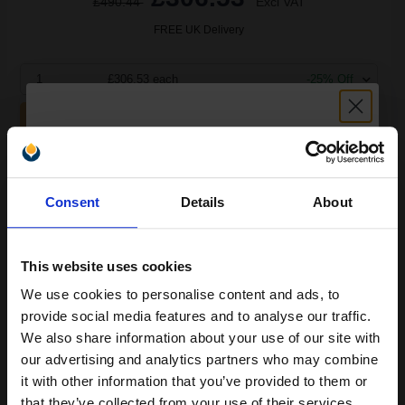
£490.44
Excl VAT
FREE UK Delivery
1
£306.53 each
-25% Off
ADD TO BASKET
Compatible Magenta HP 991X High Capacity Ink Cartridge
Unlock discount:
(Replaces HP M0J94AE)...
Consent
Details
About
15% OFF
187
1x
This website uses cookies
ml
We use cookies to personalise content and ads, to
1.64p per ml
/
2.30p per page
Join our exclusive email offers
provide social media features and to analyse our traffic.
club and get a 15% off
We also share information about your use of our site with
compatible ink and toners
our advertising and analytics partners who may combine
it with other information that you’ve provided to them or
discount now
that they’ve collected from your use of their services.