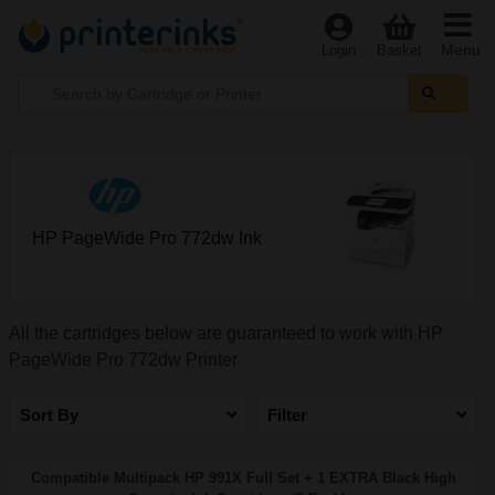
Menu
Login
Basket
HP PageWide Pro 772dw Ink
All the cartridges below are guaranteed to work with HP
PageWide Pro 772dw Printer
Sort By
Filter
Compatible Multipack HP 991X Full Set + 1 EXTRA Black High