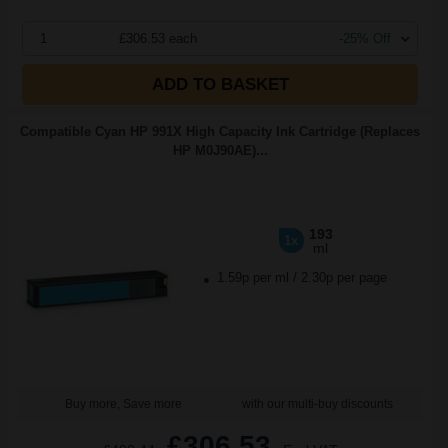
1
£306.53 each
-25% Off
ADD TO BASKET
Compatible Cyan HP 991X High Capacity Ink Cartridge (Replaces
HP M0J90AE)...
193
1x
ml
1.59p per ml
/
2.30p per page
Buy more, Save more
with our multi-buy discounts
£306.53