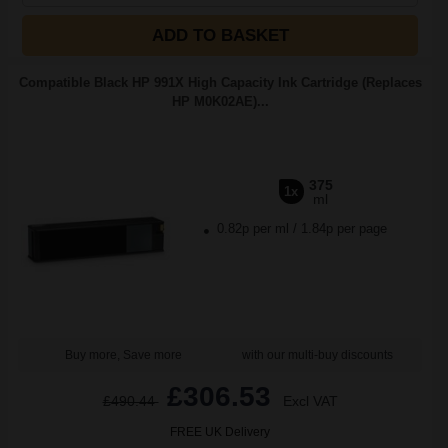
ADD TO BASKET
Compatible Black HP 991X High Capacity Ink Cartridge (Replaces
HP M0K02AE)...
375
1x
ml
0.82p per ml
/
1.84p per page
Buy more, Save more
with our multi-buy discounts
£306.53
£490.44
Excl VAT
FREE UK Delivery