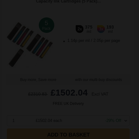
Capacity Ink Cartridges (5 Pack)...
5
375
193
Pack
2x
3x
ml
ml
1.14p per ml
/
2.05p per page
Buy more, Save more
with our multi-buy discounts
£1502.04
£2310.83
Excl VAT
FREE UK Delivery
1
£1502.04 each
-29% Off
ADD TO BASKET