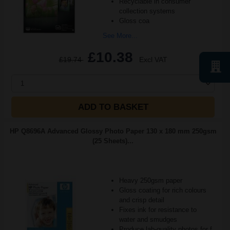
Recyclable in consumer
collection systems
Gloss coa
See More...
£10.38
£19.74
Excl VAT
1
ADD TO BASKET
HP Q8696A Advanced Glossy Photo Paper 130 x 180 mm 250gsm
(25 Sheets)...
Heavy 250gsm paper
Gloss coating for rich colours
and crisp detail
Fixes ink for resistance to
water and smudges
Produce lab-quality photos for f