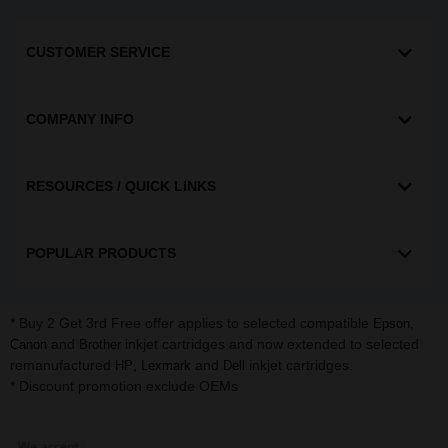
CUSTOMER SERVICE
COMPANY INFO
RESOURCES / QUICK LINKS
POPULAR PRODUCTS
* Buy 2 Get 3rd Free offer applies to selected compatible
,
Epson
and
inkjet cartridges and now extended to selected
Canon
Brother
remanufactured
,
and
inkjet cartridges.
HP
Lexmark
Dell
* Discount promotion exclude OEMs