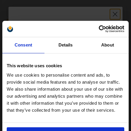
1
£20.11 each
-10% Off
ADD TO BASKET
Unlock discount:
HP 144A (W1144A) Black Original Imaging Drum...
Consent
Details
About
15% OFF
This website uses cookies
20000
1x
pages
We use cookies to personalise content and ads, to
Join our exclusive email offers
0.47p per page
provide social media features and to analyse our traffic.
club and get a 15% off
Original kit Drum Unit
We also share information about your use of our site with
compatible ink and toners
our advertising and analytics partners who may combine
it with other information that you’ve provided to them or
discount now
that they’ve collected from your use of their services.
Buy more, Save more
with our multi-buy discounts
Email
£77.84