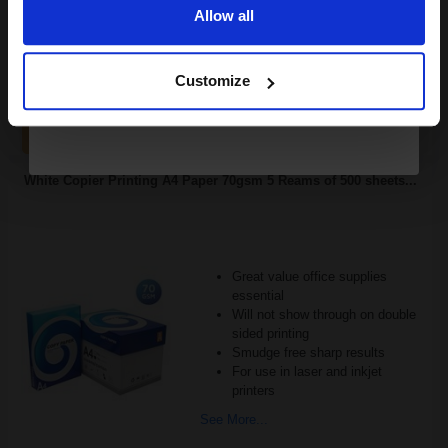
£124.53
Excl VAT
Allow all
FREE UK Delivery
Continue
Customize
1
£77.84 each
-10% Off
ADD TO BASKET
White Copier Printing A4 Paper 70gsm 5 Reams of 500 sheets...
Great value office supplies
essential
Will not show through on double
sided printing
Smudge free sharp results
For use in laser and inkjet
printers
See More...