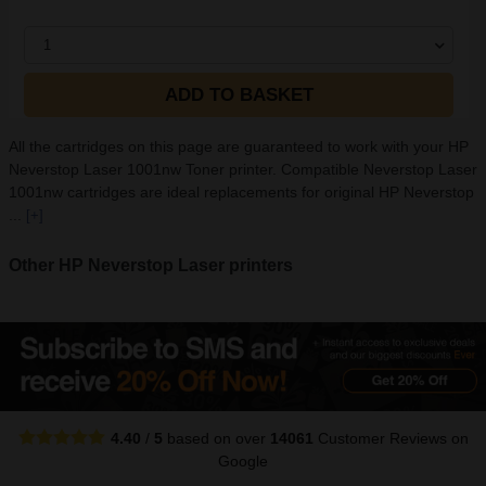
1
ADD TO BASKET
All the cartridges on this page are guaranteed to work with your HP
Neverstop Laser 1001nw Toner printer. Compatible Neverstop Laser
1001nw cartridges are ideal replacements for original HP Neverstop
...
[+]
Other HP Neverstop Laser printers
4.40
/
5
based on over
14061
Customer Reviews
on
Google