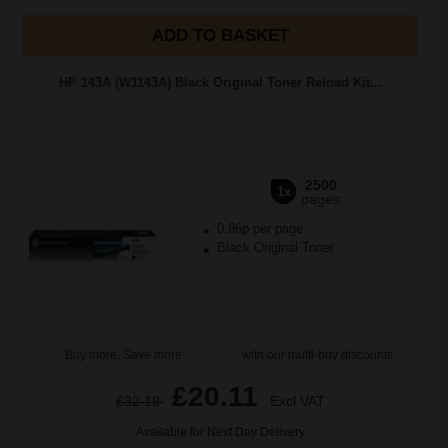
ADD TO BASKET
HP 143A (W1143A) Black Original Toner Reload Kit...
2500
1x
pages
0.96p per page
Black Original Toner
Buy more, Save more
with our multi-buy discounts
£20.11
£32.19
Excl VAT
Available for Next Day Delivery