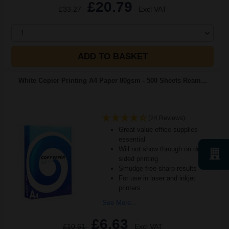
£20.79
£33.27
Excl VAT
1
ADD TO BASKET
White Copier Printing A4 Paper 80gsm - 500 Sheets Ream...
(24 Reviews)
Great value office supplies
essential
Will not show through on double
sided printing
Smudge free sharp results
For use in laser and inkjet
printers
See More...
£6.63
£10.61
Excl VAT