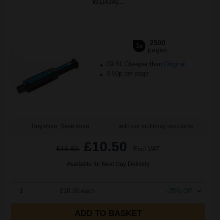
W1143A)...
2500
1x
pages
£9.61 Cheaper than
Original
0.50p per page
Buy more, Save more
with our multi-buy discounts
£10.50
£16.80
Excl VAT
Available for Next Day Delivery
1
£10.50 each
-25% Off
ADD TO BASKET