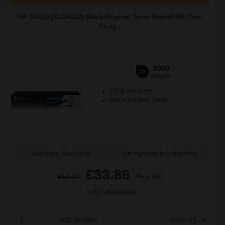
HP 143AD (W1143AD) Black Original Toner Reload Kit (Twin
Pack)...
5000
1x
pages
0.82p per page
Black Original Toner
Buy more, Save more
with our multi-buy discounts
£33.86
£54.17
Excl VAT
FREE UK Delivery
1
£33.86 each
-10% Off