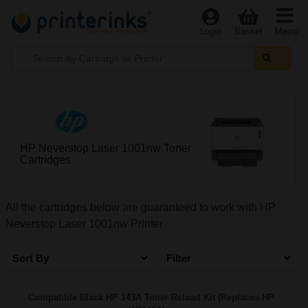
Menu
Login
Basket
HP Neverstop Laser 1001nw Toner
Cartridges
All the cartridges below are guaranteed to work with HP
Neverstop Laser 1001nw Printer
Sort By
Filter
Compatible Black HP 143A Toner Reload Kit (Replaces HP