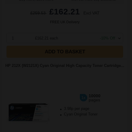
£162.21
£259.53
Excl VAT
FREE UK Delivery
1
£162.21 each
-10% Off
ADD TO BASKET
HP 212X (W2121X) Cyan Original High Capacity Toner Cartridge...
10000
1x
pages
3.98p per page
Cyan Original Toner