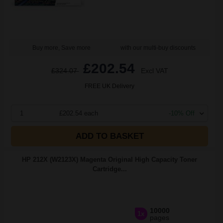
Buy more, Save more
with our multi-buy discounts
£202.54
£324.07
Excl VAT
FREE UK Delivery
1
£202.54 each
-10% Off
ADD TO BASKET
HP 212X (W2123X) Magenta Original High Capacity Toner
Cartridge...
10000
1x
pages