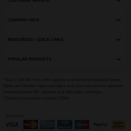
CUSTOMER SERVICE
COMPANY INFO
RESOURCES / QUICK LINKS
POPULAR PRODUCTS
* Buy 2 Get 3rd Free offer applies to selected compatible
,
Epson
and
inkjet cartridges and now extended to selected
Canon
Brother
remanufactured
,
and
inkjet cartridges.
HP
Lexmark
Dell
* Discount promotion exclude OEMs