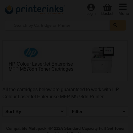
Menu
Login
Basket
HP Colour LaserJet Enterprise
MFP M578dn Toner Cartridges
All the cartridges below are guaranteed to work with HP
Colour LaserJet Enterprise MFP M578dn Printer
Sort By
Filter
Compatible Multipack HP 212A Standard Capacity Full Set Toner