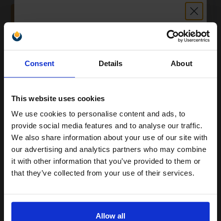
ADD TO BASKET
HP 212A Full Set Original Standard Capacity Toner Cartridges (4
Pack)...
Unlock discount:
Consent
Details
About
15% OFF
4
5500
4500
Pack
1x
3x
pages
pages
This website uses cookies
4.76p per page
We use cookies to personalise content and ads, to
Join our exclusive email offers
Pack of 4 Original Toner
provide social media features and to analyse our traffic.
club and get a 15% off
We also share information about your use of our site with
compatible ink and toners
our advertising and analytics partners who may combine
it with other information that you’ve provided to them or
discount now
Buy more, Save more
with our multi-buy discounts
that they’ve collected from your use of their services.
£754.54
Email
£838.38
Excl VAT
FREE UK Delivery
Allow all