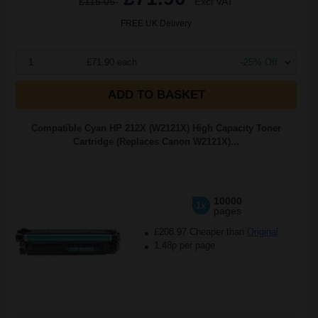
£115.05
Excl VAT
FREE UK Delivery
1
£71.90 each
-25% Off
ADD TO BASKET
Compatible Cyan HP 212X (W2121X) High Capacity Toner
Cartridge (Replaces Canon W2121X)...
10000
1x
pages
£208.97 Cheaper than
Original
1.48p per page