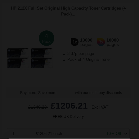
HP 212X Full Set Original High Capacity Toner Cartridges (4
Pack)...
4
13000
10000
Pack
1x
3x
pages
pages
3.37p per page
Pack of 4 Original Toner
Buy more, Save more
with our multi-buy discounts
£1206.21
£1340.23
Excl VAT
FREE UK Delivery
1
£1206.21 each
-10% Off