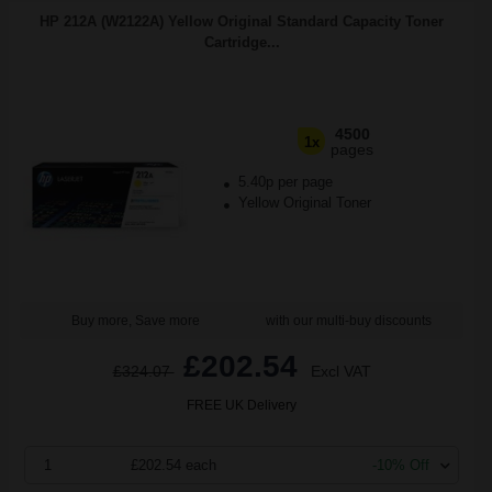
HP 212A (W2122A) Yellow Original Standard Capacity Toner
Cartridge...
4500
1x
pages
5.40p per page
Yellow Original Toner
Buy more, Save more
with our multi-buy discounts
£202.54
£324.07
Excl VAT
FREE UK Delivery
1
£202.54 each
-10% Off