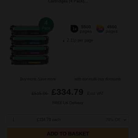
Cartridges (4 Pack)...
4
5500
4500
Pack
1x
3x
pages
pages
2.11p per page
Buy more, Save more
with our multi-buy discounts
£334.79
£515.06
Excl VAT
FREE UK Delivery
1
£334.79 each
-29% Off
ADD TO BASKET