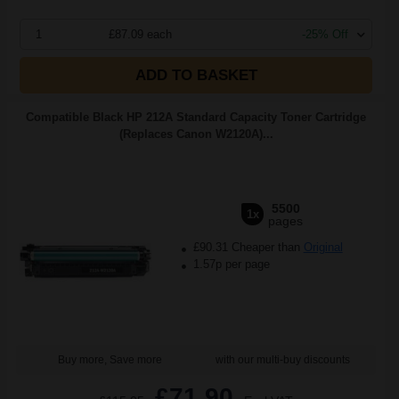
1
£87.09 each
-25% Off
ADD TO BASKET
Compatible Black HP 212A Standard Capacity Toner Cartridge
(Replaces Canon W2120A)...
5500
1x
pages
£90.31 Cheaper than
Original
1.57p per page
Buy more, Save more
with our multi-buy discounts
£71.90