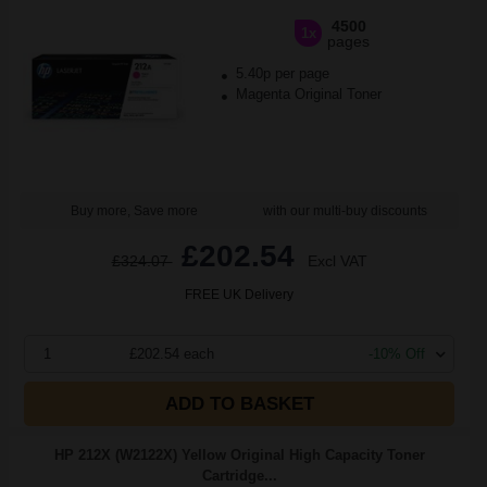
4500
1x
pages
5.40p per page
Magenta Original Toner
Buy more, Save more
with our multi-buy discounts
£202.54
£324.07
Excl VAT
FREE UK Delivery
1
£202.54 each
-10% Off
ADD TO BASKET
HP 212X (W2122X) Yellow Original High Capacity Toner
Cartridge...