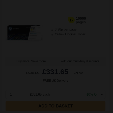
10000
1x
pages
3.98p per page
Yellow Original Toner
Buy more, Save more
with our multi-buy discounts
£331.65
£530.65
Excl VAT
FREE UK Delivery
1
£331.65 each
-10% Off
ADD TO BASKET