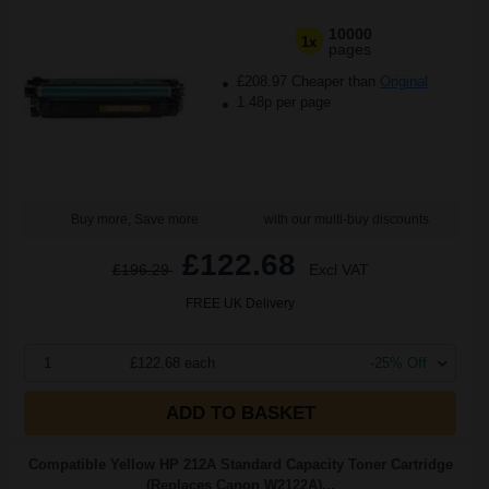
10000
1x
pages
£208.97 Cheaper than
Original
1.48p per page
Buy more, Save more
with our multi-buy discounts
£122.68
£196.29
Excl VAT
FREE UK Delivery
1
£122.68 each
-25% Off
ADD TO BASKET
Compatible Yellow HP 212A Standard Capacity Toner Cartridge
(Replaces Canon W2122A)...