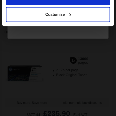
Continue
1
£754.54 each
-10% Off
Customize
ADD TO BASKET
HP 212X (W2120X) Black Original High Capacity Toner Cartridge...
13000
1x
pages
2.17p per page
Black Original Toner
Buy more, Save more
with our multi-buy discounts
£235.90
£377.44
Excl VAT