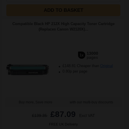
ADD TO BASKET
Compatible Black HP 212X High Capacity Toner Cartridge
(Replaces Canon W2120X)...
13000
1x
pages
£148.81 Cheaper than
Original
0.80p per page
Buy more, Save more
with our multi-buy discounts
£87.09
£139.35
Excl VAT
FREE UK Delivery