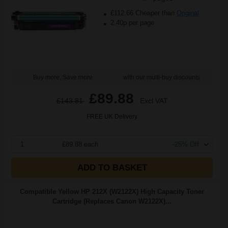
£112.66 Cheaper than
Original
2.40p per page
Buy more, Save more
with our multi-buy discounts
£89.88
£143.81
Excl VAT
FREE UK Delivery
1
£89.88 each
-25% Off
ADD TO BASKET
Compatible Yellow HP 212X (W2122X) High Capacity Toner
Cartridge (Replaces Canon W2122X)...