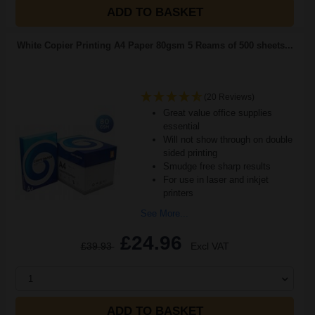
ADD TO BASKET
White Copier Printing A4 Paper 80gsm 5 Reams of 500 sheets...
(20 Reviews)
Great value office supplies
essential
Will not show through on double
sided printing
Smudge free sharp results
For use in laser and inkjet
printers
See More...
£24.96
£39.93
Excl VAT
1
ADD TO BASKET