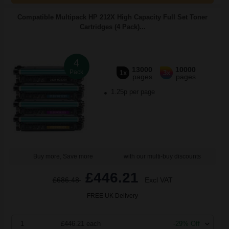
Compatible Multipack HP 212X High Capacity Full Set Toner
Cartridges (4 Pack)...
4
13000
10000
Pack
1x
3x
pages
pages
1.25p per page
Buy more, Save more
with our multi-buy discounts
£446.21
£686.48
Excl VAT
FREE UK Delivery
1
£446.21 each
-29% Off