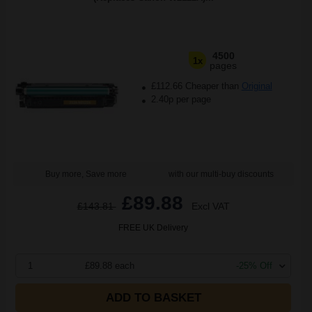
4500
1x
pages
£112.66 Cheaper than
Original
2.40p per page
Buy more, Save more
with our multi-buy discounts
£89.88
£143.81
Excl VAT
FREE UK Delivery
1
£89.88 each
-25% Off
ADD TO BASKET