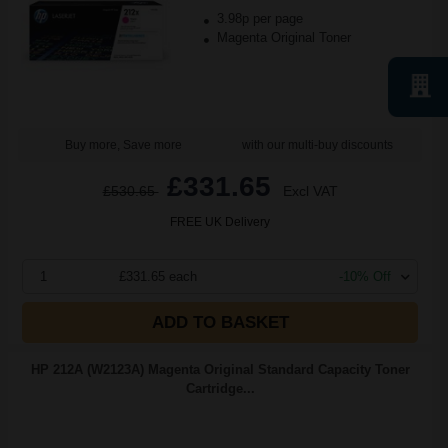
3.98p per page
Magenta Original Toner
Buy more, Save more
with our multi-buy discounts
£331.65
£530.65
Excl VAT
FREE UK Delivery
1
£331.65 each
-10% Off
ADD TO BASKET
HP 212A (W2123A) Magenta Original Standard Capacity Toner
Cartridge...