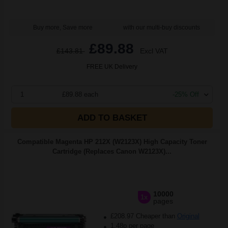
Buy more, Save more
with our multi-buy discounts
£89.88
£143.81
Excl VAT
FREE UK Delivery
1
£89.88 each
-25% Off
ADD TO BASKET
Compatible Magenta HP 212X (W2123X) High Capacity Toner
Cartridge (Replaces Canon W2123X)...
10000
1x
pages
£208.97 Cheaper than
Original
1.48p per page