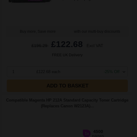
Buy more, Save more
with our multi-buy discounts
£122.68
£196.29
Excl VAT
FREE UK Delivery
1
£122.68 each
-25% Off
ADD TO BASKET
Compatible Magenta HP 212A Standard Capacity Toner Cartridge
(Replaces Canon W2123A)...
4500
1x
pages