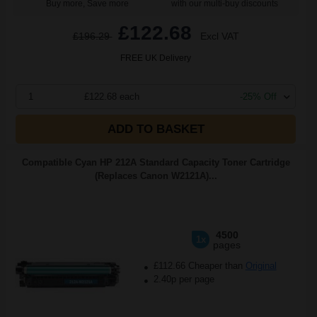
Buy more, Save more
with our multi-buy discounts
£122.68
£196.29
Excl VAT
FREE UK Delivery
1
£122.68 each
-25% Off
ADD TO BASKET
Compatible Cyan HP 212A Standard Capacity Toner Cartridge
(Replaces Canon W2121A)...
4500
1x
pages
£112.66 Cheaper than
Original
2.40p per page