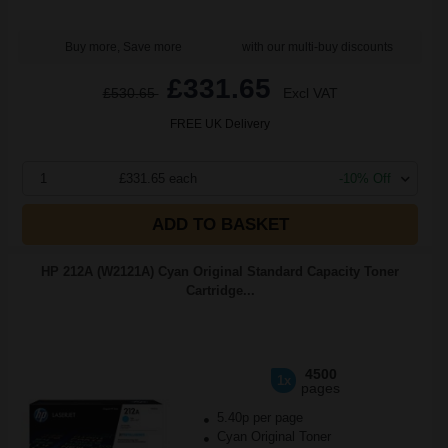
Buy more, Save more
with our multi-buy discounts
£331.65
£530.65
Excl VAT
FREE UK Delivery
1
£331.65 each
-10% Off
ADD TO BASKET
HP 212A (W2121A) Cyan Original Standard Capacity Toner
Cartridge...
4500
1x
pages
5.40p per page
Cyan Original Toner