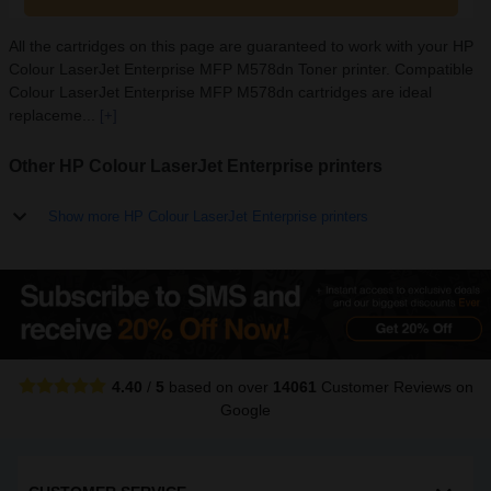
All the cartridges on this page are guaranteed to work with your HP
Colour LaserJet Enterprise MFP M578dn Toner printer. Compatible
Colour LaserJet Enterprise MFP M578dn cartridges are ideal
replaceme...
[+]
Other HP Colour LaserJet Enterprise printers
Show more HP Colour LaserJet Enterprise printers
4.40
/
5
based on over
14061
Customer Reviews
on
Google