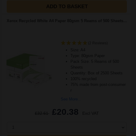
ADD TO BASKET
Xerox Recycled White A4 Paper 80gsm 5 Reams of 500 Sheets...
(2 Reviews)
Size: A4
Type: 80gsm Paper
Pack Size: 5 Reams of 500
Sheets
Quantity: Box of 2500 Sheets
100% recycled
75% made from post-consumer
r
See More...
£20.38
£32.61
Excl VAT
1