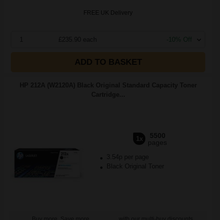
FREE UK Delivery
1
£235.90 each
-10% Off
ADD TO BASKET
HP 212A (W2120A) Black Original Standard Capacity Toner
Cartridge...
5500
1x
pages
3.54p per page
Black Original Toner
Buy more, Save more
with our multi-buy discounts