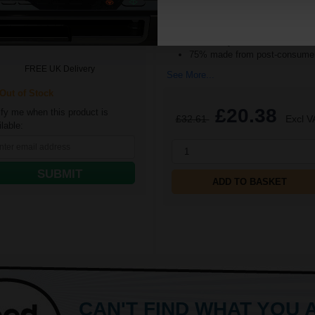
Pack Size: 5 Reams of 500
16p per page
Sheets
low Original Toner
Quantity: Box of 2500 Sheets
100% recycled
75% made from post-consumer
FREE UK Delivery
See More...
ut of Stock
£20.38
ify me when this product is
£32.61
Excl V
lable:
1
SUBMIT
ADD TO BASKET
CAN'T FIND WHAT YOU 