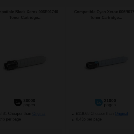
patible Black Xerox 006R01746
Compatible Cyan Xerox 006R01
Toner Cartridge...
Toner Cartridge...
36000
21000
1x
1x
pages
pages
3.81 Cheaper than
Original
£119.68 Cheaper than
Original
24p per page
0.43p per page