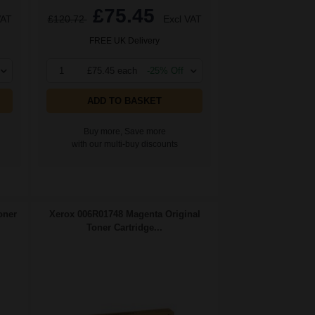
£75.45
VAT
£120.72
Excl VAT
FREE UK Delivery
1
£75.45 each
-25% Off
ADD TO BASKET
Buy more, Save more
with our multi-buy discounts
oner
Xerox 006R01748 Magenta Original
Toner Cartridge...