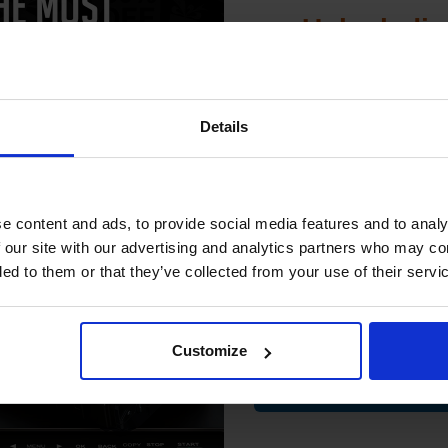
Unlock dis
ch to our Compatibles and...
Switch to our Compatibles and...
Save
£33.81
today
Save
£119.68
today
15% 
 006R01749 Yellow Original Toner
Xerox Recycled White A4 Paper 8
Details
Cartridge...
5 Reams of 500 Sheets...
Join our exclusive
club and get 
compatible ink 
e content and ads, to provide social media features and to analy
discount
 our site with our advertising and analytics partners who may co
ded to them or that they’ve collected from your use of their servi
Email
Customize
Contin
(2 Reviews)
Size: A4
21000
1x
Type: 80gsm Paper
pages