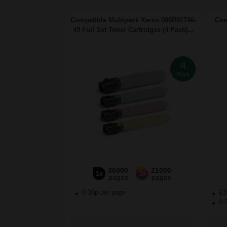
Compatible Multipack Xerox 006R01746-
Com
49 Full Set Toner Cartridges (4 Pack)...
4
Pack
36000
21000
1x
3x
pages
pages
0.36p per page
£3
0.