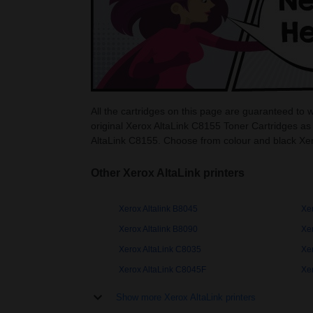
All the cartridges on this page are guaranteed to 
original Xerox AltaLink C8155 Toner Cartridges as
AltaLink C8155. Choose from colour and black Xer
Other Xerox AltaLink printers
Xerox Altalink B8045
Xer
Xerox Altalink B8090
Xe
Xerox AltaLink C8035
Xe
Xerox AltaLink C8045F
Xe
Show more Xerox AltaLink printers