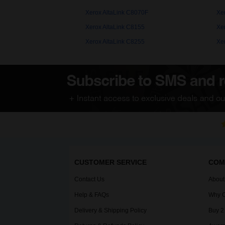
Xerox AltaLink C8070F
Xe
Xerox AltaLink C8155
Xe
Xerox AltaLink C8255
Xe
CUSTOMER SERVICE
COM
Contact Us
About
Help & FAQs
Why C
Delivery & Shipping Policy
Buy 2