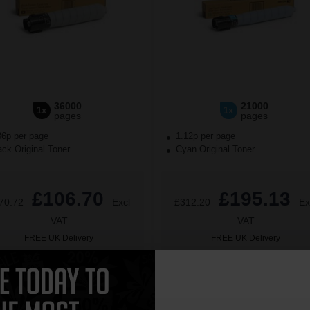
36000
21000
1x
1x
pages
pages
36p per page
1.12p per page
ck Original Toner
Cyan Original Toner
£106.70
£195.13
70.72
Excl
£312.20
Ex
VAT
VAT
FREE UK Delivery
FREE UK Delivery
£106.70 each
-10% Off
1
£195.13 each
-10% Off
ADD TO BASKET
ADD TO BASKET