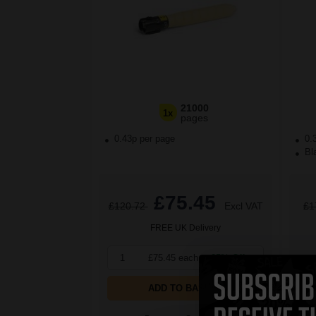
21000
1x
pages
0.43p per page
0.
Bla
£75.45
£120.72
Excl VAT
£1
FREE UK Delivery
1
£75.45 each
-25% Off
1
ADD TO BASKET