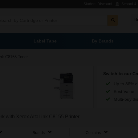
Student Discount
School & L
B
Label Tape
By Brands
ink C8155 Toner
Switch to our C
Up to 86% c
Best Value
Multi-buy di
ork with Xerox AltaLink C8155 Printer
Brands
Contains