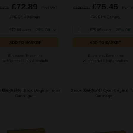
£72.89
£75.45
6.63
Excl VAT
£120.72
Excl 
FREE UK Delivery
FREE UK Delivery
£72.89 each
-25% Off
1
£75.45 each
-25% Off
ADD TO BASKET
ADD TO BASKET
Buy more, Save more
Buy more, Save more
with our multi-buy discounts
with our multi-buy discounts
 006R01746 Black Original Toner
Xerox 006R01747 Cyan Original T
Cartridge...
Cartridge...