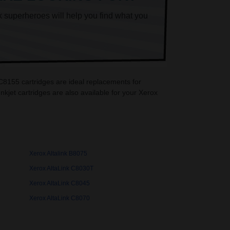
k superheroes will help you find what you
 C8155 cartridges are ideal replacements for
jet cartridges are also available for your Xerox
Xerox Altalink B8075
Xerox AltaLink C8030T
Xerox AltaLink C8045
Xerox AltaLink C8070