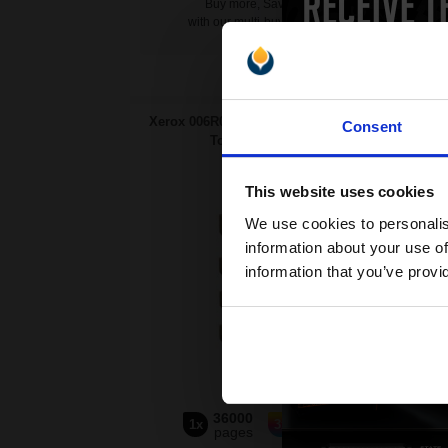
Buy more, Save more
with our multi-buy discounts
Swit
Xerox 006R01746-49 Full Set Original
Xerox
Consent
Toners (4 Pack)...
This website uses cookies
4
We use cookies to personalis
Pack
information about your use of
information that you’ve provi
36000
21000
1x
3x
pages
pages