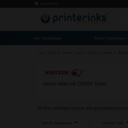
Need Help
Ink Cartridges
Toner Cartridges
>
>
>
Laser Toner
Xerox Toner
AltaLink series
AltaL
Xerox AltaLink C8155 Toner
All the cartridges below are guaranteed to w
Sort By:
Relevancy
Product Type