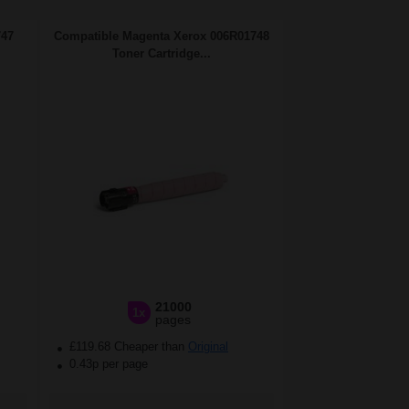
747
Compatible Magenta Xerox 006R01748
Toner Cartridge...
21000
1x
pages
£119.68 Cheaper than
Original
0.43p per page