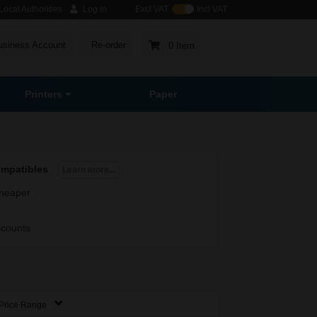
ocal Authorities
Log in
Excl VAT
Incl VAT
usiness Account
Re-order
0 Item
Printers
Paper
ompatibles
Learn more...
heaper
scounts
Price Range