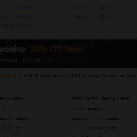
rox AltaLink C8130
Xerox AltaLink C8135
rox AltaLink C8170
Xerox AltaLink C8235
rox AltaLink C8270
4.40
/
5
based on over
14061
Customer Reviews
on Goog
PANY INFO
RESOURCES / QUICK LINKS
 Us
For Your Business
hoose PrinterInks
School and Local Authorities
 Get 3rd Free
Get £5 in Referral Program