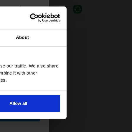
count:
Switch to our Compatibles and...
Save
£119.68
today
OFF
0gsm
About
 email offers
a 15% off
and toners
se our traffic. We also share
 now
mbine it with other
ces.
Allow all
ue