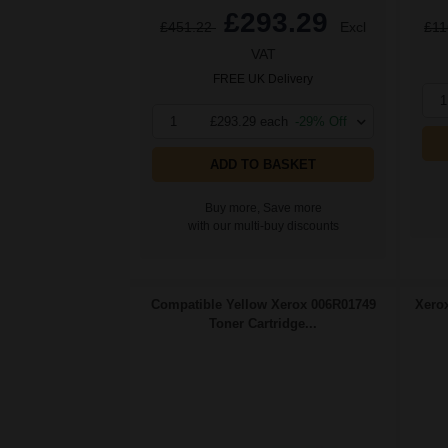
£293.29
£451.22
Excl
£11
VAT
FREE UK Delivery
1
1
£293.29 each
-29% Off
ADD TO BASKET
Buy more, Save more
with our multi-buy discounts
Compatible Yellow Xerox 006R01749
Xerox
Toner Cartridge...