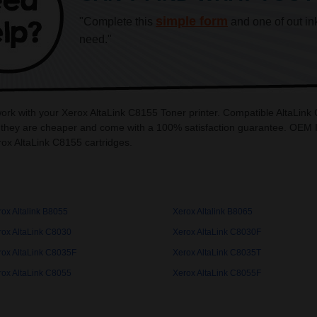
simple form
"Complete this
and one of out in
need."
work with your Xerox AltaLink C8155 Toner printer. Compatible AltaLink
 they are cheaper and come with a 100% satisfaction guarantee. OEM Ink
ox AltaLink C8155 cartridges.
ox Altalink B8055
Xerox Altalink B8065
rox AltaLink C8030
Xerox AltaLink C8030F
rox AltaLink C8035F
Xerox AltaLink C8035T
rox AltaLink C8055
Xerox AltaLink C8055F