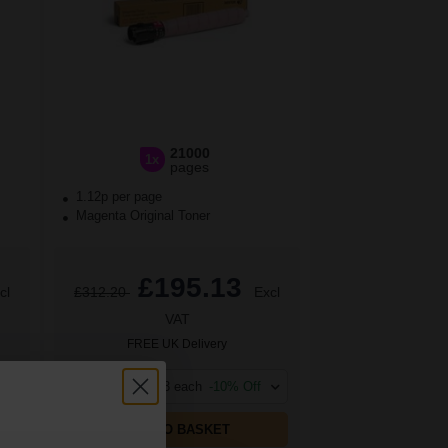
21000
1x
pages
1.12p per page
Magenta Original Toner
£195.13
cl
£312.20
Excl
VAT
FREE UK Delivery
1
£195.13 each
-10% Off
ADD TO BASKET