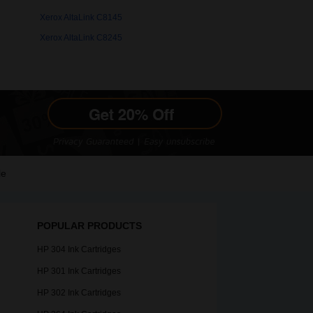
Xerox AltaLink C8145
Xerox AltaLink C8245
le
POPULAR PRODUCTS
HP 304 Ink Cartridges
HP 301 Ink Cartridges
HP 302 Ink Cartridges