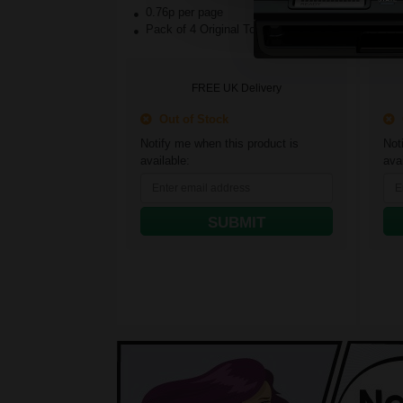
0.76p per page
1.
Pack of 4 Original Toner
Yel
FREE UK Delivery
Out of Stock
O
Notify me when this product is
Not
available:
avai
SUBMIT