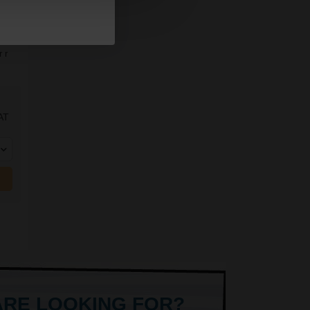
 r
AT
ARE LOOKING FOR?