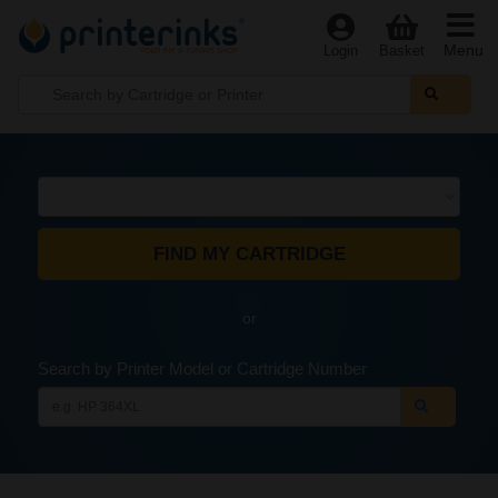
Menu
Login
Basket
or
Search by Printer Model or Cartridge Number