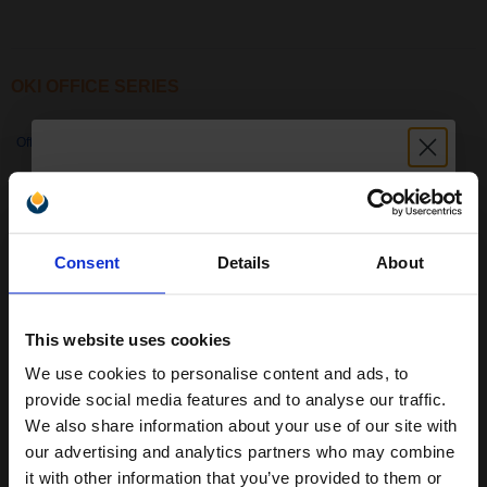
OKI OFFICE SERIES
Office 2530
Office 44
Office 84
Office 86
Unlock discount:
Office 87
Consent
Details
About
15% OFF
This website uses cookies
We use cookies to personalise content and ads, to
Join our exclusive email offers
provide social media features and to analyse our traffic.
club and get a 15% off
We also share information about your use of our site with
compatible ink and toners
our advertising and analytics partners who may combine
it with other information that you’ve provided to them or