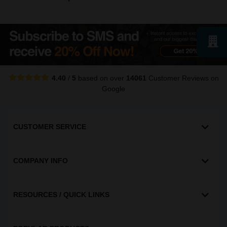
4.40
/
5
based on over
14061
Customer Reviews
on
Google
CUSTOMER SERVICE
COMPANY INFO
RESOURCES / QUICK LINKS