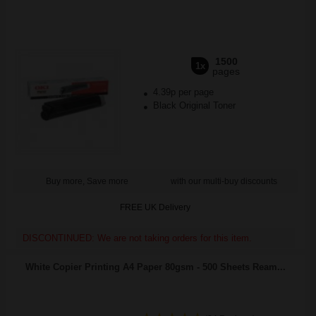
1500
1x
pages
4.39p per page
Black Original Toner
Buy more, Save more
with our multi-buy discounts
FREE UK Delivery
DISCONTINUED: We are not taking orders for this item.
White Copier Printing A4 Paper 80gsm - 500 Sheets Ream...