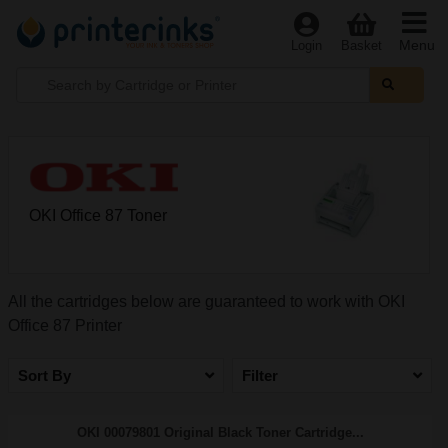
Menu
Login
Basket
OKI Office 87 Toner
All the cartridges below are guaranteed to work with OKI
Office 87 Printer
Sort By
Filter
OKI 00079801 Original Black Toner Cartridge...