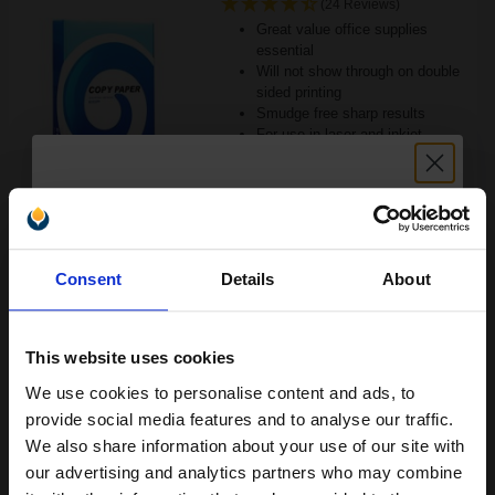
(24 Reviews)
Great value office supplies
essential
Will not show through on double
sided printing
Smudge free sharp results
For use in laser and inkjet
printers
See More...
£6.63
£10.61
Excl VAT
Unlock discount:
Consent
Details
About
15% OFF
1
ADD TO BASKET
This website uses cookies
We use cookies to personalise content and ads, to
Canon Yellow Label Standard PEFC A4 Paper White Pack of 5
Join our exclusive email offers
Reams of 500 80GSM...
provide social media features and to analyse our traffic.
club and get a 15% off
We also share information about your use of our site with
compatible ink and toners
our advertising and analytics partners who may combine