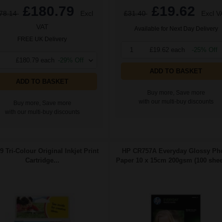
£180.79
£19.62
78.14
Excl
£31.40
Excl V
VAT
Available for Next Day Delivery
FREE UK Delivery
1
£19.62 each
-25% Off
£180.79 each
-29% Off
ADD TO BASKET
ADD TO BASKET
Buy more, Save more
with our multi-buy discounts
Buy more, Save more
with our multi-buy discounts
9 Tri-Colour Original Inkjet Print
HP CR757A Everyday Glossy Ph
Cartridge...
Paper 10 x 15cm 200gsm (100 sheet