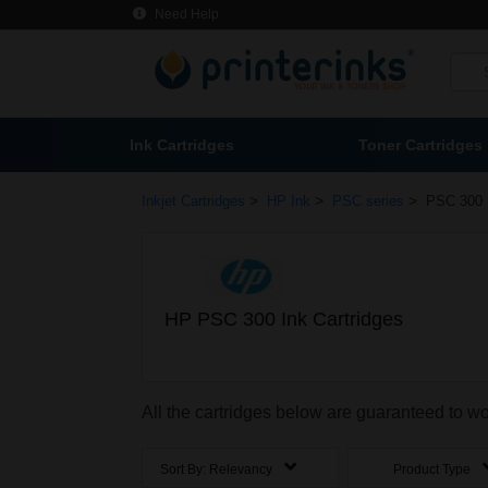
Need Help
Ink Cartridges
Toner Cartridges
>
>
>
Inkjet Cartridges
HP Ink
PSC series
PSC 300 
HP PSC 300 Ink Cartridges
All the cartridges below are guaranteed to w
Sort By:
Relevancy
Product Type