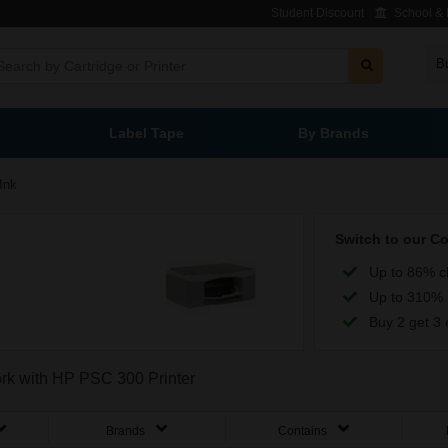
Student Discount
School & L
B
Label Tape
By Brands
Ink
Switch to our C
Up to 86% c
Up to 310% 
Buy 2 get 3 
ork with HP PSC 300 Printer
Brands
Contains