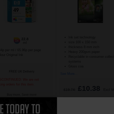
Ink set technology
22.8
1x
size 100 x 150 mm
ml
thickness 8 mm inch
44p per ml
/
65.96p per page
Heavy 200gsm paper
our Original Ink
Recyclable in consumer collec
systems
Gloss coa
FREE UK Delivery
See More...
SCONTINUED: We are not
king orders for this item.
£10.38
£19.74
Excl V
Buy more, Save more
with our multi-buy discounts
1
ADD TO BASKET