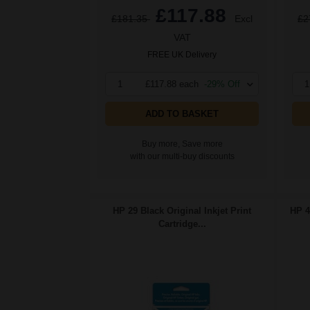
£117.88
£181.35
Excl
£2
VAT
FREE UK Delivery
1
£117.88 each
-29% Off
1
ADD TO BASKET
Buy more, Save more
with our multi-buy discounts
HP 29 Black Original Inkjet Print
HP 4
Cartridge...