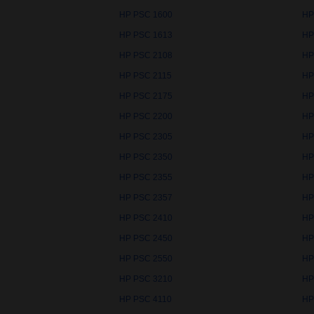
HP PSC 1600
HP
HP PSC 1613
HP
HP PSC 2108
HP
HP PSC 2115
HP
HP PSC 2175
HP
HP PSC 2200
HP
HP PSC 2305
HP
HP PSC 2350
HP
HP PSC 2355
HP
HP PSC 2357
HP
HP PSC 2410
HP
HP PSC 2450
HP
HP PSC 2550
HP
HP PSC 3210
HP
HP PSC 4110
HP