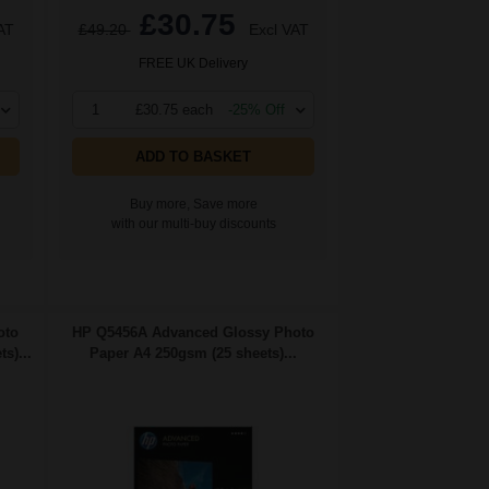
£30.75
AT
£49.20
Excl VAT
FREE UK Delivery
1
£30.75 each
-25% Off
ADD TO BASKET
Buy more, Save more
with our multi-buy discounts
oto
HP Q5456A Advanced Glossy Photo
s)...
Paper A4 250gsm (25 sheets)...