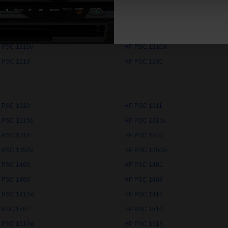
 PSC 10PS
HP PSC 1100
 PSC 1205
HP PSC 1209
 PSC 1210v
HP PSC 1210xi
 PSC 1219
HP PSC 1230
 PSC 1310
HP PSC 1311
 PSC 1315s
HP PSC 1315v
 PSC 1318
HP PSC 1340
 PSC 1350v
HP PSC 1350xi
 PSC 1400
HP PSC 1401
 PSC 1406
HP PSC 1408
 PSC 1410xi
HP PSC 1415
 PSC 1507
HP PSC 1510
 PSC 1510xi
HP PSC 1513