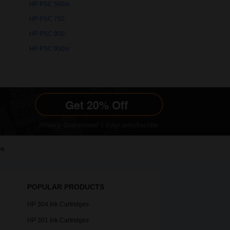
HP PSC 500xi
HP PSC 750
HP PSC 900
HP PSC 950vr
le
POPULAR PRODUCTS
HP 304 Ink Cartridges
HP 301 Ink Cartridges