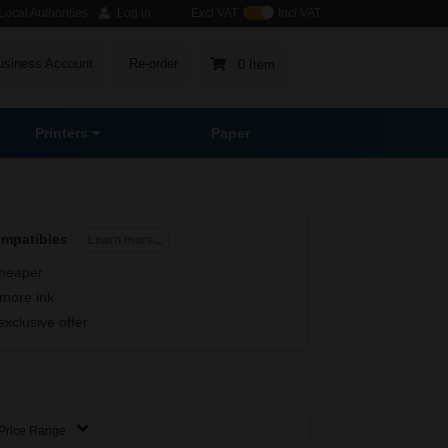
ocal Authorities
Log in
Excl VAT
Incl VAT
usiness Account
Re-order
0 Item
Printers
Paper
ompatibles
Learn more...
heaper
more ink
exclusive offer
Price Range