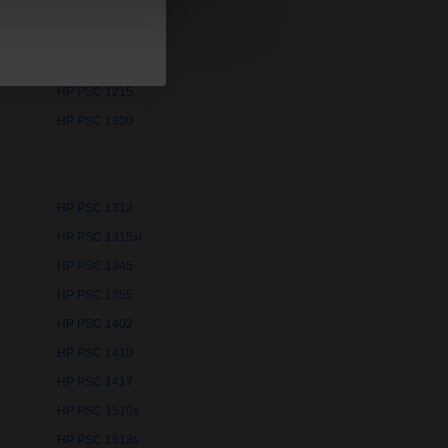
HP PSC 1110
HP PSC 1210
HP PSC 1215
HP PSC 1300
HP PSC 1312
HP PSC 1315xi
HP PSC 1345
HP PSC 1355
HP PSC 1402
HP PSC 1410
HP PSC 1417
HP PSC 1510s
HP PSC 1513s