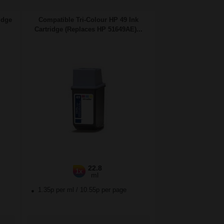
idge
Compatible Tri-Colour HP 49 Ink
Cartridge (Replaces HP 51649AE)...
22.8
1x
ml
1.35p per ml
/
10.55p per page