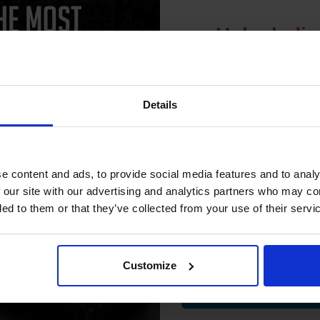
Unlock dis
15% 
Details
CAN'T FIND WHAT YOU 
Join our exclusive
club and get 
simple form
"Complete this
and one of out in
compatible ink 
need."
e content and ads, to provide social media features and to analy
discount
 our site with our advertising and analytics partners who may co
ded to them or that they’ve collected from your use of their servi
Email
 work with your HP PSC 300 Ink printer. Compatible PSC 300 cartridges 
00% satisfaction guarantee. OEM Inkjet cartridges are also available 
Customize
Contin