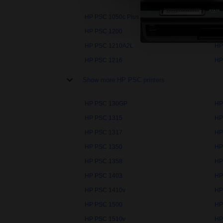
HP PSC 1050c Plus
HP
HP PSC 1200
HP
HP PSC 1210A2L
HP
HP PSC 1216
HP
Show more HP PSC printers
HP PSC 130GP
HP
HP PSC 1315
HP
HP PSC 1317
HP
HP PSC 1350
HP
HP PSC 1358
HP
HP PSC 1403
HP
HP PSC 1410v
HP
HP PSC 1500
HP
HP PSC 1510v
HP