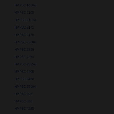
HP PSC 1610xi
HP PSC 2105
HP PSC 2110xi
HP PSC 2171
HP PSC 2179
HP PSC 2210xi
HP PSC 2320
HP PSC 2353
HP PSC 2355xi
HP PSC 2405
HP PSC 2420
HP PSC 2510xi
HP PSC 30n
HP PSC 380
HP PSC 4255