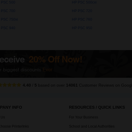
 PSC 500
HP PSC 500cxi
 PSC 700
HP PSC 720
 PSC 750xi
HP PSC 760
 PSC 940
HP PSC 950
4.40
/
5
based on over
14061
Customer Reviews
on Goog
PANY INFO
RESOURCES / QUICK LINKS
 Us
For Your Business
hoose PrinterInks
School and Local Authorities