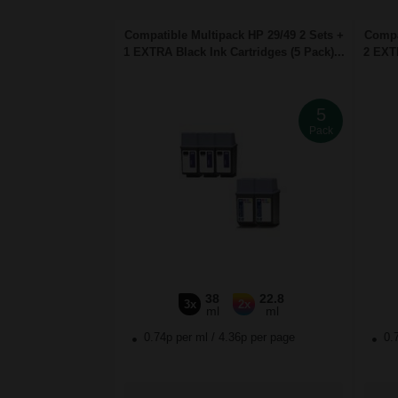
Compatible Multipack HP 29/49 2 Sets +
Compa
1 EXTRA Black Ink Cartridges (5 Pack)...
2 EXTR
5
Pack
38
22.8
3x
2x
ml
ml
0.74p per ml
/
4.36p per page
0.