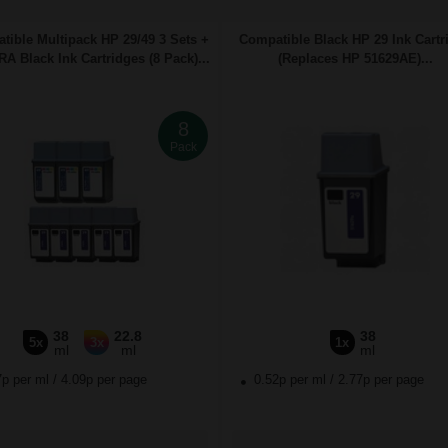
tible Multipack HP 29/49 3 Sets +
Compatible Black HP 29 Ink Cartr
A Black Ink Cartridges (8 Pack)...
(Replaces HP 51629AE)...
8
Pack
38
22.8
38
5x
3x
1x
ml
ml
ml
7p per ml
/
4.09p per page
0.52p per ml
/
2.77p per page