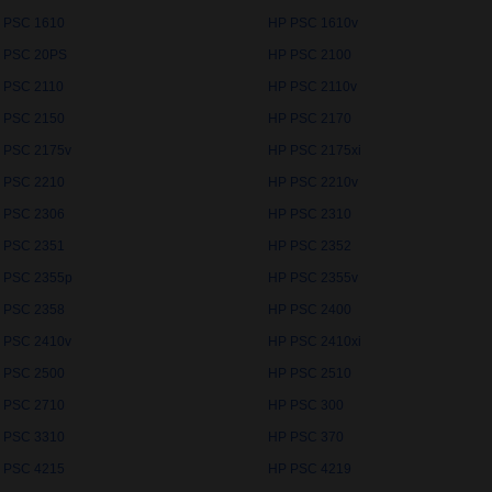
 PSC 1610
HP PSC 1610v
 PSC 20PS
HP PSC 2100
 PSC 2110
HP PSC 2110v
 PSC 2150
HP PSC 2170
 PSC 2175v
HP PSC 2175xi
 PSC 2210
HP PSC 2210v
 PSC 2306
HP PSC 2310
 PSC 2351
HP PSC 2352
 PSC 2355p
HP PSC 2355v
 PSC 2358
HP PSC 2400
 PSC 2410v
HP PSC 2410xi
 PSC 2500
HP PSC 2510
 PSC 2710
HP PSC 300
 PSC 3310
HP PSC 370
 PSC 4215
HP PSC 4219