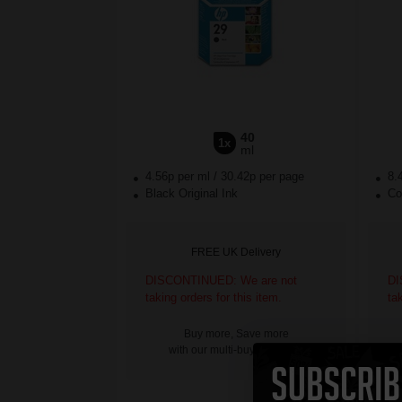
40
1x
ml
4.56p per ml
/
30.42p per page
8.
Black Original Ink
Col
FREE UK Delivery
DISCONTINUED: We are not
DI
taking orders for this item.
ta
Buy more, Save more
with our multi-buy discounts