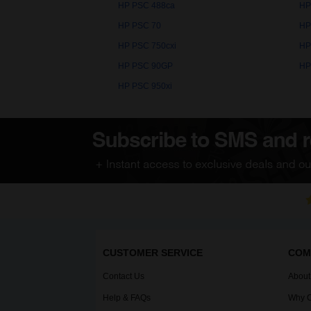
HP PSC 488ca
HP
HP PSC 70
HP
HP PSC 750cxi
HP
HP PSC 90GP
HP
HP PSC 950xi
CUSTOMER SERVICE
COM
Contact Us
About
Help & FAQs
Why C