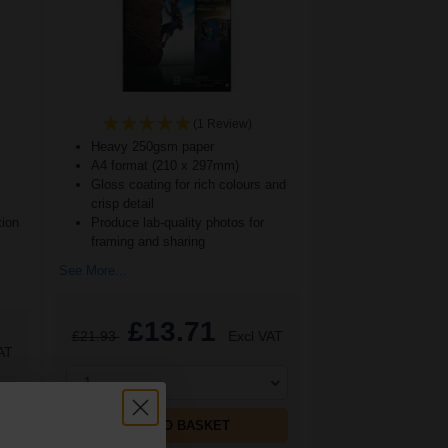
(1 Review)
Heavy 250gsm paper
A4 format (210 x 297mm)
Gloss coating for rich colours and
crisp detail
tion
Produce lab-quality photos for
framing and sharing
See More...
£13.71
£21.93
Excl VAT
AT
1
ADD TO BASKET