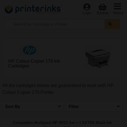
Menu
Login
Basket
HP Colour Copier 170 Ink
Cartridges
All the cartridges below are guaranteed to work with HP
Colour Copier 170 Printer
Sort By
Filter
Compatible Multipack HP 45/23 Set + 1 EXTRA Black Ink