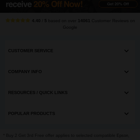
4.40
/
5
based on over
14061
Customer Reviews
on
Google
CUSTOMER SERVICE
COMPANY INFO
RESOURCES / QUICK LINKS
POPULAR PRODUCTS
* Buy 2 Get 3rd Free offer applies to selected compatible
,
Epson