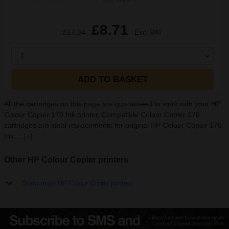
£8.71
£17.34
Excl VAT
1
ADD TO BASKET
All the cartridges on this page are guaranteed to work with your HP
Colour Copier 170 Ink printer. Compatible Colour Copier 170
cartridges are ideal replacements for original HP Colour Copier 170
Ink ...
[+]
Other HP Colour Copier printers
Show more HP Colour Copier printers