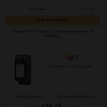
1
£35.89 each
-25% Off
ADD TO BASKET
Compatible Tri-Colour HP 23 Ink Cartridge (Replaces HP
C1823DE)...
60
1x
ml
0.44p per ml
/
3.35p per page
Buy more, Save more
with our multi-buy discounts
£26.48