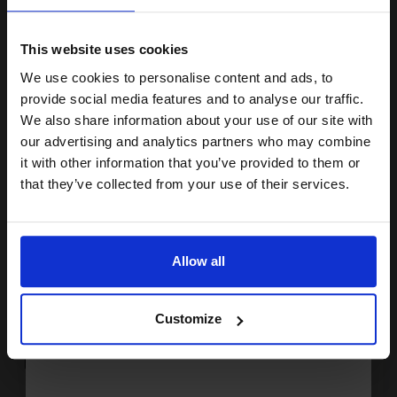
15% OFF
Buy more, Save more
with our multi-buy discounts
£112.59
£180.15
Excl VAT
This website uses cookies
FREE UK Delivery
We use cookies to personalise content and ads, to
Join our exclusive email offers
provide social media features and to analyse our traffic.
club and get a 15% off
We also share information about your use of our site with
1
£112.59 each
-10% Off
compatible ink and toners
our advertising and analytics partners who may combine
ADD TO BASKET
it with other information that you’ve provided to them or
discount now
that they’ve collected from your use of their services.
HP 45/23 Set Original Inks (2 Pack)...
Email
Allow all
2
Continue
42
30
Pack
1x
1x
ml
ml
Customize
2.04p per ml
/
11.24p per page
Pack of 2 Original Ink