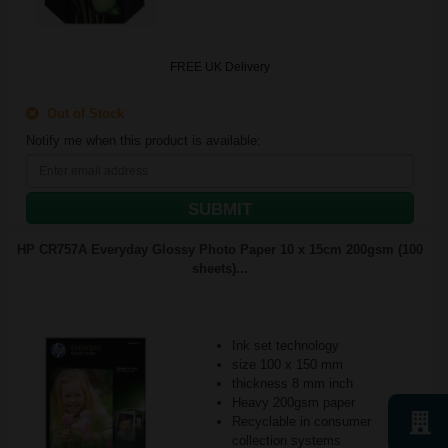
FREE UK Delivery
Out of Stock
Notify me when this product is available:
SUBMIT
HP CR757A Everyday Glossy Photo Paper 10 x 15cm 200gsm (100
sheets)...
Ink set technology
size 100 x 150 mm
thickness 8 mm inch
Heavy 200gsm paper
Recyclable in consumer
collection systems