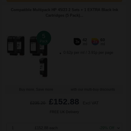
Compatible Multipack HP 45/23 2 Sets + 1 EXTRA Black Ink
Cartridges (5 Pack)...
5
42
60
Pack
3x
2x
ml
ml
0.62p per ml
/
3.91p per page
Buy more, Save more
with our multi-buy discounts
£152.88
£235.20
Excl VAT
FREE UK Delivery
1
£152.88 each
-29% Off