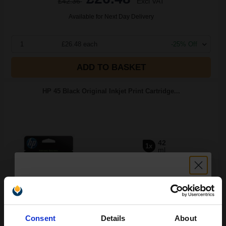
£42.36
Excl VAT
Available for Next Day Delivery
1
£26.48 each
-25% Off
ADD TO BASKET
HP 45 Black Original Inkjet Print Cartridge...
42
1x
ml
2.68p per ml
/
14.53p per page
Black Original Ink
Unlock discount:
Consent
Details
About