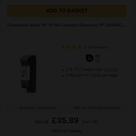
ADD TO BASKET
Compatible Black HP 45 Ink Cartridge (Replaces HP 51645AE)...
(9 Reviews)
42
1x
ml
£76.70 Cheaper than
Original
0.85p per ml
/
4.63p per page
Buy more, Save more
with our multi-buy discounts
£35.89
£57.43
Excl VAT
FREE UK Delivery