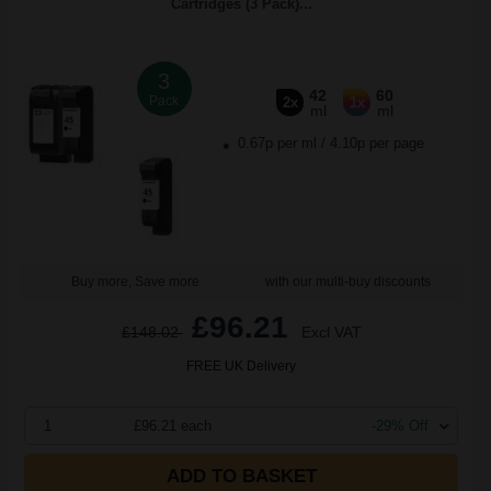
Cartridges (3 Pack)...
3
42
60
Pack
2x
1x
ml
ml
0.67p per ml
/
4.10p per page
Buy more, Save more
with our multi-buy discounts
£96.21
£148.02
Excl VAT
FREE UK Delivery
1
£96.21 each
-29% Off
ADD TO BASKET