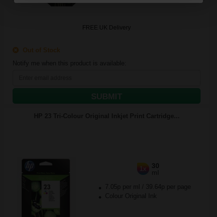
FREE UK Delivery
Out of Stock
Notify me when this product is available:
SUBMIT
HP 23 Tri-Colour Original Inkjet Print Cartridge...
30
1x
ml
7.05p per ml
/
39.64p per page
Colour Original Ink