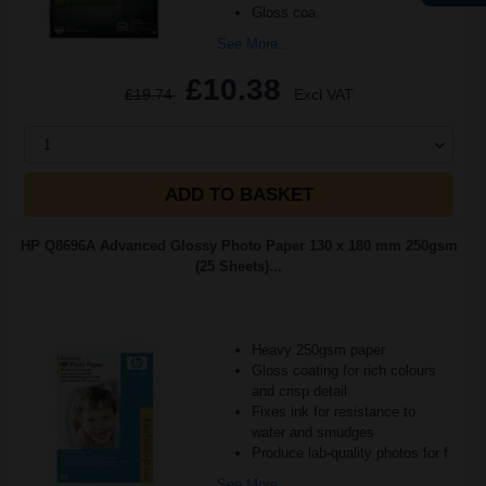
Gloss coa
See More...
£10.38
£19.74
Excl VAT
1
ADD TO BASKET
HP Q8696A Advanced Glossy Photo Paper 130 x 180 mm 250gsm
(25 Sheets)...
Heavy 250gsm paper
Gloss coating for rich colours
and crisp detail
Fixes ink for resistance to
water and smudges
Produce lab-quality photos for f
See More...