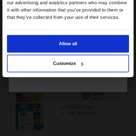
compatible ink and toners
our advertising and analytics partners who may combine
it with other information that you’ve provided to them or
discount now
that they’ve collected from your use of their services.
Buy more, Save more
with our multi-buy discounts
Email
FREE UK Delivery
Allow all
DISCONTINUED: We are not taking orders for this item.
Continue
HP 10 Cyan Original Printhead...
Customize
12000
1x
pages
2.04p per page
Cyan Original Ink