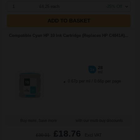
1
£4.25 each
-25% Off
ADD TO BASKET
Compatible Cyan HP 10 Ink Cartridge (Replaces HP C4841A)...
28
1x
ml
0.67p per ml
/
0.66p per page
Buy more, Save more
with our multi-buy discounts
£18.76
£30.01
Excl VAT