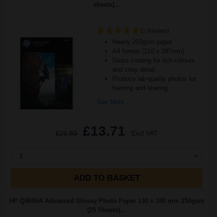
sheets)...
(1 Review)
Heavy 250gsm paper
A4 format (210 x 297mm)
Gloss coating for rich colours
and crisp detail
Produce lab-quality photos for
framing and sharing
See More...
£13.71
£21.93
Excl VAT
1
ADD TO BASKET
HP Q8696A Advanced Glossy Photo Paper 130 x 180 mm 250gsm
(25 Sheets)...