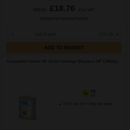
£18.76
£30.01
Excl VAT
Available for Next Day Delivery
1
£18.76 each
-25% Off
ADD TO BASKET
Compatible Yellow HP 10 Ink Cartridge (Replaces HP C4842A)...
28
1x
ml
0.67p per ml
/
0.66p per page