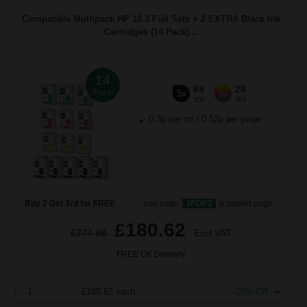
Compatible Multipack HP 10 3 Full Sets + 2 EXTRA Black Ink
Cartridges (14 Pack)...
14
69
28
Pack
5x
9x
ml
ml
0.3p per ml
/
0.52p per page
Buy 2 Get 3rd for FREE
use code:
3FOR2
at basket page
£180.62
£277.88
Excl VAT
FREE UK Delivery
1
£180.62 each
-29% Off