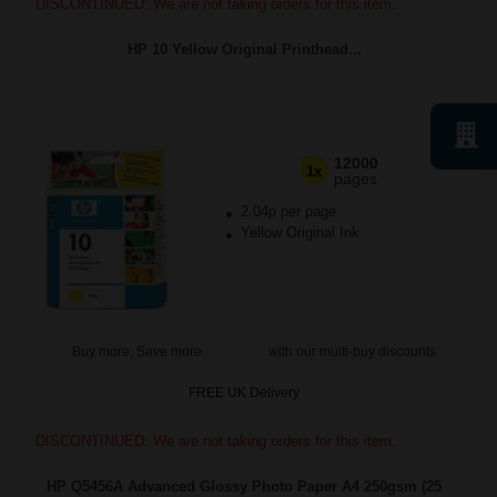
DISCONTINUED: We are not taking orders for this item.
HP 10 Yellow Original Printhead...
12000
1x
pages
2.04p per page
Yellow Original Ink
Buy more, Save more
with our multi-buy discounts
FREE UK Delivery
DISCONTINUED: We are not taking orders for this item.
HP Q5456A Advanced Glossy Photo Paper A4 250gsm (25