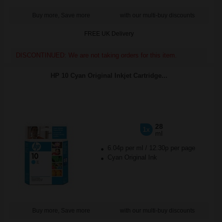
Buy more, Save more
with our multi-buy discounts
FREE UK Delivery
DISCONTINUED: We are not taking orders for this item.
HP 10 Cyan Original Inkjet Cartridge...
28
1x
ml
6.04p per ml
/
12.30p per page
Cyan Original Ink
Buy more, Save more
with our multi-buy discounts