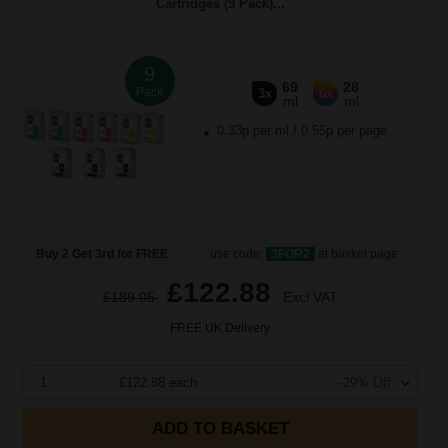
Cartridges (9 Pack)...
9
69
28
Pack
3x
6x
ml
ml
0.33p per ml
/
0.55p per page
Buy 2 Get 3rd for FREE
use code:
3FOR2
at basket page
£122.88
£189.05
Excl VAT
FREE UK Delivery
1
£122.88 each
-29% Off
ADD TO BASKET