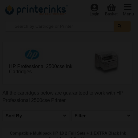
Menu
Login
Basket
HP Professional 2500cse Ink
Cartridges
All the cartridges below are guaranteed to work with HP
Professional 2500cse Printer
Sort By
Filter
Compatible Multipack HP 10 2 Full Sets + 1 EXTRA Black Ink