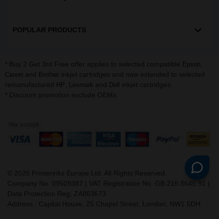
POPULAR PRODUCTS
* Buy 2 Get 3rd Free offer applies to selected compatible
,
Epson
and
inkjet cartridges and now extended to selected
Canon
Brother
remanufactured
,
and
inkjet cartridges.
HP
Lexmark
Dell
* Discount promotion exclude OEMs
©
2026
Printerinks Europe Ltd. All Rights Reserved.
Company No. 09509387 | VAT Registration No. GB 216 8645 91 |
Data Protection Reg: ZA863673
Address : Capital House, 25 Chapel Street, London, NW1 5DH
v. 3.331igbldvm-li01