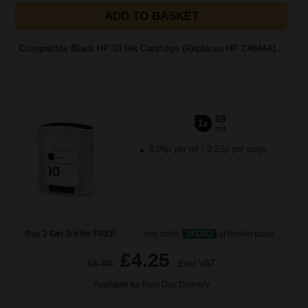
ADD TO BASKET
Compatible Black HP 10 Ink Cartridge (Replaces HP C4844A)...
69
1x
ml
0.06p per ml
/
0.23p per page
Buy 2 Get 3rd for FREE
use code:
3FOR2
at basket page
£4.25
£6.80
Excl VAT
Available for Next Day Delivery