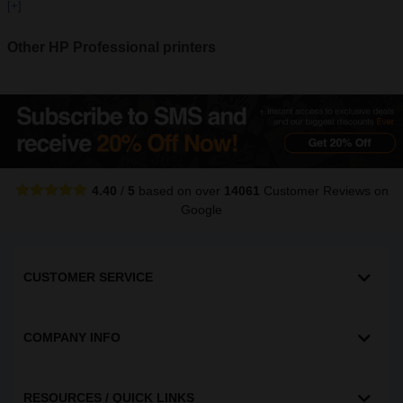
[+]
Other HP Professional printers
4.40
/
5
based on over
14061
Customer Reviews
on
Google
CUSTOMER SERVICE
COMPANY INFO
RESOURCES / QUICK LINKS