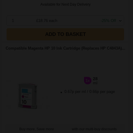
Available for Next Day Delivery
1
£18.76 each
-25% Off
ADD TO BASKET
Compatible Magenta HP 10 Ink Cartridge (Replaces HP C4843A)...
28
1x
ml
0.67p per ml
/
0.66p per page
Buy more, Save more
with our multi-buy discounts