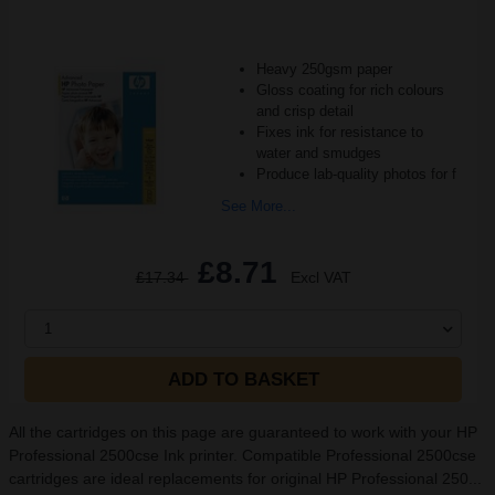
Heavy 250gsm paper
Gloss coating for rich colours
and crisp detail
Fixes ink for resistance to
water and smudges
Produce lab-quality photos for f
See More...
£8.71
£17.34
Excl VAT
1
ADD TO BASKET
All the cartridges on this page are guaranteed to work with your HP
Professional 2500cse Ink printer. Compatible Professional 2500cse
cartridges are ideal replacements for original HP Professional 250...