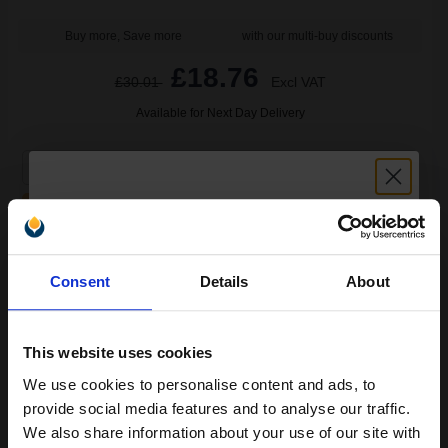
Buy more, Save more
with our multi-buy discounts
£18.76
£30.01
Excl VAT
Available for Next Day Delivery
1
£18.76 each
-25% Off
ADD TO BASKET
Unlock discount:
HP 10 Black Original Inkjet Cartridge...
Consent
Details
About
15% OFF
This website uses cookies
69
1x
ml
We use cookies to personalise content and ads, to
Join our exclusive email offers
2.32p per ml
/
8.71p per page
provide social media features and to analyse our traffic.
club and get a 15% off
Black Original Ink
We also share information about your use of our site with