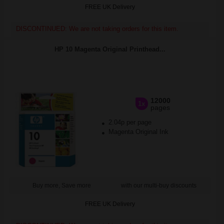
FREE UK Delivery
DISCONTINUED: We are not taking orders for this item.
HP 10 Magenta Original Printhead...
12000
1x
pages
2.04p per page
Magenta Original Ink
Buy more, Save more
with our multi-buy discounts
FREE UK Delivery