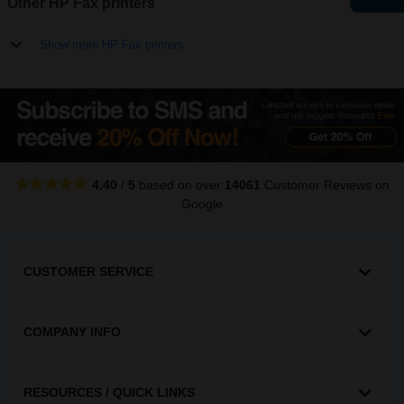
Other HP Fax printers
Show more HP Fax printers
4.40
/
5
based on over
14061
Customer Reviews
on
Google
CUSTOMER SERVICE
COMPANY INFO
RESOURCES / QUICK LINKS