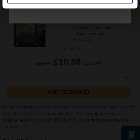
Ink set technology
size 100 x 150 mm
thickness 8 mm inch
Heavy 200gsm paper
Recyclable in consumer
collection systems
Gloss coa
See More...
£10.38
£19.74
Excl VAT
1
ADD TO BASKET
All the cartridges on this page are guaranteed to work with your HP
Fax 700 Ink printer. Compatible Fax 700 cartridges are ideal
replacements for original HP Fax 700 Ink Cartridges as they are
cheaper...
[+]