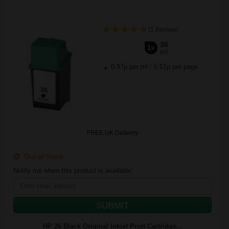
(1 Review)
38
1x
ml
0.97p per ml
/
5.51p per page
FREE UK Delivery
Out of Stock
Notify me when this product is available:
SUBMIT
HP 26 Black Original Inkjet Print Cartridge...