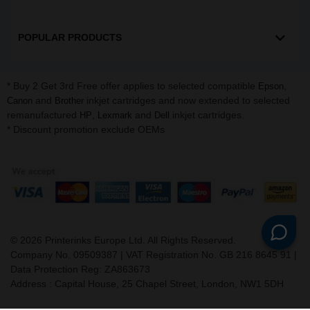
POPULAR PRODUCTS
* Buy 2 Get 3rd Free offer applies to selected compatible
,
Epson
and
inkjet cartridges and now extended to selected
Canon
Brother
remanufactured
,
and
inkjet cartridges.
HP
Lexmark
Dell
* Discount promotion exclude OEMs
©
2026
Printerinks Europe Ltd. All Rights Reserved.
Company No. 09509387 | VAT Registration No. GB 216 8645 91 |
Data Protection Reg: ZA863673
Address : Capital House, 25 Chapel Street, London, NW1 5DH
v. 3.331igbldvm-li01