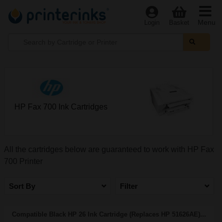
Menu
Login
Basket
HP Fax 700 Ink Cartridges
All the cartridges below are guaranteed to work with HP Fax
700 Printer
Sort By
Filter
Compatible Black HP 26 Ink Cartridge (Replaces HP 51626AE)...