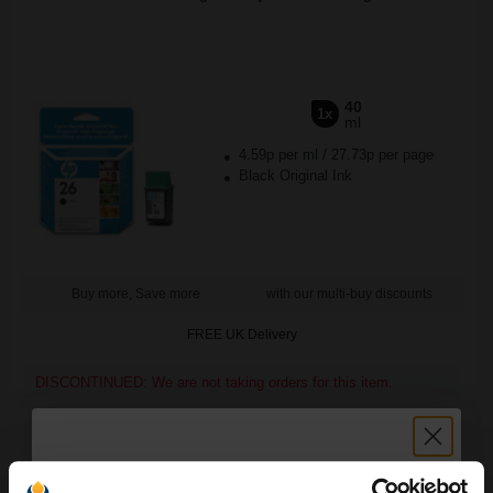
40
1x
ml
4.59p per ml
/
27.73p per page
Black Original Ink
Buy more, Save more
with our multi-buy discounts
FREE UK Delivery
DISCONTINUED: We are not taking orders for this item.
HP Q5456A Advanced Glossy Photo Paper A4 250gsm (25
sheets)...