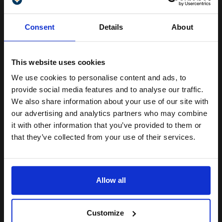
(1 Review)
Unlock discount:
Heavy 250gsm paper
Consent
Details
About
A4 format (210 x 297mm)
15% OFF
Gloss coating for rich colours
and crisp detail
Produce lab-quality photos for
This website uses cookies
framing and sharing
We use cookies to personalise content and ads, to
See More...
Join our exclusive email offers
provide social media features and to analyse our traffic.
club and get a 15% off
We also share information about your use of our site with
£13.71
£21.93
Excl VAT
compatible ink and toners
our advertising and analytics partners who may combine
it with other information that you’ve provided to them or
discount now
1
that they’ve collected from your use of their services.
Email
ADD TO BASKET
Allow all
HP CR757A Everyday Glossy Photo Paper 10 x 15cm 200gsm (100
sheets)...
Continue
Customize