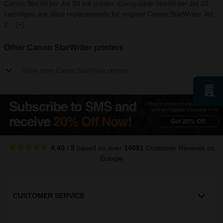
Canon StarWriter Jet 20 Ink printer. Compatible StarWriter Jet 20
cartridges are ideal replacements for original Canon StarWriter Jet
2...
[+]
Other Canon StarWriter printers
Show more Canon StarWriter printers
4.40
/
5
based on over
14061
Customer Reviews
on
Google
CUSTOMER SERVICE