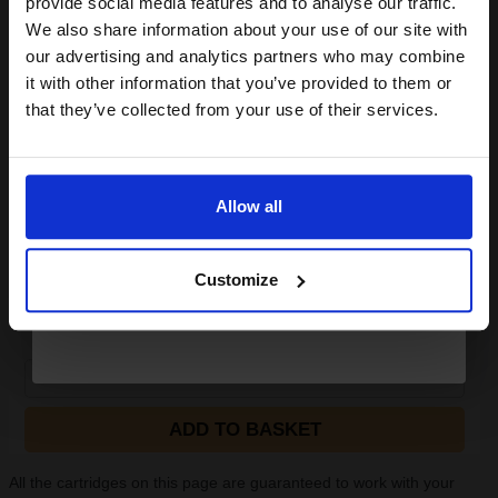
provide social media features and to analyse our traffic.
Canon GP-501 (A4) Glossy Photo Paper 170g (100 Sheets)...
club and get a 15% off
We also share information about your use of our site with
compatible ink and toners
our advertising and analytics partners who may combine
it with other information that you’ve provided to them or
discount now
that they’ve collected from your use of their services.
Durable 170gsm weight
For use in Inkjet printers
Email
Ideal for regular photo printing
Glossy photo paper for stylish
prints
Allow all
Glossy finish ad
Continue
See More...
Customize
£22.04
£36.54
Excl VAT
1
ADD TO BASKET
All the cartridges on this page are guaranteed to work with your