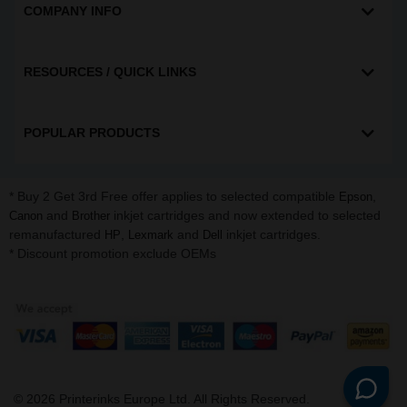
COMPANY INFO
RESOURCES / QUICK LINKS
POPULAR PRODUCTS
* Buy 2 Get 3rd Free offer applies to selected compatible
,
Epson
and
inkjet cartridges and now extended to selected
Canon
Brother
remanufactured
,
and
inkjet cartridges.
HP
Lexmark
Dell
* Discount promotion exclude OEMs
©
2026
Printerinks Europe Ltd. All Rights Reserved.