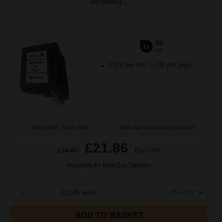
0879A002)...
25
1x
ml
0.87p per ml
/
5.24p per page
Buy more, Save more
with our multi-buy discounts
£21.86
£34.97
Excl VAT
Available for Next Day Delivery
1
£21.86 each
-25% Off
ADD TO BASKET