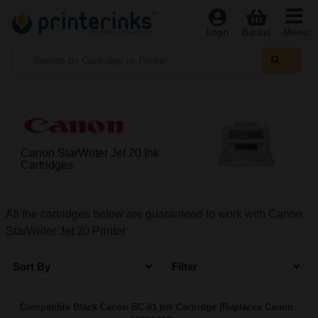
Menu
Login
Basket
Canon StarWriter Jet 20 Ink
Cartridges
All the cartridges below are guaranteed to work with Canon
StarWriter Jet 20 Printer
Sort By
Filter
Compatible Black Canon BC-01 Ink Cartridge (Replaces Canon