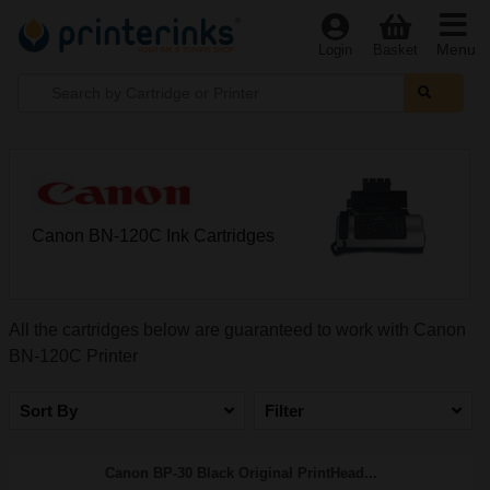
Menu
Login
Basket
Canon BN-120C Ink Cartridges
All the cartridges below are guaranteed to work with Canon
BN-120C Printer
Sort By
Filter
Canon BP-30 Black Original PrintHead...