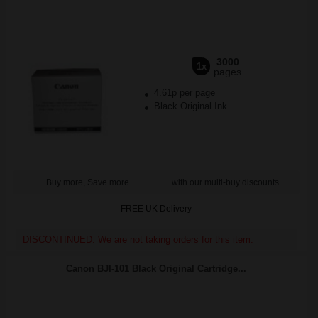
3000
1x
pages
4.61p per page
Black Original Ink
Buy more, Save more
with our multi-buy discounts
FREE UK Delivery
DISCONTINUED: We are not taking orders for this item.
Canon BJI-101 Black Original Cartridge...