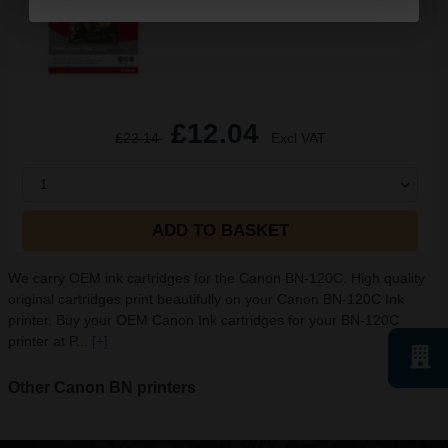
See More...
£12.04
£22.14
Excl VAT
1
ADD TO BASKET
We carry OEM ink cartridges for the Canon BN-120C. High quality
original cartridges print beautifully on your Canon BN-120C Ink
printer. Buy your OEM Canon Ink cartridges for your BN-120C
printer at P...
[+]
Other Canon BN printers