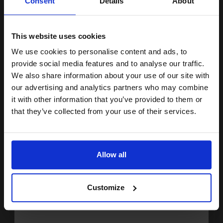
Consent
Details
About
15% OFF
Ink is absorbed quickly to
ensure precision
Excellent fade resistance
Size: A3+
This website uses cookies
Pack of 10 sheet
We use cookies to personalise content and ads, to
Join our exclusive email offers
See More...
provide social media features and to analyse our traffic.
club and get a 15% off
£23.71
We also share information about your use of our site with
£37.93
Excl VAT
compatible ink and toners
our advertising and analytics partners who may combine
it with other information that you’ve provided to them or
discount now
1
that they’ve collected from your use of their services.
ADD TO BASKET
Email
Canon SG-201 Semi-Gloss Photo Paper Plus 8 x 10 260gsm (20
Allow all
sheets)...
Continue
Customize
Great for all photographs
Heavy duty 260gsm paper
Semi-gloss for additional sheen