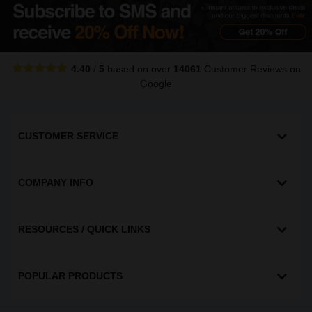
4.40
/
5
based on over
14061
Customer Reviews
on
Google
CUSTOMER SERVICE
COMPANY INFO
RESOURCES / QUICK LINKS
POPULAR PRODUCTS