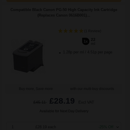
Compatible Black Canon PG-50 High Capacity Ink Cartridge
(Replaces Canon 0616B001)...
(1 Review)
22
1x
ml
1.28p per ml
/
4.51p per page
Buy more, Save more
with our multi-buy discounts
£28.19
£45.11
Excl VAT
Available for Next Day Delivery
1
£28.19 each
-25% Off