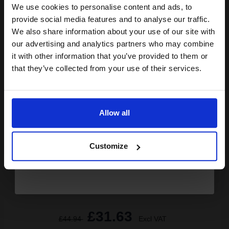
Available for Next Day Delivery
We use cookies to personalise content and ads, to
Join our exclusive email offers
provide social media features and to analyse our traffic.
club and get a 15% off
1
£25.56 each
-10% Off
We also share information about your use of our site with
compatible ink and toners
our advertising and analytics partners who may combine
ADD TO BASKET
it with other information that you’ve provided to them or
discount now
that they’ve collected from your use of their services.
Canon LU-101 Pro Luster Photo Paper A3 260gsm (20 sheets)...
Email
Allow all
Size: A3 (297x420mm)
Continue
Smooth lustre surface
High quality 260gsm weight
Customize
Ensures quality photographs
Outstanding
See More...
£31.63
£44.94
Excl VAT