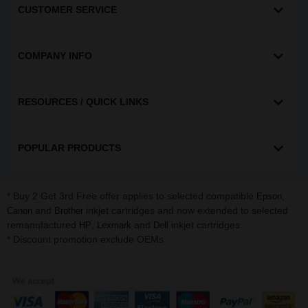
CUSTOMER SERVICE
COMPANY INFO
RESOURCES / QUICK LINKS
POPULAR PRODUCTS
* Buy 2 Get 3rd Free offer applies to selected compatible
,
Epson
and
inkjet cartridges and now extended to selected
Canon
Brother
remanufactured
,
and
inkjet cartridges.
HP
Lexmark
Dell
* Discount promotion exclude OEMs