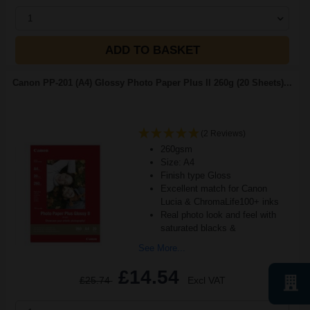
1
ADD TO BASKET
Canon PP-201 (A4) Glossy Photo Paper Plus II 260g (20 Sheets)...
(2 Reviews)
260gsm
Size: A4
Finish type Gloss
Excellent match for Canon
Lucia & ChromaLife100+ inks
Real photo look and feel with
saturated blacks &
See More...
£14.54
£25.74
Excl VAT