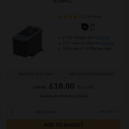
0615B001)...
(5 Reviews)
22
1x
ml
£7.56 Cheaper than
Original
27% more ink than the
Original
0.82p per ml
/
4.40p per page
Buy more, Save more
with our multi-buy discounts
£18.00
£28.80
Excl VAT
Available for Next Day Delivery
1
£18.00 each
-25% Off
ADD TO BASKET