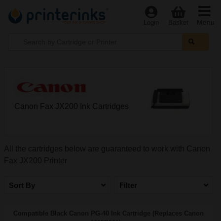
Menu
Login
Basket
Canon Fax JX200 Ink Cartridges
All the cartridges below are guaranteed to work with Canon
Fax JX200 Printer
Sort By
Filter
Compatible Black Canon PG-40 Ink Cartridge (Replaces Canon