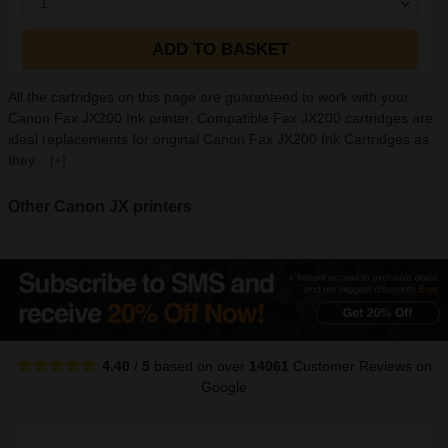
1
ADD TO BASKET
All the cartridges on this page are guaranteed to work with your
Canon Fax JX200 Ink printer. Compatible Fax JX200 cartridges are
ideal replacements for original Canon Fax JX200 Ink Cartridges as
they...
[+]
Other Canon JX printers
4.40
/
5
based on over
14061
Customer Reviews
on
Google