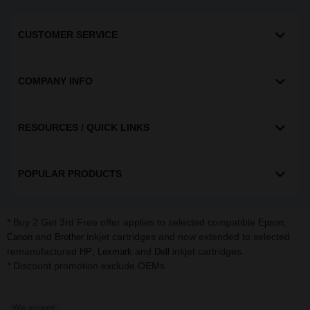
CUSTOMER SERVICE
COMPANY INFO
RESOURCES / QUICK LINKS
POPULAR PRODUCTS
* Buy 2 Get 3rd Free offer applies to selected compatible
,
Epson
and
inkjet cartridges and now extended to selected
Canon
Brother
remanufactured
,
and
inkjet cartridges.
HP
Lexmark
Dell
* Discount promotion exclude OEMs