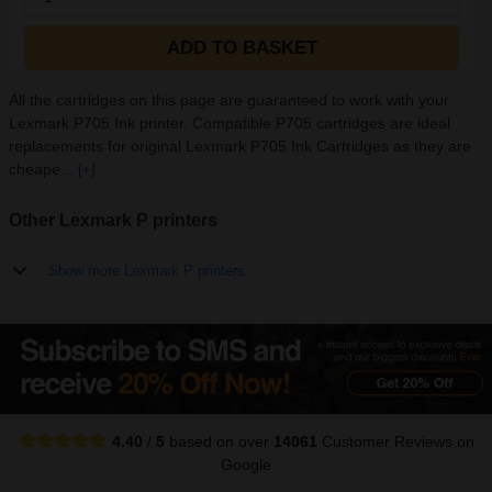
ADD TO BASKET
All the cartridges on this page are guaranteed to work with your
Lexmark P705 Ink printer. Compatible P705 cartridges are ideal
replacements for original Lexmark P705 Ink Cartridges as they are
cheape...
[+]
Other Lexmark P printers
Show more Lexmark P printers
4.40
/
5
based on over
14061
Customer Reviews
on
Google