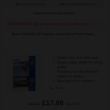
Buy more, Save more
with our multi-buy discounts
Available for Next Day Delivery
DISCONTINUED: We are not taking orders for this item.
Epson S041332 A4 Premium Semi-Gloss Photo Paper...
Quality clean and clear paper
251gsm paper weight for lasting
quality
Provides a smooth and clear
surface for printing
Semi-gloss for a mixture o
See More...
£17.88
£30.54
Excl VAT