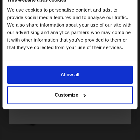
£142.88
£228.60
Excl VAT
We use cookies to personalise content and ads, to
Join our exclusive email offers
FREE UK Delivery
provide social media features and to analyse our traffic.
club and get a 15% off
We also share information about your use of our site with
compatible ink and toners
our advertising and analytics partners who may combine
1
£142.88 each
-10% Off
it with other information that you’ve provided to them or
discount now
ADD TO BASKET
that they’ve collected from your use of their services.
Email
Compatible Black Lexmark No.50 Ink Cartridge (Replaces
Lexmark 17G0050E)...
Allow all
Continue
24
1x
Customize
ml
£95.07 Cheaper than
Original
0.54p per ml
/
3.38p per page