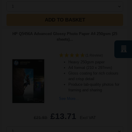
1
ADD TO BASKET
HP Q5456A Advanced Glossy Photo Paper A4 250gsm (25
sheets)...
(1 Review)
Heavy 250gsm paper
A4 format (210 x 297mm)
Gloss coating for rich colours
and crisp detail
Produce lab-quality photos for
framing and sharing
See More...
£13.71
£21.93
Excl VAT
1