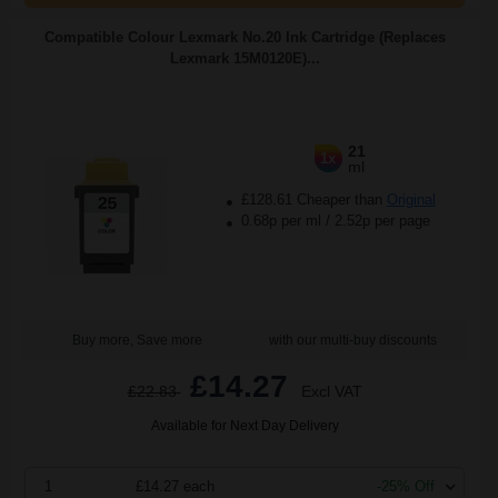
Compatible Colour Lexmark No.20 Ink Cartridge (Replaces
Lexmark 15M0120E)...
21
1x
ml
£128.61 Cheaper than
Original
0.68p per ml
/
2.52p per page
Buy more, Save more
with our multi-buy discounts
£14.27
£22.83
Excl VAT
Available for Next Day Delivery
1
£14.27 each
-25% Off