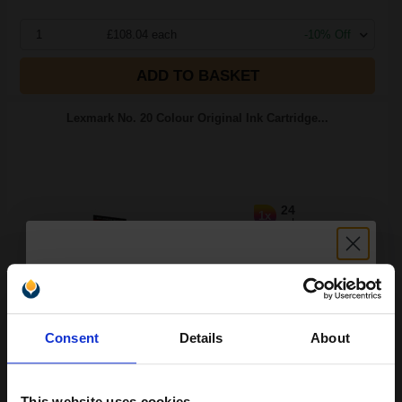
1
£108.04 each
-10% Off
ADD TO BASKET
Lexmark No. 20 Colour Original Ink Cartridge...
24
1x
ml
5.95p per ml
/
38.10p per page
Colour Original Ink
Unlock discount:
Consent
Details
About
15% OFF
Switch to our Compatibles and...
Save
£128.61
today
This website uses cookies