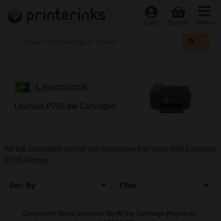
Menu
Login
Basket
Lexmark P705 Ink Cartridges
All the cartridges below are guaranteed to work with Lexmark
P705 Printer
Sort By
Filter
Compatible Black Lexmark No.48 Ink Cartridge (Replaces