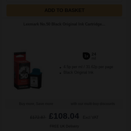
ADD TO BASKET
Lexmark No.50 Black Original Ink Cartridge...
24
1x
ml
4.5p per ml
/
31.62p per page
Black Original Ink
Buy more, Save more
with our multi-buy discounts
£108.04
£172.87
Excl VAT
FREE UK Delivery