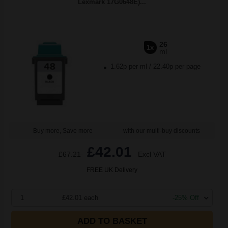
Lexmark 17G0648E)...
26
1x
ml
1.62p per ml
/
22.40p per page
Buy more, Save more
with our multi-buy discounts
£42.01
£67.21
Excl VAT
FREE UK Delivery
1
£42.01 each
-25% Off
ADD TO BASKET