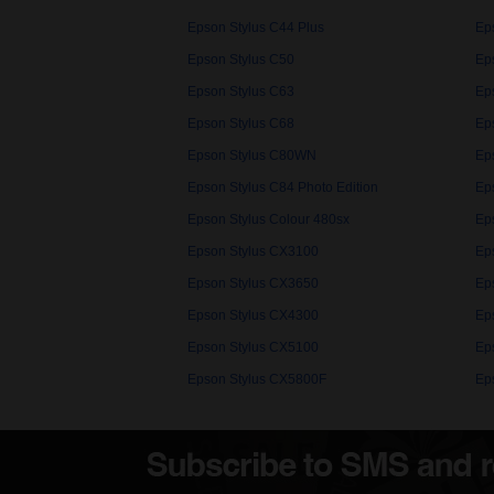
Epson Stylus C44 Plus
Ep
Epson Stylus C50
Ep
Epson Stylus C63
Ep
Epson Stylus C68
Ep
Epson Stylus C80WN
Ep
Epson Stylus C84 Photo Edition
Ep
Epson Stylus Colour 480sx
Ep
Epson Stylus CX3100
Ep
Epson Stylus CX3650
Ep
Epson Stylus CX4300
Ep
Epson Stylus CX5100
Ep
Epson Stylus CX5800F
Ep