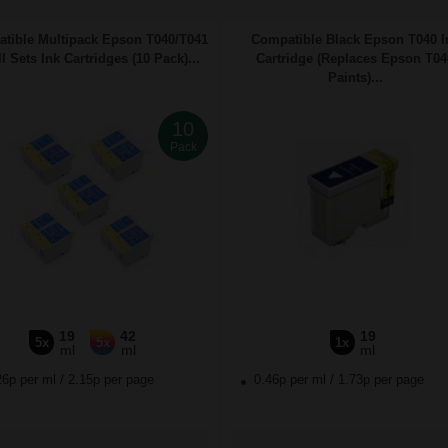
tible Multipack Epson T040/T041
Compatible Black Epson T040 I
l Sets Ink Cartridges (10 Pack)...
Cartridge (Replaces Epson T04
Paints)...
10
Pack
19
42
19
5x
5x
1x
ml
ml
ml
26p per ml
/
2.15p per page
0.46p per ml
/
1.73p per page