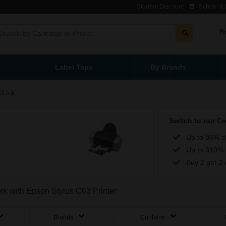
Student Discount
School & L
B
Label Tape
By Brands
3 Ink
Switch to our C
Up to 86% c
Up to 310% 
Buy 2 get 3 
ork with Epson Stylus C63 Printer
Brands
Contains