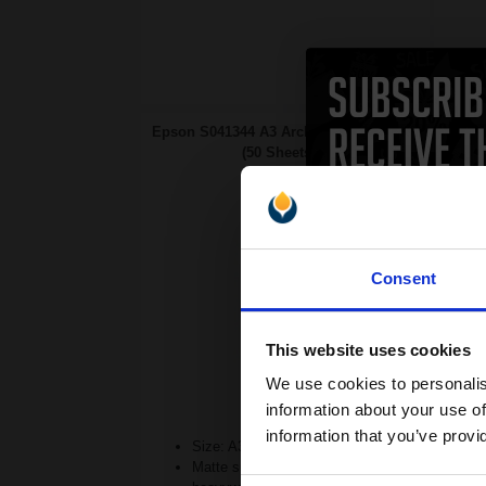
Epson S041344 A3 Archival Matte Paper
(50 Sheets)...
Consent
This website uses cookies
We use cookies to personalis
information about your use of
information that you’ve provi
Size: A3 (297x420mm)
Matte surface absorbs ink easily