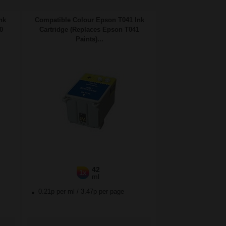
nk
Compatible Colour Epson T041 Ink
0
Cartridge (Replaces Epson T041
Paints)...
42
1x
ml
0.21p per ml
/
3.47p per page