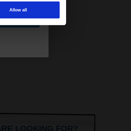
Allow all
ue
ARE LOOKING FOR?