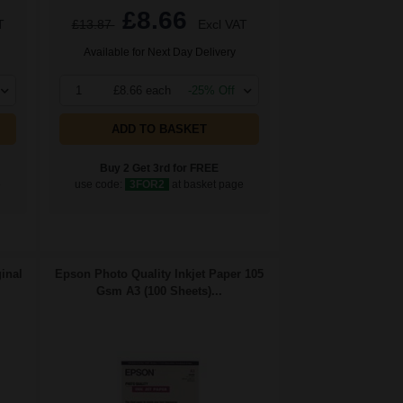
£8.66
T
£13.87
Excl VAT
Available for Next Day Delivery
1
£8.66 each
-25% Off
ADD TO BASKET
Buy 2 Get 3rd for FREE
e
use code:
3FOR2
at basket page
inal
Epson Photo Quality Inkjet Paper 105
Gsm A3 (100 Sheets)...