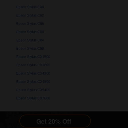
Epson Stylus C48
Epson Stylus C62
Epson Stylus C66
Epson Stylus C80
Epson Stylus C84
Epson Stylus C90
Epson Stylus CX1500
Epson Stylus CX3600
Epson Stylus CX4200
Epson Stylus CX4800
Epson Stylus CX5400
Epson Stylus CX7800