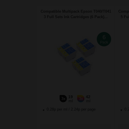
Compatible Multipack Epson T040/T041
Compa
3 Full Sets Ink Cartridges (6 Pack)...
5 Ful
6
Pack
19
42
3x
3x
ml
ml
0.28p per ml
/
2.24p per page
0.