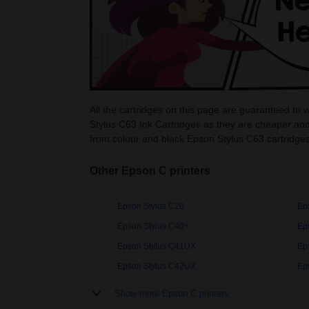
All the cartridges on this page are guaranteed to 
Stylus C63 Ink Cartridges as they are cheaper and
from colour and black Epson Stylus C63 cartridges
Other Epson C printers
Epson Stylus C20
Ep
Epson Stylus C40+
Ep
Epson Stylus C41UX
Ep
Epson Stylus C42UX
Ep
Show more Epson C printers