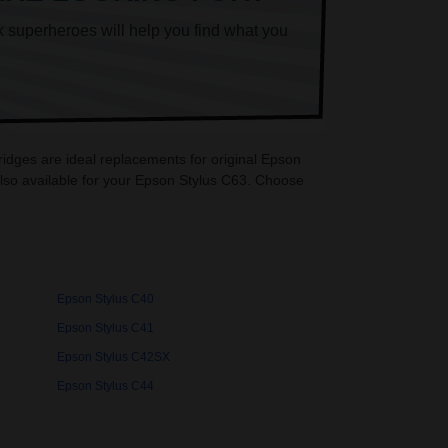
k superheroes will help you find what you
ridges are ideal replacements for original Epson
lso available for your Epson Stylus C63. Choose
Epson Stylus C40
Epson Stylus C41
Epson Stylus C42SX
Epson Stylus C44