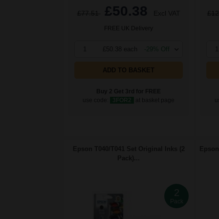
£50.38
£77.51
Excl VAT
£12
FREE UK Delivery
1
£50.38 each
-29% Off
1
ADD TO BASKET
Buy 2 Get 3rd for FREE
use code:
3FOR2
at basket page
u
Epson T040/T041 Set Original Inks (2
Epson 
Pack)...
2
Pack