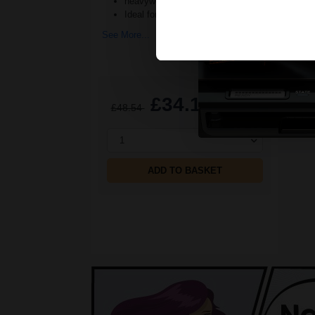
heavyweight prevents deterioration
Ideal for use with all Inkjet print
See More...
£34.13
£48.54
Excl VAT
1
ADD TO BASKET