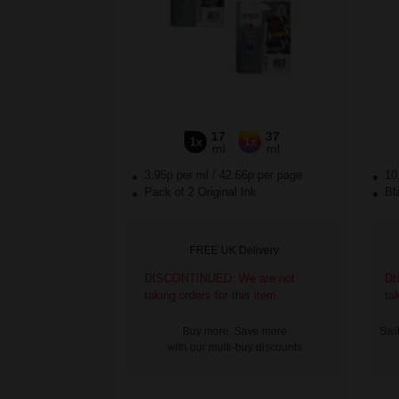
17
37
1x
1x
ml
ml
3.95p per ml
/
42.66p per page
10
Pack of 2 Original Ink
Bla
FREE UK Delivery
DISCONTINUED: We are not
DI
taking orders for this item.
ta
Buy more, Save more
Swit
with our multi-buy discounts