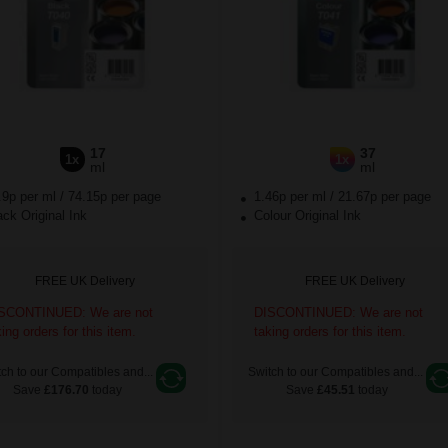
17
37
1x
1x
ml
ml
.9p per ml
/
74.15p per page
1.46p per ml
/
21.67p per page
ck Original Ink
Colour Original Ink
FREE UK Delivery
FREE UK Delivery
SCONTINUED: We are not
DISCONTINUED: We are not
king orders for this item.
taking orders for this item.
ch to our Compatibles and...
Switch to our Compatibles and...
Save
£176.70
today
Save
£45.51
today