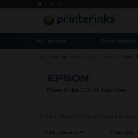
Need Help
Ink Cartridges
Toner Cartridges
>
>
>
Inkjet Cartridges
Epson Ink
C series
Stylus C6
Epson Stylus C63 Ink Cartridges
All the cartridges below are guaranteed to w
Sort By:
Relevancy
Product Type