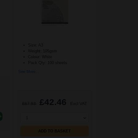
Size: A3
Weight: 105gsm
Colour: White
Pack Qty: 100 sheets
See More...
£42.46
£67.93
Excl VAT
1
ADD TO BASKET