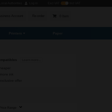
ocal Authorities
Log in
Excl VAT
Incl VAT
usiness Account
Re-order
0 Item
Printers
Paper
ompatibles
Learn more...
heaper
more ink
exclusive offer
Price Range