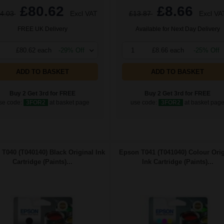
£80.62
£8.66
4.03
Excl VAT
£13.87
Excl VA
FREE UK Delivery
Available for Next Day Delivery
£80.62 each
-29% Off
1
£8.66 each
-25% Off
ADD TO BASKET
ADD TO BASKET
Buy 2 Get 3rd for FREE
Buy 2 Get 3rd for FREE
se code:
3FOR2
at basket page
use code:
3FOR2
at basket pag
T040 (T040140) Black Original Ink
Epson T041 (T041040) Colour Orig
Cartridge (Paints)...
Ink Cartridge (Paints)...