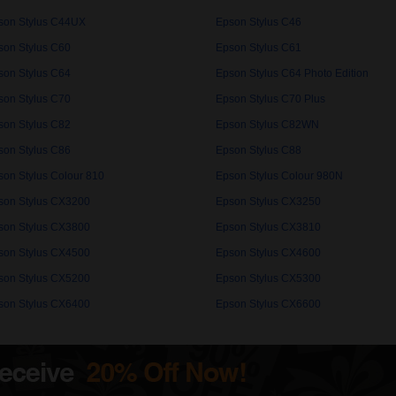
son Stylus C44UX
Epson Stylus C46
son Stylus C60
Epson Stylus C61
son Stylus C64
Epson Stylus C64 Photo Edition
son Stylus C70
Epson Stylus C70 Plus
son Stylus C82
Epson Stylus C82WN
son Stylus C86
Epson Stylus C88
son Stylus Colour 810
Epson Stylus Colour 980N
son Stylus CX3200
Epson Stylus CX3250
son Stylus CX3800
Epson Stylus CX3810
son Stylus CX4500
Epson Stylus CX4600
son Stylus CX5200
Epson Stylus CX5300
son Stylus CX6400
Epson Stylus CX6600