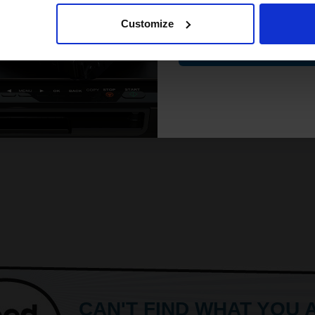
Customize
Contin
CAN'T FIND WHAT YOU 