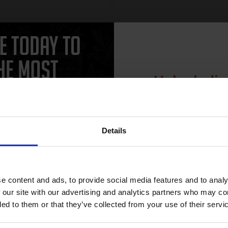
Unlock dis
15% 
Details
Join our exclusive
club and get 
compatible ink 
e content and ads, to provide social media features and to analy
discount
 our site with our advertising and analytics partners who may co
ded to them or that they’ve collected from your use of their servi
Email