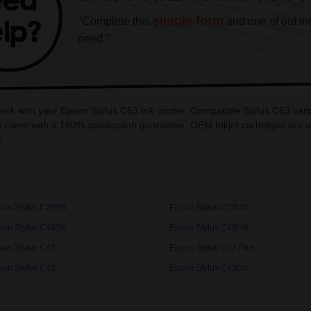
simple form
"Complete this
and one of out in
need."
work with your Epson Stylus C63 Ink printer. Compatible Stylus C63 cart
 come with a 100% satisfaction guarantee. OEM Inkjet cartridges are a
.
son Stylus C20SX
Epson Stylus C20UX
son Stylus C40SX
Epson Stylus C40UX
son Stylus C42
Epson Stylus C42 Plus
son Stylus C43
Epson Stylus C43UX