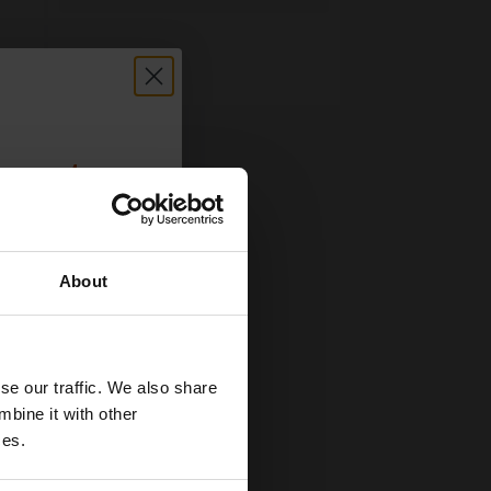
count:
OFF
About
 email offers
a 15% off
and toners
se our traffic. We also share
 now
mbine it with other
ces.