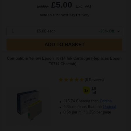
£5.00
£8.00
Excl VAT
Available for Next Day Delivery
1
£5.00 each
-25% Off
ADD TO BASKET
Compatible Yellow Epson T0714 Ink Cartridge (Replaces Epson
T0714 Cheetah)...
(5 Reviews)
10
1x
ml
£15.74 Cheaper than
Original
40% more ink than the
Original
0.5p per ml
/
1.25p per page