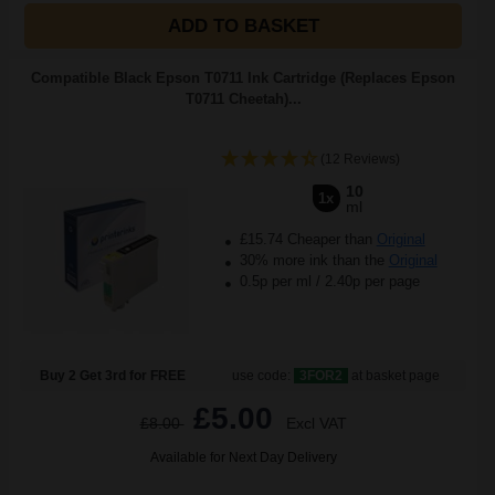
ADD TO BASKET
Compatible Black Epson T0711 Ink Cartridge (Replaces Epson
T0711 Cheetah)...
(12 Reviews)
10
1x
ml
£15.74 Cheaper than
Original
30% more ink than the
Original
0.5p per ml
/
2.40p per page
Buy 2 Get 3rd for FREE
use code:
3FOR2
at basket page
£5.00
£8.00
Excl VAT
Available for Next Day Delivery