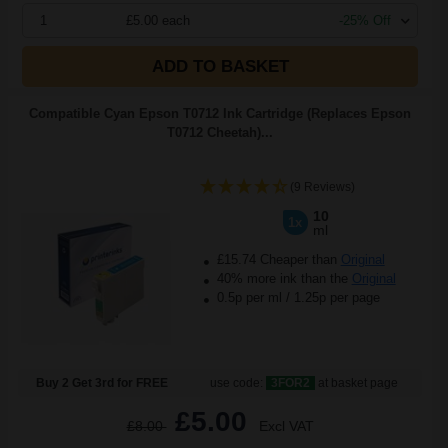
1
£5.00 each
-25% Off
ADD TO BASKET
Compatible Cyan Epson T0712 Ink Cartridge (Replaces Epson
T0712 Cheetah)...
(9 Reviews)
10
1x
ml
£15.74 Cheaper than
Original
40% more ink than the
Original
0.5p per ml
/
1.25p per page
Buy 2 Get 3rd for FREE
use code:
3FOR2
at basket page
£5.00
£8.00
Excl VAT