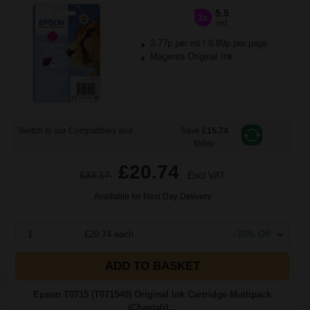
5.5
1x
ml
3.77p per ml
/
8.89p per page
Magenta Original Ink
Switch to our Compatibles and...
Save
£15.74
today
£20.74
£33.17
Excl VAT
Available for Next Day Delivery
1
£20.74 each
-10% Off
ADD TO BASKET
Epson T0715 (T071540) Original Ink Cartridge Multipack
(Cheetah)...