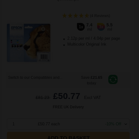
(4 Reviews)
7.4
5.5
1x
3x
ml
ml
2.12p per ml
/
4.04p per page
Multicolor Original Ink
Switch to our Compatibles and...
Save
£21.65
today
£50.77
£81.23
Excl VAT
FREE UK Delivery
1
£50.77 each
-10% Off
ADD TO BASKET