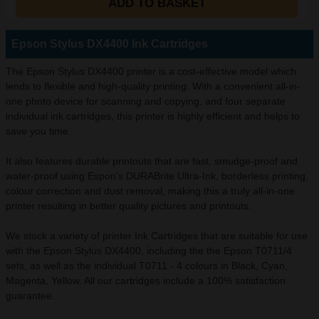
ADD TO BASKET
Epson Stylus DX4400 Ink Cartridges
The Epson Stylus DX4400 printer is a cost-effective model which
lends to flexible and high-quality printing. With a convenient all-in-
one photo device for scanning and copying, and four separate
individual ink cartridges, this printer is highly efficient and helps to
save you time.
It also features durable printouts that are fast, smudge-proof and
water-proof using Espon's DURABrite Ultra-Ink, borderless printing,
colour correction and dust removal, making this a truly all-in-one
printer resulting in better quality pictures and printouts.
We stock a variety of printer Ink Cartridges that are suitable for use
with the Epson Stylus DX4400, including the the Epson T0711/4
sets, as well as the individual T0711 - 4 colours in Black, Cyan,
Magenta, Yellow. All our cartridges include a 100% satisfaction
guarantee.