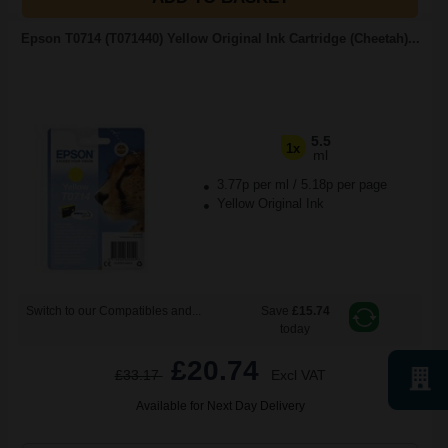
Epson T0714 (T071440) Yellow Original Ink Cartridge (Cheetah)...
5.5
1x
ml
3.77p per ml
/
5.18p per page
Yellow Original Ink
Switch to our Compatibles and...
Save
£15.74
today
£20.74
£33.17
Excl VAT
Available for Next Day Delivery