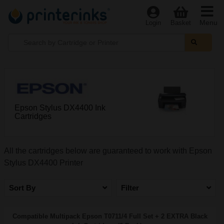
Menu
Login
Basket
Epson Stylus DX4400 Ink
Cartridges
All the cartridges below are guaranteed to work with Epson
Stylus DX4400 Printer
Sort By
Filter
Compatible Multipack Epson T0711/4 Full Set + 2 EXTRA Black