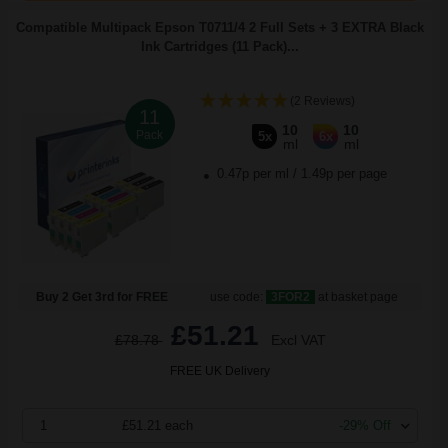
Compatible Multipack Epson T0711/4 2 Full Sets + 3 EXTRA Black
Ink Cartridges (11 Pack)...
(2 Reviews)
11
10
10
Pack
5x
6x
ml
ml
0.47p per ml
/
1.49p per page
Buy 2 Get 3rd for FREE
use code:
3FOR2
at basket page
£51.21
£78.78
Excl VAT
FREE UK Delivery
1
£51.21 each
-29% Off