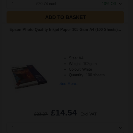
1
£20.74 each
-10% Off
ADD TO BASKET
Epson Photo Quality Inkjet Paper 105 Gsm A4 (100 Sheets)...
Size: A4
Weight: 102gsm
Colour: White
Quantity: 100 sheets
See More...
£14.54
£23.27
Excl VAT
1