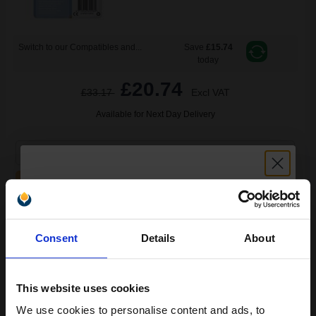
Switch to our Compatibles and...
Save
£15.74
today
£20.74
£33.17
Excl VAT
Available for Next Day Delivery
1
£20.74 each
-10% Off
ADD TO BASKET
Epson T0712 (T071240) Cyan Original Ink Cartridge (Cheetah)...
Unlock discount:
Consent
Details
About
15% OFF
5.5
This website uses cookies
1x
ml
We use cookies to personalise content and ads, to