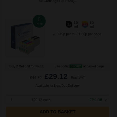
Ink Cartridges (6 Pack)...
6
10
10
Pack
3x
3x
ml
ml
0.49p per ml
/
1.60p per page
Buy 2 Get 3rd for FREE
use code:
3FOR2
at basket page
£29.12
£44.80
Excl VAT
Available for Next Day Delivery
1
£29.12 each
-27% Off
ADD TO BASKET