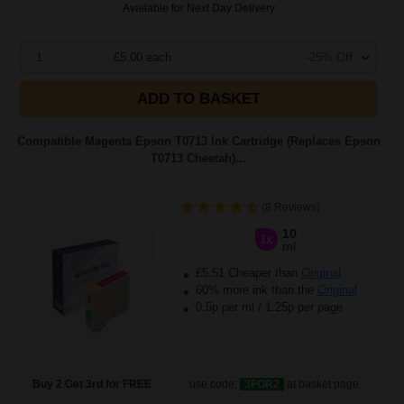
Available for Next Day Delivery
1
£5.00 each
-25% Off
ADD TO BASKET
Compatible Magenta Epson T0713 Ink Cartridge (Replaces Epson
T0713 Cheetah)...
(8 Reviews)
10
1x
ml
£5.51 Cheaper than
Original
60% more ink than the
Original
0.5p per ml
/
1.25p per page
Buy 2 Get 3rd for FREE
use code:
3FOR2
at basket page