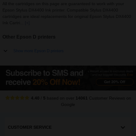
All the cartridges on this page are guaranteed to work with your
Epson Stylus DX4400 Ink printer. Compatible Stylus DX4400
cartridges are ideal replacements for original Epson Stylus DX4400
Ink Cartri...
[+]
Other Epson D printers
Show more Epson D printers
4.40
/
5
based on over
14061
Customer Reviews
on
Google
CUSTOMER SERVICE