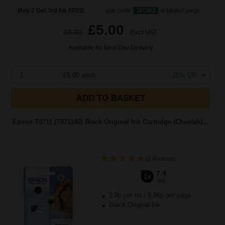
Buy 2 Get 3rd for FREE
use code:
3FOR2
at basket page
£5.00
£8.00
Excl VAT
Available for Next Day Delivery
1
£5.00 each
-25% Off
ADD TO BASKET
Epson T0711 (T071140) Black Original Ink Cartridge (Cheetah)...
(1 Review)
7.4
1x
ml
2.8p per ml
/
9.96p per page
Black Original Ink