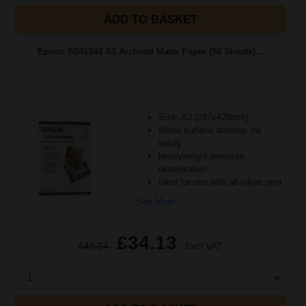
ADD TO BASKET
Epson S041344 A3 Archival Matte Paper (50 Sheets)...
Size: A3 (297x420mm)
Matte surface absorbs ink
easily
heavyweight prevents
deterioration
Ideal for use with all Inkjet print
See More...
£34.13
£48.54
Excl VAT
1