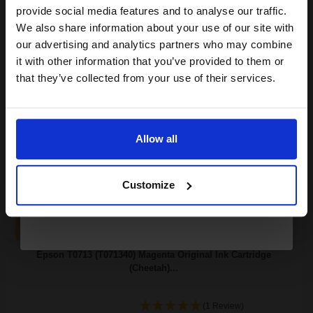
Join our exclusive email offers
3.77p per ml
/
5.03p per page
provide social media features and to analyse our traffic.
Cyan Original Ink
club and get a 15% off
We also share information about your use of our site with
compatible ink and toners
our advertising and analytics partners who may combine
it with other information that you’ve provided to them or
discount now
that they’ve collected from your use of their services.
Switch to our Compatibles and...
Save
£15.74
today
Email
£20.74
£33.17
Excl VAT
Allow all
Available for Next Day Delivery
Continue
Customize
1
£20.74 each
-10% Off
ADD TO BASKET
Epson T0713 (T071340) Magenta Original Ink Cartridge
(Cheetah)...
(1 Review)