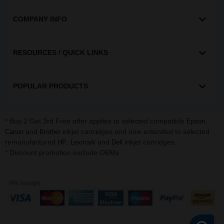
COMPANY INFO
RESOURCES / QUICK LINKS
POPULAR PRODUCTS
* Buy 2 Get 3rd Free offer applies to selected compatible
,
Epson
and
inkjet cartridges and now extended to selected
Canon
Brother
remanufactured
,
and
inkjet cartridges.
HP
Lexmark
Dell
* Discount promotion exclude OEMs