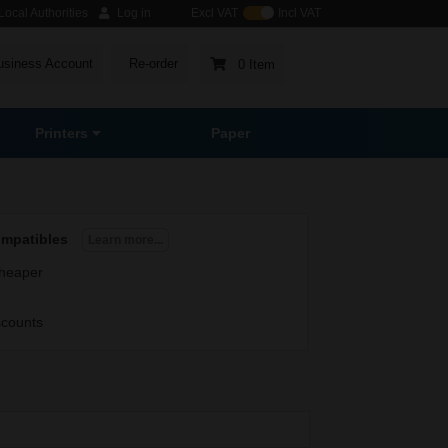
ocal Authorities
Log in
Excl VAT
Incl VAT
usiness Account
Re-order
0 Item
Printers
Paper
ompatibles
Learn more...
heaper
scounts