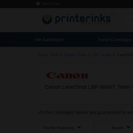
Need Help
Ink Cartridges
Toner Cartridges
>
>
>
Laser Toner
Canon Toner
LBP series
LaserSh
Canon LaserShot LBP-660NT Toner C
All the cartridges below are guaranteed to 
Sort By:
Relevancy
Brands