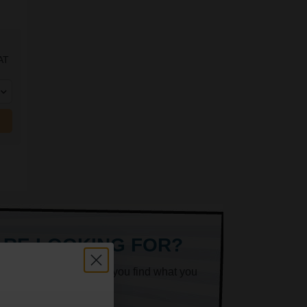
AT
ARE LOOKING FOR?
k superheroes will help you find what you