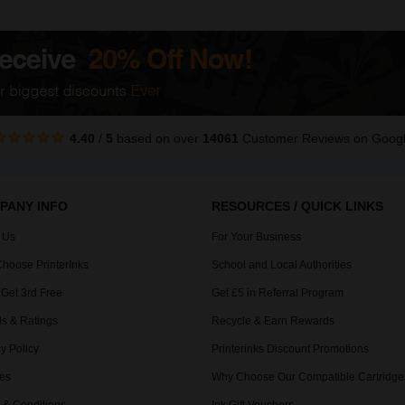
4.40
/
5
based on over
14061
Customer Reviews
on Goog
PANY INFO
RESOURCES / QUICK LINKS
 Us
For Your Business
hoose PrinterInks
School and Local Authorities
 Get 3rd Free
Get £5 in Referral Program
s & Ratings
Recycle & Earn Rewards
y Policy
Printerinks Discount Promotions
es
Why Choose Our Compatible Cartridge