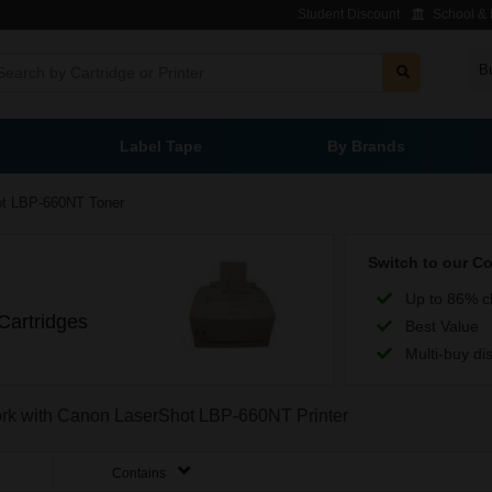
Student Discount
School & L
B
Label Tape
By Brands
ot LBP-660NT Toner
Switch to our C
Up to 86% c
artridges
Best Value
Multi-buy di
work with Canon LaserShot LBP-660NT Printer
Contains