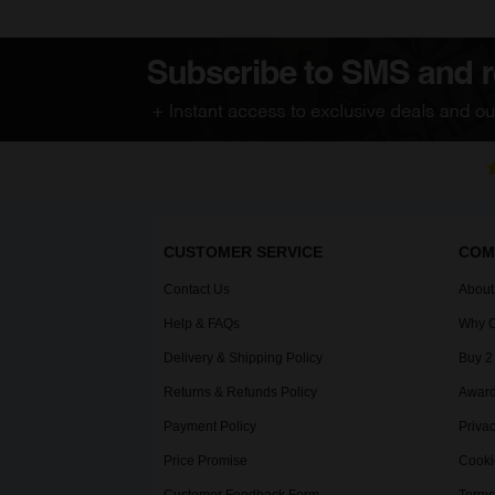
CUSTOMER SERVICE
COM
Contact Us
About
Help & FAQs
Why C
Delivery & Shipping Policy
Buy 2
Returns & Refunds Policy
Award
Payment Policy
Privac
Price Promise
Cooki