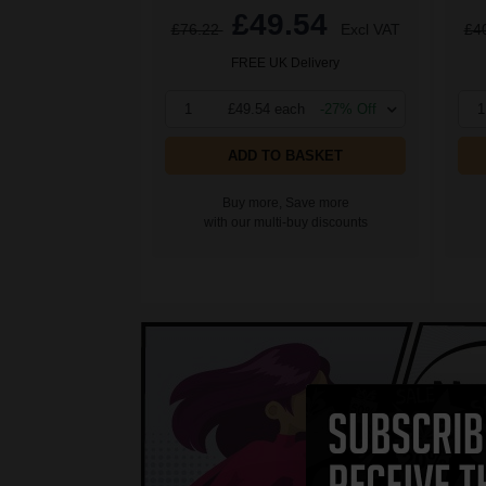
£49.54
£76.22
Excl VAT
£4
FREE UK Delivery
1
£49.54 each
-27% Off
1
ADD TO BASKET
Buy more, Save more
with our multi-buy discounts