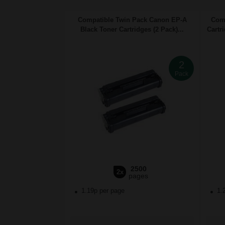
Compatible Twin Pack Canon EP-A
Comp
Black Toner Cartridges (2 Pack)...
Cartr
2
Pack
2500
2x
pages
1.19p per page
1.