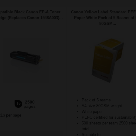
atible Black Canon EP-A Toner
Canon Yellow Label Standard PE
idge (Replaces Canon 1548A003)...
Paper White Pack of 5 Reams of 
80GSM...
Pack of 5 reams
2500
1x
A4 size 80GSM weight
pages
White paper
21p per page
PEFC certified for sustainabilit
500 sheets per ream 2500 she
total
Suitable fo