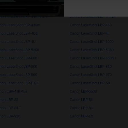
non LaserShot LBP-3260
Canon LaserShot LBP-32X
non LaserShot LBP-3460
Canon LaserShot LBP-350
non LaserShot LBP-4 III PLUS
Canon LaserShot LBP-4 LITE
non LaserShot LBP-430w
Canon LaserShot LBP-460
non LaserShot LBP-4D1
Canon LaserShot LBP-4i
non LaserShot LBP-4U
Canon LaserShot LBP-5000
non LaserShot LBP-5300
Canon LaserShot LBP-5360
non LaserShot LBP-660
Canon LaserShot LBP-660NT
non LaserShot LBP-800
Canon LaserShot LBP-810
non LaserShot LBP-860
Canon LaserShot LBP-870
non LaserShot LBP-BX II
Canon LaserShot LBP-SX
on LBP-4 III Plus
Canon LBP-5500
non LBP-85
Canon LBP-8II
non LBP-8II T
Canon LBP-8III
non LBP-930
Canon LBP-LX