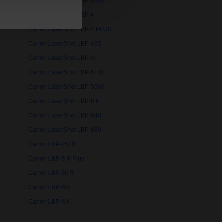
Canon LaserShot LBP-3300
Canon LaserShot LBP-4
Canon LaserShot LBP-4 PLUS
Canon LaserShot LBP-465
Canon LaserShot LBP-4L
Canon LaserShot LBP-5100
Canon LaserShot LBP-5960
Canon LaserShot LBP-8 II
Canon LaserShot LBP-840
Canon LaserShot LBP-880
Canon LBP-2510
Canon LBP-8 III Plus
Canon LBP-8II R
Canon LBP-8IV
Canon LBP-NX