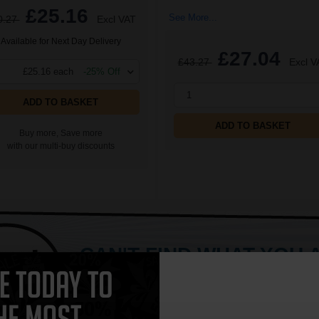
£25.16
See More...
0.27
Excl VAT
Available for Next Day Delivery
£27.04
£43.27
Excl V
£25.16 each
-25% Off
1
ADD TO BASKET
ADD TO BASKET
Buy more, Save more
with our multi-buy discounts
CAN'T FIND WHAT YOU 
simple form
"Complete this
and one of out in
need."