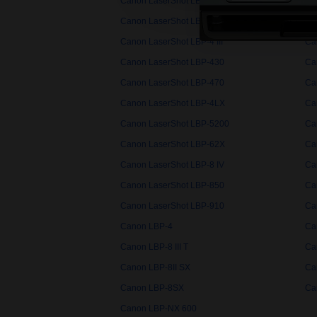
Canon LaserShot LBP-3200
Ca
Canon LaserShot LBP-3360
Ca
Canon LaserShot LBP-4 III
Ca
Canon LaserShot LBP-430
Ca
Canon LaserShot LBP-470
Ca
Canon LaserShot LBP-4LX
Ca
Canon LaserShot LBP-5200
Ca
Canon LaserShot LBP-62X
Ca
Canon LaserShot LBP-8 IV
Ca
Canon LaserShot LBP-850
Ca
Canon LaserShot LBP-910
Ca
Canon LBP-4
Can
Canon LBP-8 III T
Ca
Canon LBP-8II SX
Ca
Canon LBP-8SX
Ca
Canon LBP-NX 600