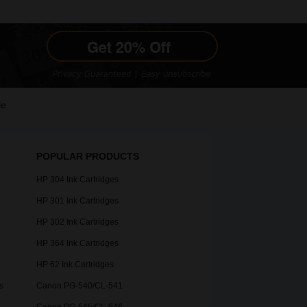
le
POPULAR PRODUCTS
HP 304 Ink Cartridges
HP 301 Ink Cartridges
HP 302 Ink Cartridges
HP 364 Ink Cartridges
HP 62 Ink Cartridges
s
Canon PG-540/CL-541